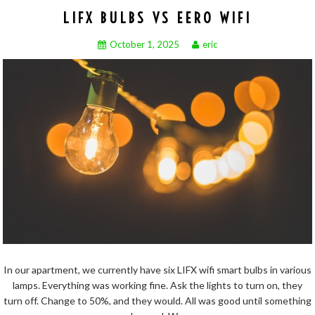
LIFX BULBS VS EERO WIFI
October 1, 2025
eric
In our apartment, we currently have six LIFX wifi smart bulbs in various
lamps. Everything was working fine. Ask the lights to turn on, they
turn off. Change to 50%, and they would. All was good until something