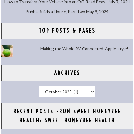
How to Transform Your Vehicle into an Off-Road Beast
July 7, 2024
Bubba Builds a House, Part Two
May 9, 2024
TOP POSTS & PAGES
Making the Whole RV Connected. Apple-style!
ARCHIVES
Archives
RECENT POSTS FROM SWEET HONEYBEE
HEALTH: SWEET HONEYBEE HEALTH