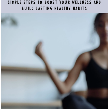
SIMPLE STEPS TO BOOST YOUR WELLNESS AND
BUILD LASTING HEALTHY HABITS