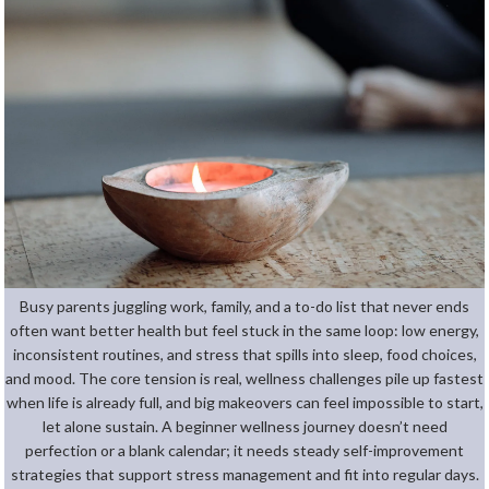
Busy parents juggling work, family, and a to-do list that never ends
often want better health but feel stuck in the same loop: low energy,
inconsistent routines, and stress that spills into sleep, food choices,
and mood. The core tension is real, wellness challenges pile up fastest
when life is already full, and big makeovers can feel impossible to start,
let alone sustain. A beginner wellness journey doesn’t need
perfection or a blank calendar; it needs steady self-improvement
strategies that support stress management and fit into regular days.