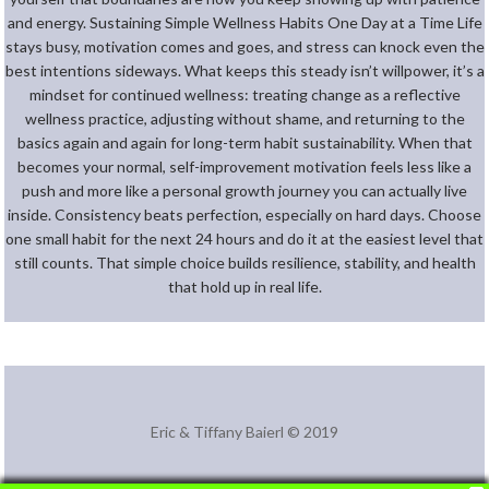
and energy. Sustaining Simple Wellness Habits One Day at a Time Life
stays busy, motivation comes and goes, and stress can knock even the
best intentions sideways. What keeps this steady isn’t willpower, it’s a
mindset for continued wellness: treating change as a reflective
wellness practice, adjusting without shame, and returning to the
basics again and again for long-term habit sustainability. When that
becomes your normal, self-improvement motivation feels less like a
push and more like a personal growth journey you can actually live
inside. Consistency beats perfection, especially on hard days. Choose
one small habit for the next 24 hours and do it at the easiest level that
still counts. That simple choice builds resilience, stability, and health
that hold up in real life.
Eric & Tiffany Baierl © 2019