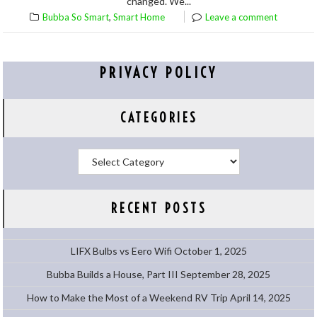
changed. We...
,
Bubba So Smart
Smart Home
Leave a comment
PRIVACY POLICY
CATEGORIES
Categories
RECENT POSTS
LIFX Bulbs vs Eero Wifi
October 1, 2025
Bubba Builds a House, Part III
September 28, 2025
How to Make the Most of a Weekend RV Trip
April 14, 2025