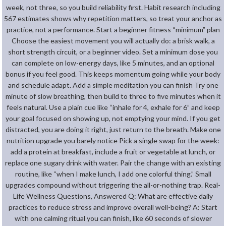
week, not three, so you build reliability first. Habit research including
567 estimates shows why repetition matters, so treat your anchor as
practice, not a performance. Start a beginner fitness “minimum” plan
Choose the easiest movement you will actually do: a brisk walk, a
short strength circuit, or a beginner video. Set a minimum dose you
can complete on low-energy days, like 5 minutes, and an optional
bonus if you feel good. This keeps momentum going while your body
and schedule adapt. Add a simple meditation you can finish Try one
minute of slow breathing, then build to three to five minutes when it
feels natural. Use a plain cue like “inhale for 4, exhale for 6” and keep
your goal focused on showing up, not emptying your mind. If you get
distracted, you are doing it right, just return to the breath. Make one
nutrition upgrade you barely notice Pick a single swap for the week:
add a protein at breakfast, include a fruit or vegetable at lunch, or
replace one sugary drink with water. Pair the change with an existing
routine, like “when I make lunch, I add one colorful thing.” Small
upgrades compound without triggering the all-or-nothing trap. Real-
Life Wellness Questions, Answered Q: What are effective daily
practices to reduce stress and improve overall well-being? A: Start
with one calming ritual you can finish, like 60 seconds of slower