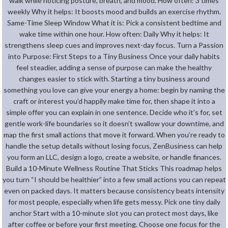
walk while noticing posture, breath, and mood. How often: 3 times
weekly Why it helps: It boosts mood and builds an exercise rhythm.
Same-Time Sleep Window What it is: Pick a consistent bedtime and
wake time within one hour. How often: Daily Why it helps: It
strengthens sleep cues and improves next-day focus. Turn a Passion
into Purpose: First Steps to a Tiny Business Once your daily habits
feel steadier, adding a sense of purpose can make the healthy
changes easier to stick with. Starting a tiny business around
something you love can give your energy a home: begin by naming the
craft or interest you’d happily make time for, then shape it into a
simple offer you can explain in one sentence. Decide who it’s for, set
gentle work-life boundaries so it doesn’t swallow your downtime, and
map the first small actions that move it forward. When you’re ready to
handle the setup details without losing focus, ZenBusiness can help
you form an LLC, design a logo, create a website, or handle finances.
Build a 10-Minute Wellness Routine That Sticks This roadmap helps
you turn “I should be healthier” into a few small actions you can repeat
even on packed days. It matters because consistency beats intensity
for most people, especially when life gets messy. Pick one tiny daily
anchor Start with a 10-minute slot you can protect most days, like
after coffee or before your first meeting. Choose one focus for the