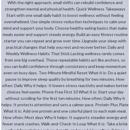
With the right approach, small shifts can rebuild confidence and
strengthen mental and physical health. Quick Wellness Takeaways
Start with one small daily habit to boost wellness without feeling
overwhelmed. Use simple stress-reduction techniques to calm your
mind and support your body. Choose healthy eating basics that make
meals easier and support steady energy. Build an easy fitness routine
starter you can repeat and grow over time. Upgrade your sleep with
practical changes that help you rest and recover better. Daily and
Weekly Wellness Habits That Stick Lasting wellness rarely comes
from one big overhaul. These repeatable habits act like anchors, so
you can build confidence through consistency and keep momentum
even on busy days. Two-Minute Mindful Reset What it is: Do a quiet
pause to improve sleep quality by breathing for two minutes. How
often: Daily Why it helps: It lowers stress reactivity and makes better
choices feel easier. Phone-Free First 10 What it is: Start your day
without scrolling for the first ten minutes. How often: Daily Why it
helps: It protects attention and sets a calmer pace. Protein-Plus Plate
What it is: Add one protein and one colorful plant to each main meal.
How often: Most days Why it helps: It supports steadier energy and
fewer snack crashes. Walk-and-Check-In Loop What it is: Take a brisk