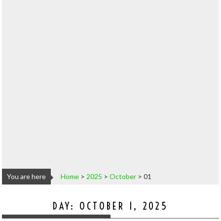
You are here
Home
>
2025
>
October
>
01
DAY:
OCTOBER 1, 2025