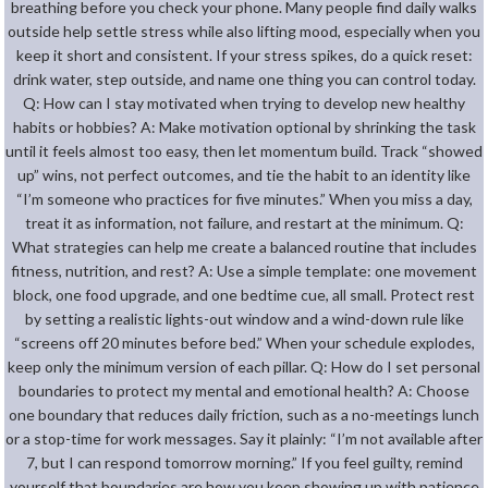
breathing before you check your phone. Many people find daily walks
outside help settle stress while also lifting mood, especially when you
keep it short and consistent. If your stress spikes, do a quick reset:
drink water, step outside, and name one thing you can control today.
Q: How can I stay motivated when trying to develop new healthy
habits or hobbies? A: Make motivation optional by shrinking the task
until it feels almost too easy, then let momentum build. Track “showed
up” wins, not perfect outcomes, and tie the habit to an identity like
“I’m someone who practices for five minutes.” When you miss a day,
treat it as information, not failure, and restart at the minimum. Q:
What strategies can help me create a balanced routine that includes
fitness, nutrition, and rest? A: Use a simple template: one movement
block, one food upgrade, and one bedtime cue, all small. Protect rest
by setting a realistic lights-out window and a wind-down rule like
“screens off 20 minutes before bed.” When your schedule explodes,
keep only the minimum version of each pillar. Q: How do I set personal
boundaries to protect my mental and emotional health? A: Choose
one boundary that reduces daily friction, such as a no-meetings lunch
or a stop-time for work messages. Say it plainly: “I’m not available after
7, but I can respond tomorrow morning.” If you feel guilty, remind
yourself that boundaries are how you keep showing up with patience