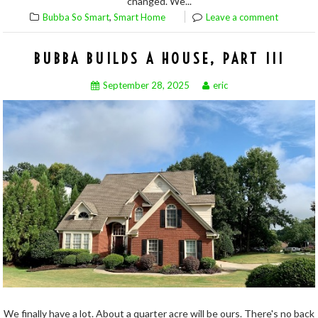
changed. We...
,
Bubba So Smart
Smart Home
Leave a comment
BUBBA BUILDS A HOUSE, PART III
September 28, 2025
eric
We finally have a lot. About a quarter acre will be ours. There's no back