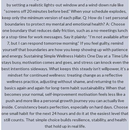
by setting a realistic lights-out window and a wind-down rule like
“screens off 20 minutes before bed.” When your schedule explodes,
keep only the minimum version of each pillar. Q: How do I set personal
boundaries to protect my mental and emotional health? A: Choose
one boundary that reduces daily friction, such as a no-meetings lunch
or a stop-time for work messages. Say it plainly: “I’m not available after
7, but I can respond tomorrow morning.” If you feel guilty, remind
yourself that boundaries are how you keep showing up with patience
and energy. Sustaining Simple Wellness Habits One Day at a Time Life
stays busy, motivation comes and goes, and stress can knock even the
best intentions sideways. What keeps this steady isn’t willpower, it’s a
mindset for continued wellness: treating change as a reflective
wellness practice, adjusting without shame, and returning to the
basics again and again for long-term habit sustainability. When that
becomes your normal, self-improvement motivation feels less like a
push and more like a personal growth journey you can actually live
inside. Consistency beats perfection, especially on hard days. Choose
one small habit for the next 24 hours and do it at the easiest level that
still counts. That simple choice builds resilience, stability, and health
that hold up in real life.