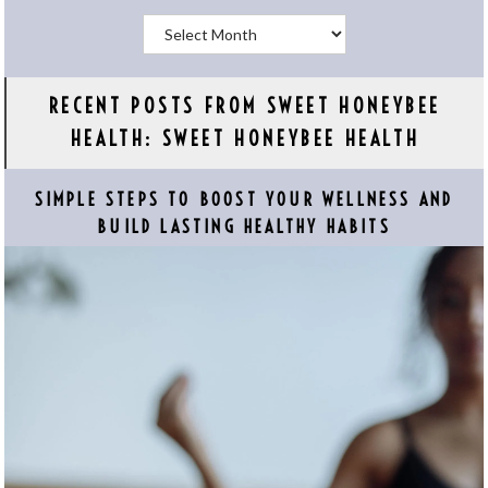
Archives
RECENT POSTS FROM SWEET HONEYBEE
HEALTH: SWEET HONEYBEE HEALTH
SIMPLE STEPS TO BOOST YOUR WELLNESS AND
BUILD LASTING HEALTHY HABITS