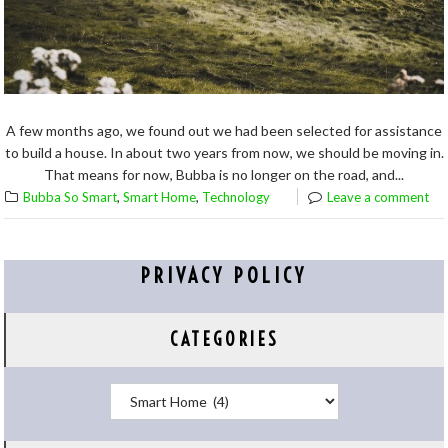
A few months ago, we found out we had been selected for assistance
to build a house. In about two years from now, we should be moving in.
That means for now, Bubba is no longer on the road, and...
,
,
Bubba So Smart
Smart Home
Technology
Leave a comment
PRIVACY POLICY
CATEGORIES
Categories