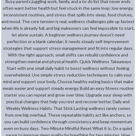
Busy parents juggling work, family, and a to-do list that never ends
often want better health but feel stuck in the same loop: low energy,
inconsistent routines, and stress that spills into sleep, food choices,
and mood. The core tension is real, wellness challenges pile up fastest
when life is already full, and big makeovers can feel impossible to start,
let alone sustain. A beginner wellness journey doesn’t need
perfection or a blank calendar; it needs steady self-improvement
strategies that support stress management and fit into regular days.
With the right approach, small shifts can rebuild confidence and
strengthen mental and physical health. Quick Wellness Takeaways
Start with one small daily habit to boost wellness without feeling
overwhelmed. Use simple stress-reduction techniques to calm your
mind and support your body. Choose healthy eating basics that make
meals easier and support steady energy. Build an easy fitness routine
starter you can repeat and grow over time. Upgrade your sleep with
practical changes that help you rest and recover better. Daily and
Weekly Wellness Habits That Stick Lasting wellness rarely comes
from one big overhaul. These repeatable habits act like anchors, so
you can build confidence through consistency and keep momentum
even on busy days. Two-Minute Mindful Reset What it is: Do a quiet
pause to improve sleep quality by breathing for two minutes. How