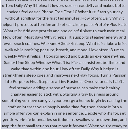
often: Daily Why it helps: It lowers stress reactivity and makes better
choices feel easier. Phone-Free First 10 What it is: Start your day
without scrolling for the first ten minutes. How often: Daily Why it
helps: It protects attention and sets a calmer pace. Protein-Plus Plate
What it is: Add one protein and one colorful plant to each main meal.
How often: Most days Why it helps: It supports steadier energy and
fewer snack crashes. Walk-and-Check-In Loop What it is: Take a brisk
walk while noticing posture, breath, and mood. How often: 3 times
weekly Why it helps: It boosts mood and builds an exercise rhythm.
Same-Time Sleep Window What it is: Pick a consistent bedtime and
wake time within one hour. How often: Daily Why it helps: It
strengthens sleep cues and improves next-day focus. Turn a Passion
into Purpose: First Steps to a Tiny Business Once your daily habits
feel steadier, adding a sense of purpose can make the healthy
changes easier to stick with. Starting a tiny business around
something you love can give your energy a home: begin by naming the
craft or interest you’d happily make time for, then shape it into a
simple offer you can explain in one sentence. Decide who it’s for, set
gentle work-life boundaries so it doesn’t swallow your downtime, and
map the first small actions that move it forward. When you’re ready to