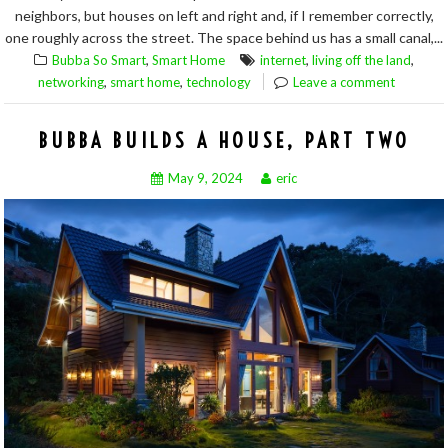
neighbors, but houses on left and right and, if I remember correctly,
one roughly across the street. The space behind us has a small canal,...
,
,
,
Bubba So Smart
Smart Home
internet
living off the land
,
,
networking
smart home
technology
Leave a comment
BUBBA BUILDS A HOUSE, PART TWO
May 9, 2024
eric