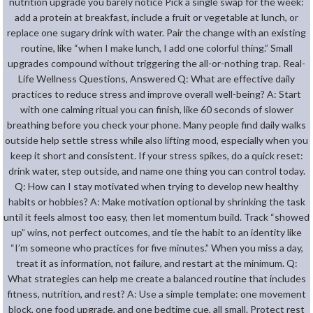
nutrition upgrade you barely notice Pick a single swap for the week:
add a protein at breakfast, include a fruit or vegetable at lunch, or
replace one sugary drink with water. Pair the change with an existing
routine, like “when I make lunch, I add one colorful thing.” Small
upgrades compound without triggering the all-or-nothing trap. Real-
Life Wellness Questions, Answered Q: What are effective daily
practices to reduce stress and improve overall well-being? A: Start
with one calming ritual you can finish, like 60 seconds of slower
breathing before you check your phone. Many people find daily walks
outside help settle stress while also lifting mood, especially when you
keep it short and consistent. If your stress spikes, do a quick reset:
drink water, step outside, and name one thing you can control today.
Q: How can I stay motivated when trying to develop new healthy
habits or hobbies? A: Make motivation optional by shrinking the task
until it feels almost too easy, then let momentum build. Track “showed
up” wins, not perfect outcomes, and tie the habit to an identity like
“I’m someone who practices for five minutes.” When you miss a day,
treat it as information, not failure, and restart at the minimum. Q:
What strategies can help me create a balanced routine that includes
fitness, nutrition, and rest? A: Use a simple template: one movement
block, one food upgrade, and one bedtime cue, all small. Protect rest