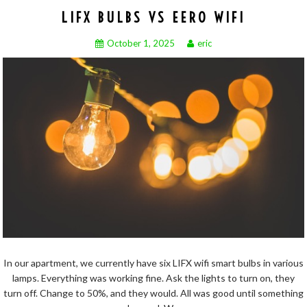
LIFX BULBS VS EERO WIFI
October 1, 2025
eric
In our apartment, we currently have six LIFX wifi smart bulbs in various
lamps. Everything was working fine. Ask the lights to turn on, they
turn off. Change to 50%, and they would. All was good until something