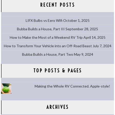
RECENT POSTS
LIFX Bulbs vs Eero Wifi
October 1, 2025
Bubba Builds a House, Part III
September 28, 2025
How to Make the Most of a Weekend RV Trip
April 14, 2025
How to Transform Your Vehicle into an Off-Road Beast
July 7, 2024
Bubba Builds a House, Part Two
May 9, 2024
TOP POSTS & PAGES
Making the Whole RV Connected. Apple-style!
ARCHIVES