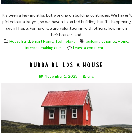
It’s been a few months, but working on building continues. We haven’t
picked out a lot yet, so we haven’t started building, but it’s happening
soon I hope. For now, we are volunteering with others, helping on
their houses, and...
,
,
,
,
,
House Build
Smart Home
Technology
building
ethernet
Home
,
internet
making due
Leave a comment
BUBBA BUILDS A HOUSE
November 1, 2023
eric