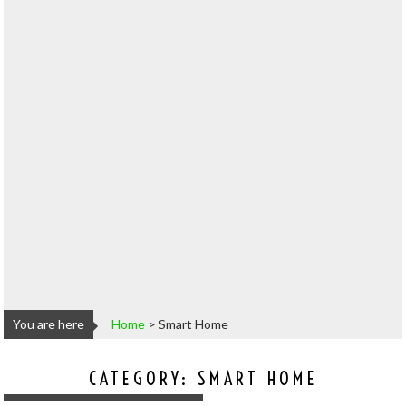
You are here
Home
>
Smart Home
CATEGORY:
SMART HOME