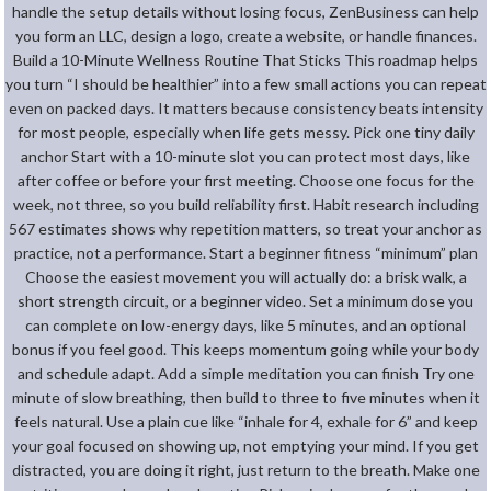
handle the setup details without losing focus, ZenBusiness can help
you form an LLC, design a logo, create a website, or handle finances.
Build a 10-Minute Wellness Routine That Sticks This roadmap helps
you turn “I should be healthier” into a few small actions you can repeat
even on packed days. It matters because consistency beats intensity
for most people, especially when life gets messy. Pick one tiny daily
anchor Start with a 10-minute slot you can protect most days, like
after coffee or before your first meeting. Choose one focus for the
week, not three, so you build reliability first. Habit research including
567 estimates shows why repetition matters, so treat your anchor as
practice, not a performance. Start a beginner fitness “minimum” plan
Choose the easiest movement you will actually do: a brisk walk, a
short strength circuit, or a beginner video. Set a minimum dose you
can complete on low-energy days, like 5 minutes, and an optional
bonus if you feel good. This keeps momentum going while your body
and schedule adapt. Add a simple meditation you can finish Try one
minute of slow breathing, then build to three to five minutes when it
feels natural. Use a plain cue like “inhale for 4, exhale for 6” and keep
your goal focused on showing up, not emptying your mind. If you get
distracted, you are doing it right, just return to the breath. Make one