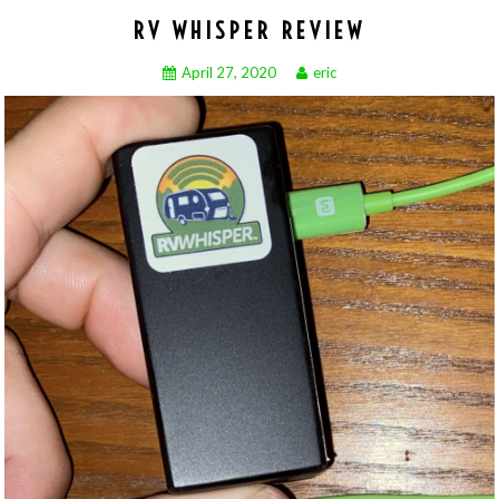
RV WHISPER REVIEW
April 27, 2020
eric