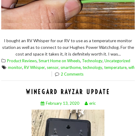
I bought an RV Whisper for our RV to use as a temperature monitor
station as well as to connect to our Hughes Power Watchdog. For the
cost and space it takes it, it is definitely worth it. I was...
,
,
,
Product Reviews
Smart Home on Wheels
Technology
Uncategorized
,
,
,
,
,
,
monitor
RV Whisper
sensor
smarthome
technology
temperature
wifi
2 Comments
WINEGARD RAYZAR UPDATE
February 13, 2020
eric