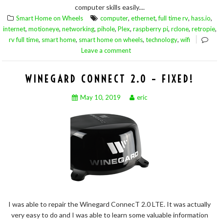
computer skills easily....
,
,
,
,
Smart Home on Wheels
computer
ethernet
full time rv
hass.io
,
,
,
,
,
,
,
,
internet
motioneye
networking
pihole
Plex
raspberry pi
rclone
retropie
,
,
,
,
rv full time
smart home
smart home on wheels
technology
wifi
Leave a comment
WINEGARD CONNECT 2.0 – FIXED!
May 10, 2019
eric
I was able to repair the Winegard ConnecT 2.0 LTE. It was actually
very easy to do and I was able to learn some valuable information