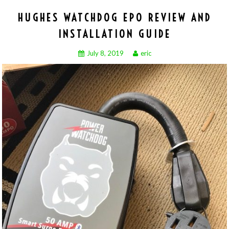
HUGHES WATCHDOG EPO REVIEW AND
INSTALLATION GUIDE
July 8, 2019
eric