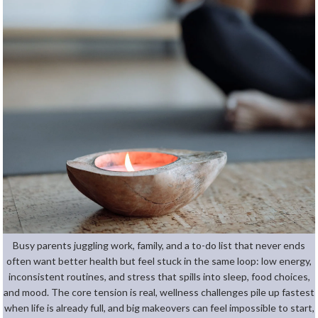
Busy parents juggling work, family, and a to-do list that never ends
often want better health but feel stuck in the same loop: low energy,
inconsistent routines, and stress that spills into sleep, food choices,
and mood. The core tension is real, wellness challenges pile up fastest
when life is already full, and big makeovers can feel impossible to start,