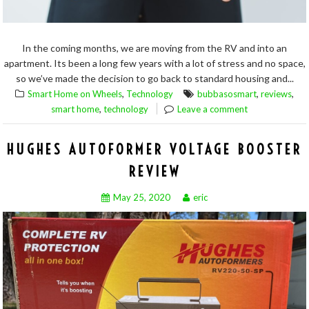
In the coming months, we are moving from the RV and into an
apartment. Its been a long few years with a lot of stress and no space,
so we’ve made the decision to go back to standard housing and...
,
,
,
Smart Home on Wheels
Technology
bubbasosmart
reviews
,
smart home
technology
Leave a comment
HUGHES AUTOFORMER VOLTAGE BOOSTER
REVIEW
May 25, 2020
eric