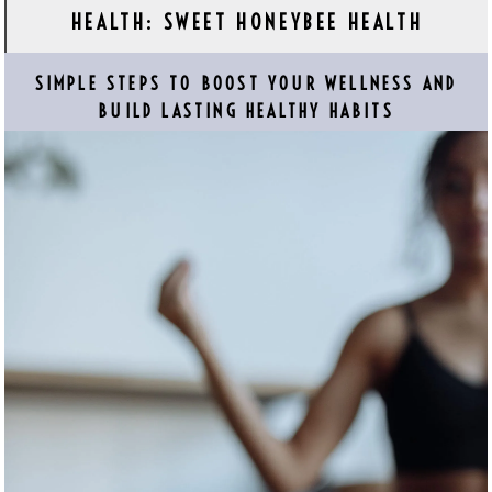
HEALTH: SWEET HONEYBEE HEALTH
SIMPLE STEPS TO BOOST YOUR WELLNESS AND
BUILD LASTING HEALTHY HABITS