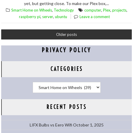
yet, but getting close. To make our Plex box,...
,
,
,
,
Smart Home on Wheels
Technology
computer
Plex
projects
,
,
raspberry pi
server
ubuntu
Leave a comment
Older posts
PRIVACY POLICY
CATEGORIES
Categories
RECENT POSTS
LIFX Bulbs vs Eero Wifi
October 1, 2025