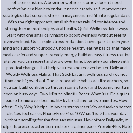
let alone sustain. A beginner wellness journey doesn’t need
perfection or a blank calendar; it needs steady self-improvement
strategies that support stress management and fit into regular days.
With the right approach, small shifts can rebuild confidence and
strengthen mental and physical health. Quick Wellness Takeaways
Start with one small daily habit to boost wellness without feeling
overwhelmed. Use simple stress-reduction techniques to calm your
mind and support your body. Choose healthy eating basics that make
meals easier and support steady energy. Build an easy fitness routine
starter you can repeat and grow over time. Upgrade your sleep with
practical changes that help you rest and recover better. Daily and
Weekly Wellness Habits That Stick Lasting wellness rarely comes
from one big overhaul. These repeatable habits act like anchors, so
you can build confidence through consistency and keep momentum
even on busy days. Two-Minute Mindful Reset What it is: Do a quiet
pause to improve sleep quality by breathing for two minutes. How
often: Daily Why it helps: It lowers stress reactivity and makes better
choices feel easier. Phone-Free First 10 What it is: Start your day
without scrolling for the first ten minutes. How often: Daily Why it
helps: It protects attention and sets a calmer pace. Protein-Plus Plate
What it is: Add one protein and one colorful plant to each main meal.