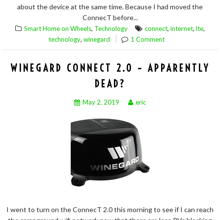
about the device at the same time. Because I had moved the
ConnecT before...
,
,
,
,
Smart Home on Wheels
Technology
connect
internet
lte
,
technology
winegard
1 Comment
WINEGARD CONNECT 2.0 – APPARENTLY
DEAD?
May 2, 2019
eric
I went to turn on the ConnecT 2.0 this morning to see if I can reach