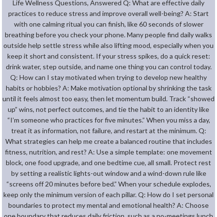
Life Wellness Questions, Answered Q: What are effective daily
practices to reduce stress and improve overall well-being? A: Start
with one calming ritual you can finish, like 60 seconds of slower
breathing before you check your phone. Many people find daily walks
outside help settle stress while also lifting mood, especially when you
keep it short and consistent. If your stress spikes, do a quick reset:
drink water, step outside, and name one thing you can control today.
Q: How can I stay motivated when trying to develop new healthy
habits or hobbies? A: Make motivation optional by shrinking the task
until it feels almost too easy, then let momentum build. Track “showed
up” wins, not perfect outcomes, and tie the habit to an identity like
“I’m someone who practices for five minutes.” When you miss a day,
treat it as information, not failure, and restart at the minimum. Q:
What strategies can help me create a balanced routine that includes
fitness, nutrition, and rest? A: Use a simple template: one movement
block, one food upgrade, and one bedtime cue, all small. Protect rest
by setting a realistic lights-out window and a wind-down rule like
“screens off 20 minutes before bed.” When your schedule explodes,
keep only the minimum version of each pillar. Q: How do I set personal
boundaries to protect my mental and emotional health? A: Choose
one boundary that reduces daily friction, such as a no-meetings lunch