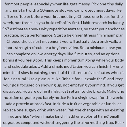
for most people, especially when life gets messy. Pick one tiny daily
anchor Start with a 10-minute slot you can protect most days, like
after coffee or before your first meeting. Choose one focus for the
week, not three, so you build reliability first. Habit research including
567 estimates shows why repetition matters, so treat your anchor as
practice, not a performance. Start a beginner fitness “minimum” plan
Choose the easiest movement you will actually do: a brisk walk, a
short strength circuit, or a beginner video. Set a minimum dose you
can complete on low-energy days, like 5 minutes, and an optional
bonus if you feel good. This keeps momentum going while your body
and schedule adapt. Add a simple meditation you can finish Try one
minute of slow breathing, then build to three to five minutes when it
feels natural. Use a plain cue like “inhale for 4, exhale for 6” and keep
your goal focused on showing up, not emptying your mind. If you get
distracted, you are doing it right, just return to the breath. Make one
nutrition upgrade you barely notice Pick a single swap for the week:
add a protein at breakfast, include a fruit or vegetable at lunch, or
replace one sugary drink with water. Pair the change with an existing
routine, like “when I make lunch, I add one colorful thing.” Small
upgrades compound without triggering the all-or-nothing trap. Real-