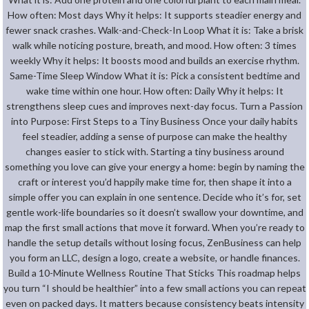
How often: Most days Why it helps: It supports steadier energy and
fewer snack crashes. Walk-and-Check-In Loop What it is: Take a brisk
walk while noticing posture, breath, and mood. How often: 3 times
weekly Why it helps: It boosts mood and builds an exercise rhythm.
Same-Time Sleep Window What it is: Pick a consistent bedtime and
wake time within one hour. How often: Daily Why it helps: It
strengthens sleep cues and improves next-day focus. Turn a Passion
into Purpose: First Steps to a Tiny Business Once your daily habits
feel steadier, adding a sense of purpose can make the healthy
changes easier to stick with. Starting a tiny business around
something you love can give your energy a home: begin by naming the
craft or interest you’d happily make time for, then shape it into a
simple offer you can explain in one sentence. Decide who it’s for, set
gentle work-life boundaries so it doesn’t swallow your downtime, and
map the first small actions that move it forward. When you’re ready to
handle the setup details without losing focus, ZenBusiness can help
you form an LLC, design a logo, create a website, or handle finances.
Build a 10-Minute Wellness Routine That Sticks This roadmap helps
you turn “I should be healthier” into a few small actions you can repeat
even on packed days. It matters because consistency beats intensity