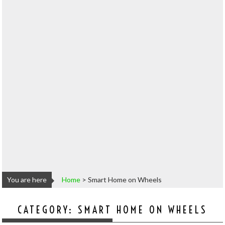
You are here
Home
>
Smart Home on Wheels
CATEGORY:
SMART HOME ON WHEELS