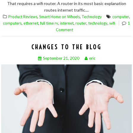
That requires a wifi router. A router in its most basic explanation
routes internet traffic....
,
,
,
Product Reviews
Smart Home on Wheels
Technology
computer
,
,
,
,
,
,
computers
ethernet
full time rv
internet
router
technology
wifi
1
Comment
CHANGES TO THE BLOG
September 21, 2020
eric