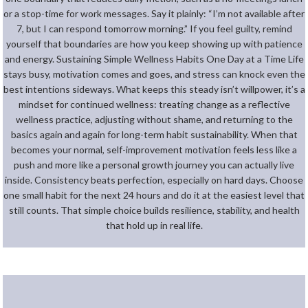
or a stop-time for work messages. Say it plainly: “I’m not available after
7, but I can respond tomorrow morning.” If you feel guilty, remind
yourself that boundaries are how you keep showing up with patience
and energy. Sustaining Simple Wellness Habits One Day at a Time Life
stays busy, motivation comes and goes, and stress can knock even the
best intentions sideways. What keeps this steady isn’t willpower, it’s a
mindset for continued wellness: treating change as a reflective
wellness practice, adjusting without shame, and returning to the
basics again and again for long-term habit sustainability. When that
becomes your normal, self-improvement motivation feels less like a
push and more like a personal growth journey you can actually live
inside. Consistency beats perfection, especially on hard days. Choose
one small habit for the next 24 hours and do it at the easiest level that
still counts. That simple choice builds resilience, stability, and health
that hold up in real life.