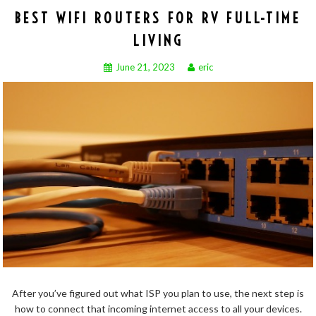
BEST WIFI ROUTERS FOR RV FULL-TIME
LIVING
June 21, 2023
eric
After you’ve figured out what ISP you plan to use, the next step is
how to connect that incoming internet access to all your devices.