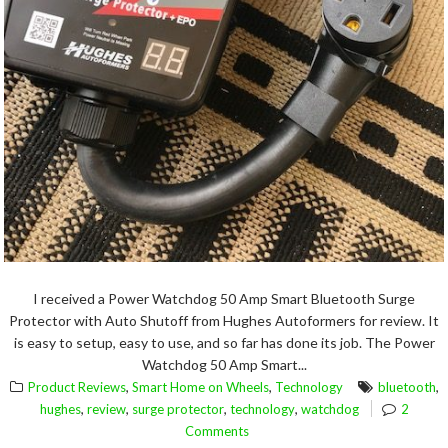
I received a Power Watchdog 50 Amp Smart Bluetooth Surge
Protector with Auto Shutoff from Hughes Autoformers for review. It
is easy to setup, easy to use, and so far has done its job. The Power
Watchdog 50 Amp Smart...
,
,
,
Product Reviews
Smart Home on Wheels
Technology
bluetooth
,
,
,
,
hughes
review
surge protector
technology
watchdog
2
Comments