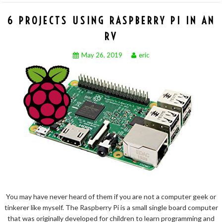
6 PROJECTS USING RASPBERRY PI IN AN
RV
May 26, 2019
eric
You may have never heard of them if you are not a computer geek or
tinkerer like myself. The Raspberry Pi is a small single board computer
that was originally developed for children to learn programming and