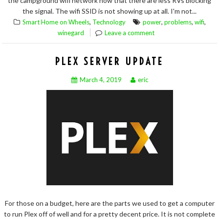
the campground wifi network now that there are less RVs blocking
the signal. The wifi SSID is not showing up at all. I'm not...
,
,
,
,
Smart Home on Wheels
Technology
power
problems
wifi
winegard
Leave a comment
PLEX SERVER UPDATE
March 4, 2019
eric
For those on a budget, here are the parts we used to get a computer
to run Plex off of well and for a pretty decent price. It is not complete