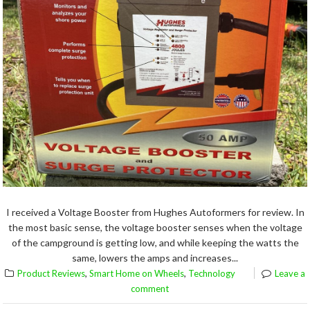
I received a Voltage Booster from Hughes Autoformers for review. In
the most basic sense, the voltage booster senses when the voltage
of the campground is getting low, and while keeping the watts the
same, lowers the amps and increases...
,
,
Product Reviews
Smart Home on Wheels
Technology
Leave a
comment