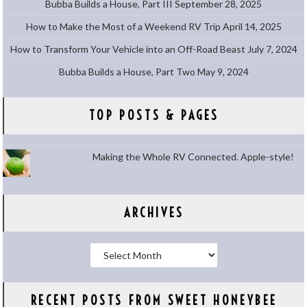
Bubba Builds a House, Part III
September 28, 2025
How to Make the Most of a Weekend RV Trip
April 14, 2025
How to Transform Your Vehicle into an Off-Road Beast
July 7, 2024
Bubba Builds a House, Part Two
May 9, 2024
TOP POSTS & PAGES
Making the Whole RV Connected. Apple-style!
ARCHIVES
Archives
RECENT POSTS FROM SWEET HONEYBEE