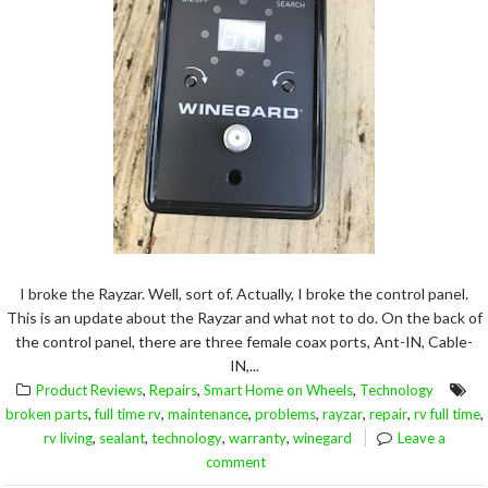
I broke the Rayzar. Well, sort of. Actually, I broke the control panel.
This is an update about the Rayzar and what not to do. On the back of
the control panel, there are three female coax ports, Ant-IN, Cable-
IN,...
,
,
,
Product Reviews
Repairs
Smart Home on Wheels
Technology
,
,
,
,
,
,
,
broken parts
full time rv
maintenance
problems
rayzar
repair
rv full time
,
,
,
,
rv living
sealant
technology
warranty
winegard
Leave a
comment