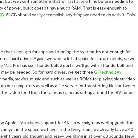
in, but we want something that will last a long time before needing to
enty of power, but it doesn’t have much RAM. That is easy enough to
GB
. 64GB should easily accomplish anything we need to do with it. This
e that’s enough for apps and running the system, its not enough for
ernal hard drives. Again, we want a lot of space for future needs, so we
he Mac Pro has six Thunderbolt 2 ports, we’ll go with Thunderbolt and
 may be needed. So for hard drives, we get three
G-Technology
or media, movies, music and such as well as ROMs for playing older video
n our computers as well as a file server for transferring files between
or the video feed from the various cameras set up around the RV for our
w Apple TV includes support for 4K, so we might as well upgrade the
e can get in the space we have. In the living room, we already have a 40
ut eight years old though and heavy, weighing in at over 60 pounds. New