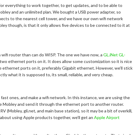
for everything to work together, to get updates, and to be able to
bley and an unlimited plan. We bought a USB power adapter, so
cts to the nearest cell tower, and we have our own wifi network
y though, is that it only allows five devices to be connected to it at
 wifi router than can do WISP. The one we have now, a
GL.iNet GL-
s two ethernet ports on it. It does allow some customization so it is nice
re ethernet ports on it, preferably Gigabit ethernet. However, we’ll stick
tly what it is supposed to, its small, reliable, and very cheap.
ast ones, and make a wifi network. In this instance, we are using the
the Mobley and send it through the ethernet port to another router.
 (Mobley, gli.net, and main base station), so it may be a bit of overkill,
l about using Apple products together, we’ll get an
Apple Airport