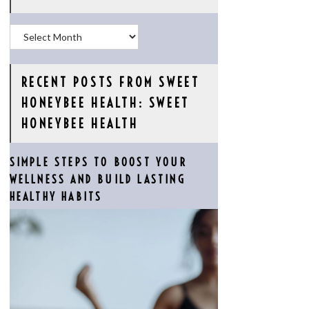
Archives
RECENT POSTS FROM SWEET
HONEYBEE HEALTH: SWEET
HONEYBEE HEALTH
SIMPLE STEPS TO BOOST YOUR
WELLNESS AND BUILD LASTING
HEALTHY HABITS