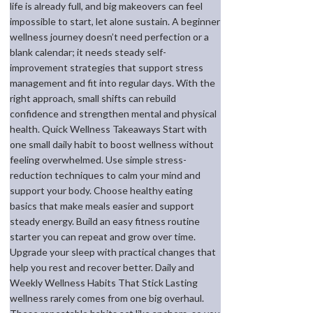
life is already full, and big makeovers can feel
impossible to start, let alone sustain. A beginner
wellness journey doesn’t need perfection or a
blank calendar; it needs steady self-
improvement strategies that support stress
management and fit into regular days. With the
right approach, small shifts can rebuild
confidence and strengthen mental and physical
health. Quick Wellness Takeaways Start with
one small daily habit to boost wellness without
feeling overwhelmed. Use simple stress-
reduction techniques to calm your mind and
support your body. Choose healthy eating
basics that make meals easier and support
steady energy. Build an easy fitness routine
starter you can repeat and grow over time.
Upgrade your sleep with practical changes that
help you rest and recover better. Daily and
Weekly Wellness Habits That Stick Lasting
wellness rarely comes from one big overhaul.