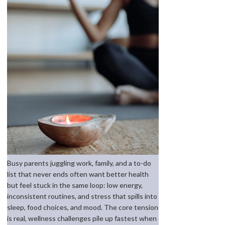
Busy parents juggling work, family, and a to-do
list that never ends often want better health
but feel stuck in the same loop: low energy,
inconsistent routines, and stress that spills into
sleep, food choices, and mood. The core tension
is real, wellness challenges pile up fastest when