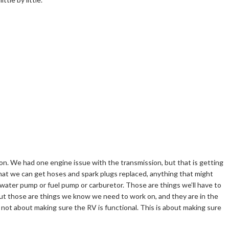
ion. We had one engine issue with the transmission, but that is getting
 that we can get hoses and spark plugs replaced, anything that might
water pump or fuel pump or carburetor. Those are things we’ll have to
 But those are things we know we need to work on, and they are in the
 not about making sure the RV is functional. This is about making sure