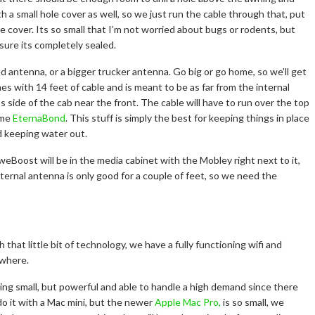
a small hole cover as well, so we just run the cable through that, put
cover. Its so small that I’m not worried about bugs or rodents, but
sure its completely sealed.
 antenna, or a bigger trucker antenna. Go big or go home, so we’ll get
es with 14 feet of cable and is meant to be as far from the internal
’s side of the cab near the front. The cable will have to run over the top
ome
EternaBond
. This stuff is simply the best for keeping things in place
d keeping water out.
weBoost will be in the media cabinet with the Mobley right next to it,
ternal antenna is only good for a couple of feet, so we need the
 that little bit of technology, we have a fully functioning wifi and
ywhere.
g small, but powerful and able to handle a high demand since there
do it with a Mac mini, but the newer
Apple Mac Pro,
is so small, we