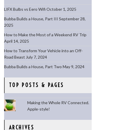
LIFX Bulbs vs Eero Wifi
October 1, 2025
Bubba Builds a House, Part III
September 28,
2025
How to Make the Most of a Weekend RV Trip
April 14, 2025
How to Transform Your Vehicle into an Off-
Road Beast
July 7, 2024
Bubba Builds a House, Part Two
May 9, 2024
TOP POSTS & PAGES
Making the Whole RV Connected.
Apple-style!
ARCHIVES