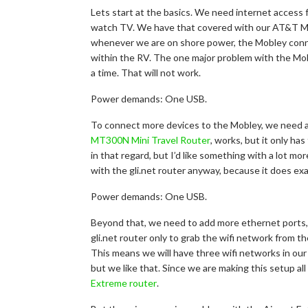
Lets start at the basics. We need internet access 
watch TV. We have that covered with our AT&T Mo
whenever we are on shore power, the Mobley conne
within the RV. The one major problem with the Moble
a time. That will not work.
Power demands: One USB.
To connect more devices to the Mobley, we need a
MT300N Mini Travel Router
, works, but it only ha
in that regard, but I’d like something with a lot mo
with the gli.net router anyway, because it does exac
Power demands: One USB.
Beyond that, we need to add more ethernet ports, f
gli.net router only to grab the wifi network from 
This means we will have three wifi networks in our RV
but we like that. Since we are making this setup al
Extreme router
.