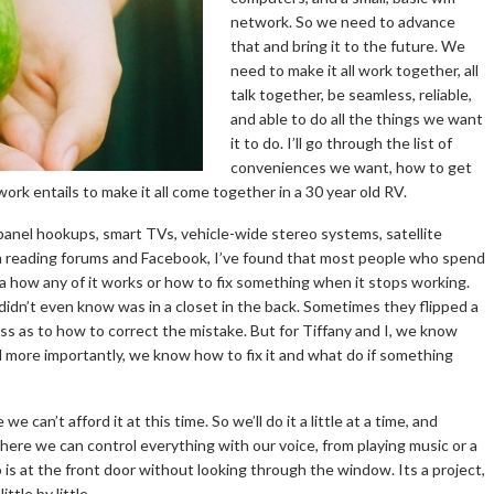
network. So we need to advance
that and bring it to the future. We
need to make it all work together, all
talk together, be seamless, reliable,
and able to do all the things we want
it to do. I’ll go through the list of
conveniences we want, how to get
ork entails to make it all come together in a 30 year old RV.
 panel hookups, smart TVs, vehicle-wide stereo systems, satellite
rom reading forums and Facebook, I’ve found that most people who spend
a how any of it works or how to fix something when it stops working.
idn’t even know was in a closet in the back. Sometimes they flipped a
ss as to how to correct the mistake. But for Tiffany and I, we know
nd more importantly, we know how to fix it and what do if something
an’t afford it at this time. So we’ll do it a little at a time, and
here we can control everything with our voice, from playing music or a
is at the front door without looking through the window. Its a project,
ttle by little.