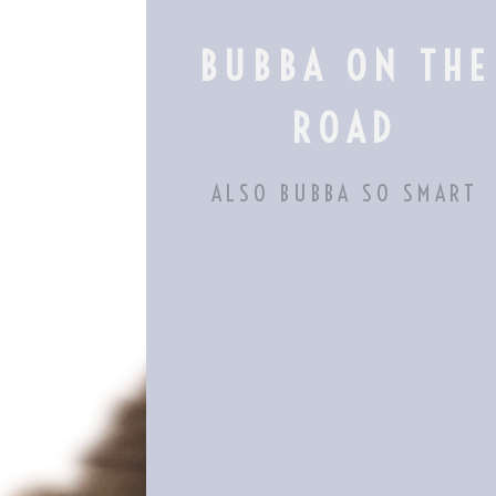
Skip
to
BUBBA ON THE
content
ROAD
ALSO BUBBA SO SMART