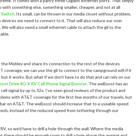
treme. It comes with a paltry three Gigabit ethernet ports. That simply
 go with something else, something smaller, cheaper, and not at all
t Switch
. Its small, can be thrown in our media closet without problem,
e devices we need to connect to it. That will also reduce our over
We will also need a small ethernet cable to attach the gli to the
cable.
to the Mobley and share its connection to the rest of the devices
T coverage, we can use the gli to connect to the campground wifi if it
l, but it works. But what if we don’t have to do that and can rely on our
ost Drive 4G-X RV Cell Phone Signal Booster
. The weBoost has an
cell signal by up to 32x. I’ve seen good reviews of the product and
oblems with AT&T coverage for the first few months of our travels, but
bar on AT&T. The weBoost should increase that to a useable speed
peeds, instead of the reduced speed from tethering through our
V, so we’d have to drill a hole through the wall. Where the media
but there should be enough room to drill a hole above the awning and