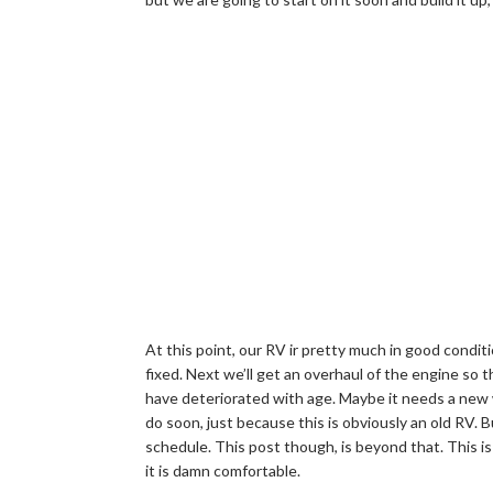
At this point, our RV ir pretty much in good condit
fixed. Next we’ll get an overhaul of the engine so
have deteriorated with age. Maybe it needs a new 
do soon, just because this is obviously an old RV.
schedule. This post though, is beyond that. This is
it is damn comfortable.