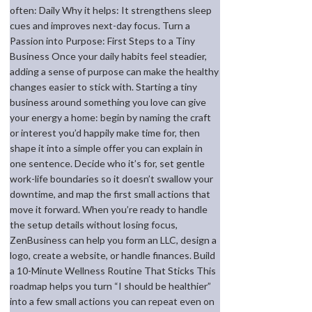
often: Daily Why it helps: It strengthens sleep
cues and improves next-day focus. Turn a
Passion into Purpose: First Steps to a Tiny
Business Once your daily habits feel steadier,
adding a sense of purpose can make the healthy
changes easier to stick with. Starting a tiny
business around something you love can give
your energy a home: begin by naming the craft
or interest you’d happily make time for, then
shape it into a simple offer you can explain in
one sentence. Decide who it’s for, set gentle
work-life boundaries so it doesn’t swallow your
downtime, and map the first small actions that
move it forward. When you’re ready to handle
the setup details without losing focus,
ZenBusiness can help you form an LLC, design a
logo, create a website, or handle finances. Build
a 10-Minute Wellness Routine That Sticks This
roadmap helps you turn “I should be healthier”
into a few small actions you can repeat even on