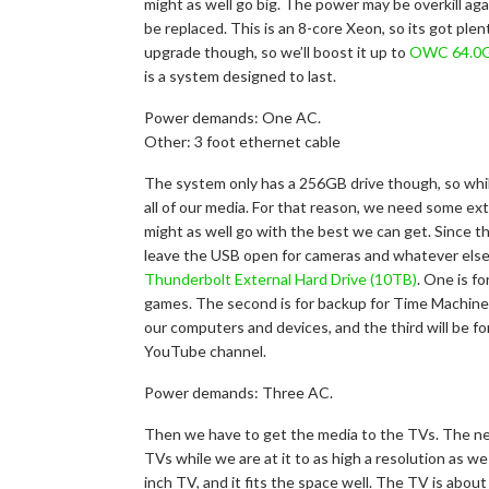
might as well go big. The power may be overkill aga
be replaced. This is an 8-core Xeon, so its got pl
upgrade though, so we’ll boost it up to
OWC 64.0
is a system designed to last.
Power demands: One AC.
Other: 3 foot ethernet cable
The system only has a 256GB drive though, so whil
all of our media. For that reason, we need some ext
might as well go with the best we can get. Since t
leave the USB open for cameras and whatever else
Thunderbolt External Hard Drive (10TB)
. One is f
games. The second is for backup for Time Machine o
our computers and devices, and the third will be f
YouTube channel.
Power demands: Three AC.
Then we have to get the media to the TVs. The ne
TVs while we are at it to as high a resolution as w
inch TV, and it fits the space well. The TV is abo