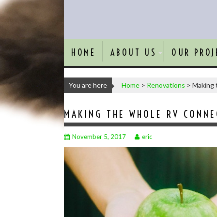
HOME
ABOUT US
OUR PROJ
You are here
Home
>
Renovations
>
Making 
MAKING THE WHOLE RV CONNEC
November 5, 2017
eric