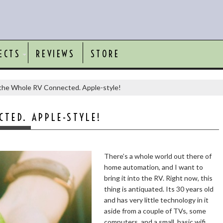
ECTS
REVIEWS
STORE
the Whole RV Connected. Apple-style!
TED. APPLE-STYLE!
There’s a whole world out there of
home automation, and I want to
bring it into the RV. Right now, this
thing is antiquated. Its 30 years old
and has very little technology in it
aside from a couple of TVs, some
computers, and a small, basic wifi