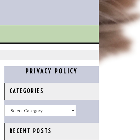
PRIVACY POLICY
CATEGORIES
Categories
RECENT POSTS