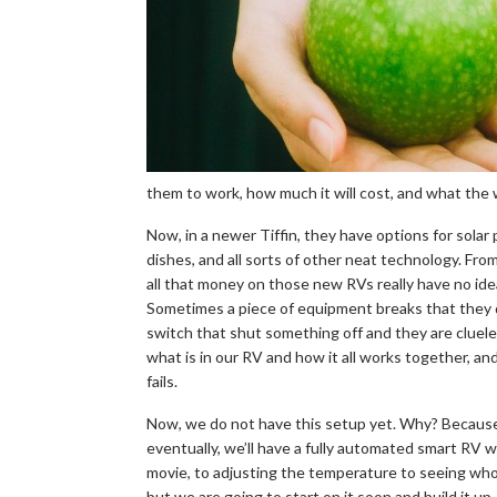
them to work, how much it will cost, and what the w
Now, in a newer Tiffin, they have options for solar
dishes, and all sorts of other neat technology. F
all that money on those new RVs really have no ide
Sometimes a piece of equipment breaks that they d
switch that shut something off and they are cluele
what is in our RV and how it all works together, a
fails.
Now, we do not have this setup yet. Why? Because we c
eventually, we’ll have a fully automated smart RV w
movie, to adjusting the temperature to seeing who 
but we are going to start on it soon and build it up, li