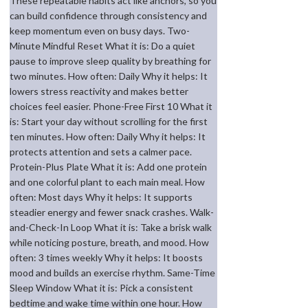
These repeatable habits act like anchors, so you
can build confidence through consistency and
keep momentum even on busy days. Two-
Minute Mindful Reset What it is: Do a quiet
pause to improve sleep quality by breathing for
two minutes. How often: Daily Why it helps: It
lowers stress reactivity and makes better
choices feel easier. Phone-Free First 10 What it
is: Start your day without scrolling for the first
ten minutes. How often: Daily Why it helps: It
protects attention and sets a calmer pace.
Protein-Plus Plate What it is: Add one protein
and one colorful plant to each main meal. How
often: Most days Why it helps: It supports
steadier energy and fewer snack crashes. Walk-
and-Check-In Loop What it is: Take a brisk walk
while noticing posture, breath, and mood. How
often: 3 times weekly Why it helps: It boosts
mood and builds an exercise rhythm. Same-Time
Sleep Window What it is: Pick a consistent
bedtime and wake time within one hour. How