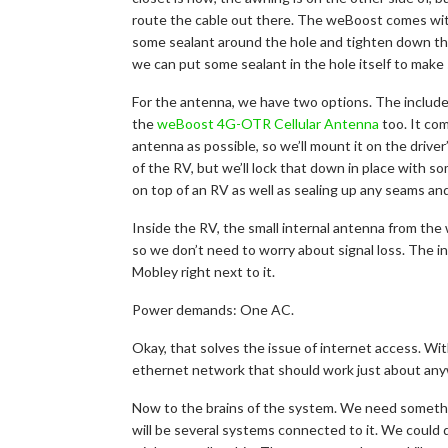
route the cable out there. The weBoost comes with 
some sealant around the hole and tighten down the 
we can put some sealant in the hole itself to make 
For the antenna, we have two options. The included
the
weBoost 4G-OTR Cellular Antenna
too. It com
antenna as possible, so we’ll mount it on the driver
of the RV, but we’ll lock that down in place with s
on top of an RV as well as sealing up any seams an
Inside the RV, the small internal antenna from the 
so we don’t need to worry about signal loss. The in
Mobley right next to it.
Power demands: One AC.
Okay, that solves the issue of internet access. With
ethernet network that should work just about an
Now to the brains of the system. We need somethin
will be several systems connected to it. We could 