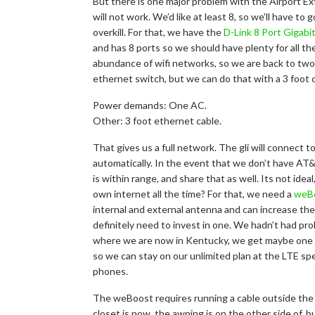
But there is one major problem with the Airport Ex
will not work. We’d like at least 8, so we’ll have to
overkill. For that, we have the
D-Link 8 Port Gigabi
and has 8 ports so we should have plenty for all th
abundance of wifi networks, so we are back to two. 
ethernet switch, but we can do that with a 3 foot 
Power demands: One AC.
Other: 3 foot ethernet cable.
That gives us a full network. The gli will connect 
automatically. In the event that we don’t have AT&
is within range, and share that as well. Its not idea
own internet all the time? For that, we need a
weBo
internal and external antenna and can increase the 
definitely need to invest in one. We hadn’t had pr
where we are now in Kentucky, we get maybe one 
so we can stay on our unlimited plan at the LTE s
phones.
The weBoost requires running a cable outside the R
closet is now, the awning is on the other side of, 