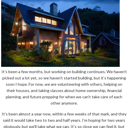
It’s been a few months, but working on building continues. We haven’t
picked out a lot yet, so we haven’t started building, but it’s happening
soon I hope. For now, we are volunteering with others, helping on
their houses, and taking classes about home ownership, financial
planning, and future prepping for when we can’t take care of each
other anymore.
It’s been almost a year now, within a few weeks of that mark, and they
said it would take two to two and half years. I’m hoping for two years
obviously, but we’ll take what we can. It’s so close we can feel it, but