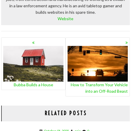
in a law enforcement agency. He is an avid tabletop gamer and
builds websites in his spare time.
Website
POSTS
NAVIGATION
Bubba Builds a House
How to Transform Your Vehicle
into an Off-Road Beast
RELATED POSTS
October 01, 2025
eric
0