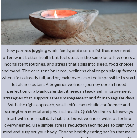
Busy parents juggling work, family, and a to-do list that never ends
often want better health but feel stuck in the same loop: low energy,
inconsistent routines, and stress that spills into sleep, food choices,
and mood. The core tension is real, wellness challenges pile up fastest
when life is already full, and big makeovers can feel impossible to start,
let alone sustain. A beginner wellness journey doesn’t need
perfection or a blank calendar; it needs steady self-improvement
strategies that support stress management and fit into regular days.
With the right approach, small shifts can rebuild confidence and
strengthen mental and physical health. Quick Wellness Takeaways
Start with one small daily habit to boost wellness without feeling
overwhelmed. Use simple stress-reduction techniques to calm your
mind and support your body. Choose healthy eating basics that make