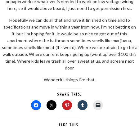
or paperwork or whatever is needed to work on low voltage wiring
here, so it would above board, I just need to get permission first.
Hopefully we can do all that and have it finished on time and to
specifications and move in within a year from now. I’m not betting on
it, but I’m hoping for it. It would be so nice to get out of this
apartment where the bathroom sometimes smells like marijuana,
sometimes smells like meat (it’s weird). Where we are afraid to go for a
walk outside. Where our rent keeps going up (went up over $100 this
time). Where kids leave trash all over, sweat at us, and scream next
door.
Wonderful things like that.
SHARE THIS:
LIKE THIS: