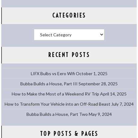
CATEGORIES
Categories
RECENT POSTS
LIFX Bulbs vs Eero Wifi
October 1, 2025
Bubba Builds a House, Part III
September 28, 2025
How to Make the Most of a Weekend RV Trip
April 14, 2025
How to Transform Your Vehicle into an Off-Road Beast
July 7, 2024
Bubba Builds a House, Part Two
May 9, 2024
TOP POSTS & PAGES