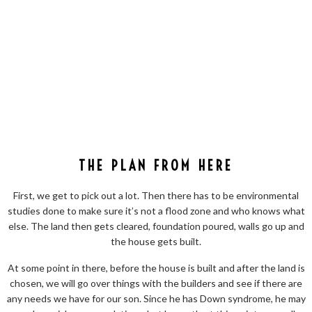
THE PLAN FROM HERE
First, we get to pick out a lot. Then there has to be environmental
studies done to make sure it’s not a flood zone and who knows what
else. The land then gets cleared, foundation poured, walls go up and
the house gets built.
At some point in there, before the house is built and after the land is
chosen, we will go over things with the builders and see if there are
any needs we have for our son. Since he has Down syndrome, he may