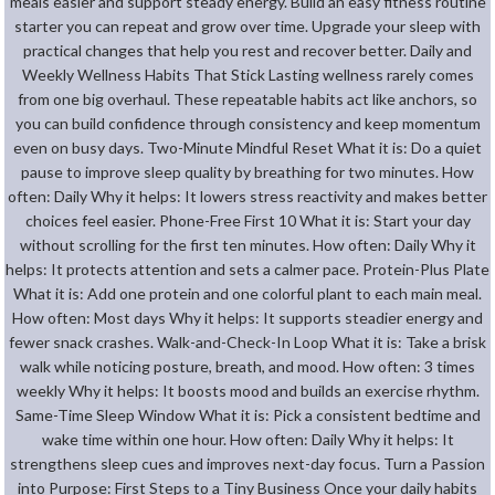
meals easier and support steady energy. Build an easy fitness routine
starter you can repeat and grow over time. Upgrade your sleep with
practical changes that help you rest and recover better. Daily and
Weekly Wellness Habits That Stick Lasting wellness rarely comes
from one big overhaul. These repeatable habits act like anchors, so
you can build confidence through consistency and keep momentum
even on busy days. Two-Minute Mindful Reset What it is: Do a quiet
pause to improve sleep quality by breathing for two minutes. How
often: Daily Why it helps: It lowers stress reactivity and makes better
choices feel easier. Phone-Free First 10 What it is: Start your day
without scrolling for the first ten minutes. How often: Daily Why it
helps: It protects attention and sets a calmer pace. Protein-Plus Plate
What it is: Add one protein and one colorful plant to each main meal.
How often: Most days Why it helps: It supports steadier energy and
fewer snack crashes. Walk-and-Check-In Loop What it is: Take a brisk
walk while noticing posture, breath, and mood. How often: 3 times
weekly Why it helps: It boosts mood and builds an exercise rhythm.
Same-Time Sleep Window What it is: Pick a consistent bedtime and
wake time within one hour. How often: Daily Why it helps: It
strengthens sleep cues and improves next-day focus. Turn a Passion
into Purpose: First Steps to a Tiny Business Once your daily habits