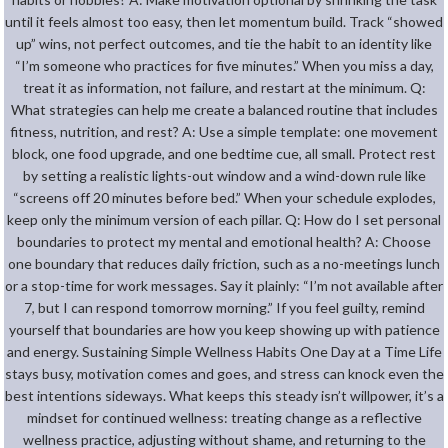
until it feels almost too easy, then let momentum build. Track “showed
up” wins, not perfect outcomes, and tie the habit to an identity like
“I’m someone who practices for five minutes.” When you miss a day,
treat it as information, not failure, and restart at the minimum. Q:
What strategies can help me create a balanced routine that includes
fitness, nutrition, and rest? A: Use a simple template: one movement
block, one food upgrade, and one bedtime cue, all small. Protect rest
by setting a realistic lights-out window and a wind-down rule like
“screens off 20 minutes before bed.” When your schedule explodes,
keep only the minimum version of each pillar. Q: How do I set personal
boundaries to protect my mental and emotional health? A: Choose
one boundary that reduces daily friction, such as a no-meetings lunch
or a stop-time for work messages. Say it plainly: “I’m not available after
7, but I can respond tomorrow morning.” If you feel guilty, remind
yourself that boundaries are how you keep showing up with patience
and energy. Sustaining Simple Wellness Habits One Day at a Time Life
stays busy, motivation comes and goes, and stress can knock even the
best intentions sideways. What keeps this steady isn’t willpower, it’s a
mindset for continued wellness: treating change as a reflective
wellness practice, adjusting without shame, and returning to the