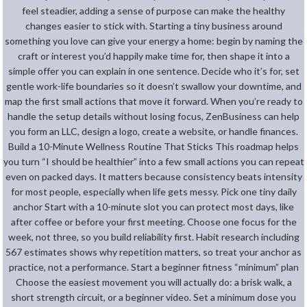
feel steadier, adding a sense of purpose can make the healthy
changes easier to stick with. Starting a tiny business around
something you love can give your energy a home: begin by naming the
craft or interest you’d happily make time for, then shape it into a
simple offer you can explain in one sentence. Decide who it’s for, set
gentle work-life boundaries so it doesn’t swallow your downtime, and
map the first small actions that move it forward. When you’re ready to
handle the setup details without losing focus, ZenBusiness can help
you form an LLC, design a logo, create a website, or handle finances.
Build a 10-Minute Wellness Routine That Sticks This roadmap helps
you turn “I should be healthier” into a few small actions you can repeat
even on packed days. It matters because consistency beats intensity
for most people, especially when life gets messy. Pick one tiny daily
anchor Start with a 10-minute slot you can protect most days, like
after coffee or before your first meeting. Choose one focus for the
week, not three, so you build reliability first. Habit research including
567 estimates shows why repetition matters, so treat your anchor as
practice, not a performance. Start a beginner fitness “minimum” plan
Choose the easiest movement you will actually do: a brisk walk, a
short strength circuit, or a beginner video. Set a minimum dose you