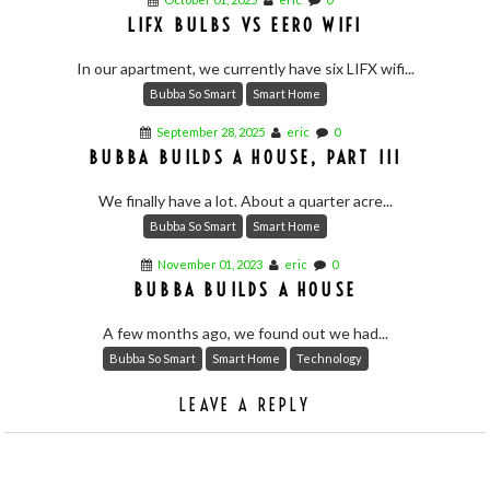
LIFX BULBS VS EERO WIFI
In our apartment, we currently have six LIFX wifi...
Bubba So Smart
Smart Home
September 28, 2025
eric
0
BUBBA BUILDS A HOUSE, PART III
We finally have a lot. About a quarter acre...
Bubba So Smart
Smart Home
November 01, 2023
eric
0
BUBBA BUILDS A HOUSE
A few months ago, we found out we had...
Bubba So Smart
Smart Home
Technology
LEAVE A REPLY