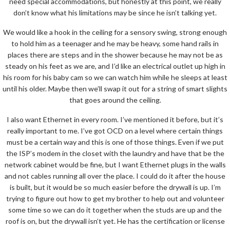
need special accommodations, but honestly at this point, we really
don’t know what his limitations may be since he isn’t talking yet.
We would like a hook in the ceiling for a sensory swing, strong enough
to hold him as a teenager and he may be heavy, some hand rails in
places there are steps and in the shower because he may not be as
steady on his feet as we are, and I’d like an electrical outlet up high in
his room for his baby cam so we can watch him while he sleeps at least
until his older. Maybe then we’ll swap it out for a string of smart slights
that goes around the ceiling.
I also want Ethernet in every room. I’ve mentioned it before, but it’s
really important to me. I’ve got OCD on a level where certain things
must be a certain way and this is one of those things. Even if we put
the ISP’s modem in the closet with the laundry and have that be the
network cabinet would be fine, but I want Ethernet plugs in the walls
and not cables running all over the place. I could do it after the house
is built, but it would be so much easier before the drywall is up. I’m
trying to figure out how to get my brother to help out and volunteer
some time so we can do it together when the studs are up and the
roof is on, but the drywall isn’t yet. He has the certification or license