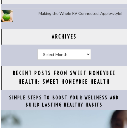
Making the Whole RV Connected. Apple-style!
ARCHIVES
Archives
RECENT POSTS FROM SWEET HONEYBEE
HEALTH: SWEET HONEYBEE HEALTH
SIMPLE STEPS TO BOOST YOUR WELLNESS AND
BUILD LASTING HEALTHY HABITS