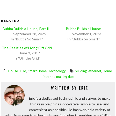
RELATED
Bubba Builds a House, Part III
Bubba Builds a House
September 28, 2025
November 1, 2023
In "Bubba So Smart"
In "Bubba So Smart"
The Realities of Living Off Grid
June 9, 2019
In "Off the Grid"
,
,
,
,
,
House Build
Smart Home
Technology
building
ethernet
Home
,
internet
making due
WRITTEN BY
ERIC
Eric is a dedicated technophile and strives to make
things in Sleipnir as innovative, simple to use, and
convenient as possible. He has worked a variety of
jobs, from construction and manufacturing to working as a civilian