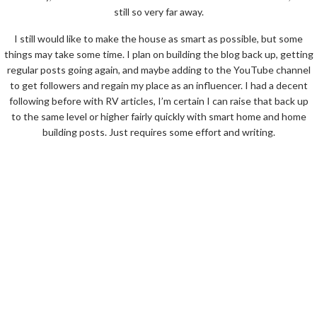
still so very far away.
I still would like to make the house as smart as possible, but some
things may take some time. I plan on building the blog back up, getting
regular posts going again, and maybe adding to the YouTube channel
to get followers and regain my place as an influencer. I had a decent
following before with RV articles, I’m certain I can raise that back up
to the same level or higher fairly quickly with smart home and home
building posts. Just requires some effort and writing.