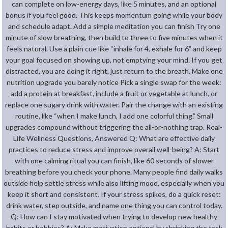
can complete on low-energy days, like 5 minutes, and an optional
bonus if you feel good. This keeps momentum going while your body
and schedule adapt. Add a simple meditation you can finish Try one
minute of slow breathing, then build to three to five minutes when it
feels natural. Use a plain cue like “inhale for 4, exhale for 6” and keep
your goal focused on showing up, not emptying your mind. If you get
distracted, you are doing it right, just return to the breath. Make one
nutrition upgrade you barely notice Pick a single swap for the week:
add a protein at breakfast, include a fruit or vegetable at lunch, or
replace one sugary drink with water. Pair the change with an existing
routine, like “when I make lunch, I add one colorful thing.” Small
upgrades compound without triggering the all-or-nothing trap. Real-
Life Wellness Questions, Answered Q: What are effective daily
practices to reduce stress and improve overall well-being? A: Start
with one calming ritual you can finish, like 60 seconds of slower
breathing before you check your phone. Many people find daily walks
outside help settle stress while also lifting mood, especially when you
keep it short and consistent. If your stress spikes, do a quick reset:
drink water, step outside, and name one thing you can control today.
Q: How can I stay motivated when trying to develop new healthy
habits or hobbies? A: Make motivation optional by shrinking the task