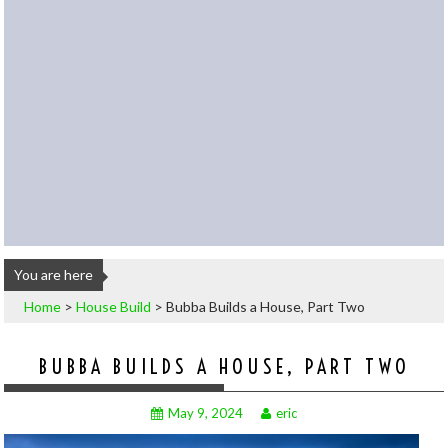
You are here
Home
>
House Build
>
Bubba Builds a House, Part Two
BUBBA BUILDS A HOUSE, PART TWO
May 9, 2024
eric