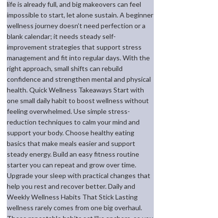
life is already full, and big makeovers can feel
impossible to start, let alone sustain. A beginner
wellness journey doesn’t need perfection or a
blank calendar; it needs steady self-
improvement strategies that support stress
management and fit into regular days. With the
right approach, small shifts can rebuild
confidence and strengthen mental and physical
health. Quick Wellness Takeaways Start with
one small daily habit to boost wellness without
feeling overwhelmed. Use simple stress-
reduction techniques to calm your mind and
support your body. Choose healthy eating
basics that make meals easier and support
steady energy. Build an easy fitness routine
starter you can repeat and grow over time.
Upgrade your sleep with practical changes that
help you rest and recover better. Daily and
Weekly Wellness Habits That Stick Lasting
wellness rarely comes from one big overhaul.