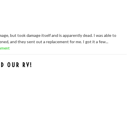
e, but took damage itself and is apparently dead. I was able to
d, and they sent out a replacement for me. I got it a few...
mment
D OUR RV!