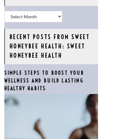
Archives
RECENT POSTS FROM SWEET
HONEYBEE HEALTH: SWEET
HONEYBEE HEALTH
SIMPLE STEPS TO BOOST YOUR
WELLNESS AND BUILD LASTING
HEALTHY HABITS