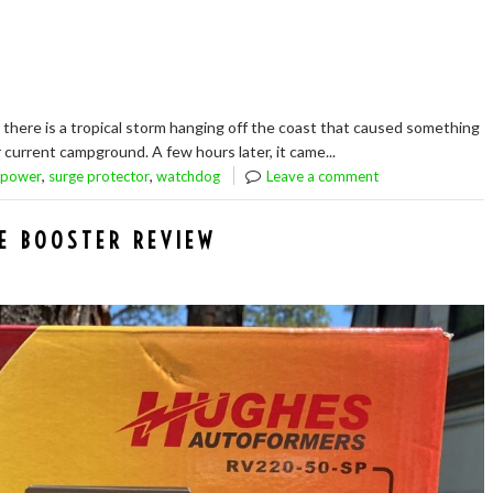
 there is a tropical storm hanging off the coast that caused something
current campground. A few hours later, it came...
,
,
power
surge protector
watchdog
Leave a comment
E BOOSTER REVIEW