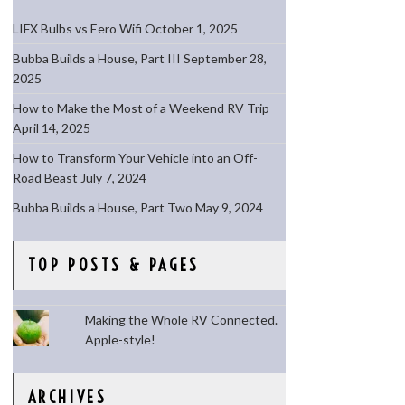
LIFX Bulbs vs Eero Wifi
October 1, 2025
Bubba Builds a House, Part III
September 28,
2025
How to Make the Most of a Weekend RV Trip
April 14, 2025
How to Transform Your Vehicle into an Off-
Road Beast
July 7, 2024
Bubba Builds a House, Part Two
May 9, 2024
TOP POSTS & PAGES
Making the Whole RV Connected.
Apple-style!
ARCHIVES