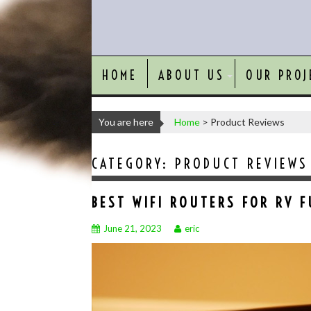
HOME
ABOUT US
OUR PROJ
You are here
Home
>
Product Reviews
CATEGORY:
PRODUCT REVIEWS
BEST WIFI ROUTERS FOR RV F
June 21, 2023
eric