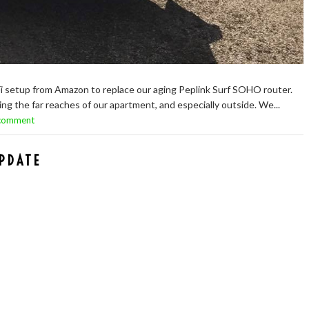
i setup from Amazon to replace our aging Peplink Surf SOHO router.
g the far reaches of our apartment, and especially outside. We...
 comment
PDATE