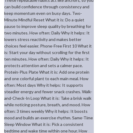
These repeatable habits act like anchors, so you
can build confidence through consistency and
keep momentum even on busy days. Two-
Minute Mindful Reset What it is: Do a quiet
pause to improve sleep quality by breathing for
two minutes. How often: Daily Why it helps: It
lowers stress reactivity and makes better
choices feel easier. Phone-Free First 10 What it
is: Start your day without scrolling for the first
ten minutes. How often: Daily Why it helps: It
protects attention and sets a calmer pace.
Protein-Plus Plate What it is: Add one protein
and one colorful plant to each main meal. How
often: Most days Why it helps: It supports
steadier energy and fewer snack crashes. Walk-
and-Check-In Loop What it is: Take a brisk walk
while noticing posture, breath, and mood. How
often: 3 times weekly Why it helps: It boosts
mood and builds an exercise rhythm. Same-Time
Sleep Window What it is: Pick a consistent
bedtime and wake time within one hour. How