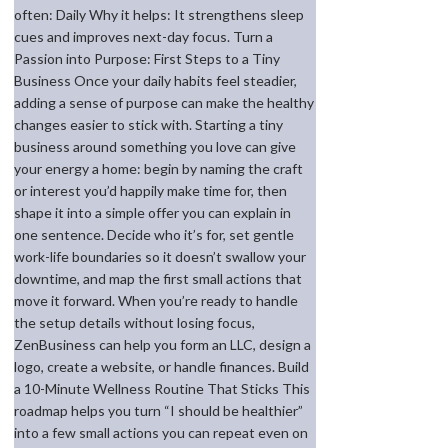
often: Daily Why it helps: It strengthens sleep
cues and improves next-day focus. Turn a
Passion into Purpose: First Steps to a Tiny
Business Once your daily habits feel steadier,
adding a sense of purpose can make the healthy
changes easier to stick with. Starting a tiny
business around something you love can give
your energy a home: begin by naming the craft
or interest you’d happily make time for, then
shape it into a simple offer you can explain in
one sentence. Decide who it’s for, set gentle
work-life boundaries so it doesn’t swallow your
downtime, and map the first small actions that
move it forward. When you’re ready to handle
the setup details without losing focus,
ZenBusiness can help you form an LLC, design a
logo, create a website, or handle finances. Build
a 10-Minute Wellness Routine That Sticks This
roadmap helps you turn “I should be healthier”
into a few small actions you can repeat even on