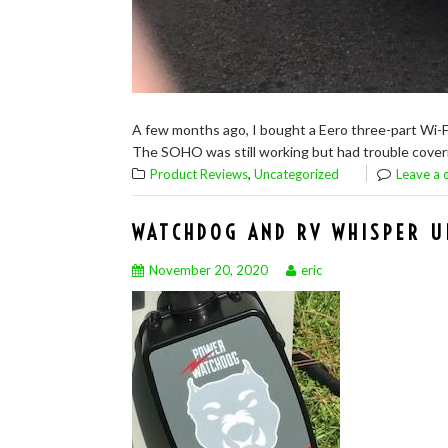
A few months ago, I bought a Eero three-part Wi-F
The SOHO was still working but had trouble coverin
,
Product Reviews
Uncategorized
Leave a
WATCHDOG AND RV WHISPER U
November 20, 2020
eric