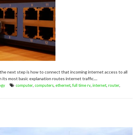
 the next step is how to connect that incoming internet access to all
n its most basic explanation routes internet traffic....
,
,
,
,
,
,
ogy
computer
computers
ethernet
full time rv
internet
router