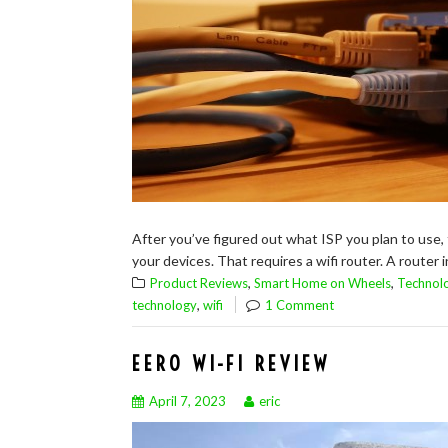
After you’ve figured out what ISP you plan to use,
your devices. That requires a wifi router. A router i
,
,
Product Reviews
Smart Home on Wheels
Technol
,
technology
wifi
1 Comment
EERO WI-FI REVIEW
April 7, 2023
eric