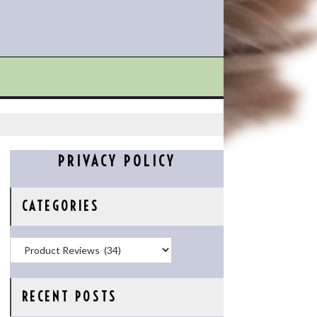
PRIVACY POLICY
CATEGORIES
Categories
RECENT POSTS