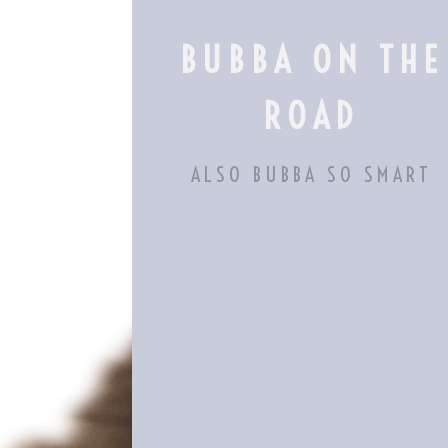
Skip
to
BUBBA ON THE
content
ROAD
ALSO BUBBA SO SMART