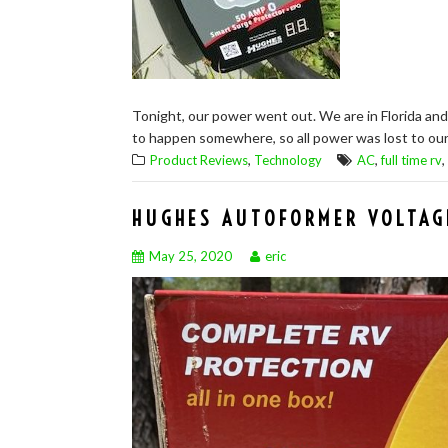
Tonight, our power went out. We are in Florida and
to happen somewhere, so all power was lost to our 
,
,
,
Product Reviews
Technology
AC
full time rv
HUGHES AUTOFORMER VOLTAG
May 25, 2020
eric