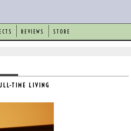
ECTS
REVIEWS
STORE
ULL-TIME LIVING