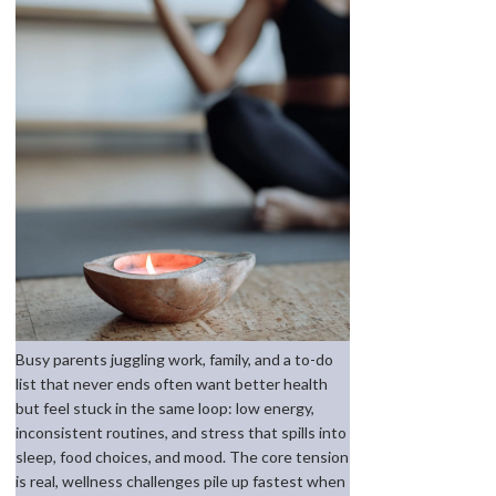
Busy parents juggling work, family, and a to-do
list that never ends often want better health
but feel stuck in the same loop: low energy,
inconsistent routines, and stress that spills into
sleep, food choices, and mood. The core tension
is real, wellness challenges pile up fastest when