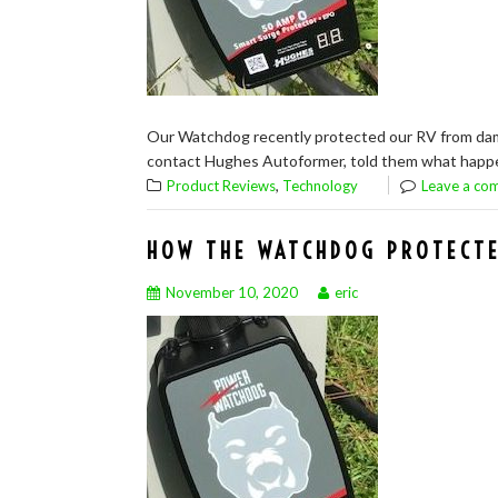
Our Watchdog recently protected our RV from damag
contact Hughes Autoformer, told them what happene
,
Product Reviews
Technology
Leave a co
HOW THE WATCHDOG PROTECTE
November 10, 2020
eric