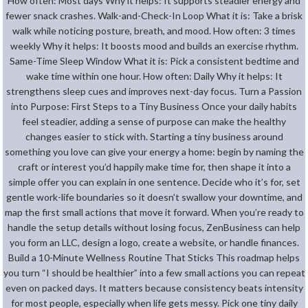
How often: Most days Why it helps: It supports steadier energy and
fewer snack crashes. Walk-and-Check-In Loop What it is: Take a brisk
walk while noticing posture, breath, and mood. How often: 3 times
weekly Why it helps: It boosts mood and builds an exercise rhythm.
Same-Time Sleep Window What it is: Pick a consistent bedtime and
wake time within one hour. How often: Daily Why it helps: It
strengthens sleep cues and improves next-day focus. Turn a Passion
into Purpose: First Steps to a Tiny Business Once your daily habits
feel steadier, adding a sense of purpose can make the healthy
changes easier to stick with. Starting a tiny business around
something you love can give your energy a home: begin by naming the
craft or interest you’d happily make time for, then shape it into a
simple offer you can explain in one sentence. Decide who it’s for, set
gentle work-life boundaries so it doesn’t swallow your downtime, and
map the first small actions that move it forward. When you’re ready to
handle the setup details without losing focus, ZenBusiness can help
you form an LLC, design a logo, create a website, or handle finances.
Build a 10-Minute Wellness Routine That Sticks This roadmap helps
you turn “I should be healthier” into a few small actions you can repeat
even on packed days. It matters because consistency beats intensity
for most people, especially when life gets messy. Pick one tiny daily