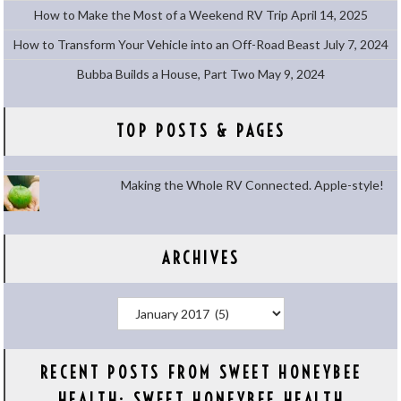
How to Make the Most of a Weekend RV Trip
April 14, 2025
How to Transform Your Vehicle into an Off-Road Beast
July 7, 2024
Bubba Builds a House, Part Two
May 9, 2024
TOP POSTS & PAGES
Making the Whole RV Connected. Apple-style!
ARCHIVES
Archives
RECENT POSTS FROM SWEET HONEYBEE
HEALTH: SWEET HONEYBEE HEALTH