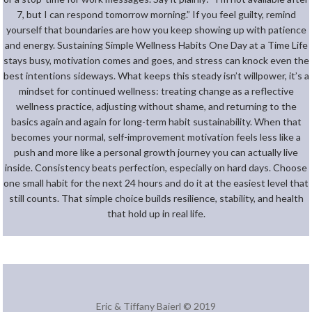
7, but I can respond tomorrow morning.” If you feel guilty, remind
yourself that boundaries are how you keep showing up with patience
and energy. Sustaining Simple Wellness Habits One Day at a Time Life
stays busy, motivation comes and goes, and stress can knock even the
best intentions sideways. What keeps this steady isn’t willpower, it’s a
mindset for continued wellness: treating change as a reflective
wellness practice, adjusting without shame, and returning to the
basics again and again for long-term habit sustainability. When that
becomes your normal, self-improvement motivation feels less like a
push and more like a personal growth journey you can actually live
inside. Consistency beats perfection, especially on hard days. Choose
one small habit for the next 24 hours and do it at the easiest level that
still counts. That simple choice builds resilience, stability, and health
that hold up in real life.
Eric & Tiffany Baierl © 2019