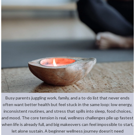
Busy parents juggling work, family, and a to-do list that never ends
often want better health but feel stuck in the same loop: low energy,
inconsistent routines, and stress that spills into sleep, food choices,
and mood. The core tension is real, wellness challenges pile up fastest
when life is already full, and big makeovers can feel impossible to start,
let alone sustain. A beginner wellness journey doesn’t need