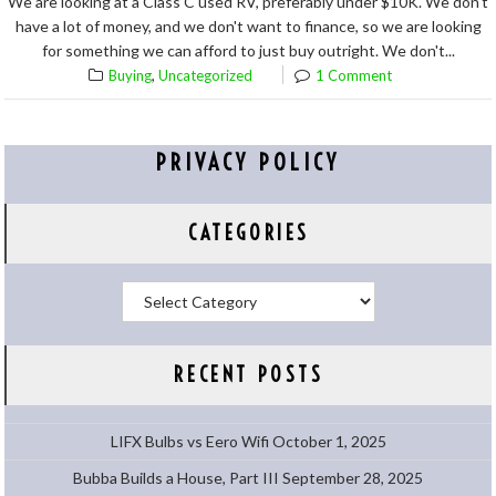
We are looking at a Class C used RV, preferably under $10K. We don't
have a lot of money, and we don't want to finance, so we are looking
for something we can afford to just buy outright. We don't...
,
Buying
Uncategorized
1 Comment
PRIVACY POLICY
CATEGORIES
Categories
RECENT POSTS
LIFX Bulbs vs Eero Wifi
October 1, 2025
Bubba Builds a House, Part III
September 28, 2025