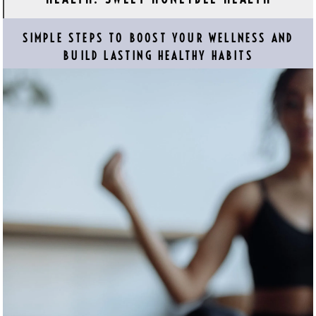
SIMPLE STEPS TO BOOST YOUR WELLNESS AND
BUILD LASTING HEALTHY HABITS