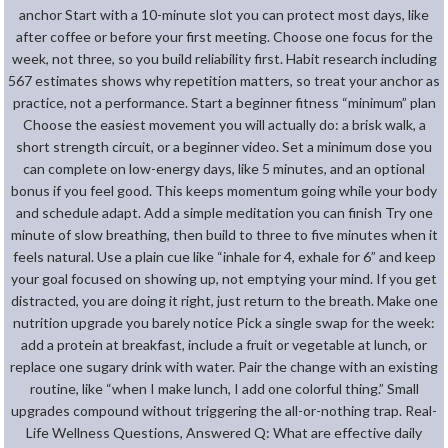
anchor Start with a 10-minute slot you can protect most days, like
after coffee or before your first meeting. Choose one focus for the
week, not three, so you build reliability first. Habit research including
567 estimates shows why repetition matters, so treat your anchor as
practice, not a performance. Start a beginner fitness “minimum” plan
Choose the easiest movement you will actually do: a brisk walk, a
short strength circuit, or a beginner video. Set a minimum dose you
can complete on low-energy days, like 5 minutes, and an optional
bonus if you feel good. This keeps momentum going while your body
and schedule adapt. Add a simple meditation you can finish Try one
minute of slow breathing, then build to three to five minutes when it
feels natural. Use a plain cue like “inhale for 4, exhale for 6” and keep
your goal focused on showing up, not emptying your mind. If you get
distracted, you are doing it right, just return to the breath. Make one
nutrition upgrade you barely notice Pick a single swap for the week:
add a protein at breakfast, include a fruit or vegetable at lunch, or
replace one sugary drink with water. Pair the change with an existing
routine, like “when I make lunch, I add one colorful thing.” Small
upgrades compound without triggering the all-or-nothing trap. Real-
Life Wellness Questions, Answered Q: What are effective daily