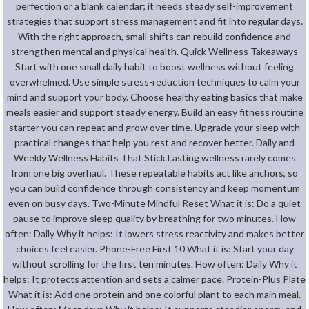
perfection or a blank calendar; it needs steady self-improvement
strategies that support stress management and fit into regular days.
With the right approach, small shifts can rebuild confidence and
strengthen mental and physical health. Quick Wellness Takeaways
Start with one small daily habit to boost wellness without feeling
overwhelmed. Use simple stress-reduction techniques to calm your
mind and support your body. Choose healthy eating basics that make
meals easier and support steady energy. Build an easy fitness routine
starter you can repeat and grow over time. Upgrade your sleep with
practical changes that help you rest and recover better. Daily and
Weekly Wellness Habits That Stick Lasting wellness rarely comes
from one big overhaul. These repeatable habits act like anchors, so
you can build confidence through consistency and keep momentum
even on busy days. Two-Minute Mindful Reset What it is: Do a quiet
pause to improve sleep quality by breathing for two minutes. How
often: Daily Why it helps: It lowers stress reactivity and makes better
choices feel easier. Phone-Free First 10 What it is: Start your day
without scrolling for the first ten minutes. How often: Daily Why it
helps: It protects attention and sets a calmer pace. Protein-Plus Plate
What it is: Add one protein and one colorful plant to each main meal.