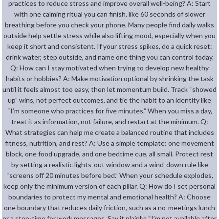
practices to reduce stress and improve overall well-being? A: Start
with one calming ritual you can finish, like 60 seconds of slower
breathing before you check your phone. Many people find daily walks
outside help settle stress while also lifting mood, especially when you
keep it short and consistent. If your stress spikes, do a quick reset:
drink water, step outside, and name one thing you can control today.
Q: How can I stay motivated when trying to develop new healthy
habits or hobbies? A: Make motivation optional by shrinking the task
until it feels almost too easy, then let momentum build. Track “showed
up” wins, not perfect outcomes, and tie the habit to an identity like
“I’m someone who practices for five minutes.” When you miss a day,
treat it as information, not failure, and restart at the minimum. Q:
What strategies can help me create a balanced routine that includes
fitness, nutrition, and rest? A: Use a simple template: one movement
block, one food upgrade, and one bedtime cue, all small. Protect rest
by setting a realistic lights-out window and a wind-down rule like
“screens off 20 minutes before bed.” When your schedule explodes,
keep only the minimum version of each pillar. Q: How do I set personal
boundaries to protect my mental and emotional health? A: Choose
one boundary that reduces daily friction, such as a no-meetings lunch
or a stop-time for work messages. Say it plainly: “I’m not available after