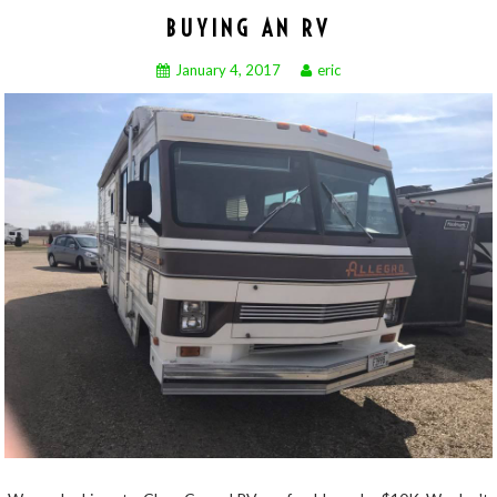
BUYING AN RV
January 4, 2017
eric