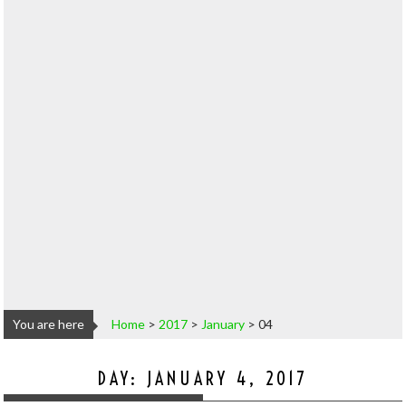
You are here
Home
>
2017
>
January
>
04
DAY:
JANUARY 4, 2017