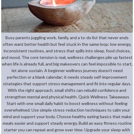
Busy parents juggling work, family, and a to-do list that never ends
often want better health but feel stuck in the same loop: low energy,
inconsistent routines, and stress that spills into sleep, food choices,
and mood. The core tension is real, wellness challenges pile up fastest
when life is already full, and big makeovers can feel impossible to start,
let alone sustain. A beginner wellness journey doesn’t need
perfection or a blank calendar; it needs steady self-improvement
strategies that support stress management and fit into regular days.
With the right approach, small shifts can rebuild confidence and
strengthen mental and physical health. Quick Wellness Takeaways
Start with one small daily habit to boost wellness without feeling
overwhelmed. Use simple stress-reduction techniques to calm your
mind and support your body. Choose healthy eating basics that make
meals easier and support steady energy. Build an easy fitness routine
starter you can repeat and grow over time. Upgrade your sleep with