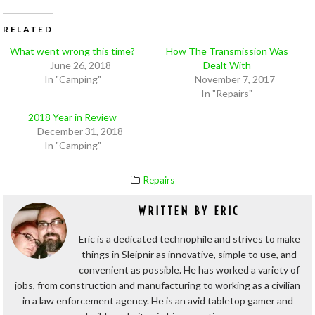
RELATED
What went wrong this time?
How The Transmission Was
June 26, 2018
Dealt With
In "Camping"
November 7, 2017
In "Repairs"
2018 Year in Review
December 31, 2018
In "Camping"
Repairs
WRITTEN BY
ERIC
Eric is a dedicated technophile and strives to make
things in Sleipnir as innovative, simple to use, and
convenient as possible. He has worked a variety of
jobs, from construction and manufacturing to working as a civilian
in a law enforcement agency. He is an avid tabletop gamer and