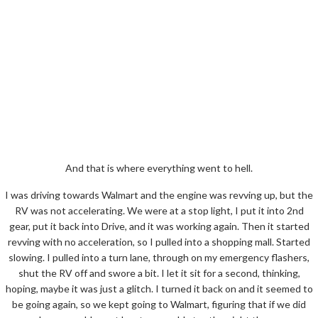
And that is where everything went to hell.
I was driving towards Walmart and the engine was revving up, but the
RV was not accelerating. We were at a stop light, I put it into 2nd
gear, put it back into Drive, and it was working again. Then it started
revving with no acceleration, so I pulled into a shopping mall. Started
slowing. I pulled into a turn lane, through on my emergency flashers,
shut the RV off and swore a bit. I let it sit for a second, thinking,
hoping, maybe it was just a glitch. I turned it back on and it seemed to
be going again, so we kept going to Walmart, figuring that if we did