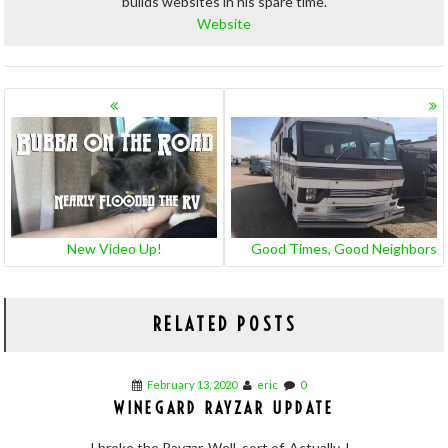
builds websites in his spare time.
Website
POSTS
NAVIGATION
New Video Up!
Good Times, Good Neighbors
RELATED POSTS
February 13, 2020
eric
0
WINEGARD RAYZAR UPDATE
I broke the Rayzar. Well, sort of. Actually, I...