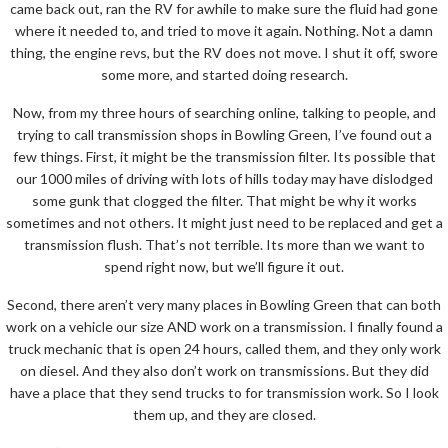
came back out, ran the RV for awhile to make sure the fluid had gone
where it needed to, and tried to move it again. Nothing. Not a damn
thing, the engine revs, but the RV does not move. I shut it off, swore
some more, and started doing research.
Now, from my three hours of searching online, talking to people, and
trying to call transmission shops in Bowling Green, I’ve found out a
few things. First, it might be the transmission filter. Its possible that
our 1000 miles of driving with lots of hills today may have dislodged
some gunk that clogged the filter. That might be why it works
sometimes and not others. It might just need to be replaced and get a
transmission flush. That’s not terrible. Its more than we want to
spend right now, but we’ll figure it out.
Second, there aren’t very many places in Bowling Green that can both
work on a vehicle our size AND work on a transmission. I finally found a
truck mechanic that is open 24 hours, called them, and they only work
on diesel. And they also don’t work on transmissions. But they did
have a place that they send trucks to for transmission work. So I look
them up, and they are closed.