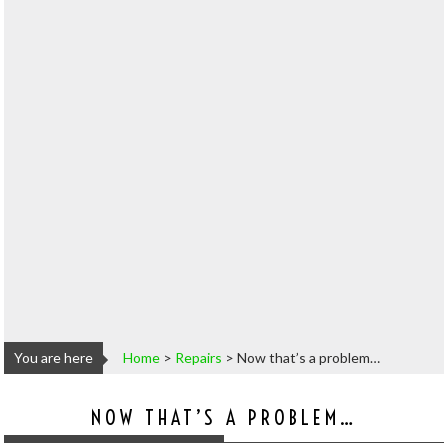
You are here
Home
>
Repairs
>
Now that’s a problem…
NOW THAT’S A PROBLEM…