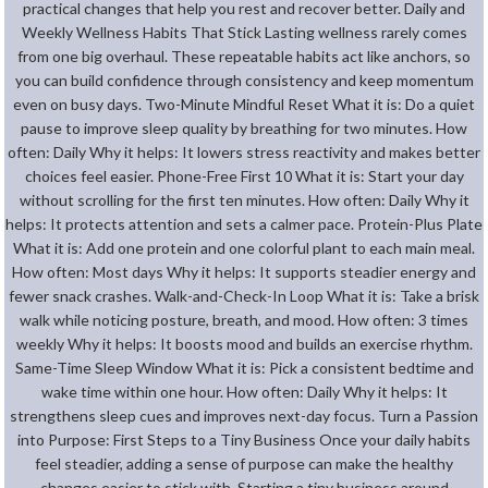
practical changes that help you rest and recover better. Daily and
Weekly Wellness Habits That Stick Lasting wellness rarely comes
from one big overhaul. These repeatable habits act like anchors, so
you can build confidence through consistency and keep momentum
even on busy days. Two-Minute Mindful Reset What it is: Do a quiet
pause to improve sleep quality by breathing for two minutes. How
often: Daily Why it helps: It lowers stress reactivity and makes better
choices feel easier. Phone-Free First 10 What it is: Start your day
without scrolling for the first ten minutes. How often: Daily Why it
helps: It protects attention and sets a calmer pace. Protein-Plus Plate
What it is: Add one protein and one colorful plant to each main meal.
How often: Most days Why it helps: It supports steadier energy and
fewer snack crashes. Walk-and-Check-In Loop What it is: Take a brisk
walk while noticing posture, breath, and mood. How often: 3 times
weekly Why it helps: It boosts mood and builds an exercise rhythm.
Same-Time Sleep Window What it is: Pick a consistent bedtime and
wake time within one hour. How often: Daily Why it helps: It
strengthens sleep cues and improves next-day focus. Turn a Passion
into Purpose: First Steps to a Tiny Business Once your daily habits
feel steadier, adding a sense of purpose can make the healthy
changes easier to stick with. Starting a tiny business around