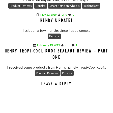
Product Reviews
Repairs
Smart Home on Wheels
Technology
May 22, 2019
eric
0
HENRY UPDATE!
Its been a few months since I used some...
Repairs
February 13, 2019
eric
1
HENRY TROPI-COOL ROOF SEALANT REVIEW – PART
ONE
I received some products from Henry, namely Tropi-Cool Roof...
Product Reviews
Repairs
LEAVE A REPLY