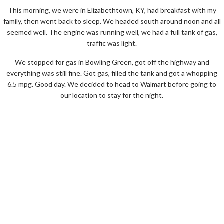
This morning, we were in Elizabethtown, KY, had breakfast with my
family, then went back to sleep. We headed south around noon and all
seemed well. The engine was running well, we had a full tank of gas,
traffic was light.
We stopped for gas in Bowling Green, got off the highway and
everything was still fine. Got gas, filled the tank and got a whopping
6.5 mpg. Good day. We decided to head to Walmart before going to
our location to stay for the night.