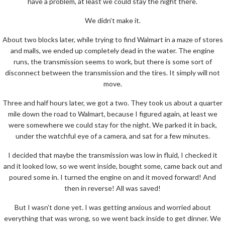
have a problem, at least we could stay the night there.
We didn’t make it.
About two blocks later, while trying to find Walmart in a maze of stores
and malls, we ended up completely dead in the water. The engine
runs, the transmission seems to work, but there is some sort of
disconnect between the transmission and the tires. It simply will not
move.
Three and half hours later, we got a two. They took us about a quarter
mile down the road to Walmart, because I figured again, at least we
were somewhere we could stay for the night. We parked it in back,
under the watchful eye of a camera, and sat for a few minutes.
I decided that maybe the transmission was low in fluid, I checked it
and it looked low, so we went inside, bought some, came back out and
poured some in. I turned the engine on and it moved forward! And
then in reverse! All was saved!
But I wasn’t done yet. I was getting anxious and worried about
everything that was wrong, so we went back inside to get dinner. We