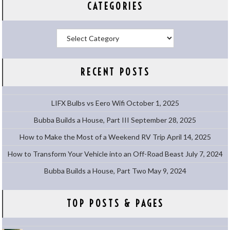
CATEGORIES
Categories
RECENT POSTS
LIFX Bulbs vs Eero Wifi
October 1, 2025
Bubba Builds a House, Part III
September 28, 2025
How to Make the Most of a Weekend RV Trip
April 14, 2025
How to Transform Your Vehicle into an Off-Road Beast
July 7, 2024
Bubba Builds a House, Part Two
May 9, 2024
TOP POSTS & PAGES