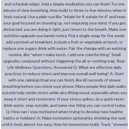
and schedule adapt. Add a simple meditation you can finish Try one
minute of slow breathing, then build to three to five minutes when it
feels natural. Use a plain cue like “inhale for 4, exhale for 6” and keep
your goal focused on showing up, not emptying your mind. If you get
distracted, you are doing it right, just return to the breath. Make one
nutrition upgrade you barely notice Pick a single swap for the week:
add a protein at breakfast, include a fruit or vegetable at lunch, or
replace one sugary drink with water. Pair the change with an existing
routine, like “when I make lunch, I add one colorful thing.” Small
upgrades compound without triggering the all-or-nothing trap. Real-
Life Wellness Questions, Answered Q: What are effective daily
practices to reduce stress and improve overall well-being? A: Start
with one calming ritual you can finish, like 60 seconds of slower
breathing before you check your phone. Many people find daily walks
outside help settle stress while also lifting mood, especially when you
keep it short and consistent. If your stress spikes, do a quick reset:
drink water, step outside, and name one thing you can control today.
Q: How can I stay motivated when trying to develop new healthy
habits or hobbies? A: Make motivation optional by shrinking the task
until it feels almost too easy, then let momentum build. Track “showed