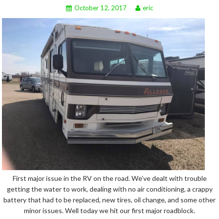
October 12, 2017
eric
First major issue in the RV on the road. We’ve dealt with trouble
getting the water to work, dealing with no air conditioning, a crappy
battery that had to be replaced, new tires, oil change, and some other
minor issues. Well today we hit our first major roadblock.