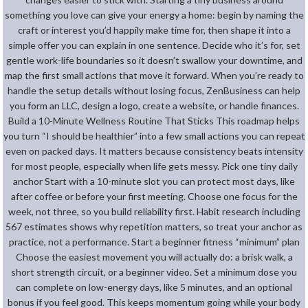
something you love can give your energy a home: begin by naming the
craft or interest you’d happily make time for, then shape it into a
simple offer you can explain in one sentence. Decide who it’s for, set
gentle work-life boundaries so it doesn’t swallow your downtime, and
map the first small actions that move it forward. When you’re ready to
handle the setup details without losing focus, ZenBusiness can help
you form an LLC, design a logo, create a website, or handle finances.
Build a 10-Minute Wellness Routine That Sticks This roadmap helps
you turn “I should be healthier” into a few small actions you can repeat
even on packed days. It matters because consistency beats intensity
for most people, especially when life gets messy. Pick one tiny daily
anchor Start with a 10-minute slot you can protect most days, like
after coffee or before your first meeting. Choose one focus for the
week, not three, so you build reliability first. Habit research including
567 estimates shows why repetition matters, so treat your anchor as
practice, not a performance. Start a beginner fitness “minimum” plan
Choose the easiest movement you will actually do: a brisk walk, a
short strength circuit, or a beginner video. Set a minimum dose you
can complete on low-energy days, like 5 minutes, and an optional
bonus if you feel good. This keeps momentum going while your body