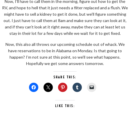
Now, I’ll have to call them in the morning, figure out how to get the
RV, and hope to hell that it just needs a filter replaced and a flush. We
might have to sell a kidney to get it done, but we’ll figure something
out. I just have to call them at 8am and make sure they can look at it,
and if they can’t look at it right away, maybe they can at least let us
stay in their lot for a few days while we wait for it to get fixed.
Now, this also all throws our upcoming schedule out of whack. We
have reservations to be in Alabama on Monday. Is that going to
happen? I’m not sure at this point, so we’ll see what happens.
Hopefully we get some answers tomorrow.
SHARE THIS:
LIKE THIS: