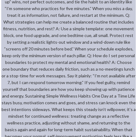
up” wins, not perfect outcomes, and tie the habit to an identity like
“I’m someone who practices for five minutes.” When you miss a day,
treat it as information, not failure, and restart at the minimum. Q:
What strategies can help me create a balanced routine that includes
fitness, nutrition, and rest? A: Use a simple template: one movement
block, one food upgrade, and one bedtime cue, all small. Protect rest
by setting a realistic lights-out window and a wind-down rule like
“screens off 20 minutes before bed.” When your schedule explodes,
keep only the minimum version of each pillar. Q: How do I set personal
boundaries to protect my mental and emotional health? A: Choose
one boundary that reduces daily friction, such as a no-meetings lunch
or a stop-time for work messages. Say it plainly: “I’m not available after
7, but I can respond tomorrow morning.” If you feel guilty, remind
yourself that boundaries are how you keep showing up with patience
and energy. Sustaining Simple Wellness Habits One Day at a Time Life
stays busy, motivation comes and goes, and stress can knock even the
best intentions sideways. What keeps this steady isn’t willpower, it’s a
mindset for continued wellness: treating change as a reflective
wellness practice, adjusting without shame, and returning to the
basics again and again for long-term habit sustainability. When that
becomes your normal, self-improvement motivation feels less like a