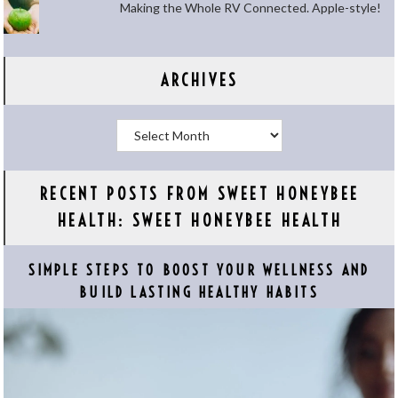
Making the Whole RV Connected. Apple-style!
ARCHIVES
Archives
RECENT POSTS FROM SWEET HONEYBEE
HEALTH: SWEET HONEYBEE HEALTH
SIMPLE STEPS TO BOOST YOUR WELLNESS AND
BUILD LASTING HEALTHY HABITS