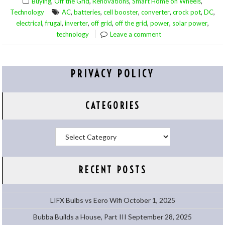
,
,
,
,
Buying
Off the Grid
Renovations
Smart Home on Wheels
,
,
,
,
,
,
Technology
AC
batteries
cell booster
converter
crock pot
DC
,
,
,
,
,
,
,
electrical
frugal
inverter
off grid
off the grid
power
solar power
technology
Leave a comment
PRIVACY POLICY
CATEGORIES
Categories
RECENT POSTS
LIFX Bulbs vs Eero Wifi
October 1, 2025
Bubba Builds a House, Part III
September 28, 2025