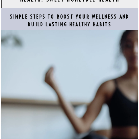
SIMPLE STEPS TO BOOST YOUR WELLNESS AND
BUILD LASTING HEALTHY HABITS