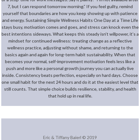
7, but I can respond tomorrow morning.” If you feel guilty, remind
yourself that boundaries are how you keep showing up with patience
and energy. Sustaining Simple Wellness Habits One Day at a Time Life
stays busy, motivation comes and goes, and stress can knock even the
best intentions sideways. What keeps this steady isn’t willpower, it’s a
mindset for continued wellness: treating change as a reflective
wellness practice, adjusting without shame, and returning to the
basics again and again for long-term habit sustainability. When that
becomes your normal, self-improvement motivation feels less like a
push and more like a personal growth journey you can actually live
inside. Consistency beats perfection, especially on hard days. Choose
one small habit for the next 24 hours and do it at the easiest level that
still counts. That simple choice builds resilience, stability, and health
that hold up in real life.
Eric & Tiffany Baierl © 2019