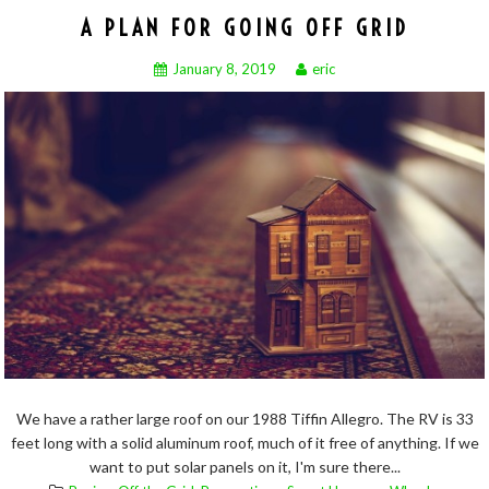
A PLAN FOR GOING OFF GRID
January 8, 2019
eric
We have a rather large roof on our 1988 Tiffin Allegro. The RV is 33
feet long with a solid aluminum roof, much of it free of anything. If we
want to put solar panels on it, I'm sure there...