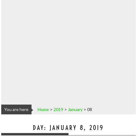
You are here
Home
>
2019
>
January
>
08
DAY:
JANUARY 8, 2019