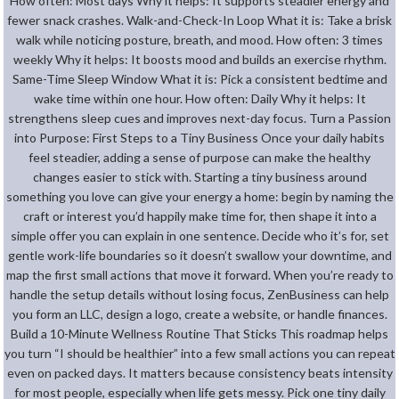
How often: Most days Why it helps: It supports steadier energy and
fewer snack crashes. Walk-and-Check-In Loop What it is: Take a brisk
walk while noticing posture, breath, and mood. How often: 3 times
weekly Why it helps: It boosts mood and builds an exercise rhythm.
Same-Time Sleep Window What it is: Pick a consistent bedtime and
wake time within one hour. How often: Daily Why it helps: It
strengthens sleep cues and improves next-day focus. Turn a Passion
into Purpose: First Steps to a Tiny Business Once your daily habits
feel steadier, adding a sense of purpose can make the healthy
changes easier to stick with. Starting a tiny business around
something you love can give your energy a home: begin by naming the
craft or interest you’d happily make time for, then shape it into a
simple offer you can explain in one sentence. Decide who it’s for, set
gentle work-life boundaries so it doesn’t swallow your downtime, and
map the first small actions that move it forward. When you’re ready to
handle the setup details without losing focus, ZenBusiness can help
you form an LLC, design a logo, create a website, or handle finances.
Build a 10-Minute Wellness Routine That Sticks This roadmap helps
you turn “I should be healthier” into a few small actions you can repeat
even on packed days. It matters because consistency beats intensity
for most people, especially when life gets messy. Pick one tiny daily