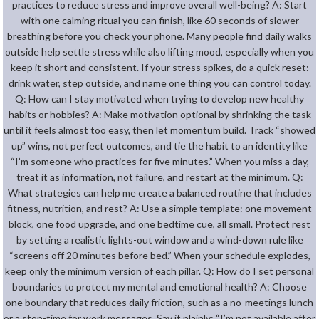
practices to reduce stress and improve overall well-being? A: Start
with one calming ritual you can finish, like 60 seconds of slower
breathing before you check your phone. Many people find daily walks
outside help settle stress while also lifting mood, especially when you
keep it short and consistent. If your stress spikes, do a quick reset:
drink water, step outside, and name one thing you can control today.
Q: How can I stay motivated when trying to develop new healthy
habits or hobbies? A: Make motivation optional by shrinking the task
until it feels almost too easy, then let momentum build. Track “showed
up” wins, not perfect outcomes, and tie the habit to an identity like
“I’m someone who practices for five minutes.” When you miss a day,
treat it as information, not failure, and restart at the minimum. Q:
What strategies can help me create a balanced routine that includes
fitness, nutrition, and rest? A: Use a simple template: one movement
block, one food upgrade, and one bedtime cue, all small. Protect rest
by setting a realistic lights-out window and a wind-down rule like
“screens off 20 minutes before bed.” When your schedule explodes,
keep only the minimum version of each pillar. Q: How do I set personal
boundaries to protect my mental and emotional health? A: Choose
one boundary that reduces daily friction, such as a no-meetings lunch
or a stop-time for work messages. Say it plainly: “I’m not available after