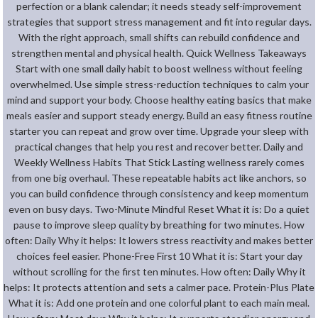
perfection or a blank calendar; it needs steady self-improvement
strategies that support stress management and fit into regular days.
With the right approach, small shifts can rebuild confidence and
strengthen mental and physical health. Quick Wellness Takeaways
Start with one small daily habit to boost wellness without feeling
overwhelmed. Use simple stress-reduction techniques to calm your
mind and support your body. Choose healthy eating basics that make
meals easier and support steady energy. Build an easy fitness routine
starter you can repeat and grow over time. Upgrade your sleep with
practical changes that help you rest and recover better. Daily and
Weekly Wellness Habits That Stick Lasting wellness rarely comes
from one big overhaul. These repeatable habits act like anchors, so
you can build confidence through consistency and keep momentum
even on busy days. Two-Minute Mindful Reset What it is: Do a quiet
pause to improve sleep quality by breathing for two minutes. How
often: Daily Why it helps: It lowers stress reactivity and makes better
choices feel easier. Phone-Free First 10 What it is: Start your day
without scrolling for the first ten minutes. How often: Daily Why it
helps: It protects attention and sets a calmer pace. Protein-Plus Plate
What it is: Add one protein and one colorful plant to each main meal.