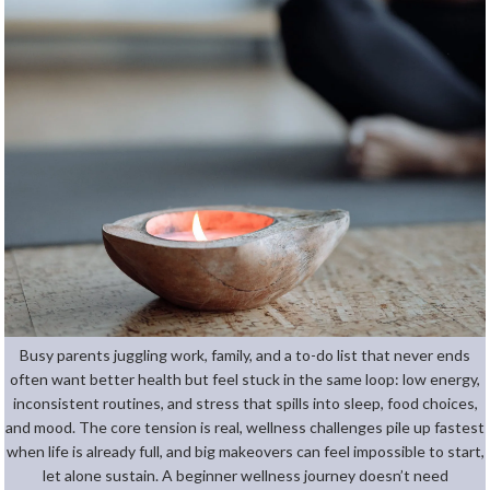
Busy parents juggling work, family, and a to-do list that never ends
often want better health but feel stuck in the same loop: low energy,
inconsistent routines, and stress that spills into sleep, food choices,
and mood. The core tension is real, wellness challenges pile up fastest
when life is already full, and big makeovers can feel impossible to start,
let alone sustain. A beginner wellness journey doesn’t need