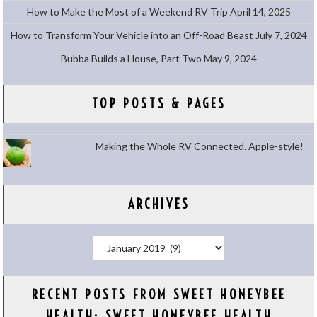
How to Make the Most of a Weekend RV Trip
April 14, 2025
How to Transform Your Vehicle into an Off-Road Beast
July 7, 2024
Bubba Builds a House, Part Two
May 9, 2024
TOP POSTS & PAGES
Making the Whole RV Connected. Apple-style!
ARCHIVES
Archives
RECENT POSTS FROM SWEET HONEYBEE
HEALTH: SWEET HONEYBEE HEALTH