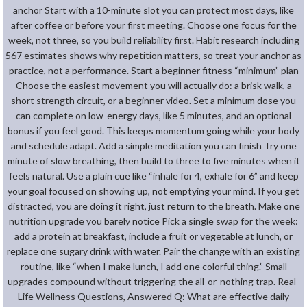
anchor Start with a 10-minute slot you can protect most days, like
after coffee or before your first meeting. Choose one focus for the
week, not three, so you build reliability first. Habit research including
567 estimates shows why repetition matters, so treat your anchor as
practice, not a performance. Start a beginner fitness “minimum” plan
Choose the easiest movement you will actually do: a brisk walk, a
short strength circuit, or a beginner video. Set a minimum dose you
can complete on low-energy days, like 5 minutes, and an optional
bonus if you feel good. This keeps momentum going while your body
and schedule adapt. Add a simple meditation you can finish Try one
minute of slow breathing, then build to three to five minutes when it
feels natural. Use a plain cue like “inhale for 4, exhale for 6” and keep
your goal focused on showing up, not emptying your mind. If you get
distracted, you are doing it right, just return to the breath. Make one
nutrition upgrade you barely notice Pick a single swap for the week:
add a protein at breakfast, include a fruit or vegetable at lunch, or
replace one sugary drink with water. Pair the change with an existing
routine, like “when I make lunch, I add one colorful thing.” Small
upgrades compound without triggering the all-or-nothing trap. Real-
Life Wellness Questions, Answered Q: What are effective daily