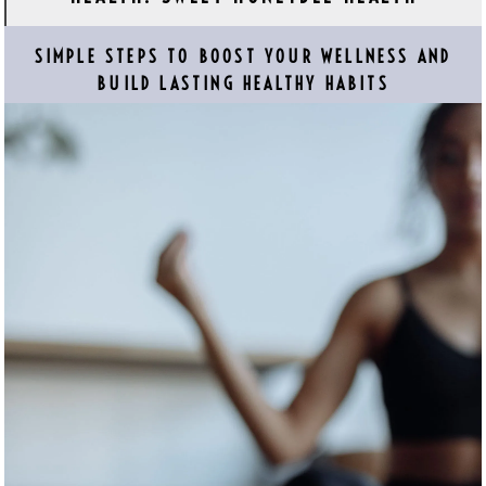
SIMPLE STEPS TO BOOST YOUR WELLNESS AND
BUILD LASTING HEALTHY HABITS