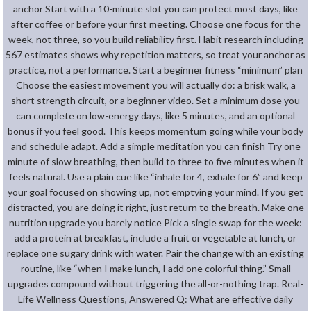
anchor Start with a 10-minute slot you can protect most days, like
after coffee or before your first meeting. Choose one focus for the
week, not three, so you build reliability first. Habit research including
567 estimates shows why repetition matters, so treat your anchor as
practice, not a performance. Start a beginner fitness “minimum” plan
Choose the easiest movement you will actually do: a brisk walk, a
short strength circuit, or a beginner video. Set a minimum dose you
can complete on low-energy days, like 5 minutes, and an optional
bonus if you feel good. This keeps momentum going while your body
and schedule adapt. Add a simple meditation you can finish Try one
minute of slow breathing, then build to three to five minutes when it
feels natural. Use a plain cue like “inhale for 4, exhale for 6” and keep
your goal focused on showing up, not emptying your mind. If you get
distracted, you are doing it right, just return to the breath. Make one
nutrition upgrade you barely notice Pick a single swap for the week:
add a protein at breakfast, include a fruit or vegetable at lunch, or
replace one sugary drink with water. Pair the change with an existing
routine, like “when I make lunch, I add one colorful thing.” Small
upgrades compound without triggering the all-or-nothing trap. Real-
Life Wellness Questions, Answered Q: What are effective daily