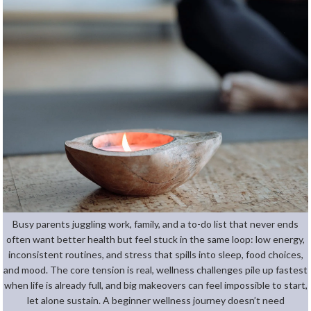
Busy parents juggling work, family, and a to-do list that never ends
often want better health but feel stuck in the same loop: low energy,
inconsistent routines, and stress that spills into sleep, food choices,
and mood. The core tension is real, wellness challenges pile up fastest
when life is already full, and big makeovers can feel impossible to start,
let alone sustain. A beginner wellness journey doesn’t need