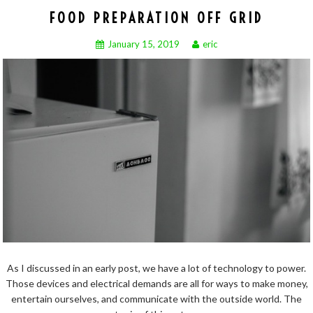
FOOD PREPARATION OFF GRID
January 15, 2019
eric
As I discussed in an early post, we have a lot of technology to power.
Those devices and electrical demands are all for ways to make money,
entertain ourselves, and communicate with the outside world. The