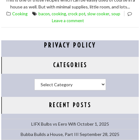
house as well. But with minimal supplies, little room, and lots...
,
,
,
,
Cooking
bacon
cooking
crock pot
slow cooker
soup
Leave a comment
PRIVACY POLICY
CATEGORIES
Categories
RECENT POSTS
LIFX Bulbs vs Eero Wifi
October 1, 2025
Bubba Builds a House, Part III
September 28, 2025