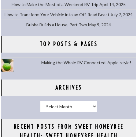
How to Make the Most of a Weekend RV Trip
April 14, 2025
How to Transform Your Vehicle into an Off-Road Beast
July 7, 2024
Bubba Builds a House, Part Two
May 9, 2024
TOP POSTS & PAGES
Making the Whole RV Connected. Apple-style!
ARCHIVES
Archives
RECENT POSTS FROM SWEET HONEYBEE
HEALTH: SWEET HONEYBEE HEALTH