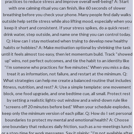
practices to reduce stress and improve overall well-being? A: Start
with one calming ritual you can finish, like 60 seconds of slower
breathing before you check your phone. Many people find daily walks
outside help settle stress while also lifting mood, especially when you
keep it short and consistent. If your stress spikes, do a quick reset:
drink water, step outside, and name one thing you can control today.
Q: How can I stay motivated when trying to develop new healthy
habits or hobbies? A: Make motivation optional by shrinking the task
until it feels almost too easy, then let momentum build. Track “showed
up” wins, not perfect outcomes, and tie the habit to an identity like
“I’m someone who practices for five minutes.” When you miss a day,
treat it as information, not failure, and restart at the minimum. Q:
What strategies can help me create a balanced routine that includes
fitness, nutrition, and rest? A: Use a simple template: one movement
block, one food upgrade, and one bedtime cue, all small. Protect rest
by setting a realistic lights-out window and a wind-down rule like
“screens off 20 minutes before bed.” When your schedule explodes,
keep only the minimum version of each pillar. Q: How do I set personal
boundaries to protect my mental and emotional health? A: Choose
one boundary that reduces daily friction, such as a no-meetings lunch
or a stop-time for work messages. Say it plainly: “I’m not available after