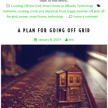
topic of this entry...
,
,
,
Cooking
Off the Grid
Smart Home on Wheels
Technology
,
,
,
,
,
,
,
,
batteries
cooking
crock pot
electrical
food
frugal
inverter
off grid
off
,
,
,
the grid
power
smart home
technology
Leave a comment
A PLAN FOR GOING OFF GRID
January 8, 2019
eric