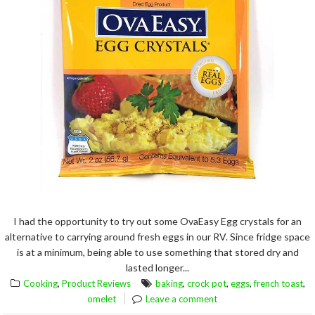
I had the opportunity to try out some OvaEasy Egg crystals for an
alternative to carrying around fresh eggs in our RV. Since fridge space
is at a minimum, being able to use something that stored dry and
lasted longer...
,
,
,
,
,
Cooking
Product Reviews
baking
crock pot
eggs
french toast
omelet
Leave a comment