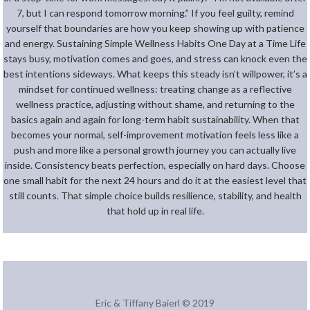
7, but I can respond tomorrow morning.” If you feel guilty, remind
yourself that boundaries are how you keep showing up with patience
and energy. Sustaining Simple Wellness Habits One Day at a Time Life
stays busy, motivation comes and goes, and stress can knock even the
best intentions sideways. What keeps this steady isn’t willpower, it’s a
mindset for continued wellness: treating change as a reflective
wellness practice, adjusting without shame, and returning to the
basics again and again for long-term habit sustainability. When that
becomes your normal, self-improvement motivation feels less like a
push and more like a personal growth journey you can actually live
inside. Consistency beats perfection, especially on hard days. Choose
one small habit for the next 24 hours and do it at the easiest level that
still counts. That simple choice builds resilience, stability, and health
that hold up in real life.
Eric & Tiffany Baierl © 2019