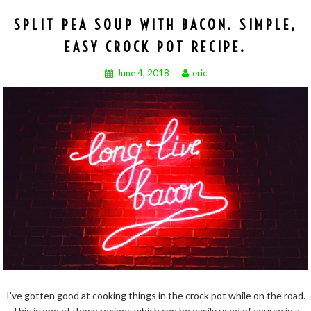
SPLIT PEA SOUP WITH BACON. SIMPLE,
EASY CROCK POT RECIPE.
June 4, 2018
eric
I've gotten good at cooking things in the crock pot while on the road.
This is one of those recipes which can be easily used of course in a