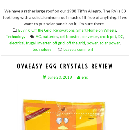
We have a rather large roof on our 1988 Tiffin Allegro. The RV is 33
feet long with a solid aluminum roof, much of it free of anything. If we
want to put solar panels on it, I'm sure there...
,
,
,
,
Buying
Off the Grid
Renovations
Smart Home on Wheels
,
,
,
,
,
,
Technology
AC
batteries
cell booster
converter
crock pot
DC
,
,
,
,
,
,
,
electrical
frugal
inverter
off grid
off the grid
power
solar power
technology
Leave a comment
OVAEASY EGG CRYSTALS REVIEW
June 20, 2018
eric