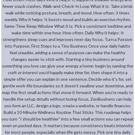
fewer snack crashes. Walk-and-Check-In Loop What it is: Take a brisk
walk while noticing posture, breath, and mood. How often: 3 times
weekly Why it helps: It boosts mood and builds an exercise rhythm.
Same-Time Sleep Window What it is: Pick a consistent bedtime and
wake time within one hour. How often: Daily Why it helps: It
strengthens sleep cues and improves next-day focus. Turn a Passion
into Purpose: First Steps to a Tiny Business Once your daily habits
feel steadier, adding a sense of purpose can make the healthy
changes easier to stick with. Starting a tiny business around
something you love can give your energy a home: begin by naming the
craft or interest you’d happily make time for, then shape it into a
simple offer you can explain in one sentence. Decide who it’s for, set
gentle work-life boundaries so it doesn’t swallow your downtime, and
map the first small actions that move it forward. When you’re ready to
handle the setup details without losing focus, ZenBusiness can help
you form an LLC, design a logo, create a website, or handle finances.
Build a 10-Minute Wellness Routine That Sticks This roadmap helps
you turn “I should be healthier” into a few small actions you can repeat
even on packed days. It matters because consistency beats intensity
for most people, especially when life gets messy. Pick one tiny daily