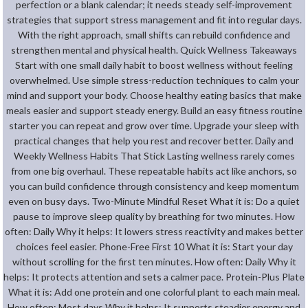
perfection or a blank calendar; it needs steady self-improvement
strategies that support stress management and fit into regular days.
With the right approach, small shifts can rebuild confidence and
strengthen mental and physical health. Quick Wellness Takeaways
Start with one small daily habit to boost wellness without feeling
overwhelmed. Use simple stress-reduction techniques to calm your
mind and support your body. Choose healthy eating basics that make
meals easier and support steady energy. Build an easy fitness routine
starter you can repeat and grow over time. Upgrade your sleep with
practical changes that help you rest and recover better. Daily and
Weekly Wellness Habits That Stick Lasting wellness rarely comes
from one big overhaul. These repeatable habits act like anchors, so
you can build confidence through consistency and keep momentum
even on busy days. Two-Minute Mindful Reset What it is: Do a quiet
pause to improve sleep quality by breathing for two minutes. How
often: Daily Why it helps: It lowers stress reactivity and makes better
choices feel easier. Phone-Free First 10 What it is: Start your day
without scrolling for the first ten minutes. How often: Daily Why it
helps: It protects attention and sets a calmer pace. Protein-Plus Plate
What it is: Add one protein and one colorful plant to each main meal.
How often: Most days Why it helps: It supports steadier energy and