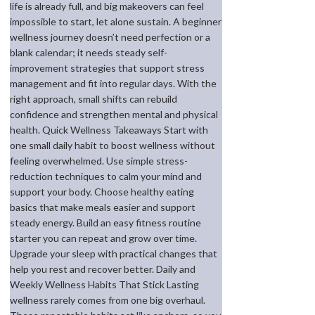
life is already full, and big makeovers can feel
impossible to start, let alone sustain. A beginner
wellness journey doesn’t need perfection or a
blank calendar; it needs steady self-
improvement strategies that support stress
management and fit into regular days. With the
right approach, small shifts can rebuild
confidence and strengthen mental and physical
health. Quick Wellness Takeaways Start with
one small daily habit to boost wellness without
feeling overwhelmed. Use simple stress-
reduction techniques to calm your mind and
support your body. Choose healthy eating
basics that make meals easier and support
steady energy. Build an easy fitness routine
starter you can repeat and grow over time.
Upgrade your sleep with practical changes that
help you rest and recover better. Daily and
Weekly Wellness Habits That Stick Lasting
wellness rarely comes from one big overhaul.