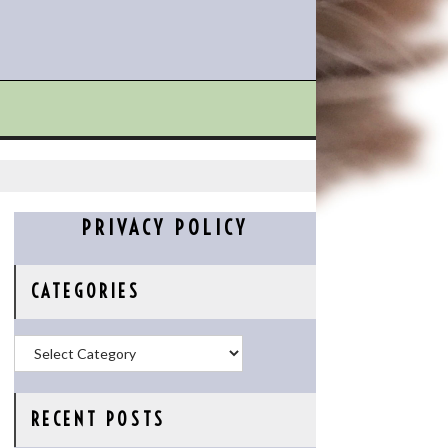
PRIVACY POLICY
CATEGORIES
Categories
RECENT POSTS