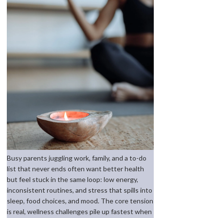
Busy parents juggling work, family, and a to-do
list that never ends often want better health
but feel stuck in the same loop: low energy,
inconsistent routines, and stress that spills into
sleep, food choices, and mood. The core tension
is real, wellness challenges pile up fastest when