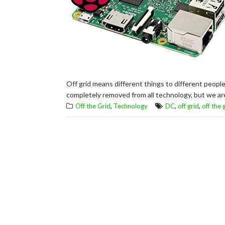
Off grid means different things to different people
completely removed from all technology, but we are
,
,
,
Off the Grid
Technology
DC
off grid
off the 