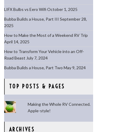
LIFX Bulbs vs Eero Wifi
October 1, 2025
Bubba Builds a House, Part III
September 28,
2025
How to Make the Most of a Weekend RV Trip
April 14, 2025
How to Transform Your Vehicle into an Off-
Road Beast
July 7, 2024
Bubba Builds a House, Part Two
May 9, 2024
TOP POSTS & PAGES
Making the Whole RV Connected.
Apple-style!
ARCHIVES