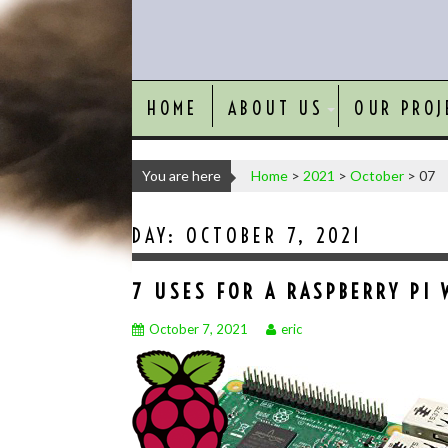
HOME
ABOUT US
OUR PROJ
You are here
Home
>
2021
>
October
>
07
DAY:
OCTOBER 7, 2021
7 USES FOR A RASPBERRY PI 
October 7, 2021
eric