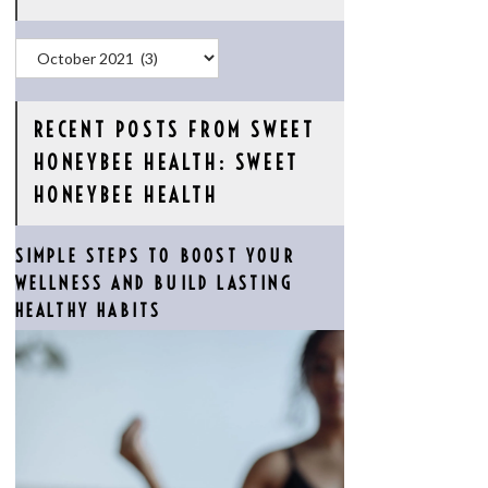
Archives
RECENT POSTS FROM SWEET
HONEYBEE HEALTH: SWEET
HONEYBEE HEALTH
SIMPLE STEPS TO BOOST YOUR
WELLNESS AND BUILD LASTING
HEALTHY HABITS