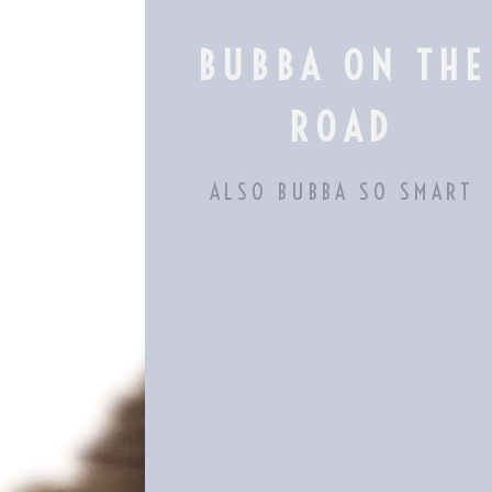
Skip
to
BUBBA ON THE
content
ROAD
ALSO BUBBA SO SMART