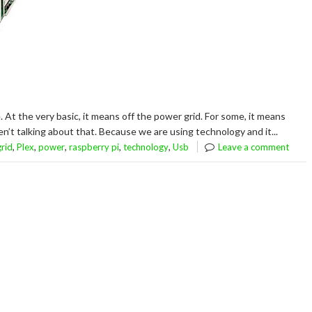
. At the very basic, it means off the power grid. For some, it means
n’t talking about that. Because we are using technology and it...
,
,
,
,
,
grid
Plex
power
raspberry pi
technology
Usb
Leave a comment