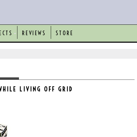
ECTS
REVIEWS
STORE
WHILE LIVING OFF GRID