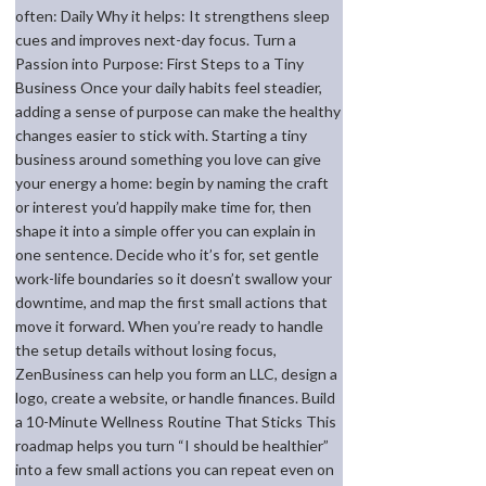
often: Daily Why it helps: It strengthens sleep
cues and improves next-day focus. Turn a
Passion into Purpose: First Steps to a Tiny
Business Once your daily habits feel steadier,
adding a sense of purpose can make the healthy
changes easier to stick with. Starting a tiny
business around something you love can give
your energy a home: begin by naming the craft
or interest you’d happily make time for, then
shape it into a simple offer you can explain in
one sentence. Decide who it’s for, set gentle
work-life boundaries so it doesn’t swallow your
downtime, and map the first small actions that
move it forward. When you’re ready to handle
the setup details without losing focus,
ZenBusiness can help you form an LLC, design a
logo, create a website, or handle finances. Build
a 10-Minute Wellness Routine That Sticks This
roadmap helps you turn “I should be healthier”
into a few small actions you can repeat even on