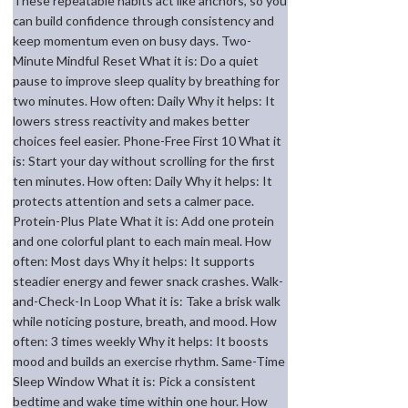
These repeatable habits act like anchors, so you
can build confidence through consistency and
keep momentum even on busy days. Two-
Minute Mindful Reset What it is: Do a quiet
pause to improve sleep quality by breathing for
two minutes. How often: Daily Why it helps: It
lowers stress reactivity and makes better
choices feel easier. Phone-Free First 10 What it
is: Start your day without scrolling for the first
ten minutes. How often: Daily Why it helps: It
protects attention and sets a calmer pace.
Protein-Plus Plate What it is: Add one protein
and one colorful plant to each main meal. How
often: Most days Why it helps: It supports
steadier energy and fewer snack crashes. Walk-
and-Check-In Loop What it is: Take a brisk walk
while noticing posture, breath, and mood. How
often: 3 times weekly Why it helps: It boosts
mood and builds an exercise rhythm. Same-Time
Sleep Window What it is: Pick a consistent
bedtime and wake time within one hour. How