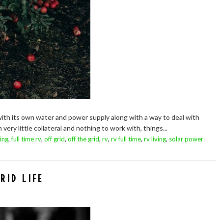
with its own water and power supply along with a way to deal with
ery little collateral and nothing to work with, things...
,
,
,
,
,
,
,
ing
full time rv
off grid
off the grid
rv
rv full time
rv living
solar power
RID LIFE