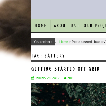
HOME
ABOUT US
OUR PROJ
You are here
Home
>
Posts tagged : battery
TAG:
BATTERY
GETTING STARTED OFF GRID
January 28, 2019
eric