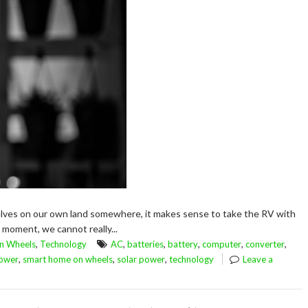
selves on our own land somewhere, it makes sense to take the RV with
e moment, we cannot really...
,
,
,
,
,
,
n Wheels
Technology
AC
batteries
battery
computer
converter
,
,
,
ower
smart home on wheels
solar power
technology
Leave a