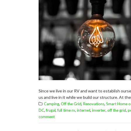
Since we live in our RV and want to establish our
us and live in it while we build our structure. At th
,
,
,
Camping
Off the Grid
Renovations
Smart Home o
,
,
,
,
,
,
DC
frugal
full time rv
internet
inverter
off the grid
p
comment