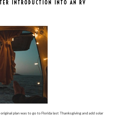
RTER INTRODUCTION INTO AN RV
original plan was to go to Florida last Thanksgiving and add solar