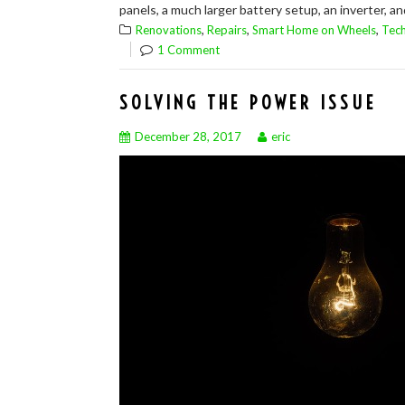
panels, a much larger battery setup, an inverter, an
,
,
,
Renovations
Repairs
Smart Home on Wheels
Tec
1 Comment
SOLVING THE POWER ISSUE
December 28, 2017
eric