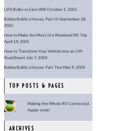
LIFX Bulbs vs Eero Wifi
October 1, 2025
Bubba Builds a House, Part III
September 28,
2025
How to Make the Most of a Weekend RV Trip
April 14, 2025
How to Transform Your Vehicle into an Off-
Road Beast
July 7, 2024
Bubba Builds a House, Part Two
May 9, 2024
TOP POSTS & PAGES
Making the Whole RV Connected.
Apple-style!
ARCHIVES