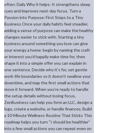
often: Daily Why it helps: It strengthens sleep
cues and improves next-day focus. Turn a
Passion into Purpose: First Steps to a Tiny
Business Once your daily habits feel steadier,
adding a sense of purpose can make the healthy
changes easier to stick with. Starting a tiny
business around something you love can give
your energy a home: begin by naming the craft
or interest you’d happily make time for, then
shape it into a simple offer you can explain in
one sentence. Decide who it’s for, set gentle
work-life boundaries so it doesn’t swallow your
downtime, and map the first small actions that
move it forward. When you’re ready to handle
the setup details without losing focus,
ZenBusiness can help you form an LLC, design a
logo, create a website, or handle finances. Build
a 10-Minute Wellness Routine That Sticks This
roadmap helps you turn “I should be healthier”
into a few small actions you can repeat even on