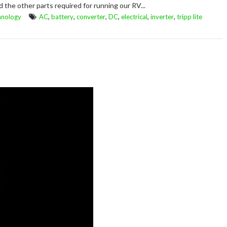
d the other parts required for running our RV...
,
,
,
,
,
,
hnology
AC
battery
converter
DC
electrical
inverter
tripp lite