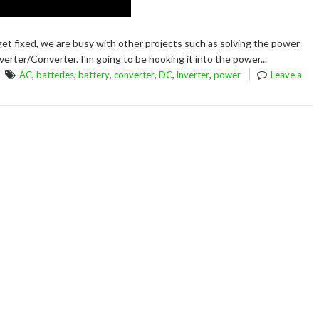
et fixed, we are busy with other projects such as solving the power
erter/Converter. I'm going to be hooking it into the power...
,
,
,
,
,
,
AC
batteries
battery
converter
DC
inverter
power
Leave a