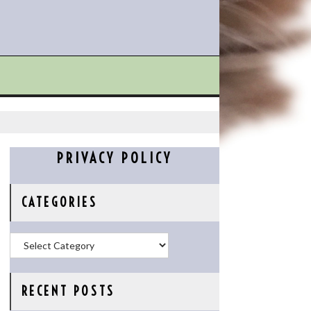
PRIVACY POLICY
CATEGORIES
Categories
RECENT POSTS