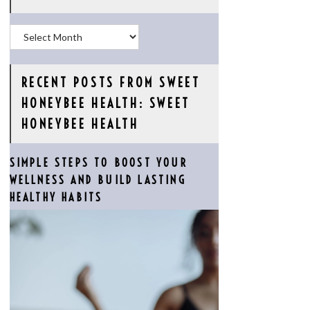
Archives
RECENT POSTS FROM SWEET
HONEYBEE HEALTH: SWEET
HONEYBEE HEALTH
SIMPLE STEPS TO BOOST YOUR
WELLNESS AND BUILD LASTING
HEALTHY HABITS