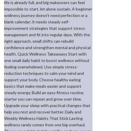
life is already full, and big makeovers can feel
impossible to start, let alone sustain. A beginner
wellness journey doesn’t need perfection or a
blank calendar; it needs steady self-
improvement strategies that support stress
management and fit into regular days. With the
right approach, small shifts can rebuild
confidence and strengthen mental and physical
health. Quick Wellness Takeaways Start with
one small daily habit to boost wellness without
feeling overwhelmed. Use simple stress-
reduction techniques to calm your mind and
support your body. Choose healthy eating
basics that make meals easier and support
steady energy. Build an easy fitness routine
starter you can repeat and grow over time.
Upgrade your sleep with practical changes that
help you rest and recover better. Daily and
Weekly Wellness Habits That Stick Lasting
wellness rarely comes from one big overhaul.