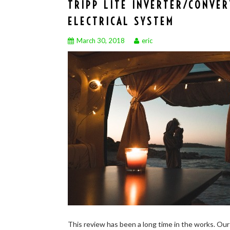
TRIPP LITE INVERTER/CONVE
ELECTRICAL SYSTEM
March 30, 2018
eric
This review has been a long time in the works. Our 