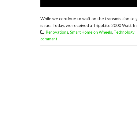
While we continue to wait on the transmission to g
issue. Today, we received a TrippLite 2000 Watt Inv
,
,
Renovations
Smart Home on Wheels
Technology
comment