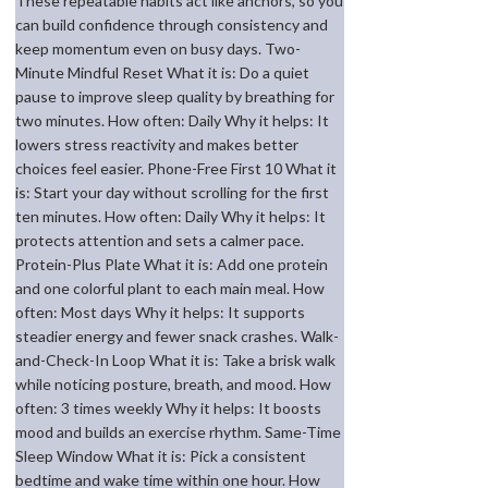
These repeatable habits act like anchors, so you
can build confidence through consistency and
keep momentum even on busy days. Two-
Minute Mindful Reset What it is: Do a quiet
pause to improve sleep quality by breathing for
two minutes. How often: Daily Why it helps: It
lowers stress reactivity and makes better
choices feel easier. Phone-Free First 10 What it
is: Start your day without scrolling for the first
ten minutes. How often: Daily Why it helps: It
protects attention and sets a calmer pace.
Protein-Plus Plate What it is: Add one protein
and one colorful plant to each main meal. How
often: Most days Why it helps: It supports
steadier energy and fewer snack crashes. Walk-
and-Check-In Loop What it is: Take a brisk walk
while noticing posture, breath, and mood. How
often: 3 times weekly Why it helps: It boosts
mood and builds an exercise rhythm. Same-Time
Sleep Window What it is: Pick a consistent
bedtime and wake time within one hour. How