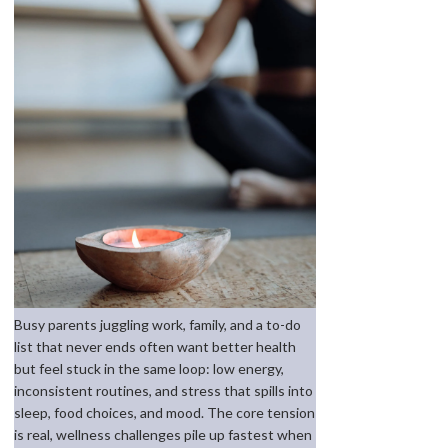
Busy parents juggling work, family, and a to-do
list that never ends often want better health
but feel stuck in the same loop: low energy,
inconsistent routines, and stress that spills into
sleep, food choices, and mood. The core tension
is real, wellness challenges pile up fastest when