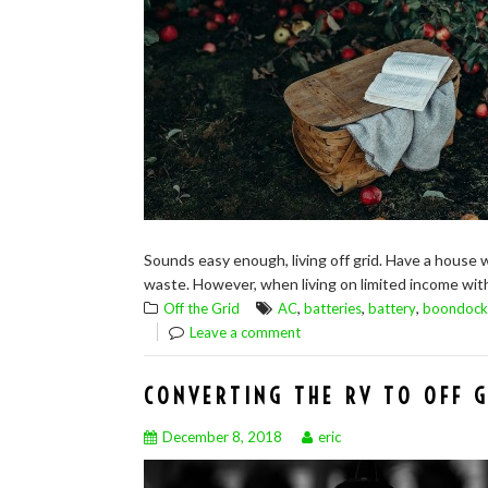
Sounds easy enough, living off grid. Have a house 
waste. However, when living on limited income with v
,
,
,
Off the Grid
AC
batteries
battery
boondock
Leave a comment
CONVERTING THE RV TO OFF G
December 8, 2018
eric