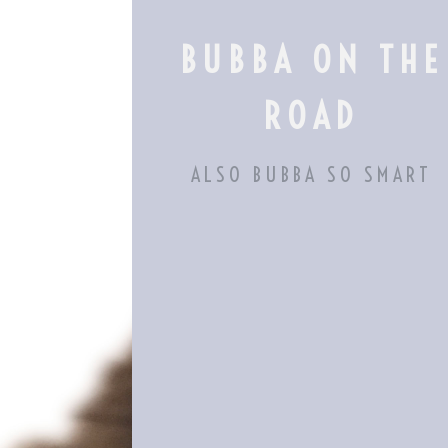
Skip
to
BUBBA ON THE
content
ROAD
ALSO BUBBA SO SMART