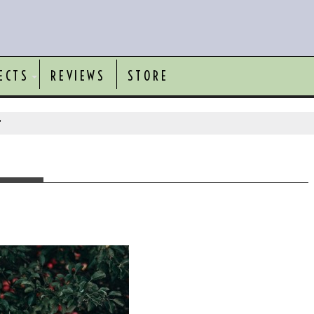
ECTS
REVIEWS
STORE
"