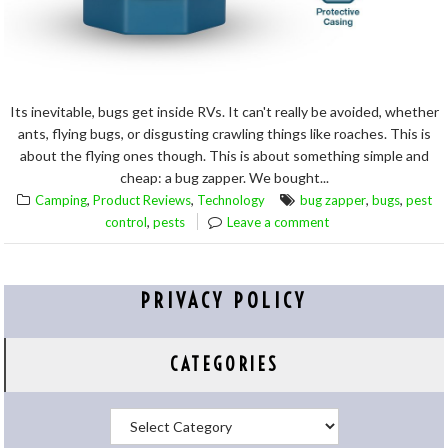
Its inevitable, bugs get inside RVs. It can't really be avoided, whether
ants, flying bugs, or disgusting crawling things like roaches. This is
about the flying ones though. This is about something simple and
cheap: a bug zapper. We bought...
,
,
,
,
Camping
Product Reviews
Technology
bug zapper
bugs
pest
,
control
pests
Leave a comment
PRIVACY POLICY
CATEGORIES
Categories