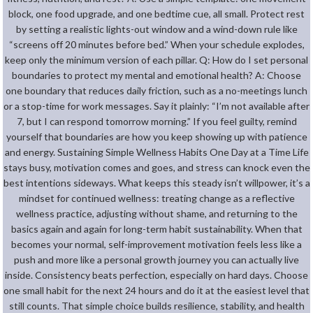
block, one food upgrade, and one bedtime cue, all small. Protect rest
by setting a realistic lights-out window and a wind-down rule like
“screens off 20 minutes before bed.” When your schedule explodes,
keep only the minimum version of each pillar. Q: How do I set personal
boundaries to protect my mental and emotional health? A: Choose
one boundary that reduces daily friction, such as a no-meetings lunch
or a stop-time for work messages. Say it plainly: “I’m not available after
7, but I can respond tomorrow morning.” If you feel guilty, remind
yourself that boundaries are how you keep showing up with patience
and energy. Sustaining Simple Wellness Habits One Day at a Time Life
stays busy, motivation comes and goes, and stress can knock even the
best intentions sideways. What keeps this steady isn’t willpower, it’s a
mindset for continued wellness: treating change as a reflective
wellness practice, adjusting without shame, and returning to the
basics again and again for long-term habit sustainability. When that
becomes your normal, self-improvement motivation feels less like a
push and more like a personal growth journey you can actually live
inside. Consistency beats perfection, especially on hard days. Choose
one small habit for the next 24 hours and do it at the easiest level that
still counts. That simple choice builds resilience, stability, and health