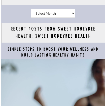
Archives
RECENT POSTS FROM SWEET HONEYBEE
HEALTH: SWEET HONEYBEE HEALTH
SIMPLE STEPS TO BOOST YOUR WELLNESS AND
BUILD LASTING HEALTHY HABITS