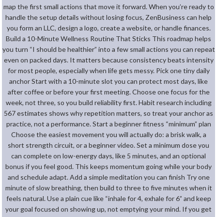
map the first small actions that move it forward. When you’re ready to
handle the setup details without losing focus, ZenBusiness can help
you form an LLC, design a logo, create a website, or handle finances.
Build a 10-Minute Wellness Routine That Sticks This roadmap helps
you turn “I should be healthier” into a few small actions you can repeat
even on packed days. It matters because consistency beats intensity
for most people, especially when life gets messy. Pick one tiny daily
anchor Start with a 10-minute slot you can protect most days, like
after coffee or before your first meeting. Choose one focus for the
week, not three, so you build reliability first. Habit research including
567 estimates shows why repetition matters, so treat your anchor as
practice, not a performance. Start a beginner fitness “minimum” plan
Choose the easiest movement you will actually do: a brisk walk, a
short strength circuit, or a beginner video. Set a minimum dose you
can complete on low-energy days, like 5 minutes, and an optional
bonus if you feel good. This keeps momentum going while your body
and schedule adapt. Add a simple meditation you can finish Try one
minute of slow breathing, then build to three to five minutes when it
feels natural. Use a plain cue like “inhale for 4, exhale for 6” and keep
your goal focused on showing up, not emptying your mind. If you get