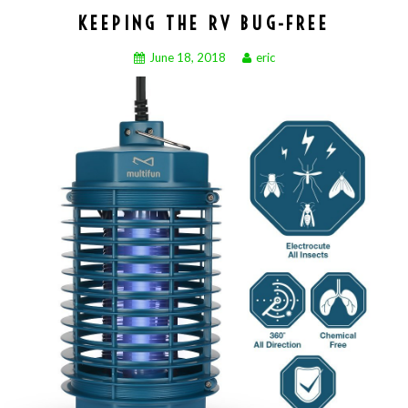
KEEPING THE RV BUG-FREE
June 18, 2018
eric