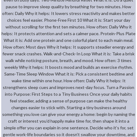
pause to improve sleep quality by breathing for two minutes. How
often: Daily Why it helps: It lowers stress reactivity and makes better
choices feel easier. Phone-Free First 10 What it is: Start your day
without scrolling for the first ten minutes. How often: Daily Why it
helps: It protects attention and sets a calmer pace. Protein-Plus Plate
What it is: Add one protein and one colorful plant to each main meal.
How often: Most days Why it helps: It supports steadier energy and
fewer snack crashes. Walk-and-Check-In Loop What it is: Take a brisk
walk while noticing posture, breath, and mood. How often: 3 times
weekly Why it helps: It boosts mood and builds an exercise rhythm.
Same-Time Sleep Window What it is: Pick a consistent bedtime and
wake time within one hour. How often: Daily Why it helps: It
strengthens sleep cues and improves next-day focus. Turn a Passion
into Purpose: First Steps to a Tiny Business Once your daily habits
feel steadier, adding a sense of purpose can make the healthy
changes easier to stick with. Starting a tiny business around
something you love can give your energy a home: begin by naming the
craft or interest you’d happily make time for, then shape it into a
simple offer you can explain in one sentence. Decide who it’s for, set
gentle work-life boundaries so it doesn’t swallow your downtime, and