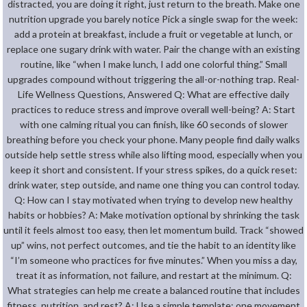
distracted, you are doing it right, just return to the breath. Make one
nutrition upgrade you barely notice Pick a single swap for the week:
add a protein at breakfast, include a fruit or vegetable at lunch, or
replace one sugary drink with water. Pair the change with an existing
routine, like “when I make lunch, I add one colorful thing.” Small
upgrades compound without triggering the all-or-nothing trap. Real-
Life Wellness Questions, Answered Q: What are effective daily
practices to reduce stress and improve overall well-being? A: Start
with one calming ritual you can finish, like 60 seconds of slower
breathing before you check your phone. Many people find daily walks
outside help settle stress while also lifting mood, especially when you
keep it short and consistent. If your stress spikes, do a quick reset:
drink water, step outside, and name one thing you can control today.
Q: How can I stay motivated when trying to develop new healthy
habits or hobbies? A: Make motivation optional by shrinking the task
until it feels almost too easy, then let momentum build. Track “showed
up” wins, not perfect outcomes, and tie the habit to an identity like
“I’m someone who practices for five minutes.” When you miss a day,
treat it as information, not failure, and restart at the minimum. Q:
What strategies can help me create a balanced routine that includes
fitness, nutrition, and rest? A: Use a simple template: one movement