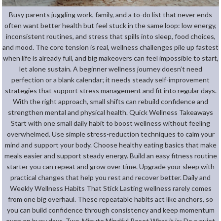
Busy parents juggling work, family, and a to-do list that never ends
often want better health but feel stuck in the same loop: low energy,
inconsistent routines, and stress that spills into sleep, food choices,
and mood. The core tension is real, wellness challenges pile up fastest
when life is already full, and big makeovers can feel impossible to start,
let alone sustain. A beginner wellness journey doesn’t need
perfection or a blank calendar; it needs steady self-improvement
strategies that support stress management and fit into regular days.
With the right approach, small shifts can rebuild confidence and
strengthen mental and physical health. Quick Wellness Takeaways
Start with one small daily habit to boost wellness without feeling
overwhelmed. Use simple stress-reduction techniques to calm your
mind and support your body. Choose healthy eating basics that make
meals easier and support steady energy. Build an easy fitness routine
starter you can repeat and grow over time. Upgrade your sleep with
practical changes that help you rest and recover better. Daily and
Weekly Wellness Habits That Stick Lasting wellness rarely comes
from one big overhaul. These repeatable habits act like anchors, so
you can build confidence through consistency and keep momentum
even on busy days. Two-Minute Mindful Reset What it is: Do a quiet