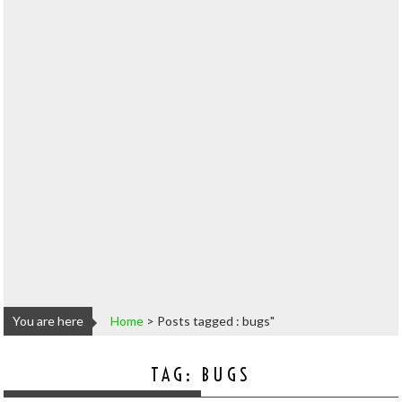
You are here
Home
>
Posts tagged : bugs"
TAG:
BUGS