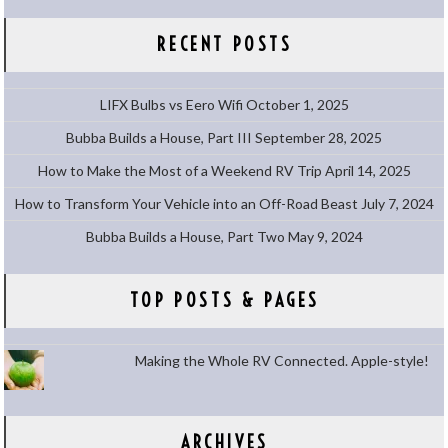
RECENT POSTS
LIFX Bulbs vs Eero Wifi
October 1, 2025
Bubba Builds a House, Part III
September 28, 2025
How to Make the Most of a Weekend RV Trip
April 14, 2025
How to Transform Your Vehicle into an Off-Road Beast
July 7, 2024
Bubba Builds a House, Part Two
May 9, 2024
TOP POSTS & PAGES
Making the Whole RV Connected. Apple-style!
ARCHIVES