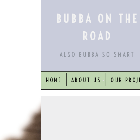
Skip
to
BUBBA ON THE
content
ROAD
ALSO BUBBA SO SMART
HOME
ABOUT US
OUR PROJ