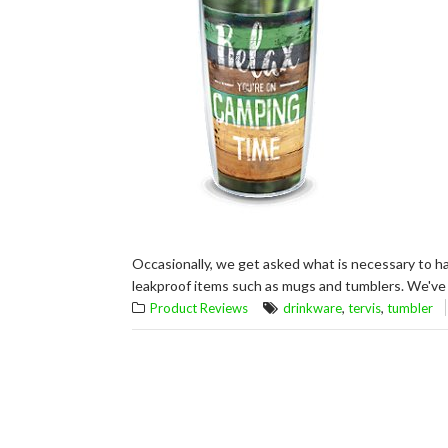
Occasionally, we get asked what is necessary to ha
leakproof items such as mugs and tumblers. We've 
,
,
Product Reviews
drinkware
tervis
tumbler