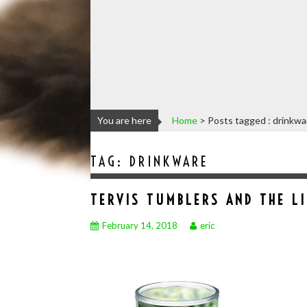
You are here
Home
>
Posts tagged : drinkwa
TAG:
DRINKWARE
TERVIS TUMBLERS AND THE L
February 14, 2018
eric