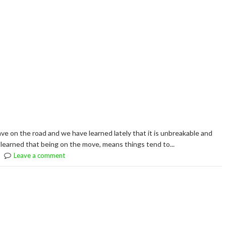
ve on the road and we have learned lately that it is unbreakable and
learned that being on the move, means things tend to...
Leave a comment