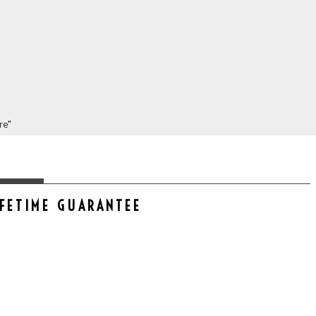
re"
IFETIME GUARANTEE