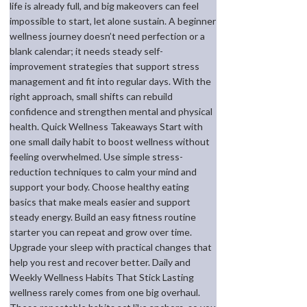
life is already full, and big makeovers can feel
impossible to start, let alone sustain. A beginner
wellness journey doesn’t need perfection or a
blank calendar; it needs steady self-
improvement strategies that support stress
management and fit into regular days. With the
right approach, small shifts can rebuild
confidence and strengthen mental and physical
health. Quick Wellness Takeaways Start with
one small daily habit to boost wellness without
feeling overwhelmed. Use simple stress-
reduction techniques to calm your mind and
support your body. Choose healthy eating
basics that make meals easier and support
steady energy. Build an easy fitness routine
starter you can repeat and grow over time.
Upgrade your sleep with practical changes that
help you rest and recover better. Daily and
Weekly Wellness Habits That Stick Lasting
wellness rarely comes from one big overhaul.