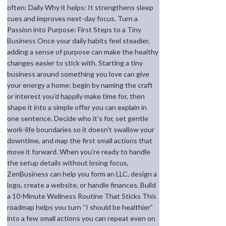
often: Daily Why it helps: It strengthens sleep
cues and improves next-day focus. Turn a
Passion into Purpose: First Steps to a Tiny
Business Once your daily habits feel steadier,
adding a sense of purpose can make the healthy
changes easier to stick with. Starting a tiny
business around something you love can give
your energy a home: begin by naming the craft
or interest you’d happily make time for, then
shape it into a simple offer you can explain in
one sentence. Decide who it’s for, set gentle
work-life boundaries so it doesn’t swallow your
downtime, and map the first small actions that
move it forward. When you’re ready to handle
the setup details without losing focus,
ZenBusiness can help you form an LLC, design a
logo, create a website, or handle finances. Build
a 10-Minute Wellness Routine That Sticks This
roadmap helps you turn “I should be healthier”
into a few small actions you can repeat even on