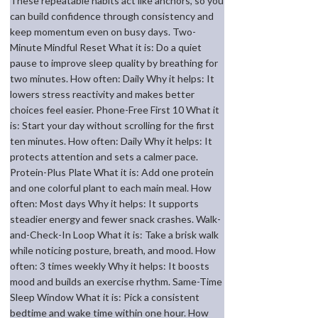
These repeatable habits act like anchors, so you
can build confidence through consistency and
keep momentum even on busy days. Two-
Minute Mindful Reset What it is: Do a quiet
pause to improve sleep quality by breathing for
two minutes. How often: Daily Why it helps: It
lowers stress reactivity and makes better
choices feel easier. Phone-Free First 10 What it
is: Start your day without scrolling for the first
ten minutes. How often: Daily Why it helps: It
protects attention and sets a calmer pace.
Protein-Plus Plate What it is: Add one protein
and one colorful plant to each main meal. How
often: Most days Why it helps: It supports
steadier energy and fewer snack crashes. Walk-
and-Check-In Loop What it is: Take a brisk walk
while noticing posture, breath, and mood. How
often: 3 times weekly Why it helps: It boosts
mood and builds an exercise rhythm. Same-Time
Sleep Window What it is: Pick a consistent
bedtime and wake time within one hour. How