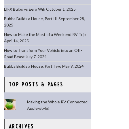
LIFX Bulbs vs Eero Wifi
October 1, 2025
Bubba Builds a House, Part III
September 28,
2025
How to Make the Most of a Weekend RV Trip
April 14, 2025
How to Transform Your Vehicle into an Off-
Road Beast
July 7, 2024
Bubba Builds a House, Part Two
May 9, 2024
TOP POSTS & PAGES
Making the Whole RV Connected.
Apple-style!
ARCHIVES