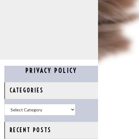
PRIVACY POLICY
CATEGORIES
Categories
RECENT POSTS