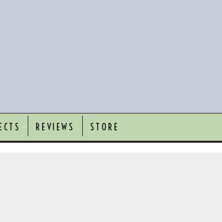
ECTS
REVIEWS
STORE