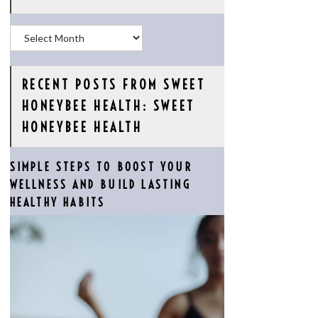
Archives
RECENT POSTS FROM SWEET
HONEYBEE HEALTH: SWEET
HONEYBEE HEALTH
SIMPLE STEPS TO BOOST YOUR
WELLNESS AND BUILD LASTING
HEALTHY HABITS