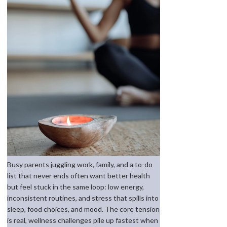
Busy parents juggling work, family, and a to-do
list that never ends often want better health
but feel stuck in the same loop: low energy,
inconsistent routines, and stress that spills into
sleep, food choices, and mood. The core tension
is real, wellness challenges pile up fastest when