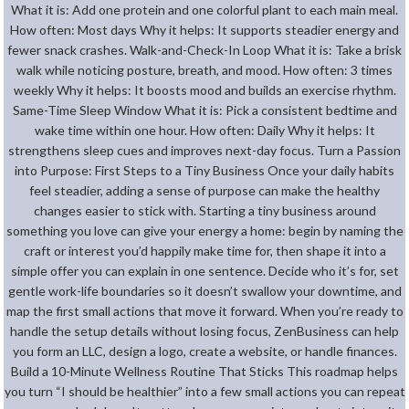
What it is: Add one protein and one colorful plant to each main meal.
How often: Most days Why it helps: It supports steadier energy and
fewer snack crashes. Walk-and-Check-In Loop What it is: Take a brisk
walk while noticing posture, breath, and mood. How often: 3 times
weekly Why it helps: It boosts mood and builds an exercise rhythm.
Same-Time Sleep Window What it is: Pick a consistent bedtime and
wake time within one hour. How often: Daily Why it helps: It
strengthens sleep cues and improves next-day focus. Turn a Passion
into Purpose: First Steps to a Tiny Business Once your daily habits
feel steadier, adding a sense of purpose can make the healthy
changes easier to stick with. Starting a tiny business around
something you love can give your energy a home: begin by naming the
craft or interest you’d happily make time for, then shape it into a
simple offer you can explain in one sentence. Decide who it’s for, set
gentle work-life boundaries so it doesn’t swallow your downtime, and
map the first small actions that move it forward. When you’re ready to
handle the setup details without losing focus, ZenBusiness can help
you form an LLC, design a logo, create a website, or handle finances.
Build a 10-Minute Wellness Routine That Sticks This roadmap helps
you turn “I should be healthier” into a few small actions you can repeat