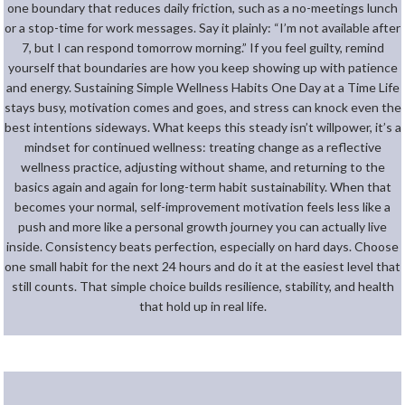
one boundary that reduces daily friction, such as a no-meetings lunch
or a stop-time for work messages. Say it plainly: “I’m not available after
7, but I can respond tomorrow morning.” If you feel guilty, remind
yourself that boundaries are how you keep showing up with patience
and energy. Sustaining Simple Wellness Habits One Day at a Time Life
stays busy, motivation comes and goes, and stress can knock even the
best intentions sideways. What keeps this steady isn’t willpower, it’s a
mindset for continued wellness: treating change as a reflective
wellness practice, adjusting without shame, and returning to the
basics again and again for long-term habit sustainability. When that
becomes your normal, self-improvement motivation feels less like a
push and more like a personal growth journey you can actually live
inside. Consistency beats perfection, especially on hard days. Choose
one small habit for the next 24 hours and do it at the easiest level that
still counts. That simple choice builds resilience, stability, and health
that hold up in real life.