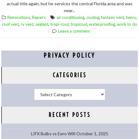
actual title again, but he services the central Florida area and was
near...
,
,
,
,
,
Renovations
Repairs
air conditioning
cooling
fantasic vent
henry
,
,
,
,
,
,
roof vent
rv vent
sealant
tropi-cool
tropicool
waterproofing
work to do
Leave a comment
PRIVACY POLICY
CATEGORIES
Categories
RECENT POSTS
LIFX Bulbs vs Eero Wifi
October 1, 2025