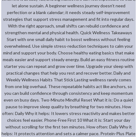
let alone sustain. A beginner wellness journey doesn’t need
perfection or a blank calendar; it needs steady self-improvement
strategies that support stress management and fit into regular days.
With the right approach, small shifts can rebuild confidence and
strengthen mental and physical health. Quick Wellness Takeaways
Start with one small daily habit to boost wellness without feeling
overwhelmed. Use simple stress-reduction techniques to calm your
mind and support your body. Choose healthy eating basics that make
meals easier and support steady energy. Build an easy fitness routine
starter you can repeat and grow over time. Upgrade your sleep with
practical changes that help you rest and recover better. Daily and
Weekly Wellness Habits That Stick Lasting wellness rarely comes
from one big overhaul. These repeatable habits act like anchors, so
you can build confidence through consistency and keep momentum
even on busy days. Two-Minute Mindful Reset What it is: Do a quiet
pause to improve sleep quality by breathing for two minutes. How
often: Daily Why it helps: It lowers stress reactivity and makes better
choices feel easier. Phone-Free First 10 What it is: Start your day
without scrolling for the first ten minutes. How often: Daily Why it
helps: It protects attention and sets a calmer pace. Protein-Plus Plate