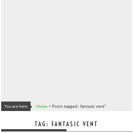
You are here
Home
>
Posts tagged : fantasic vent"
TAG:
FANTASIC VENT