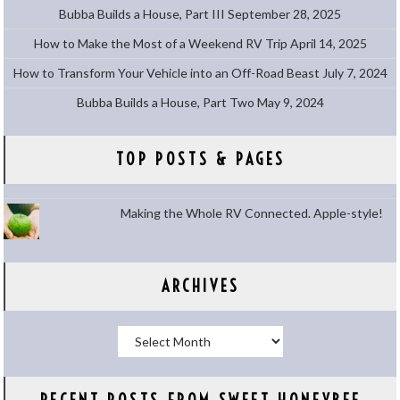
Bubba Builds a House, Part III
September 28, 2025
How to Make the Most of a Weekend RV Trip
April 14, 2025
How to Transform Your Vehicle into an Off-Road Beast
July 7, 2024
Bubba Builds a House, Part Two
May 9, 2024
TOP POSTS & PAGES
Making the Whole RV Connected. Apple-style!
ARCHIVES
Archives