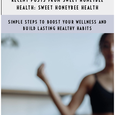
RECENT POSTS FROM SWEET HONEYBEE
HEALTH: SWEET HONEYBEE HEALTH
SIMPLE STEPS TO BOOST YOUR WELLNESS AND
BUILD LASTING HEALTHY HABITS