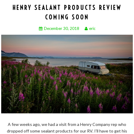
HENRY SEALANT PRODUCTS REVIEW
COMING SOON
December 30, 2018
eric
A few weeks ago, we had a visit from a Henry Company rep who
dropped off some sealant products for our RV. I'll have to get his