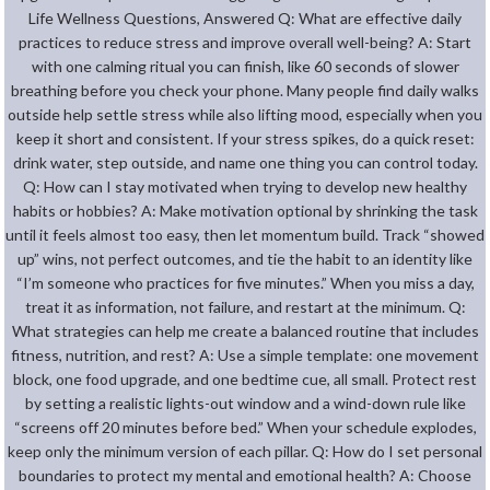
Life Wellness Questions, Answered Q: What are effective daily
practices to reduce stress and improve overall well-being? A: Start
with one calming ritual you can finish, like 60 seconds of slower
breathing before you check your phone. Many people find daily walks
outside help settle stress while also lifting mood, especially when you
keep it short and consistent. If your stress spikes, do a quick reset:
drink water, step outside, and name one thing you can control today.
Q: How can I stay motivated when trying to develop new healthy
habits or hobbies? A: Make motivation optional by shrinking the task
until it feels almost too easy, then let momentum build. Track “showed
up” wins, not perfect outcomes, and tie the habit to an identity like
“I’m someone who practices for five minutes.” When you miss a day,
treat it as information, not failure, and restart at the minimum. Q:
What strategies can help me create a balanced routine that includes
fitness, nutrition, and rest? A: Use a simple template: one movement
block, one food upgrade, and one bedtime cue, all small. Protect rest
by setting a realistic lights-out window and a wind-down rule like
“screens off 20 minutes before bed.” When your schedule explodes,
keep only the minimum version of each pillar. Q: How do I set personal
boundaries to protect my mental and emotional health? A: Choose