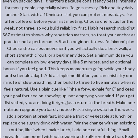
even on packed days. It matters because consistency beats intensity
for most people, especially when life gets messy. Pick one tiny daily
anchor Start with a 10-minute slot you can protect most days, like
after coffee or before your first meeting. Choose one focus for the
week, not three, so you build reliability first. Habit research including
567 estimates shows why repetition matters, so treat your anchor as
practice, not a performance. Start a beginner fitness “minimum” plan
Choose the easiest movement you will actually do: a brisk walk, a
short strength circuit, or a beginner video. Set a minimum dose you
can complete on low-energy days, like 5 minutes, and an optional
bonus if you feel good. This keeps momentum going while your body
and schedule adapt. Add a simple meditation you can finish Try one
minute of slow breathing, then build to three to five minutes when it
feels natural. Use a plain cue like “inhale for 4, exhale for 6” and keep
your goal focused on showing up, not emptying your mind. If you get
distracted, you are doing it right, just return to the breath. Make one
nutrition upgrade you barely notice Pick a single swap for the week:
add a protein at breakfast, include a fruit or vegetable at lunch, or
replace one sugary drink with water. Pair the change with an existing
routine, like “when I make lunch, I add one colorful thing.” Small
upgrades compound without triggering the all-or-nothing trap. Real-