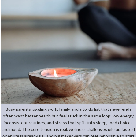
Busy parents juggling work, family, and a to-do list that never ends
often want better health but feel stuck in the same loop: low energy,
inconsistent routines, and stress that spills into sleep, food choices,
and mood. The core tension is real, wellness challenges pile up fastest
when life is already full, and big makeovers can feel impossible to start,