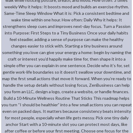
walk while noticing posture, breath, and mood. How often: 3 times
weekly Why it helps: It boosts mood and builds an exercise rhythm.
Same-Time Sleep Window What it is: Pick a consistent bedtime and
wake time within one hour. How often: Daily Why it helps: It
strengthens sleep cues and improves next-day focus. Turn a Passion
into Purpose: First Steps to a Tiny Business Once your daily habits
feel steadier, adding a sense of purpose can make the healthy
changes easier to stick with. Starting a tiny business around
something you love can give your energy a home: begin by naming the
craft or interest you’d happily make time for, then shape it into a
simple offer you can explain in one sentence. Decide who it’s for, set
gentle work-life boundaries so it doesn’t swallow your downtime, and
map the first small actions that move it forward. When you’re ready to
handle the setup details without losing focus, ZenBusiness can help
you form an LLC, design a logo, create a website, or handle finances.
Build a 10-Minute Wellness Routine That Sticks This roadmap helps
you turn “I should be healthier” into a few small actions you can repeat
even on packed days. It matters because consistency beats intensity
for most people, especially when life gets messy. Pick one tiny daily
anchor Start with a 10-minute slot you can protect most days, like
after coffee or before your first meeting. Choose one focus for the