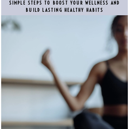
SIMPLE STEPS TO BOOST YOUR WELLNESS AND
BUILD LASTING HEALTHY HABITS