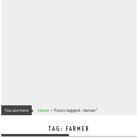
You are here
Home
>
Posts tagged : farmer"
TAG:
FARMER