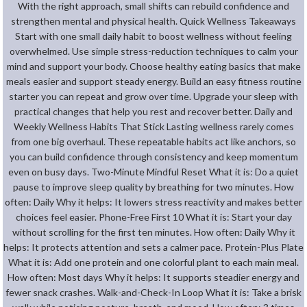
With the right approach, small shifts can rebuild confidence and
strengthen mental and physical health. Quick Wellness Takeaways
Start with one small daily habit to boost wellness without feeling
overwhelmed. Use simple stress-reduction techniques to calm your
mind and support your body. Choose healthy eating basics that make
meals easier and support steady energy. Build an easy fitness routine
starter you can repeat and grow over time. Upgrade your sleep with
practical changes that help you rest and recover better. Daily and
Weekly Wellness Habits That Stick Lasting wellness rarely comes
from one big overhaul. These repeatable habits act like anchors, so
you can build confidence through consistency and keep momentum
even on busy days. Two-Minute Mindful Reset What it is: Do a quiet
pause to improve sleep quality by breathing for two minutes. How
often: Daily Why it helps: It lowers stress reactivity and makes better
choices feel easier. Phone-Free First 10 What it is: Start your day
without scrolling for the first ten minutes. How often: Daily Why it
helps: It protects attention and sets a calmer pace. Protein-Plus Plate
What it is: Add one protein and one colorful plant to each main meal.
How often: Most days Why it helps: It supports steadier energy and
fewer snack crashes. Walk-and-Check-In Loop What it is: Take a brisk