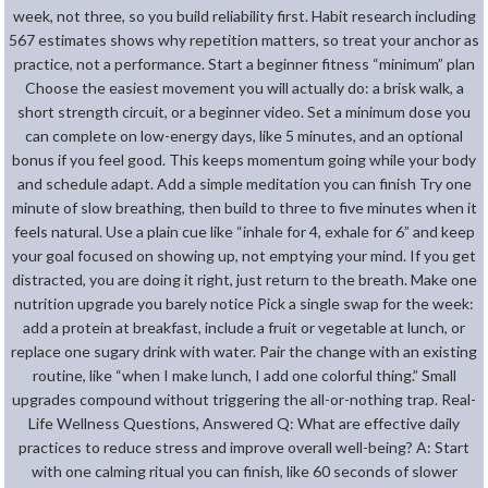
week, not three, so you build reliability first. Habit research including
567 estimates shows why repetition matters, so treat your anchor as
practice, not a performance. Start a beginner fitness “minimum” plan
Choose the easiest movement you will actually do: a brisk walk, a
short strength circuit, or a beginner video. Set a minimum dose you
can complete on low-energy days, like 5 minutes, and an optional
bonus if you feel good. This keeps momentum going while your body
and schedule adapt. Add a simple meditation you can finish Try one
minute of slow breathing, then build to three to five minutes when it
feels natural. Use a plain cue like “inhale for 4, exhale for 6” and keep
your goal focused on showing up, not emptying your mind. If you get
distracted, you are doing it right, just return to the breath. Make one
nutrition upgrade you barely notice Pick a single swap for the week:
add a protein at breakfast, include a fruit or vegetable at lunch, or
replace one sugary drink with water. Pair the change with an existing
routine, like “when I make lunch, I add one colorful thing.” Small
upgrades compound without triggering the all-or-nothing trap. Real-
Life Wellness Questions, Answered Q: What are effective daily
practices to reduce stress and improve overall well-being? A: Start
with one calming ritual you can finish, like 60 seconds of slower