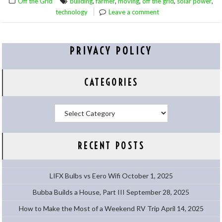
,
,
,
,
,
Off the Grid
building
farmer
moving
off the grid
solar power
technology
Leave a comment
PRIVACY POLICY
CATEGORIES
Categories
RECENT POSTS
LIFX Bulbs vs Eero Wifi
October 1, 2025
Bubba Builds a House, Part III
September 28, 2025
How to Make the Most of a Weekend RV Trip
April 14, 2025