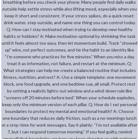
breathing before you check your phone. Many people find daily walks
outside help settle stress while also lifting mood, especially when you
keep it short and consistent. If your stress spikes, do a quick reset:
drink water, step outside, and name one thing you can control today.
Q: How can I stay motivated when trying to develop new healthy
habits or hobbies? A: Make motivation optional by shrinking the task
until it feels almost too easy, then let momentum build. Track “showed
up” wins, not perfect outcomes, and tie the habit to an identity like
“I’m someone who practices for five minutes.” When you miss a day,
treat it as information, not failure, and restart at the minimum. Q:
What strategies can help me create a balanced routine that includes
fitness, nutrition, and rest? A: Use a simple template: one movement
block, one food upgrade, and one bedtime cue, all small. Protect rest
by setting a realistic lights-out window and a wind-down rule like
“screens off 20 minutes before bed.” When your schedule explodes,
keep only the minimum version of each pillar. Q: How do I set personal
boundaries to protect my mental and emotional health? A: Choose
one boundary that reduces daily friction, such as a no-meetings lunch
or a stop-time for work messages. Say it plainly: “I’m not available after
7, but I can respond tomorrow morning.” If you feel guilty, remind
yourself that boundaries are how you keep showing up with patience