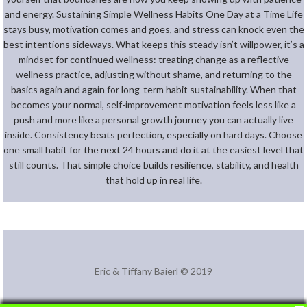
and energy. Sustaining Simple Wellness Habits One Day at a Time Life
stays busy, motivation comes and goes, and stress can knock even the
best intentions sideways. What keeps this steady isn’t willpower, it’s a
mindset for continued wellness: treating change as a reflective
wellness practice, adjusting without shame, and returning to the
basics again and again for long-term habit sustainability. When that
becomes your normal, self-improvement motivation feels less like a
push and more like a personal growth journey you can actually live
inside. Consistency beats perfection, especially on hard days. Choose
one small habit for the next 24 hours and do it at the easiest level that
still counts. That simple choice builds resilience, stability, and health
that hold up in real life.
Eric & Tiffany Baierl © 2019