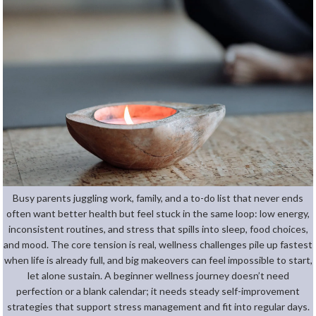
Busy parents juggling work, family, and a to-do list that never ends
often want better health but feel stuck in the same loop: low energy,
inconsistent routines, and stress that spills into sleep, food choices,
and mood. The core tension is real, wellness challenges pile up fastest
when life is already full, and big makeovers can feel impossible to start,
let alone sustain. A beginner wellness journey doesn’t need
perfection or a blank calendar; it needs steady self-improvement
strategies that support stress management and fit into regular days.