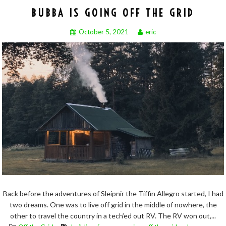
BUBBA IS GOING OFF THE GRID
October 5, 2021
eric
Back before the adventures of Sleipnir the Tiffin Allegro started, I had
two dreams. One was to live off grid in the middle of nowhere, the
other to travel the country in a tech’ed out RV. The RV won out,...