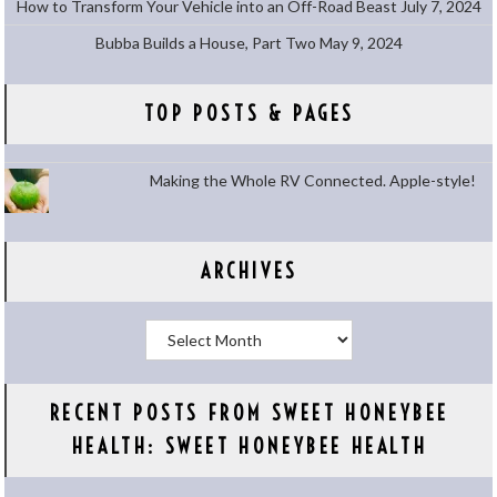
How to Transform Your Vehicle into an Off-Road Beast
July 7, 2024
Bubba Builds a House, Part Two
May 9, 2024
TOP POSTS & PAGES
Making the Whole RV Connected. Apple-style!
ARCHIVES
Archives
RECENT POSTS FROM SWEET HONEYBEE
HEALTH: SWEET HONEYBEE HEALTH