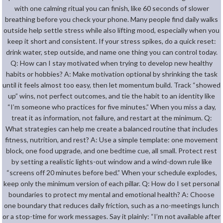
with one calming ritual you can finish, like 60 seconds of slower
breathing before you check your phone. Many people find daily walks
outside help settle stress while also lifting mood, especially when you
keep it short and consistent. If your stress spikes, do a quick reset:
drink water, step outside, and name one thing you can control today.
Q: How can I stay motivated when trying to develop new healthy
habits or hobbies? A: Make motivation optional by shrinking the task
until it feels almost too easy, then let momentum build. Track “showed
up” wins, not perfect outcomes, and tie the habit to an identity like
“I’m someone who practices for five minutes.” When you miss a day,
treat it as information, not failure, and restart at the minimum. Q:
What strategies can help me create a balanced routine that includes
fitness, nutrition, and rest? A: Use a simple template: one movement
block, one food upgrade, and one bedtime cue, all small. Protect rest
by setting a realistic lights-out window and a wind-down rule like
“screens off 20 minutes before bed.” When your schedule explodes,
keep only the minimum version of each pillar. Q: How do I set personal
boundaries to protect my mental and emotional health? A: Choose
one boundary that reduces daily friction, such as a no-meetings lunch
or a stop-time for work messages. Say it plainly: “I’m not available after