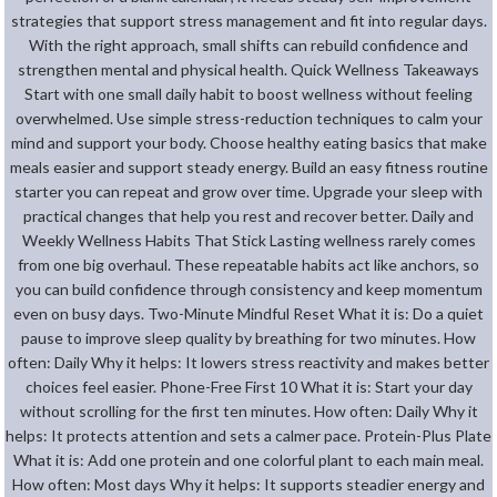
strategies that support stress management and fit into regular days.
With the right approach, small shifts can rebuild confidence and
strengthen mental and physical health. Quick Wellness Takeaways
Start with one small daily habit to boost wellness without feeling
overwhelmed. Use simple stress-reduction techniques to calm your
mind and support your body. Choose healthy eating basics that make
meals easier and support steady energy. Build an easy fitness routine
starter you can repeat and grow over time. Upgrade your sleep with
practical changes that help you rest and recover better. Daily and
Weekly Wellness Habits That Stick Lasting wellness rarely comes
from one big overhaul. These repeatable habits act like anchors, so
you can build confidence through consistency and keep momentum
even on busy days. Two-Minute Mindful Reset What it is: Do a quiet
pause to improve sleep quality by breathing for two minutes. How
often: Daily Why it helps: It lowers stress reactivity and makes better
choices feel easier. Phone-Free First 10 What it is: Start your day
without scrolling for the first ten minutes. How often: Daily Why it
helps: It protects attention and sets a calmer pace. Protein-Plus Plate
What it is: Add one protein and one colorful plant to each main meal.
How often: Most days Why it helps: It supports steadier energy and