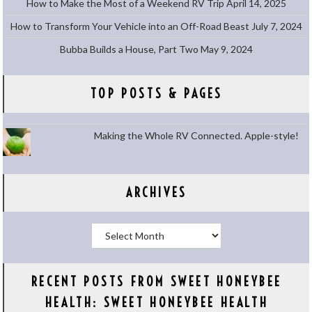
How to Make the Most of a Weekend RV Trip
April 14, 2025
How to Transform Your Vehicle into an Off-Road Beast
July 7, 2024
Bubba Builds a House, Part Two
May 9, 2024
TOP POSTS & PAGES
Making the Whole RV Connected. Apple-style!
ARCHIVES
Archives
RECENT POSTS FROM SWEET HONEYBEE
HEALTH: SWEET HONEYBEE HEALTH