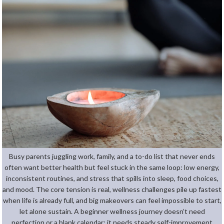
Busy parents juggling work, family, and a to-do list that never ends
often want better health but feel stuck in the same loop: low energy,
inconsistent routines, and stress that spills into sleep, food choices,
and mood. The core tension is real, wellness challenges pile up fastest
when life is already full, and big makeovers can feel impossible to start,
let alone sustain. A beginner wellness journey doesn’t need
perfection or a blank calendar; it needs steady self-improvement