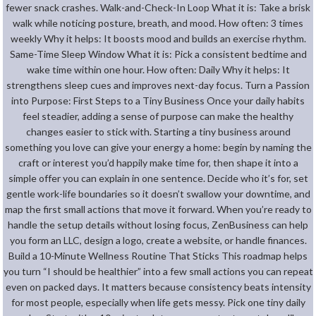
fewer snack crashes. Walk-and-Check-In Loop What it is: Take a brisk
walk while noticing posture, breath, and mood. How often: 3 times
weekly Why it helps: It boosts mood and builds an exercise rhythm.
Same-Time Sleep Window What it is: Pick a consistent bedtime and
wake time within one hour. How often: Daily Why it helps: It
strengthens sleep cues and improves next-day focus. Turn a Passion
into Purpose: First Steps to a Tiny Business Once your daily habits
feel steadier, adding a sense of purpose can make the healthy
changes easier to stick with. Starting a tiny business around
something you love can give your energy a home: begin by naming the
craft or interest you’d happily make time for, then shape it into a
simple offer you can explain in one sentence. Decide who it’s for, set
gentle work-life boundaries so it doesn’t swallow your downtime, and
map the first small actions that move it forward. When you’re ready to
handle the setup details without losing focus, ZenBusiness can help
you form an LLC, design a logo, create a website, or handle finances.
Build a 10-Minute Wellness Routine That Sticks This roadmap helps
you turn “I should be healthier” into a few small actions you can repeat
even on packed days. It matters because consistency beats intensity
for most people, especially when life gets messy. Pick one tiny daily