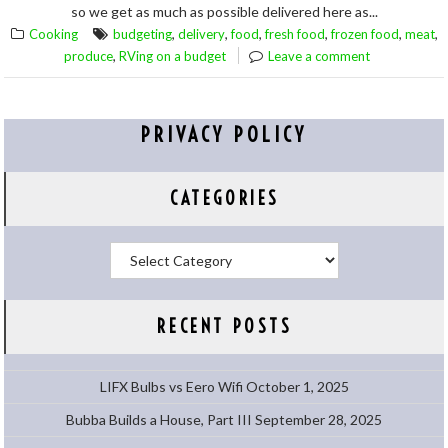
so we get as much as possible delivered here as...
,
,
,
,
,
,
Cooking
budgeting
delivery
food
fresh food
frozen food
meat
,
produce
RVing on a budget
Leave a comment
PRIVACY POLICY
CATEGORIES
Categories
RECENT POSTS
LIFX Bulbs vs Eero Wifi
October 1, 2025
Bubba Builds a House, Part III
September 28, 2025