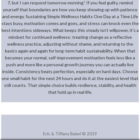
7, but I can respond tomorrow morning.” If you feel guilty, remind
yourself that boundaries are how you keep showing up with patience
and energy. Sustaining Simple Wellness Habits One Day at a Time Life
stays busy, motivation comes and goes, and stress can knock even the
best intentions sideways. What keeps this steady isn’t willpower, it’s a
mindset for continued wellness: treating change as a reflective
wellness practice, adjusting without shame, and returning to the
basics again and again for long-term habit sustainability. When that
becomes your normal, self-improvement motivation feels less like a
push and more like a personal growth journey you can actually live
inside. Consistency beats perfection, especially on hard days. Choose
one small habit for the next 24 hours and do it at the easiest level that
still counts. That simple choice builds resilience, stability, and health
that hold up in real life.
Eric & Tiffany Baierl © 2019