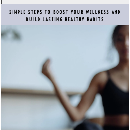
SIMPLE STEPS TO BOOST YOUR WELLNESS AND
BUILD LASTING HEALTHY HABITS