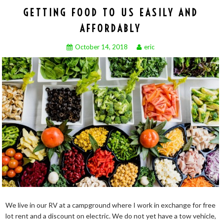
GETTING FOOD TO US EASILY AND
AFFORDABLY
October 14, 2018
eric
We live in our RV at a campground where I work in exchange for free
lot rent and a discount on electric. We do not yet have a tow vehicle,