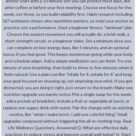
anchor Start with a 10-minute slot you can protect most days, like
after coffee or before your first meeting. Choose one focus for the
week, not three, so you build reliability first. Habit research including
567 estimates shows why repetition matters, so treat your anchor as
practice, not a performance. Start a beginner fitness “minimum” plan
Choose the easiest movement you will actually do: a brisk walk, a
short strength circuit, or a beginner video. Set a minimum dose you
can complete on low-energy days, like 5 minutes, and an optional
bonus if you feel good. This keeps momentum going while your body
and schedule adapt. Add a simple meditation you can finish Try one
minute of slow breathing, then build to three to five minutes when it
feels natural. Use a plain cue like “inhale for 4, exhale for 6” and keep
your goal focused on showing up, not emptying your mind. If you get
distracted, you are doing it right, just return to the breath. Make one
nutrition upgrade you barely notice Pick a single swap for the week:
add a protein at breakfast, include a fruit or vegetable at lunch, or
replace one sugary drink with water. Pair the change with an existing
routine, like “when I make lunch, I add one colorful thing.” Small
upgrades compound without triggering the all-or-nothing trap. Real-
Life Wellness Questions, Answered Q: What are effective daily
practices to reduce stress and improve overall well-being? A: Start