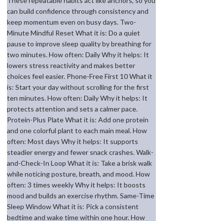
These repeatable habits act like anchors, so you
can build confidence through consistency and
keep momentum even on busy days. Two-
Minute Mindful Reset What it is: Do a quiet
pause to improve sleep quality by breathing for
two minutes. How often: Daily Why it helps: It
lowers stress reactivity and makes better
choices feel easier. Phone-Free First 10 What it
is: Start your day without scrolling for the first
ten minutes. How often: Daily Why it helps: It
protects attention and sets a calmer pace.
Protein-Plus Plate What it is: Add one protein
and one colorful plant to each main meal. How
often: Most days Why it helps: It supports
steadier energy and fewer snack crashes. Walk-
and-Check-In Loop What it is: Take a brisk walk
while noticing posture, breath, and mood. How
often: 3 times weekly Why it helps: It boosts
mood and builds an exercise rhythm. Same-Time
Sleep Window What it is: Pick a consistent
bedtime and wake time within one hour. How