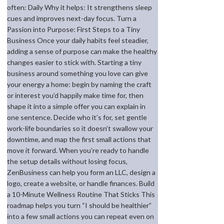
often: Daily Why it helps: It strengthens sleep
cues and improves next-day focus. Turn a
Passion into Purpose: First Steps to a Tiny
Business Once your daily habits feel steadier,
adding a sense of purpose can make the healthy
changes easier to stick with. Starting a tiny
business around something you love can give
your energy a home: begin by naming the craft
or interest you’d happily make time for, then
shape it into a simple offer you can explain in
one sentence. Decide who it’s for, set gentle
work-life boundaries so it doesn’t swallow your
downtime, and map the first small actions that
move it forward. When you’re ready to handle
the setup details without losing focus,
ZenBusiness can help you form an LLC, design a
logo, create a website, or handle finances. Build
a 10-Minute Wellness Routine That Sticks This
roadmap helps you turn “I should be healthier”
into a few small actions you can repeat even on