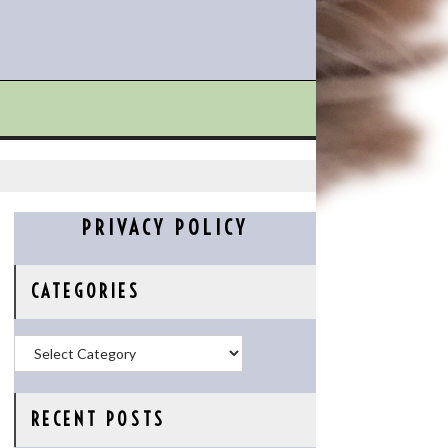
PRIVACY POLICY
CATEGORIES
Categories
RECENT POSTS