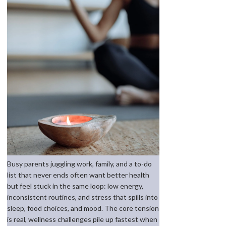
Busy parents juggling work, family, and a to-do
list that never ends often want better health
but feel stuck in the same loop: low energy,
inconsistent routines, and stress that spills into
sleep, food choices, and mood. The core tension
is real, wellness challenges pile up fastest when