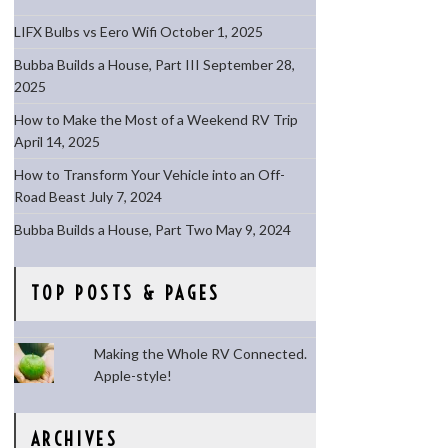
LIFX Bulbs vs Eero Wifi
October 1, 2025
Bubba Builds a House, Part III
September 28,
2025
How to Make the Most of a Weekend RV Trip
April 14, 2025
How to Transform Your Vehicle into an Off-
Road Beast
July 7, 2024
Bubba Builds a House, Part Two
May 9, 2024
TOP POSTS & PAGES
Making the Whole RV Connected.
Apple-style!
ARCHIVES