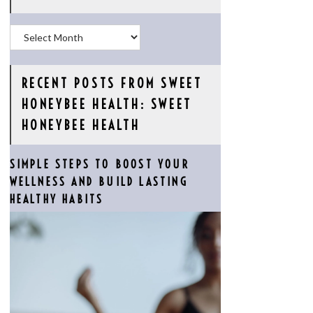
Archives
RECENT POSTS FROM SWEET
HONEYBEE HEALTH: SWEET
HONEYBEE HEALTH
SIMPLE STEPS TO BOOST YOUR
WELLNESS AND BUILD LASTING
HEALTHY HABITS