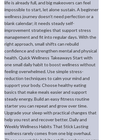
life is already full, and big makeovers can feel
impossible to start, let alone sustain. A beginner
wellness journey doesn’t need perfection or a
blank calendar; it needs steady self-
improvement strategies that support stress
management and fit into regular days. With the
right approach, small shifts can rebuild
confidence and strengthen mental and physical
health. Quick Wellness Takeaways Start with
one small daily habit to boost wellness without
feeling overwhelmed. Use simple stress-
reduction techniques to calm your mind and
support your body. Choose healthy eating
basics that make meals easier and support
steady energy. Build an easy fitness routine
starter you can repeat and grow over time.
Upgrade your sleep with practical changes that
help you rest and recover better. Daily and
Weekly Wellness Habits That Stick Lasting
wellness rarely comes from one big overhaul.