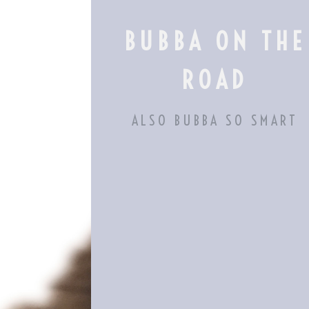
Skip
to
BUBBA ON THE
content
ROAD
ALSO BUBBA SO SMART