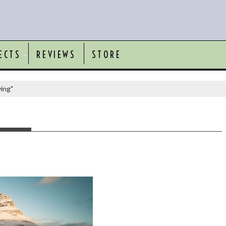
ECTS
REVIEWS
STORE
ving"