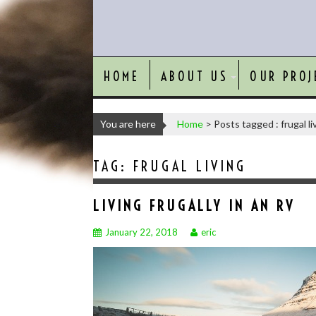
HOME
ABOUT US
OUR PROJ
You are here
Home
>
Posts tagged : frugal li
TAG:
FRUGAL LIVING
LIVING FRUGALLY IN AN RV
January 22, 2018
eric