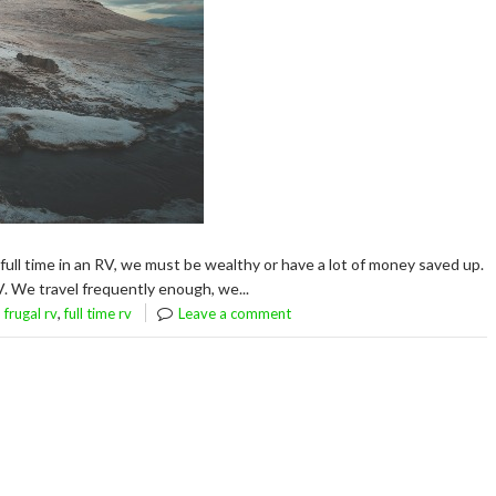
full time in an RV, we must be wealthy or have a lot of money saved up.
V. We travel frequently enough, we...
,
,
frugal rv
full time rv
Leave a comment