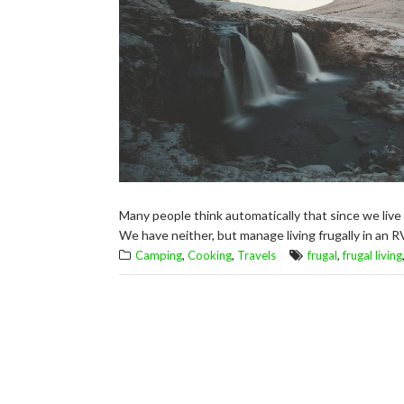
Many people think automatically that since we live 
We have neither, but manage living frugally in an R
,
,
,
Camping
Cooking
Travels
frugal
frugal living