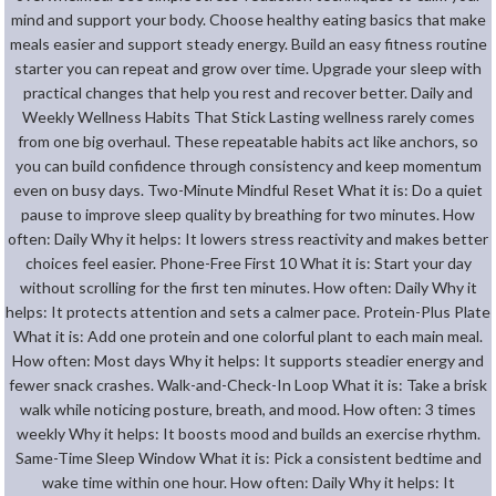
mind and support your body. Choose healthy eating basics that make
meals easier and support steady energy. Build an easy fitness routine
starter you can repeat and grow over time. Upgrade your sleep with
practical changes that help you rest and recover better. Daily and
Weekly Wellness Habits That Stick Lasting wellness rarely comes
from one big overhaul. These repeatable habits act like anchors, so
you can build confidence through consistency and keep momentum
even on busy days. Two-Minute Mindful Reset What it is: Do a quiet
pause to improve sleep quality by breathing for two minutes. How
often: Daily Why it helps: It lowers stress reactivity and makes better
choices feel easier. Phone-Free First 10 What it is: Start your day
without scrolling for the first ten minutes. How often: Daily Why it
helps: It protects attention and sets a calmer pace. Protein-Plus Plate
What it is: Add one protein and one colorful plant to each main meal.
How often: Most days Why it helps: It supports steadier energy and
fewer snack crashes. Walk-and-Check-In Loop What it is: Take a brisk
walk while noticing posture, breath, and mood. How often: 3 times
weekly Why it helps: It boosts mood and builds an exercise rhythm.
Same-Time Sleep Window What it is: Pick a consistent bedtime and
wake time within one hour. How often: Daily Why it helps: It