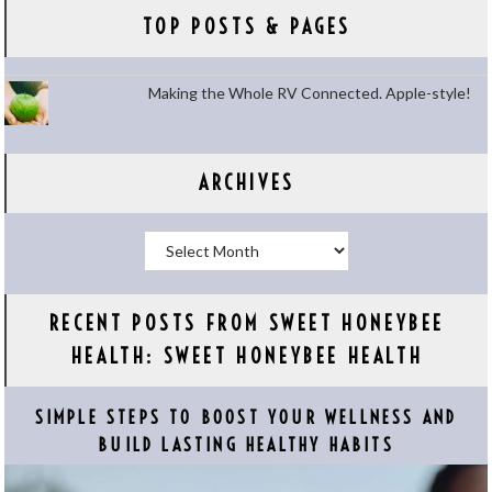
TOP POSTS & PAGES
Making the Whole RV Connected. Apple-style!
ARCHIVES
Archives
RECENT POSTS FROM SWEET HONEYBEE
HEALTH: SWEET HONEYBEE HEALTH
SIMPLE STEPS TO BOOST YOUR WELLNESS AND
BUILD LASTING HEALTHY HABITS