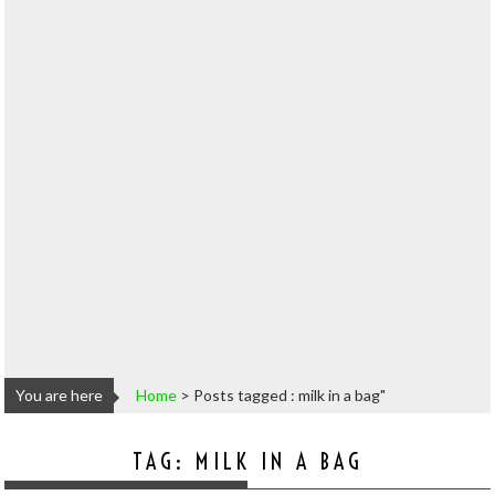
You are here
Home
>
Posts tagged : milk in a bag"
TAG:
MILK IN A BAG