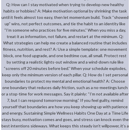
Q: How can I stay motivated when trying to develop new healthy
habits or hobbies? A: Make motivation optional by shrinking the task
until it feels almost too easy, then let momentum build. Track “showed
up” wins, not perfect outcomes, and tie the habit to an identity like
“I’m someone who practices for five minutes.” When you miss a day,
treat it as information, not failure, and restart at the minimum. Q:
What strategies can help me create a balanced routine that includes
fitness, nutrition, and rest? A: Use a simple template: one movement
block, one food upgrade, and one bedtime cue, all small. Protect rest
by setting a realistic lights-out window and a wind-down rule like
“screens off 20 minutes before bed.” When your schedule explodes,
keep only the minimum version of each pillar. Q: How do I set personal
boundaries to protect my mental and emotional health? A: Choose
one boundary that reduces daily friction, such as a no-meetings lunch
or a stop-time for work messages. Say it plainly: “I’m not available after
7, but I can respond tomorrow morning.” If you feel guilty, remind
yourself that boundaries are how you keep showing up with patience
and energy. Sustaining Simple Wellness Habits One Day at a Time Life
stays busy, motivation comes and goes, and stress can knock even the
best intentions sideways. What keeps this steady isn’t willpower, it’s a