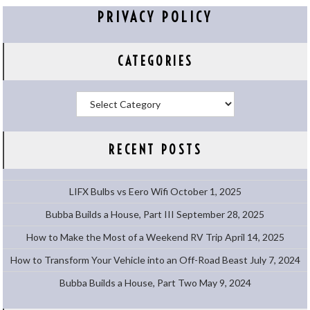
PRIVACY POLICY
CATEGORIES
Categories
RECENT POSTS
LIFX Bulbs vs Eero Wifi
October 1, 2025
Bubba Builds a House, Part III
September 28, 2025
How to Make the Most of a Weekend RV Trip
April 14, 2025
How to Transform Your Vehicle into an Off-Road Beast
July 7, 2024
Bubba Builds a House, Part Two
May 9, 2024