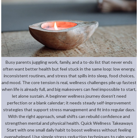
Busy parents juggling work, family, and a to-do list that never ends
often want better health but feel stuck in the same loop: low energy,
inconsistent routines, and stress that spills into sleep, food choices,
and mood. The core tension is real, wellness challenges pile up fastest
when life is already full, and big makeovers can feel impossible to start,
let alone sustain. A beginner wellness journey doesn’t need
perfection or a blank calendar; it needs steady self-improvement
strategies that support stress management and fit into regular days.
With the right approach, small shifts can rebuild confidence and
strengthen mental and physical health. Quick Wellness Takeaways
Start with one small daily habit to boost wellness without feeling
overwhelmed. Use simple stress-reduction techniques to calm your