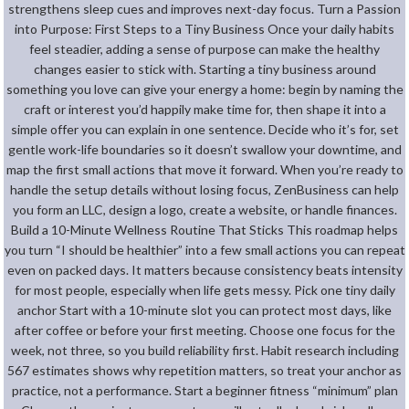
strengthens sleep cues and improves next-day focus. Turn a Passion
into Purpose: First Steps to a Tiny Business Once your daily habits
feel steadier, adding a sense of purpose can make the healthy
changes easier to stick with. Starting a tiny business around
something you love can give your energy a home: begin by naming the
craft or interest you’d happily make time for, then shape it into a
simple offer you can explain in one sentence. Decide who it’s for, set
gentle work-life boundaries so it doesn’t swallow your downtime, and
map the first small actions that move it forward. When you’re ready to
handle the setup details without losing focus, ZenBusiness can help
you form an LLC, design a logo, create a website, or handle finances.
Build a 10-Minute Wellness Routine That Sticks This roadmap helps
you turn “I should be healthier” into a few small actions you can repeat
even on packed days. It matters because consistency beats intensity
for most people, especially when life gets messy. Pick one tiny daily
anchor Start with a 10-minute slot you can protect most days, like
after coffee or before your first meeting. Choose one focus for the
week, not three, so you build reliability first. Habit research including
567 estimates shows why repetition matters, so treat your anchor as
practice, not a performance. Start a beginner fitness “minimum” plan