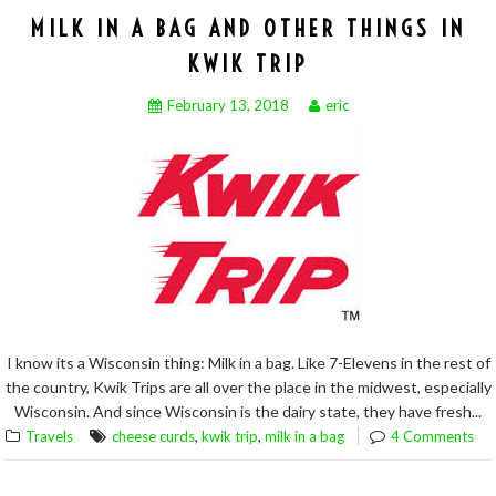
MILK IN A BAG AND OTHER THINGS IN
KWIK TRIP
February 13, 2018
eric
I know its a Wisconsin thing: Milk in a bag. Like 7-Elevens in the rest of
the country, Kwik Trips are all over the place in the midwest, especially
Wisconsin. And since Wisconsin is the dairy state, they have fresh...
,
,
Travels
cheese curds
kwik trip
milk in a bag
4 Comments