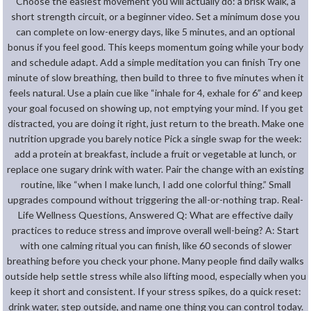
Choose the easiest movement you will actually do: a brisk walk, a
short strength circuit, or a beginner video. Set a minimum dose you
can complete on low-energy days, like 5 minutes, and an optional
bonus if you feel good. This keeps momentum going while your body
and schedule adapt. Add a simple meditation you can finish Try one
minute of slow breathing, then build to three to five minutes when it
feels natural. Use a plain cue like “inhale for 4, exhale for 6” and keep
your goal focused on showing up, not emptying your mind. If you get
distracted, you are doing it right, just return to the breath. Make one
nutrition upgrade you barely notice Pick a single swap for the week:
add a protein at breakfast, include a fruit or vegetable at lunch, or
replace one sugary drink with water. Pair the change with an existing
routine, like “when I make lunch, I add one colorful thing.” Small
upgrades compound without triggering the all-or-nothing trap. Real-
Life Wellness Questions, Answered Q: What are effective daily
practices to reduce stress and improve overall well-being? A: Start
with one calming ritual you can finish, like 60 seconds of slower
breathing before you check your phone. Many people find daily walks
outside help settle stress while also lifting mood, especially when you
keep it short and consistent. If your stress spikes, do a quick reset:
drink water, step outside, and name one thing you can control today.