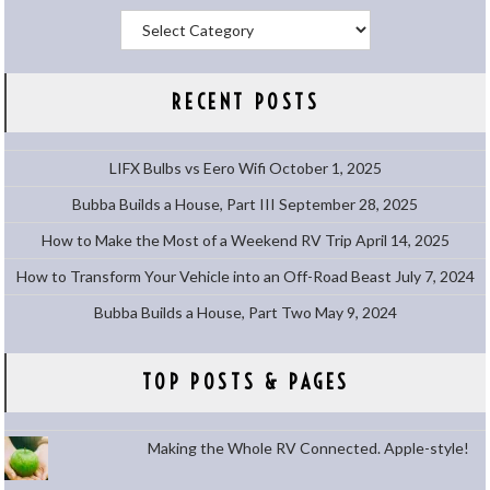
Categories
RECENT POSTS
LIFX Bulbs vs Eero Wifi
October 1, 2025
Bubba Builds a House, Part III
September 28, 2025
How to Make the Most of a Weekend RV Trip
April 14, 2025
How to Transform Your Vehicle into an Off-Road Beast
July 7, 2024
Bubba Builds a House, Part Two
May 9, 2024
TOP POSTS & PAGES
Making the Whole RV Connected. Apple-style!