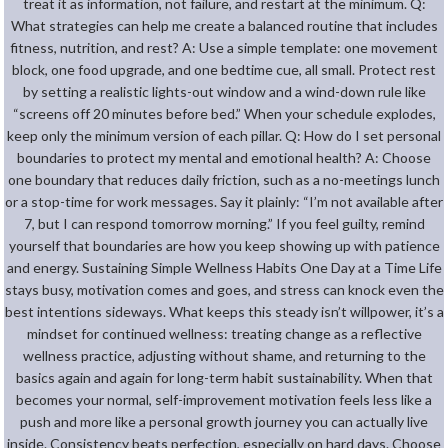
treat it as information, not failure, and restart at the minimum. Q:
What strategies can help me create a balanced routine that includes
fitness, nutrition, and rest? A: Use a simple template: one movement
block, one food upgrade, and one bedtime cue, all small. Protect rest
by setting a realistic lights-out window and a wind-down rule like
“screens off 20 minutes before bed.” When your schedule explodes,
keep only the minimum version of each pillar. Q: How do I set personal
boundaries to protect my mental and emotional health? A: Choose
one boundary that reduces daily friction, such as a no-meetings lunch
or a stop-time for work messages. Say it plainly: “I’m not available after
7, but I can respond tomorrow morning.” If you feel guilty, remind
yourself that boundaries are how you keep showing up with patience
and energy. Sustaining Simple Wellness Habits One Day at a Time Life
stays busy, motivation comes and goes, and stress can knock even the
best intentions sideways. What keeps this steady isn’t willpower, it’s a
mindset for continued wellness: treating change as a reflective
wellness practice, adjusting without shame, and returning to the
basics again and again for long-term habit sustainability. When that
becomes your normal, self-improvement motivation feels less like a
push and more like a personal growth journey you can actually live
inside. Consistency beats perfection, especially on hard days. Choose