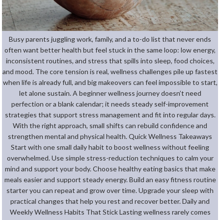
Busy parents juggling work, family, and a to-do list that never ends
often want better health but feel stuck in the same loop: low energy,
inconsistent routines, and stress that spills into sleep, food choices,
and mood. The core tension is real, wellness challenges pile up fastest
when life is already full, and big makeovers can feel impossible to start,
let alone sustain. A beginner wellness journey doesn’t need
perfection or a blank calendar; it needs steady self-improvement
strategies that support stress management and fit into regular days.
With the right approach, small shifts can rebuild confidence and
strengthen mental and physical health. Quick Wellness Takeaways
Start with one small daily habit to boost wellness without feeling
overwhelmed. Use simple stress-reduction techniques to calm your
mind and support your body. Choose healthy eating basics that make
meals easier and support steady energy. Build an easy fitness routine
starter you can repeat and grow over time. Upgrade your sleep with
practical changes that help you rest and recover better. Daily and
Weekly Wellness Habits That Stick Lasting wellness rarely comes