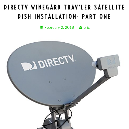
DIRECTV WINEGARD TRAV’LER SATELLITE
DISH INSTALLATION- PART ONE
February 2, 2018
eric