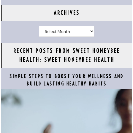
ARCHIVES
Archives
RECENT POSTS FROM SWEET HONEYBEE
HEALTH: SWEET HONEYBEE HEALTH
SIMPLE STEPS TO BOOST YOUR WELLNESS AND
BUILD LASTING HEALTHY HABITS