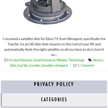
I received a satellite dish for DirecTV from Winegard, specifically the
Trav'ler. Its an HD dish that mounts to the roof of your RV and
automatically finds the right satellite so all you have to do is turn it
on...
,
,
,
Product Reviews
Smart Home on Wheels
Technology
directv
,
,
,
,
dish
trav'ler
traveler
traveller
winegard
1 Comment
PRIVACY POLICY
CATEGORIES