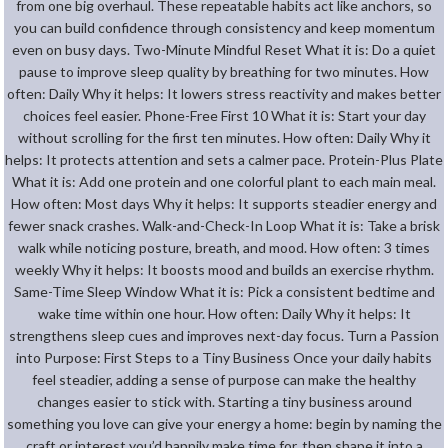
from one big overhaul. These repeatable habits act like anchors, so
you can build confidence through consistency and keep momentum
even on busy days. Two-Minute Mindful Reset What it is: Do a quiet
pause to improve sleep quality by breathing for two minutes. How
often: Daily Why it helps: It lowers stress reactivity and makes better
choices feel easier. Phone-Free First 10 What it is: Start your day
without scrolling for the first ten minutes. How often: Daily Why it
helps: It protects attention and sets a calmer pace. Protein-Plus Plate
What it is: Add one protein and one colorful plant to each main meal.
How often: Most days Why it helps: It supports steadier energy and
fewer snack crashes. Walk-and-Check-In Loop What it is: Take a brisk
walk while noticing posture, breath, and mood. How often: 3 times
weekly Why it helps: It boosts mood and builds an exercise rhythm.
Same-Time Sleep Window What it is: Pick a consistent bedtime and
wake time within one hour. How often: Daily Why it helps: It
strengthens sleep cues and improves next-day focus. Turn a Passion
into Purpose: First Steps to a Tiny Business Once your daily habits
feel steadier, adding a sense of purpose can make the healthy
changes easier to stick with. Starting a tiny business around
something you love can give your energy a home: begin by naming the
craft or interest you’d happily make time for, then shape it into a