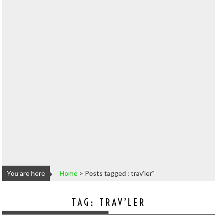
You are here
Home
>
Posts tagged : trav’ler"
TAG:
TRAV’LER