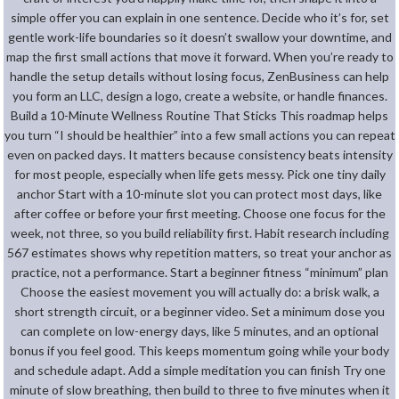
simple offer you can explain in one sentence. Decide who it’s for, set
gentle work-life boundaries so it doesn’t swallow your downtime, and
map the first small actions that move it forward. When you’re ready to
handle the setup details without losing focus, ZenBusiness can help
you form an LLC, design a logo, create a website, or handle finances.
Build a 10-Minute Wellness Routine That Sticks This roadmap helps
you turn “I should be healthier” into a few small actions you can repeat
even on packed days. It matters because consistency beats intensity
for most people, especially when life gets messy. Pick one tiny daily
anchor Start with a 10-minute slot you can protect most days, like
after coffee or before your first meeting. Choose one focus for the
week, not three, so you build reliability first. Habit research including
567 estimates shows why repetition matters, so treat your anchor as
practice, not a performance. Start a beginner fitness “minimum” plan
Choose the easiest movement you will actually do: a brisk walk, a
short strength circuit, or a beginner video. Set a minimum dose you
can complete on low-energy days, like 5 minutes, and an optional
bonus if you feel good. This keeps momentum going while your body
and schedule adapt. Add a simple meditation you can finish Try one
minute of slow breathing, then build to three to five minutes when it