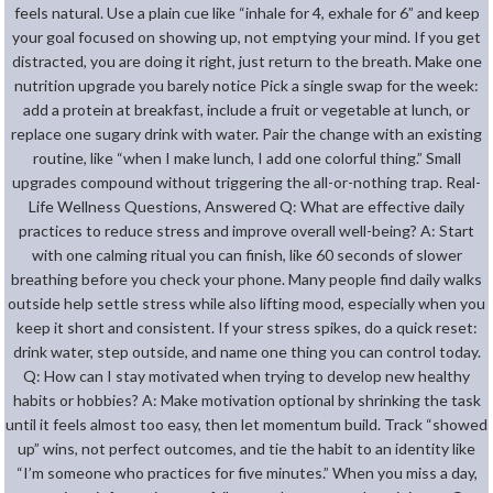
feels natural. Use a plain cue like “inhale for 4, exhale for 6” and keep
your goal focused on showing up, not emptying your mind. If you get
distracted, you are doing it right, just return to the breath. Make one
nutrition upgrade you barely notice Pick a single swap for the week:
add a protein at breakfast, include a fruit or vegetable at lunch, or
replace one sugary drink with water. Pair the change with an existing
routine, like “when I make lunch, I add one colorful thing.” Small
upgrades compound without triggering the all-or-nothing trap. Real-
Life Wellness Questions, Answered Q: What are effective daily
practices to reduce stress and improve overall well-being? A: Start
with one calming ritual you can finish, like 60 seconds of slower
breathing before you check your phone. Many people find daily walks
outside help settle stress while also lifting mood, especially when you
keep it short and consistent. If your stress spikes, do a quick reset:
drink water, step outside, and name one thing you can control today.
Q: How can I stay motivated when trying to develop new healthy
habits or hobbies? A: Make motivation optional by shrinking the task
until it feels almost too easy, then let momentum build. Track “showed
up” wins, not perfect outcomes, and tie the habit to an identity like
“I’m someone who practices for five minutes.” When you miss a day,