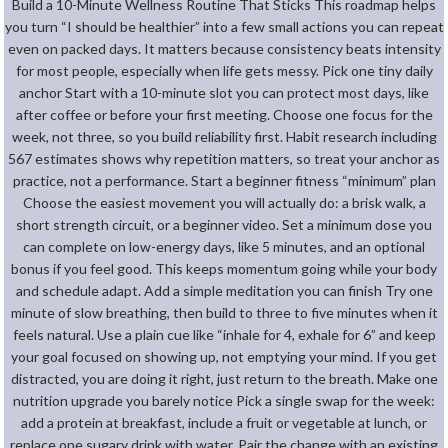
Build a 10-Minute Wellness Routine That Sticks This roadmap helps
you turn “I should be healthier” into a few small actions you can repeat
even on packed days. It matters because consistency beats intensity
for most people, especially when life gets messy. Pick one tiny daily
anchor Start with a 10-minute slot you can protect most days, like
after coffee or before your first meeting. Choose one focus for the
week, not three, so you build reliability first. Habit research including
567 estimates shows why repetition matters, so treat your anchor as
practice, not a performance. Start a beginner fitness “minimum” plan
Choose the easiest movement you will actually do: a brisk walk, a
short strength circuit, or a beginner video. Set a minimum dose you
can complete on low-energy days, like 5 minutes, and an optional
bonus if you feel good. This keeps momentum going while your body
and schedule adapt. Add a simple meditation you can finish Try one
minute of slow breathing, then build to three to five minutes when it
feels natural. Use a plain cue like “inhale for 4, exhale for 6” and keep
your goal focused on showing up, not emptying your mind. If you get
distracted, you are doing it right, just return to the breath. Make one
nutrition upgrade you barely notice Pick a single swap for the week:
add a protein at breakfast, include a fruit or vegetable at lunch, or
replace one sugary drink with water. Pair the change with an existing