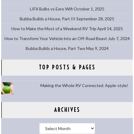
LIFX Bulbs vs Eero Wifi
October 1, 2025
Bubba Builds a House, Part III
September 28, 2025
How to Make the Most of a Weekend RV Trip
April 14, 2025
How to Transform Your Vehicle into an Off-Road Beast
July 7, 2024
Bubba Builds a House, Part Two
May 9, 2024
TOP POSTS & PAGES
Making the Whole RV Connected. Apple-style!
ARCHIVES
Archives