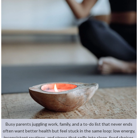
Busy parents juggling work, family, and a to-do list that never ends
often want better health but feel stuck in the same loop: low energy,
inconsistent routines, and stress that spills into sleep, food choices,