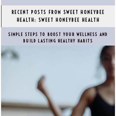
RECENT POSTS FROM SWEET HONEYBEE
HEALTH: SWEET HONEYBEE HEALTH
SIMPLE STEPS TO BOOST YOUR WELLNESS AND
BUILD LASTING HEALTHY HABITS