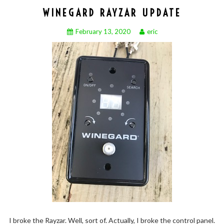
WINEGARD RAYZAR UPDATE
February 13, 2020
eric
I broke the Rayzar. Well, sort of. Actually, I broke the control panel.