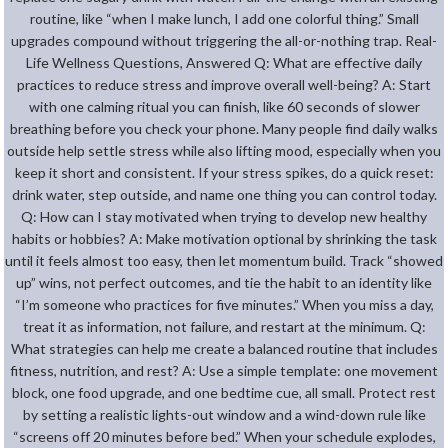
routine, like “when I make lunch, I add one colorful thing.” Small
upgrades compound without triggering the all-or-nothing trap. Real-
Life Wellness Questions, Answered Q: What are effective daily
practices to reduce stress and improve overall well-being? A: Start
with one calming ritual you can finish, like 60 seconds of slower
breathing before you check your phone. Many people find daily walks
outside help settle stress while also lifting mood, especially when you
keep it short and consistent. If your stress spikes, do a quick reset:
drink water, step outside, and name one thing you can control today.
Q: How can I stay motivated when trying to develop new healthy
habits or hobbies? A: Make motivation optional by shrinking the task
until it feels almost too easy, then let momentum build. Track “showed
up” wins, not perfect outcomes, and tie the habit to an identity like
“I’m someone who practices for five minutes.” When you miss a day,
treat it as information, not failure, and restart at the minimum. Q:
What strategies can help me create a balanced routine that includes
fitness, nutrition, and rest? A: Use a simple template: one movement
block, one food upgrade, and one bedtime cue, all small. Protect rest
by setting a realistic lights-out window and a wind-down rule like
“screens off 20 minutes before bed.” When your schedule explodes,