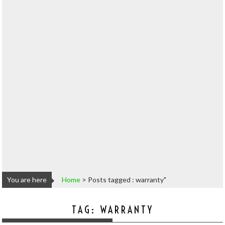
You are here
Home
>
Posts tagged : warranty"
TAG:
WARRANTY