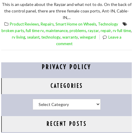
This is an update about the Rayzar and what not to do. On the back of
the control panel, there are three female coax ports, Ant-IN, Cable-
IN,...
,
,
,
Product Reviews
Repairs
Smart Home on Wheels
Technology
,
,
,
,
,
,
,
broken parts
full time rv
maintenance
problems
rayzar
repair
rv full time
,
,
,
,
rv living
sealant
technology
warranty
winegard
Leave a
comment
PRIVACY POLICY
CATEGORIES
Categories
RECENT POSTS