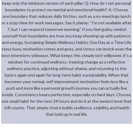
keep only the minimum version of each pillar. Q: How do I set personal
boundaries to protect my mental and emotional health? A: Choose
one boundary that reduces daily friction, such as a no-meetings lunch
or a stop-time for work messages. Say it plainly: “I’m not available after
7, but I can respond tomorrow morning.” If you feel guilty, remind
yourself that boundaries are how you keep showing up with patience
and energy. Sustaining Simple Wellness Habits One Day at a Time Life
stays busy, motivation comes and goes, and stress can knock even the
best intentions sideways. What keeps this steady isn’t willpower, it’s a
mindset for continued wellness: treating change as a reflective
wellness practice, adjusting without shame, and returning to the
basics again and again for long-term habit sustainability. When that
becomes your normal, self-improvement motivation feels less like a
push and more like a personal growth journey you can actually live
inside. Consistency beats perfection, especially on hard days. Choose
one small habit for the next 24 hours and do it at the easiest level that
still counts. That simple choice builds resilience, stability, and health
that hold up in real life.