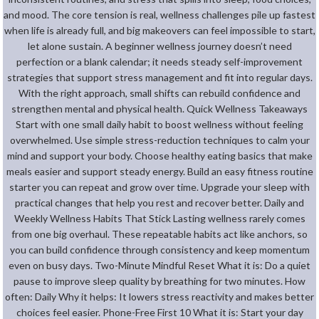
and mood. The core tension is real, wellness challenges pile up fastest
when life is already full, and big makeovers can feel impossible to start,
let alone sustain. A beginner wellness journey doesn’t need
perfection or a blank calendar; it needs steady self-improvement
strategies that support stress management and fit into regular days.
With the right approach, small shifts can rebuild confidence and
strengthen mental and physical health. Quick Wellness Takeaways
Start with one small daily habit to boost wellness without feeling
overwhelmed. Use simple stress-reduction techniques to calm your
mind and support your body. Choose healthy eating basics that make
meals easier and support steady energy. Build an easy fitness routine
starter you can repeat and grow over time. Upgrade your sleep with
practical changes that help you rest and recover better. Daily and
Weekly Wellness Habits That Stick Lasting wellness rarely comes
from one big overhaul. These repeatable habits act like anchors, so
you can build confidence through consistency and keep momentum
even on busy days. Two-Minute Mindful Reset What it is: Do a quiet
pause to improve sleep quality by breathing for two minutes. How
often: Daily Why it helps: It lowers stress reactivity and makes better
choices feel easier. Phone-Free First 10 What it is: Start your day