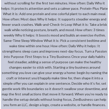
without scrolling for the first ten minutes. How often: Daily Why it
helps: It protects attention and sets a calmer pace. Protein-Plus Plate
What it is: Add one protein and one colorful plant to each main meal.
How often: Most days Why it helps: It supports steadier energy and
fewer snack crashes. Walk-and-Check-In Loop What it is: Take a brisk
walk while noticing posture, breath, and mood. How often: 3 times
weekly Why it helps: It boosts mood and builds an exercise rhythm.
Same-Time Sleep Window What it is: Pick a consistent bedtime and
wake time within one hour. How often: Daily Why it helps: It
strengthens sleep cues and improves next-day focus. Turn a Passion
into Purpose: First Steps to a Tiny Business Once your daily habits
feel steadier, adding a sense of purpose can make the healthy
changes easier to stick with. Starting a tiny business around
something you love can give your energy a home: begin by naming the
craft or interest you’d happily make time for, then shape it into a
simple offer you can explain in one sentence. Decide who it’s for, set
gentle work-life boundaries so it doesn’t swallow your downtime, and
map the first small actions that move it forward. When you’re ready to
handle the setup details without losing focus, ZenBusiness can help
you form an LLC, design a logo, create a website, or handle finances.