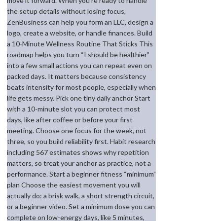
move it forward. When you’re ready to handle
the setup details without losing focus,
ZenBusiness can help you form an LLC, design a
logo, create a website, or handle finances. Build
a 10-Minute Wellness Routine That Sticks This
roadmap helps you turn “I should be healthier”
into a few small actions you can repeat even on
packed days. It matters because consistency
beats intensity for most people, especially when
life gets messy. Pick one tiny daily anchor Start
with a 10-minute slot you can protect most
days, like after coffee or before your first
meeting. Choose one focus for the week, not
three, so you build reliability first. Habit research
including 567 estimates shows why repetition
matters, so treat your anchor as practice, not a
performance. Start a beginner fitness “minimum”
plan Choose the easiest movement you will
actually do: a brisk walk, a short strength circuit,
or a beginner video. Set a minimum dose you can
complete on low-energy days, like 5 minutes,