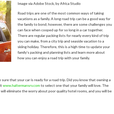
Image via Adobe Stock, by Africa Studio
Road trips are one of the most common ways of taking
vacations as a family. A long road trip can be a good way for
the family to bond; however, there are some challenges you
can face when cooped up for so long in a car together.
There are regular packing lists for nearly every kind of trip
you can make, from a city trip and seaside vacation to a
skiing holiday. Therefore, this is a high time to update your
family’s packing and planning lists and learn more about
how you can enjoy a road trip with your family.
e sure that your car is ready for a road trip. Did you know that owning a
it
www.haltermansrv.com
to select one that your family will love. The
u will eliminate the worry about poor quality hotel rooms, and you will be