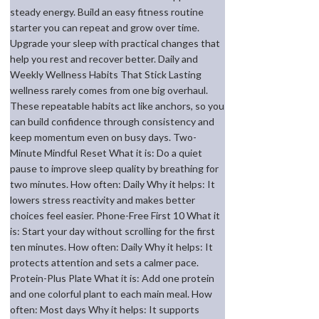
steady energy. Build an easy fitness routine
starter you can repeat and grow over time.
Upgrade your sleep with practical changes that
help you rest and recover better. Daily and
Weekly Wellness Habits That Stick Lasting
wellness rarely comes from one big overhaul.
These repeatable habits act like anchors, so you
can build confidence through consistency and
keep momentum even on busy days. Two-
Minute Mindful Reset What it is: Do a quiet
pause to improve sleep quality by breathing for
two minutes. How often: Daily Why it helps: It
lowers stress reactivity and makes better
choices feel easier. Phone-Free First 10 What it
is: Start your day without scrolling for the first
ten minutes. How often: Daily Why it helps: It
protects attention and sets a calmer pace.
Protein-Plus Plate What it is: Add one protein
and one colorful plant to each main meal. How
often: Most days Why it helps: It supports