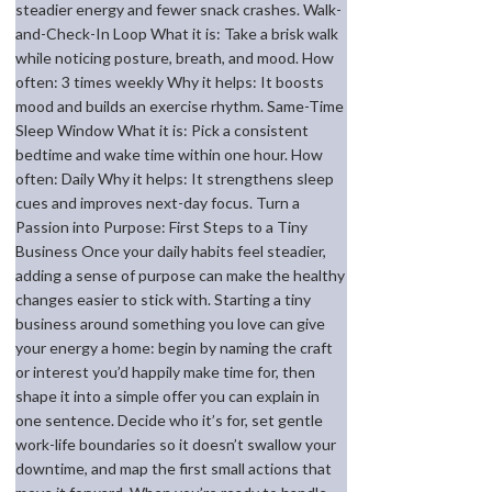
steadier energy and fewer snack crashes. Walk-
and-Check-In Loop What it is: Take a brisk walk
while noticing posture, breath, and mood. How
often: 3 times weekly Why it helps: It boosts
mood and builds an exercise rhythm. Same-Time
Sleep Window What it is: Pick a consistent
bedtime and wake time within one hour. How
often: Daily Why it helps: It strengthens sleep
cues and improves next-day focus. Turn a
Passion into Purpose: First Steps to a Tiny
Business Once your daily habits feel steadier,
adding a sense of purpose can make the healthy
changes easier to stick with. Starting a tiny
business around something you love can give
your energy a home: begin by naming the craft
or interest you’d happily make time for, then
shape it into a simple offer you can explain in
one sentence. Decide who it’s for, set gentle
work-life boundaries so it doesn’t swallow your
downtime, and map the first small actions that