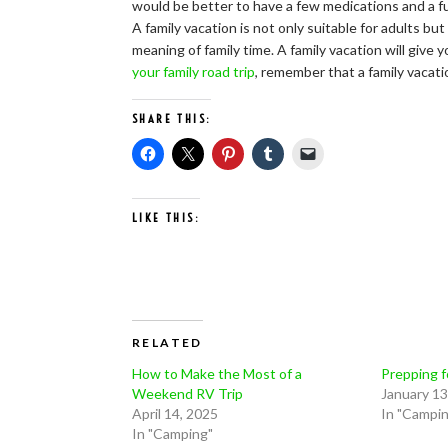
would be better to have a few medications and a full
A family vacation is not only suitable for adults b
meaning of family time. A family vacation will giv
your family road trip
, remember that a family vacati
SHARE THIS:
LIKE THIS:
RELATED
How to Make the Most of a
Prepping f
Weekend RV Trip
January 13
April 14, 2025
In "Campi
In "Camping"