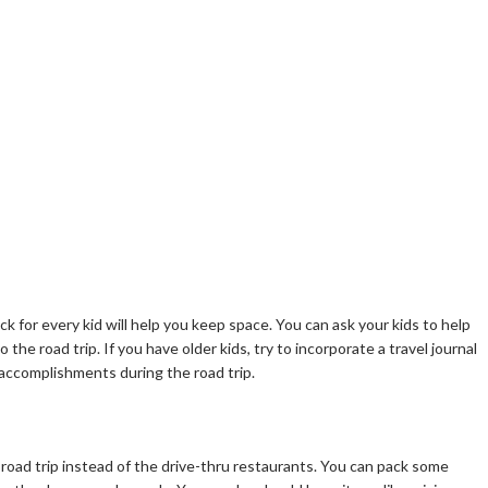
 for every kid will help you keep space. You can ask your kids to help
to the road trip. If you have older kids, try to incorporate a travel journal
 accomplishments during the road trip.
road trip instead of the drive-thru restaurants. You can pack some