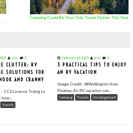
Camping Could Be Your Only Travel Option This Year
2023
eric
0
February 13, 2023
eric
0
E CLUTTER: RV
3 PRACTICAL TIPS TO ENJOY
GE SOLUTIONS FOR
AN RV VACATION
 NOOK AND CRANNY
Image Credit: JillWellington from
Pixabay. An RV vacation can...
 – CC0 License Trying to
t how...
Camping
Travels
Uncategorized
Travels