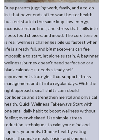
Busy parents juggling work, family, and a to-do
list that never ends often want better health
but feel stuck in the same loop: low energy,
inconsistent routines, and stress that spills into
sleep, food choices, and mood. The core tension
is real, wellness challenges pile up fastest when
life is already full, and big makeovers can feel
impossible to start, let alone sustain. A beginner
wellness journey doesn’t need perfection or a
blank calendar; it needs steady self-
improvement strategies that support stress
management and fit into regular days. With the
right approach, small shifts can rebuild
confidence and strengthen mental and physical
health. Quick Wellness Takeaways Start with
one small daily habit to boost wellness without
feeling overwhelmed. Use simple stress-
reduction techniques to calm your mind and
support your body. Choose healthy eating
basics that make meals easier and support