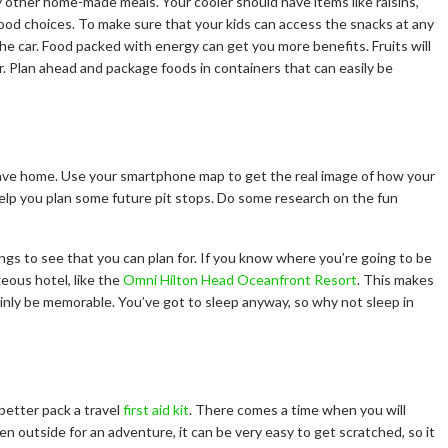
y other home-made meals. Your cooler should have items like raisins,
 food choices. To make sure that your kids can access the snacks at any
the car. Food packed with energy can get you more benefits. Fruits will
r. Plan ahead and package foods in containers that can easily be
ave home. Use your smartphone map to get the real image of how your
o help you plan some future pit stops. Do some research on the fun
hings to see that you can plan for. If you know where you’re going to be
geous hotel, like the
Omni Hilton Head Oceanfront Resort
. This makes
tainly be memorable. You’ve got to sleep anyway, so why not sleep in
 better pack a travel
first aid kit
. There comes a time when you will
n outside for an adventure, it can be very easy to get scratched, so it