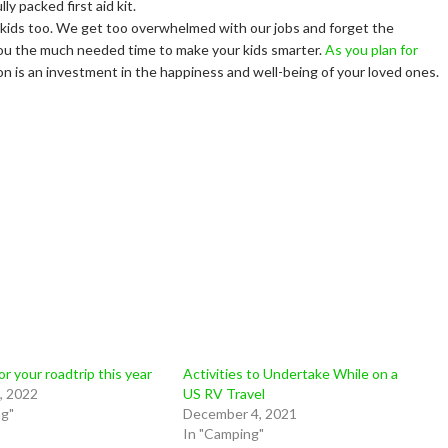
y packed first aid kit.
ut kids too. We get too overwhelmed with our jobs and forget the
e you the much needed time to make your kids smarter.
As you plan for
on is an investment in the happiness and well-being of your loved ones.
or your roadtrip this year
Activities to Undertake While on a
, 2022
US RV Travel
ng"
December 4, 2021
In "Camping"