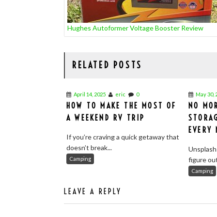
Hughes Autoformer Voltage Booster Review
RELATED POSTS
April 14, 2025
eric
0
May 30, 
HOW TO MAKE THE MOST OF
NO MOR
A WEEKEND RV TRIP
STORA
EVERY
If you’re craving a quick getaway that
doesn’t break...
Unsplash
Camping
figure ou
Camping
LEAVE A REPLY