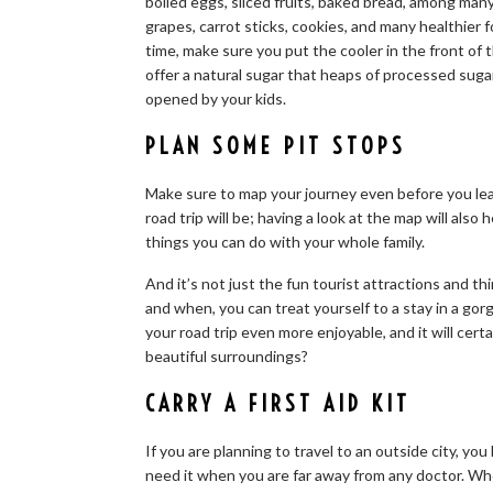
boiled eggs, sliced fruits, baked bread, among man
grapes, carrot sticks, cookies, and many healthier
time, make sure you put the cooler in the front of 
offer a natural sugar that heaps of processed suga
opened by your kids.
PLAN SOME PIT STOPS
Make sure to map your journey even before you le
road trip will be; having a look at the map will als
things you can do with your whole family.
And it’s not just the fun tourist attractions and t
and when, you can treat yourself to a stay in a gor
your road trip even more enjoyable, and it will cer
beautiful surroundings?
CARRY A FIRST AID KIT
If you are planning to travel to an outside city, you
need it when you are far away from any doctor. Whe