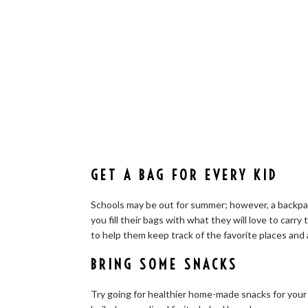
GET A BAG FOR EVERY KID
Schools may be out for summer; however, a backpack
you fill their bags with what they will love to carry 
to help them keep track of the favorite places and
BRING SOME SNACKS
Try going for healthier home-made snacks for your 