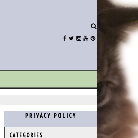
PRIVACY POLICY
CATEGORIES