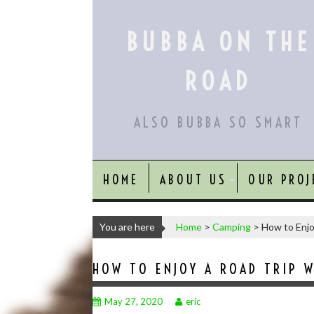
Skip
to
BUBBA ON THE
content
ROAD
ALSO BUBBA SO SMART
HOME
ABOUT US
OUR PROJ
You are here
Home
>
Camping
>
How to Enjo
HOW TO ENJOY A ROAD TRIP W
May 27, 2020
eric