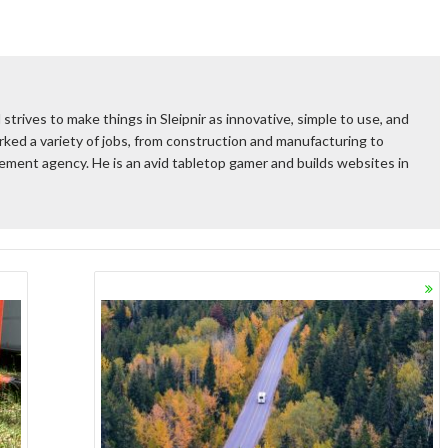
 strives to make things in Sleipnir as innovative, simple to use, and
ked a variety of jobs, from construction and manufacturing to
rcement agency. He is an avid tabletop gamer and builds websites in