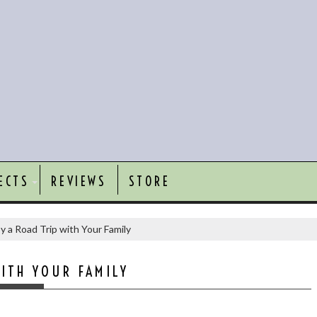
ECTS
REVIEWS
STORE
y a Road Trip with Your Family
ITH YOUR FAMILY