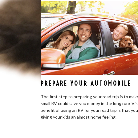
PREPARE YOUR AUTOMOBILE
The first step to preparing your road trip is to mak
small RV could save you money in the long run? Vis
benefit of using an RV for your road trip is that yo
giving your kids an almost home feeling.