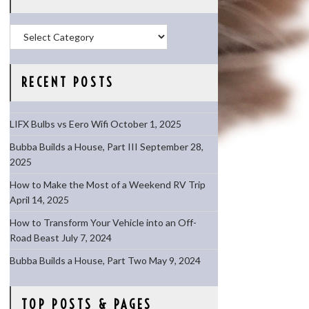
Categories
RECENT POSTS
LIFX Bulbs vs Eero Wifi
October 1, 2025
Bubba Builds a House, Part III
September 28,
2025
How to Make the Most of a Weekend RV Trip
April 14, 2025
How to Transform Your Vehicle into an Off-
Road Beast
July 7, 2024
Bubba Builds a House, Part Two
May 9, 2024
TOP POSTS & PAGES