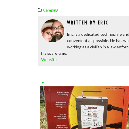
Camping
WRITTEN BY
ERIC
Eric is a dedicated technophile and
convenient as possible. He has wor
working as a civilian in a law enfo
his spare time.
Website
POSTS
NAVIGATION