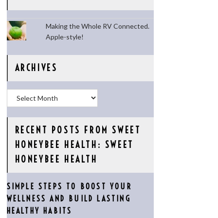
Making the Whole RV Connected.
Apple-style!
ARCHIVES
Archives
RECENT POSTS FROM SWEET
HONEYBEE HEALTH: SWEET
HONEYBEE HEALTH
SIMPLE STEPS TO BOOST YOUR
WELLNESS AND BUILD LASTING
HEALTHY HABITS