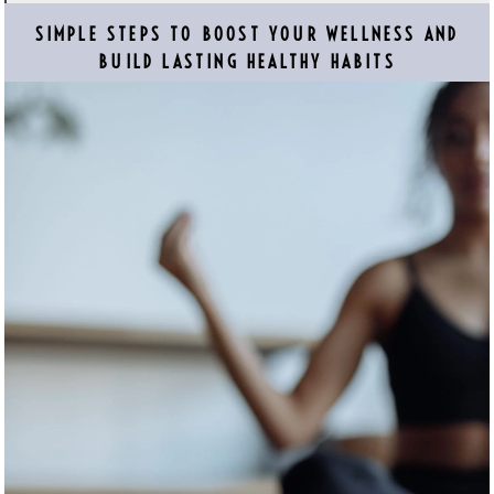
SIMPLE STEPS TO BOOST YOUR WELLNESS AND
BUILD LASTING HEALTHY HABITS