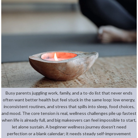
Busy parents juggling work, family, and a to-do list that never ends
often want better health but feel stuck in the same loop: low energy,
inconsistent routines, and stress that spills into sleep, food choices,
and mood. The core tension is real, wellness challenges pile up fastest
when life is already full, and big makeovers can feel impossible to start,
let alone sustain. A beginner wellness journey doesn’t need
perfection or a blank calendar; it needs steady self-improvement