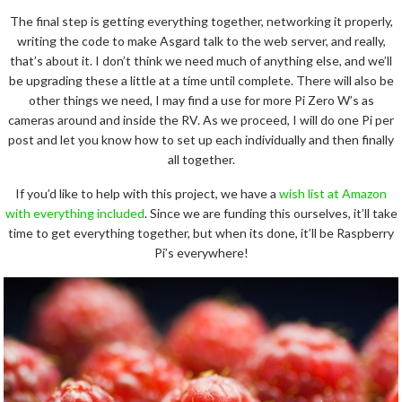
The final step is getting everything together, networking it properly,
writing the code to make Asgard talk to the web server, and really,
that’s about it. I don’t think we need much of anything else, and we’ll
be upgrading these a little at a time until complete. There will also be
other things we need, I may find a use for more Pi Zero W’s as
cameras around and inside the RV. As we proceed, I will do one Pi per
post and let you know how to set up each individually and then finally
all together.
If you’d like to help with this project, we have a
wish list at Amazon
with everything included
. Since we are funding this ourselves, it’ll take
time to get everything together, but when its done, it’ll be Raspberry
Pi’s everywhere!