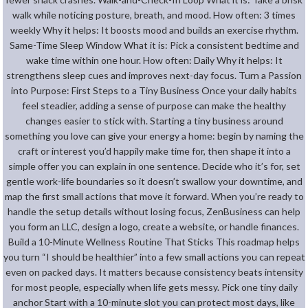
walk while noticing posture, breath, and mood. How often: 3 times
weekly Why it helps: It boosts mood and builds an exercise rhythm.
Same-Time Sleep Window What it is: Pick a consistent bedtime and
wake time within one hour. How often: Daily Why it helps: It
strengthens sleep cues and improves next-day focus. Turn a Passion
into Purpose: First Steps to a Tiny Business Once your daily habits
feel steadier, adding a sense of purpose can make the healthy
changes easier to stick with. Starting a tiny business around
something you love can give your energy a home: begin by naming the
craft or interest you’d happily make time for, then shape it into a
simple offer you can explain in one sentence. Decide who it’s for, set
gentle work-life boundaries so it doesn’t swallow your downtime, and
map the first small actions that move it forward. When you’re ready to
handle the setup details without losing focus, ZenBusiness can help
you form an LLC, design a logo, create a website, or handle finances.
Build a 10-Minute Wellness Routine That Sticks This roadmap helps
you turn “I should be healthier” into a few small actions you can repeat
even on packed days. It matters because consistency beats intensity
for most people, especially when life gets messy. Pick one tiny daily
anchor Start with a 10-minute slot you can protect most days, like