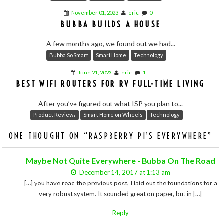
November 01, 2023
eric
0
BUBBA BUILDS A HOUSE
A few months ago, we found out we had...
Bubba So Smart
Smart Home
Technology
June 21, 2023
eric
1
BEST WIFI ROUTERS FOR RV FULL-TIME LIVING
After you’ve figured out what ISP you plan to...
Product Reviews
Smart Home on Wheels
Technology
ONE THOUGHT ON “
RASPBERRY PI’S EVERYWHERE
”
Maybe Not Quite Everywhere - Bubba On The Road
December 14, 2017 at 1:13 am
[…] you have read the previous post, I laid out the foundations for a
very robust system. It sounded great on paper, but in […]
Reply