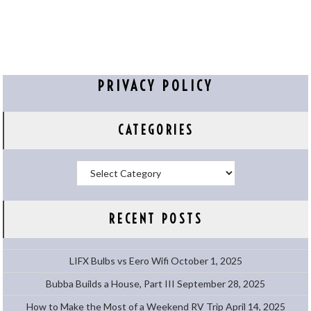
PRIVACY POLICY
CATEGORIES
Categories
RECENT POSTS
LIFX Bulbs vs Eero Wifi
October 1, 2025
Bubba Builds a House, Part III
September 28, 2025
How to Make the Most of a Weekend RV Trip
April 14, 2025