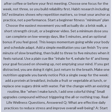
after coffee or before your first meeting. Choose one focus for the
week, not three, so you build reliability first. Habit research including
567 estimates shows why repetition matters, so treat your anchor as
practice, not a performance. Start a beginner fitness “minimum” plan
Choose the easiest movement you will actually do: a brisk walk, a
short strength circuit, or a beginner video. Set a minimum dose you
can complete on low-energy days, like 5 minutes, and an optional
bonus if you feel good. This keeps momentum going while your body
and schedule adapt. Add a simple meditation you can finish Try one
minute of slow breathing, then build to three to five minutes when it
feels natural. Use a plain cue like “inhale for 4, exhale for 6” and keep
your goal focused on showing up, not emptying your mind. If you get
distracted, you are doing it right, just return to the breath. Make one
nutrition upgrade you barely notice Pick a single swap for the week:
add a protein at breakfast, include a fruit or vegetable at lunch, or
replace one sugary drink with water. Pair the change with an existing
routine, like “when I make lunch, I add one colorful thing.” Small
upgrades compound without triggering the all-or-nothing trap. Real-
Life Wellness Questions, Answered Q: What are effective daily
practices to reduce stress and improve overall well-being? A: Start