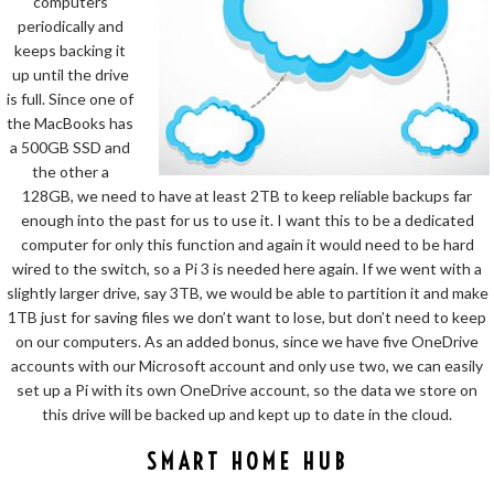
computers
periodically and
keeps backing it
up until the drive
is full. Since one of
the MacBooks has
a 500GB SSD and
the other a
128GB, we need to have at least 2TB to keep reliable backups far
enough into the past for us to use it. I want this to be a dedicated
computer for only this function and again it would need to be hard
wired to the switch, so a Pi 3 is needed here again. If we went with a
slightly larger drive, say 3TB, we would be able to partition it and make
1TB just for saving files we don’t want to lose, but don’t need to keep
on our computers. As an added bonus, since we have five OneDrive
accounts with our Microsoft account and only use two, we can easily
set up a Pi with its own OneDrive account, so the data we store on
this drive will be backed up and kept up to date in the cloud.
SMART HOME HUB