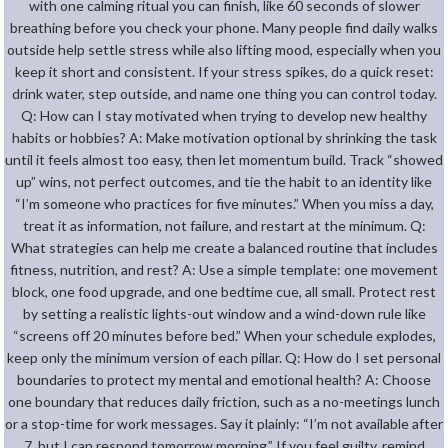
with one calming ritual you can finish, like 60 seconds of slower
breathing before you check your phone. Many people find daily walks
outside help settle stress while also lifting mood, especially when you
keep it short and consistent. If your stress spikes, do a quick reset:
drink water, step outside, and name one thing you can control today.
Q: How can I stay motivated when trying to develop new healthy
habits or hobbies? A: Make motivation optional by shrinking the task
until it feels almost too easy, then let momentum build. Track “showed
up” wins, not perfect outcomes, and tie the habit to an identity like
“I’m someone who practices for five minutes.” When you miss a day,
treat it as information, not failure, and restart at the minimum. Q:
What strategies can help me create a balanced routine that includes
fitness, nutrition, and rest? A: Use a simple template: one movement
block, one food upgrade, and one bedtime cue, all small. Protect rest
by setting a realistic lights-out window and a wind-down rule like
“screens off 20 minutes before bed.” When your schedule explodes,
keep only the minimum version of each pillar. Q: How do I set personal
boundaries to protect my mental and emotional health? A: Choose
one boundary that reduces daily friction, such as a no-meetings lunch
or a stop-time for work messages. Say it plainly: “I’m not available after
7, but I can respond tomorrow morning.” If you feel guilty, remind