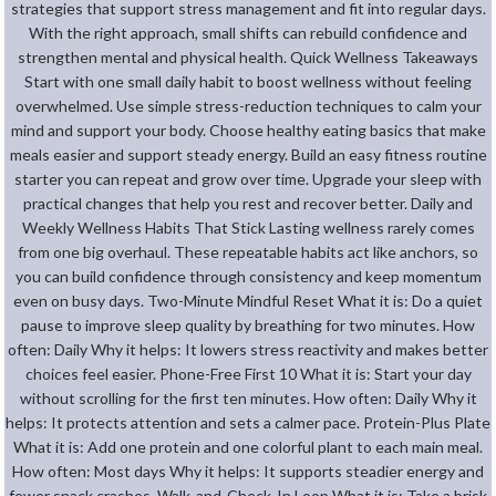
strategies that support stress management and fit into regular days.
With the right approach, small shifts can rebuild confidence and
strengthen mental and physical health. Quick Wellness Takeaways
Start with one small daily habit to boost wellness without feeling
overwhelmed. Use simple stress-reduction techniques to calm your
mind and support your body. Choose healthy eating basics that make
meals easier and support steady energy. Build an easy fitness routine
starter you can repeat and grow over time. Upgrade your sleep with
practical changes that help you rest and recover better. Daily and
Weekly Wellness Habits That Stick Lasting wellness rarely comes
from one big overhaul. These repeatable habits act like anchors, so
you can build confidence through consistency and keep momentum
even on busy days. Two-Minute Mindful Reset What it is: Do a quiet
pause to improve sleep quality by breathing for two minutes. How
often: Daily Why it helps: It lowers stress reactivity and makes better
choices feel easier. Phone-Free First 10 What it is: Start your day
without scrolling for the first ten minutes. How often: Daily Why it
helps: It protects attention and sets a calmer pace. Protein-Plus Plate
What it is: Add one protein and one colorful plant to each main meal.
How often: Most days Why it helps: It supports steadier energy and
fewer snack crashes. Walk-and-Check-In Loop What it is: Take a brisk