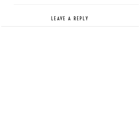
LEAVE A REPLY