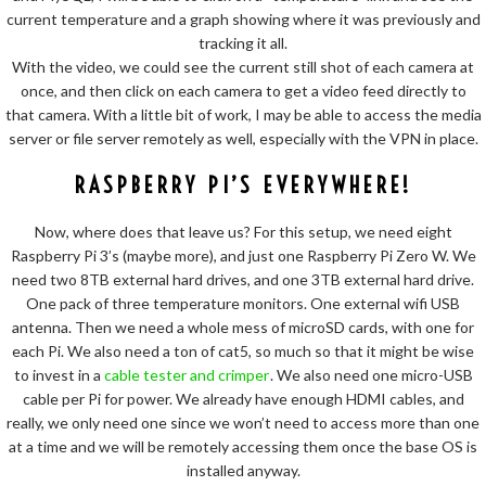
current temperature and a graph showing where it was previously and
tracking it all.
With the video, we could see the current still shot of each camera at
once, and then click on each camera to get a video feed directly to
that camera. With a little bit of work, I may be able to access the media
server or file server remotely as well, especially with the VPN in place.
RASPBERRY PI’S EVERYWHERE!
Now, where does that leave us? For this setup, we need eight
Raspberry Pi 3’s (maybe more), and just one Raspberry Pi Zero W. We
need two 8TB external hard drives, and one 3TB external hard drive.
One pack of three temperature monitors. One external wifi USB
antenna. Then we need a whole mess of microSD cards, with one for
each Pi. We also need a ton of cat5, so much so that it might be wise
to invest in a
cable tester and crimper
. We also need one micro-USB
cable per Pi for power. We already have enough HDMI cables, and
really, we only need one since we won’t need to access more than one
at a time and we will be remotely accessing them once the base OS is
installed anyway.