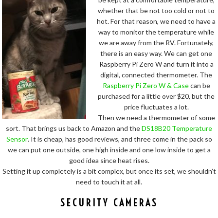
whether that be not too cold or not to
hot. For that reason, we need to have a
way to monitor the temperature while
we are away from the RV. Fortunately,
there is an easy way. We can get one
Raspberry Pi Zero W and turn it into a
digital, connected thermometer. The
Raspberry Pi Zero W & Case
can be
purchased for a little over $20, but the
price fluctuates a lot.
Then we need a thermometer of some
sort. That brings us back to Amazon and the
DS18B20 Temperature
Sensor
. It is cheap, has good reviews, and three come in the pack so
we can put one outside, one high inside and one low inside to get a
good idea since heat rises.
Setting it up completely is a bit complex, but once its set, we shouldn’t
need to touch it at all.
SECURITY CAMERAS