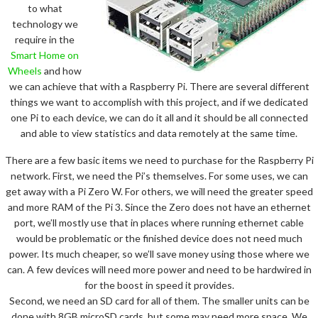
to what
technology we
require in the
Smart Home on
Wheels
and how
we can achieve that with a Raspberry Pi. There are several different
things we want to accomplish with this project, and if we dedicated
one Pi to each device, we can do it all and it should be all connected
and able to view statistics and data remotely at the same time.
There are a few basic items we need to purchase for the Raspberry Pi
network. First, we need the Pi’s themselves. For some uses, we can
get away with a Pi Zero W. For others, we will need the greater speed
and more RAM of the Pi 3. Since the Zero does not have an ethernet
port, we’ll mostly use that in places where running ethernet cable
would be problematic or the finished device does not need much
power. Its much cheaper, so we’ll save money using those where we
can. A few devices will need more power and need to be hardwired in
for the boost in speed it provides.
Second, we need an SD card for all of them. The smaller units can be
done with 8GB microSD cards, but some may need more space. We