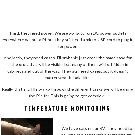
Third, they need power. We are going to run DC power outlets
everywhere we put a Pi, but they still need a micro-USB cord to plug in
for power.
And lastly, they need cases. I’ll probably just order the same case for
all the ones that will be visible, but many of them will be hidden in
cabinets and out of the way. They still need cases, but it doesn’t
matter what it looks like.
Really, that’s it. I’ll now go through the different tasks we will be using
the Pi’s for. This is going to get complex…
TEMPERATURE MONITORING
We have cats in our RV. They need to
be kept at a comfortable temperature,