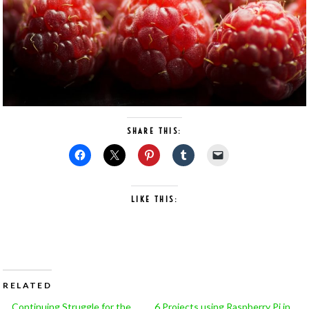
SHARE THIS:
LIKE THIS:
RELATED
Continuing Struggle for the
6 Projects using Raspberry Pi in