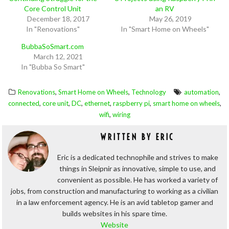
Core Control Unit
an RV
December 18, 2017
May 26, 2019
In "Renovations"
In "Smart Home on Wheels"
BubbaSoSmart.com
March 12, 2021
In "Bubba So Smart"
,
,
,
Renovations
Smart Home on Wheels
Technology
automation
,
,
,
,
,
,
connected
core unit
DC
ethernet
raspberry pi
smart home on wheels
,
wifi
wiring
WRITTEN BY
ERIC
Eric is a dedicated technophile and strives to make
things in Sleipnir as innovative, simple to use, and
convenient as possible. He has worked a variety of
jobs, from construction and manufacturing to working as a civilian
in a law enforcement agency. He is an avid tabletop gamer and
builds websites in his spare time.
Website