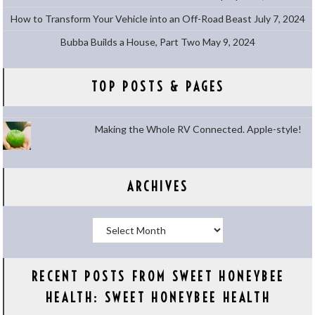
How to Transform Your Vehicle into an Off-Road Beast
July 7, 2024
Bubba Builds a House, Part Two
May 9, 2024
TOP POSTS & PAGES
Making the Whole RV Connected. Apple-style!
ARCHIVES
Archives
RECENT POSTS FROM SWEET HONEYBEE
HEALTH: SWEET HONEYBEE HEALTH