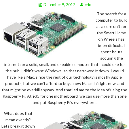
December 9, 2017
eric
The search for a
computer to build
as a core unit for
the Smart Home
on Wheels has
been difficult. I
spent hours
scouring the
internet for a solid, small, and useable computer that I could use for
the hub. I didn’t want Windows, so that narrowed it down. I would
have like a Mac, since the rest of our technology is mostly Apple
products, but we can’t afford to buy a new Mac mini right now, and
that might be overkill anyway. And that led me to the idea of using the
Raspberry Pi. At $35 for one motherboard, we can use more than one
and put Raspberry Pi’s everywhere.
What does that
mean exactly?
Lets break it down