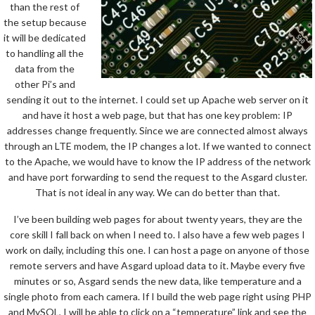
than the rest of
the setup because
it will be dedicated
to handling all the
data from the
other Pi’s and
sending it out to the internet. I could set up Apache web server on it
and have it host a web page, but that has one key problem: IP
addresses change frequently. Since we are connected almost always
through an LTE modem, the IP changes a lot. If we wanted to connect
to the Apache, we would have to know the IP address of the network
and have port forwarding to send the request to the Asgard cluster.
That is not ideal in any way. We can do better than that.
I’ve been building web pages for about twenty years, they are the
core skill I fall back on when I need to. I also have a few web pages I
work on daily, including this one. I can host a page on anyone of those
remote servers and have Asgard upload data to it. Maybe every five
minutes or so, Asgard sends the new data, like temperature and a
single photo from each camera. If I build the web page right using PHP
and MySQL, I will be able to click on a “temperature” link and see the