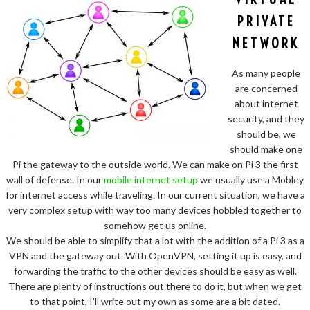
PRIVATE
NETWORK
As many people
are concerned
about internet
security, and they
should be, we
should make one
Pi the gateway to the outside world. We can make on Pi 3 the first
wall of defense. In our
mobile internet setup
we usually use a Mobley
for internet access while traveling. In our current situation, we have a
very complex setup with way too many devices hobbled together to
somehow get us online.
We should be able to simplify that a lot with the addition of a Pi 3 as a
VPN and the gateway out. With OpenVPN, setting it up is easy, and
forwarding the traffic to the other devices should be easy as well.
There are plenty of instructions out there to do it, but when we get
to that point, I’ll write out my own as some are a bit dated.