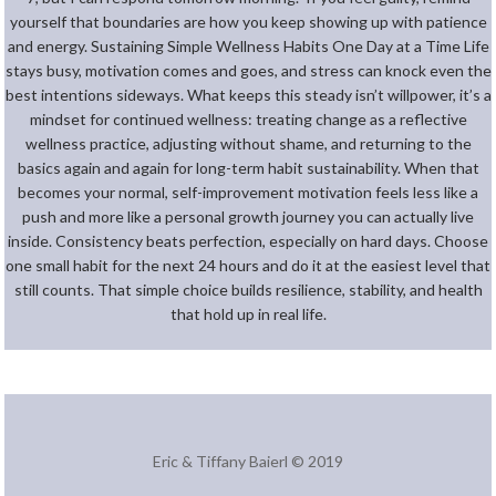
yourself that boundaries are how you keep showing up with patience
and energy. Sustaining Simple Wellness Habits One Day at a Time Life
stays busy, motivation comes and goes, and stress can knock even the
best intentions sideways. What keeps this steady isn’t willpower, it’s a
mindset for continued wellness: treating change as a reflective
wellness practice, adjusting without shame, and returning to the
basics again and again for long-term habit sustainability. When that
becomes your normal, self-improvement motivation feels less like a
push and more like a personal growth journey you can actually live
inside. Consistency beats perfection, especially on hard days. Choose
one small habit for the next 24 hours and do it at the easiest level that
still counts. That simple choice builds resilience, stability, and health
that hold up in real life.
Eric & Tiffany Baierl © 2019