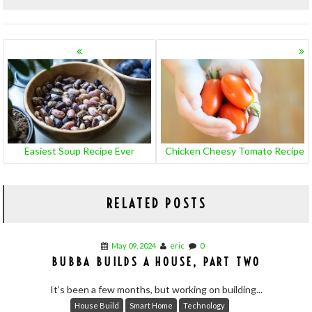
POSTS
NAVIGATION
Easiest Soup Recipe Ever
Chicken Cheesy Tomato Recipe
RELATED POSTS
May 09, 2024
eric
0
BUBBA BUILDS A HOUSE, PART TWO
It’s been a few months, but working on building...
House Build
Smart Home
Technology