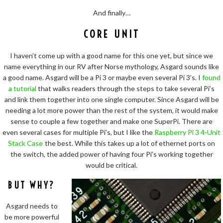
And finally…
CORE UNIT
I haven’t come up with a good name for this one yet, but since we
name everything in our RV after Norse mythology, Asgard sounds like
a good name. Asgard will be a Pi 3 or maybe even several Pi 3’s. I
found
a tutorial
that walks readers through the steps to take several Pi’s
and link them together into one single computer. Since Asgard will be
needing a lot more power than the rest of the system, it would make
sense to couple a few together and make one SuperPi. There are
even several cases for multiple Pi’s, but I like the
Raspberry Pi 3 4-Unit
Stack Case
the best. While this takes up a lot of ethernet ports on
the switch, the added power of having four Pi’s working together
would be critical.
BUT WHY?
Asgard needs to
be more powerful