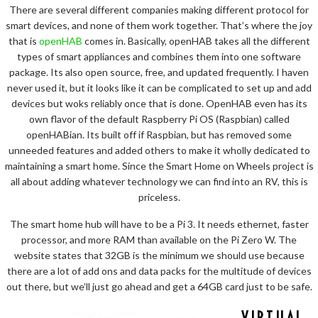
There are several different companies making different protocol for
smart devices, and none of them work together. That’s where the joy
that is
openHAB
comes in. Basically, openHAB takes all the different
types of smart appliances and combines them into one software
package. Its also open source, free, and updated frequently. I haven
never used it, but it looks like it can be complicated to set up and add
devices but woks reliably once that is done. OpenHAB even has its
own flavor of the default Raspberry Pi OS (Raspbian) called
openHABian. Its built off if Raspbian, but has removed some
unneeded features and added others to make it wholly dedicated to
maintaining a smart home. Since the Smart Home on Wheels project is
all about adding whatever technology we can find into an RV, this is
priceless.
The smart home hub will have to be a Pi 3. It needs ethernet, faster
processor, and more RAM than available on the Pi Zero W. The
website states that 32GB is the minimum we should use because
there are a lot of add ons and data packs for the multitude of devices
out there, but we’ll just go ahead and get a 64GB card just to be safe.
VIRTUAL