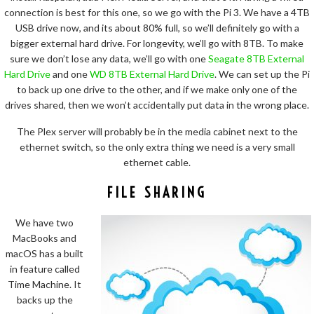
connection is best for this one, so we go with the Pi 3. We have a 4TB
USB drive now, and its about 80% full, so we’ll definitely go with a
bigger external hard drive. For longevity, we’ll go with 8TB. To make
sure we don’t lose any data, we’ll go with one
Seagate 8TB External
Hard Drive
and one
WD 8TB External Hard Drive
. We can set up the Pi
to back up one drive to the other, and if we make only one of the
drives shared, then we won’t accidentally put data in the wrong place.
The Plex server will probably be in the media cabinet next to the
ethernet switch, so the only extra thing we need is a very small
ethernet cable.
FILE SHARING
We have two
MacBooks and
macOS has a built
in feature called
Time Machine. It
backs up the