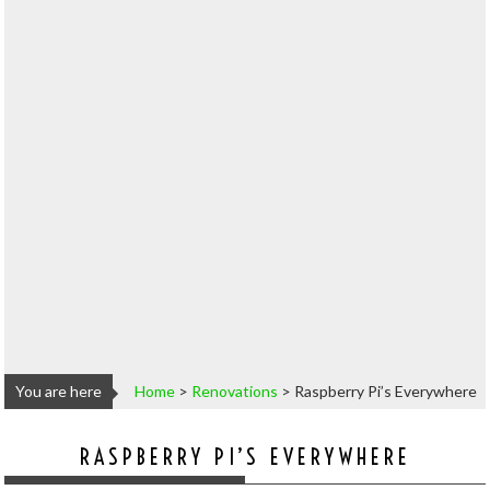
You are here
Home
>
Renovations
>
Raspberry Pi’s Everywhere
RASPBERRY PI’S EVERYWHERE