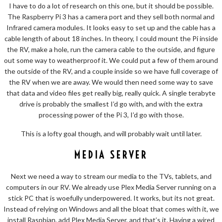
I have to do a lot of research on this one, but it should be possible.
The Raspberry Pi 3 has a camera port and they sell both normal and
Infrared camera modules. It looks easy to set up and the cable has a
cable length of about 18 inches. In theory, I could mount the Pi inside
the RV, make a hole, run the camera cable to the outside, and figure
out some way to weatherproof it. We could put a few of them around
the outside of the RV, and a couple inside so we have full coverage of
the RV when we are away. We would then need some way to save
that data and video files get really big, really quick. A single terabyte
drive is probably the smallest I’d go with, and with the extra
processing power of the Pi 3, I’d go with those.
This is a lofty goal though, and will probably wait until later.
MEDIA SERVER
Next we need a way to stream our media to the TVs, tablets, and
computers in our RV. We already use Plex Media Server running on a
stick PC that is woefully underpowered. It works, but its not great.
Instead of relying on Windows and all the bloat that comes with it, we
install Raspbian, add Plex Media Server, and that’s it. Having a wired