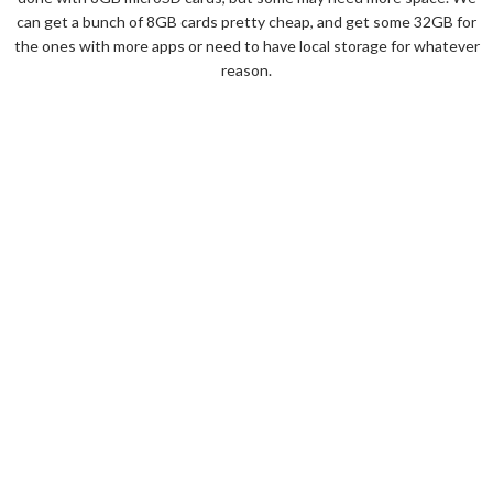
can get a bunch of 8GB cards pretty cheap, and get some 32GB for
the ones with more apps or need to have local storage for whatever
reason.