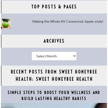
TOP POSTS & PAGES
Making the Whole RV Connected. Apple-style!
ARCHIVES
Archives
RECENT POSTS FROM SWEET HONEYBEE
HEALTH: SWEET HONEYBEE HEALTH
SIMPLE STEPS TO BOOST YOUR WELLNESS AND
BUILD LASTING HEALTHY HABITS