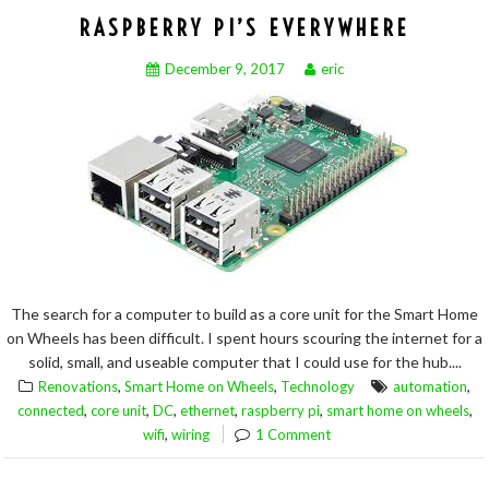
RASPBERRY PI’S EVERYWHERE
December 9, 2017
eric
The search for a computer to build as a core unit for the Smart Home
on Wheels has been difficult. I spent hours scouring the internet for a
solid, small, and useable computer that I could use for the hub....
,
,
,
Renovations
Smart Home on Wheels
Technology
automation
,
,
,
,
,
,
connected
core unit
DC
ethernet
raspberry pi
smart home on wheels
,
wifi
wiring
1 Comment