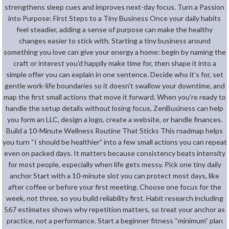
strengthens sleep cues and improves next-day focus. Turn a Passion
into Purpose: First Steps to a Tiny Business Once your daily habits
feel steadier, adding a sense of purpose can make the healthy
changes easier to stick with. Starting a tiny business around
something you love can give your energy a home: begin by naming the
craft or interest you’d happily make time for, then shape it into a
simple offer you can explain in one sentence. Decide who it’s for, set
gentle work-life boundaries so it doesn’t swallow your downtime, and
map the first small actions that move it forward. When you’re ready to
handle the setup details without losing focus, ZenBusiness can help
you form an LLC, design a logo, create a website, or handle finances.
Build a 10-Minute Wellness Routine That Sticks This roadmap helps
you turn “I should be healthier” into a few small actions you can repeat
even on packed days. It matters because consistency beats intensity
for most people, especially when life gets messy. Pick one tiny daily
anchor Start with a 10-minute slot you can protect most days, like
after coffee or before your first meeting. Choose one focus for the
week, not three, so you build reliability first. Habit research including
567 estimates shows why repetition matters, so treat your anchor as
practice, not a performance. Start a beginner fitness “minimum” plan