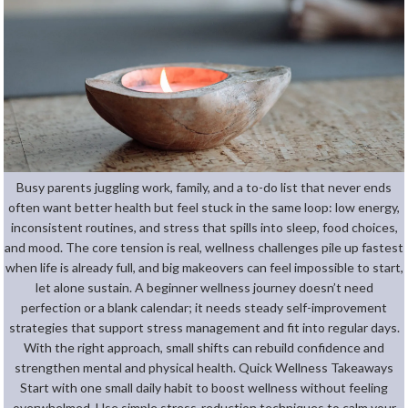
Busy parents juggling work, family, and a to-do list that never ends
often want better health but feel stuck in the same loop: low energy,
inconsistent routines, and stress that spills into sleep, food choices,
and mood. The core tension is real, wellness challenges pile up fastest
when life is already full, and big makeovers can feel impossible to start,
let alone sustain. A beginner wellness journey doesn’t need
perfection or a blank calendar; it needs steady self-improvement
strategies that support stress management and fit into regular days.
With the right approach, small shifts can rebuild confidence and
strengthen mental and physical health. Quick Wellness Takeaways
Start with one small daily habit to boost wellness without feeling
overwhelmed. Use simple stress-reduction techniques to calm your