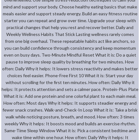
mind and support your body. Choose healthy eating basics that make
meals easier and support steady energy. Build an easy fitness routine
starter you can repeat and grow over time. Upgrade your sleep with
practical changes that help you rest and recover better. Daily and
Weekly Wellness Habits That Stick Lasting wellness rarely comes
from one big overhaul. These repeatable habits act like anchors, so
you can build confidence through consistency and keep momentum
even on busy days. Two-Minute Mindful Reset What it is: Do a quiet
pause to improve sleep quality by breathing for two minutes. How
often: Daily Why it helps: It lowers stress reactivity and makes better
choices feel easier. Phone-Free First 10 What it is: Start your day
without scrolling for the first ten minutes. How often: Daily Why it
helps: It protects attention and sets a calmer pace. Protein-Plus Plate
What it is: Add one protein and one colorful plant to each main meal.
How often: Most days Why it helps: It supports steadier energy and
fewer snack crashes. Walk-and-Check-In Loop What it is: Take a brisk
walk while noticing posture, breath, and mood. How often: 3 times
weekly Why it helps: It boosts mood and builds an exercise rhythm.
Same-Time Sleep Window What it is: Pick a consistent bedtime and
wake time within one hour. How often: Daily Why it helps: It