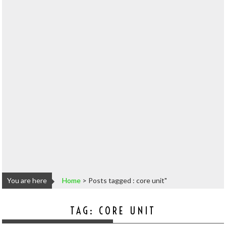
You are here
Home
>
Posts tagged : core unit"
TAG:
CORE UNIT