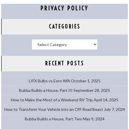
PRIVACY POLICY
CATEGORIES
Categories
RECENT POSTS
LIFX Bulbs vs Eero Wifi
October 1, 2025
Bubba Builds a House, Part III
September 28, 2025
How to Make the Most of a Weekend RV Trip
April 14, 2025
How to Transform Your Vehicle into an Off-Road Beast
July 7, 2024
Bubba Builds a House, Part Two
May 9, 2024