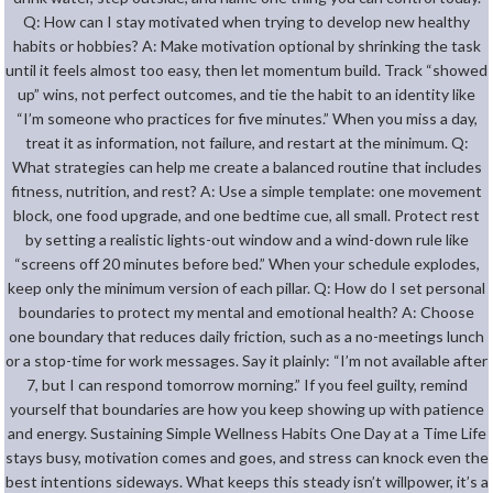
Q: How can I stay motivated when trying to develop new healthy
habits or hobbies? A: Make motivation optional by shrinking the task
until it feels almost too easy, then let momentum build. Track “showed
up” wins, not perfect outcomes, and tie the habit to an identity like
“I’m someone who practices for five minutes.” When you miss a day,
treat it as information, not failure, and restart at the minimum. Q:
What strategies can help me create a balanced routine that includes
fitness, nutrition, and rest? A: Use a simple template: one movement
block, one food upgrade, and one bedtime cue, all small. Protect rest
by setting a realistic lights-out window and a wind-down rule like
“screens off 20 minutes before bed.” When your schedule explodes,
keep only the minimum version of each pillar. Q: How do I set personal
boundaries to protect my mental and emotional health? A: Choose
one boundary that reduces daily friction, such as a no-meetings lunch
or a stop-time for work messages. Say it plainly: “I’m not available after
7, but I can respond tomorrow morning.” If you feel guilty, remind
yourself that boundaries are how you keep showing up with patience
and energy. Sustaining Simple Wellness Habits One Day at a Time Life
stays busy, motivation comes and goes, and stress can knock even the
best intentions sideways. What keeps this steady isn’t willpower, it’s a