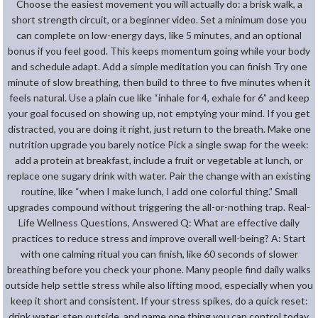
Choose the easiest movement you will actually do: a brisk walk, a
short strength circuit, or a beginner video. Set a minimum dose you
can complete on low-energy days, like 5 minutes, and an optional
bonus if you feel good. This keeps momentum going while your body
and schedule adapt. Add a simple meditation you can finish Try one
minute of slow breathing, then build to three to five minutes when it
feels natural. Use a plain cue like “inhale for 4, exhale for 6” and keep
your goal focused on showing up, not emptying your mind. If you get
distracted, you are doing it right, just return to the breath. Make one
nutrition upgrade you barely notice Pick a single swap for the week:
add a protein at breakfast, include a fruit or vegetable at lunch, or
replace one sugary drink with water. Pair the change with an existing
routine, like “when I make lunch, I add one colorful thing.” Small
upgrades compound without triggering the all-or-nothing trap. Real-
Life Wellness Questions, Answered Q: What are effective daily
practices to reduce stress and improve overall well-being? A: Start
with one calming ritual you can finish, like 60 seconds of slower
breathing before you check your phone. Many people find daily walks
outside help settle stress while also lifting mood, especially when you
keep it short and consistent. If your stress spikes, do a quick reset:
drink water, step outside, and name one thing you can control today.