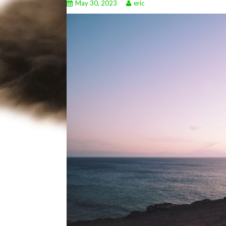
May 30, 2023
eric