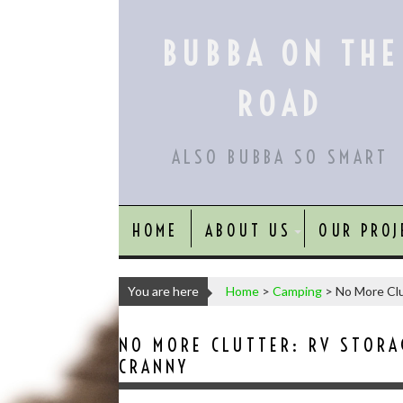
Skip
to
BUBBA ON THE
content
ROAD
ALSO BUBBA SO SMART
HOME
ABOUT US
OUR PROJ
You are here
Home
>
Camping
>
No More Clu
NO MORE CLUTTER: RV STORA
CRANNY