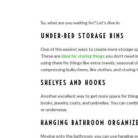
So, what are you waiting for? Let’s dive in.
UNDER-BED STORAGE BINS
One of the easiest ways to create more storage sp
These are
ideal for storing things
you don’t need i
using them for things like extra towels, seasonal c
compressing bulky items, like clothes, and storing
SHELVES AND HOOKS
Another excellent way to get more space for things 
books, jewelry, coats, and umbrellas. You can comb
or underwear.
HANGING BATHROOM ORGANIZ
Moving onto the bathroom, you can use hanging org