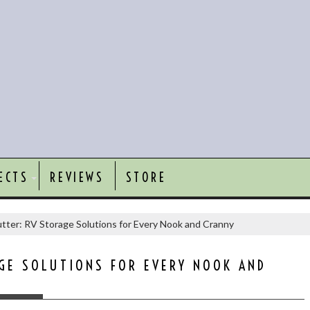
ECTS
REVIEWS
STORE
tter: RV Storage Solutions for Every Nook and Cranny
GE SOLUTIONS FOR EVERY NOOK AND