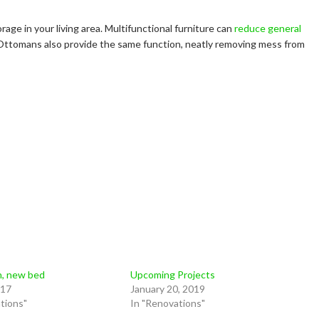
age in your living area. Multifunctional furniture can
reduce general
. Ottomans also provide the same function, neatly removing mess from
n, new bed
Upcoming Projects
017
January 20, 2019
tions"
In "Renovations"