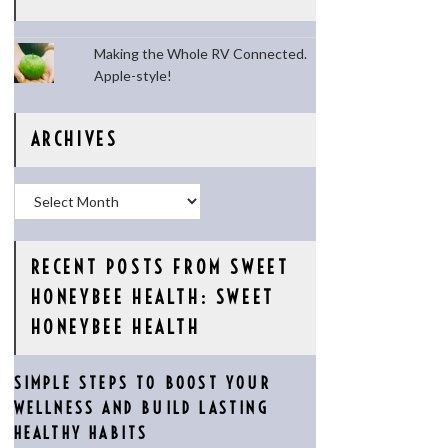
Making the Whole RV Connected.
Apple-style!
ARCHIVES
Archives
RECENT POSTS FROM SWEET
HONEYBEE HEALTH: SWEET
HONEYBEE HEALTH
SIMPLE STEPS TO BOOST YOUR
WELLNESS AND BUILD LASTING
HEALTHY HABITS