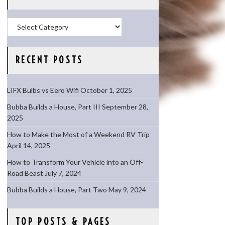
Categories
RECENT POSTS
LIFX Bulbs vs Eero Wifi
October 1, 2025
Bubba Builds a House, Part III
September 28,
2025
How to Make the Most of a Weekend RV Trip
April 14, 2025
How to Transform Your Vehicle into an Off-
Road Beast
July 7, 2024
Bubba Builds a House, Part Two
May 9, 2024
TOP POSTS & PAGES