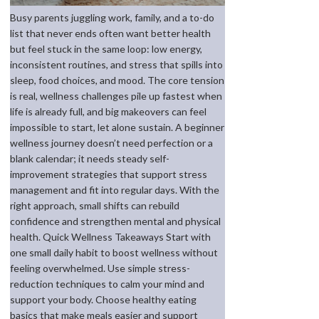
Busy parents juggling work, family, and a to-do
list that never ends often want better health
but feel stuck in the same loop: low energy,
inconsistent routines, and stress that spills into
sleep, food choices, and mood. The core tension
is real, wellness challenges pile up fastest when
life is already full, and big makeovers can feel
impossible to start, let alone sustain. A beginner
wellness journey doesn’t need perfection or a
blank calendar; it needs steady self-
improvement strategies that support stress
management and fit into regular days. With the
right approach, small shifts can rebuild
confidence and strengthen mental and physical
health. Quick Wellness Takeaways Start with
one small daily habit to boost wellness without
feeling overwhelmed. Use simple stress-
reduction techniques to calm your mind and
support your body. Choose healthy eating
basics that make meals easier and support