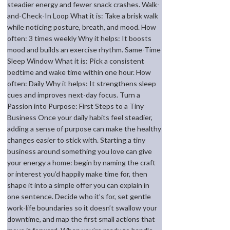
steadier energy and fewer snack crashes. Walk-
and-Check-In Loop What it is: Take a brisk walk
while noticing posture, breath, and mood. How
often: 3 times weekly Why it helps: It boosts
mood and builds an exercise rhythm. Same-Time
Sleep Window What it is: Pick a consistent
bedtime and wake time within one hour. How
often: Daily Why it helps: It strengthens sleep
cues and improves next-day focus. Turn a
Passion into Purpose: First Steps to a Tiny
Business Once your daily habits feel steadier,
adding a sense of purpose can make the healthy
changes easier to stick with. Starting a tiny
business around something you love can give
your energy a home: begin by naming the craft
or interest you’d happily make time for, then
shape it into a simple offer you can explain in
one sentence. Decide who it’s for, set gentle
work-life boundaries so it doesn’t swallow your
downtime, and map the first small actions that