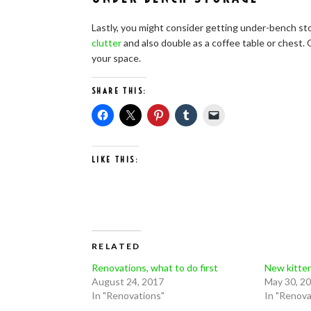
Lastly, you might consider getting under-bench stor
clutter
and also double as a coffee table or chest
your space.
SHARE THIS:
LIKE THIS:
RELATED
Renovations, what to do first
New kitte
August 24, 2017
May 30, 2
In "Renovations"
In "Renova