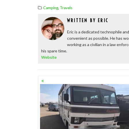
,
Camping
Travels
WRITTEN BY
ERIC
Eric is a dedicated technophile and
convenient as possible. He has wor
working as a civilian in a law enfo
his spare time.
Website
POSTS
NAVIGATION