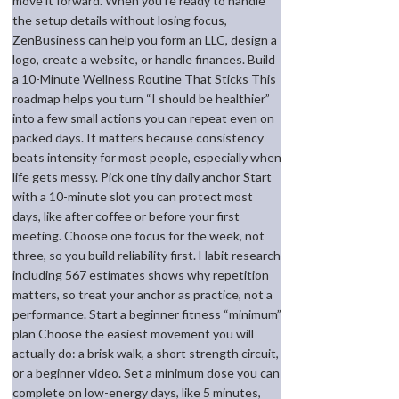
move it forward. When you’re ready to handle
the setup details without losing focus,
ZenBusiness can help you form an LLC, design a
logo, create a website, or handle finances. Build
a 10-Minute Wellness Routine That Sticks This
roadmap helps you turn “I should be healthier”
into a few small actions you can repeat even on
packed days. It matters because consistency
beats intensity for most people, especially when
life gets messy. Pick one tiny daily anchor Start
with a 10-minute slot you can protect most
days, like after coffee or before your first
meeting. Choose one focus for the week, not
three, so you build reliability first. Habit research
including 567 estimates shows why repetition
matters, so treat your anchor as practice, not a
performance. Start a beginner fitness “minimum”
plan Choose the easiest movement you will
actually do: a brisk walk, a short strength circuit,
or a beginner video. Set a minimum dose you can
complete on low-energy days, like 5 minutes,