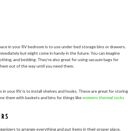
ace in your RV bedroom is to use under-bed storage bins or drawers.
mmediately but might come in handy in the future. You can imagine
lothing, and bedding. They’re also great for using vacuum bags for
 them out of the way until you need them.
in your RV is to install shelves and hooks. These are great for storing
ine them with baskets and bins for things like
womens thermal socks
ERS
anizers to arrange everything and put items in their proper place,