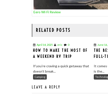
Eero Wi-Fi Review
RELATED POSTS
April 14, 2025
eric
0
June 16,
HOW TO MAKE THE MOST OF
THE BE
A WEEKEND RV TRIP
FULL-T
If you’re craving a quick getaway that
It comes 
doesn’t break...
is the...
Camping
Technolo
LEAVE A REPLY