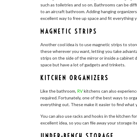
such as toiletries and so on. Bathrooms can be diff
to an aircraft bathroom. Adding hanging organizers
excellent way to free up space and fit everything 
MAGNETIC STRIPS
Another cool idea is to use magnetic strips to store
these wherever you want, letting you take advantage
strips on the side of the mirror or inside a cabinet
space but have a lot of gadgets and trinkets.
KITCHEN ORGANIZERS
Like the bathroom,
RV
kitchens can also experienc
required. Fortunately, one of the best ways to orga
everything out. These make it easier to find what 
You can also use racks and hooks in the kitchen for 
excellent idea, so you can file away your storage 
UNDER-BENCH STORAGE