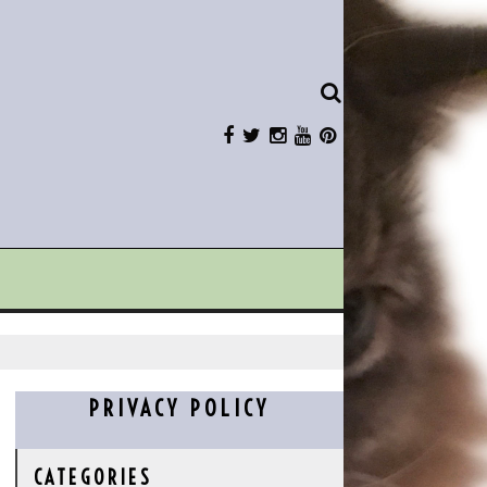
PRIVACY POLICY
CATEGORIES