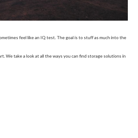
metimes feel like an IQ test. The goal is to stuff as much into the
art. We take a look at all the ways you can find storage solutions in