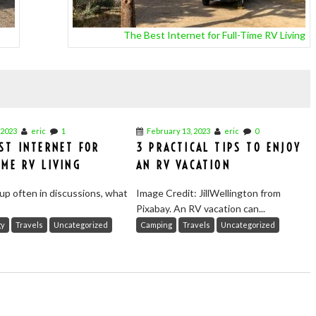
The Best Internet for Full-Time RV Living
 2023
eric
1
February 13, 2023
eric
0
ST INTERNET FOR
3 PRACTICAL TIPS TO ENJOY
IME RV LIVING
AN RV VACATION
up often in discussions, what
Image Credit: JillWellington from
Pixabay. An RV vacation can...
gy
Travels
Uncategorized
Camping
Travels
Uncategorized