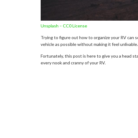
Unsplash – CC0 License
Trying to figure out how to organize your RV can so
vehicle as possible without making it feel unlivable.
Fortunately, this post is here to give you a head st
every nook and cranny of your RV.