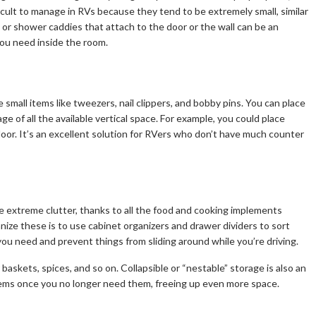
icult to manage in RVs because they tend to be extremely small, similar
 or shower caddies that attach to the door or the wall can be an
you need inside the room.
 small items like tweezers, nail clippers, and bobby pins. You can place
 of all the available vertical space. For example, you could place
 door. It’s an excellent solution for RVers who don’t have much counter
e extreme clutter, thanks to all the food and cooking implements
nize these is to use cabinet organizers and drawer dividers to sort
you need and prevent things from sliding around while you’re driving.
baskets, spices, and so on. Collapsible or “nestable” storage is also an
items once you no longer need them, freeing up even more space.