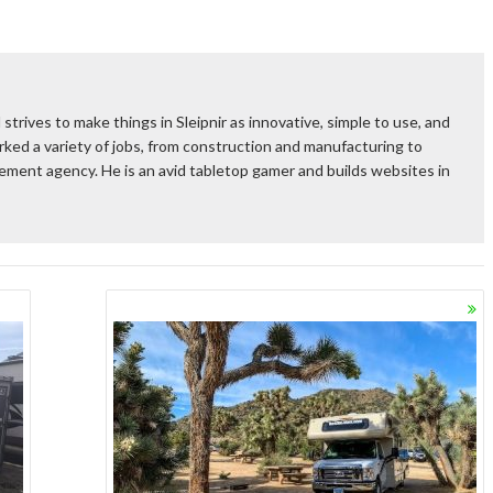
 strives to make things in Sleipnir as innovative, simple to use, and
ked a variety of jobs, from construction and manufacturing to
rcement agency. He is an avid tabletop gamer and builds websites in