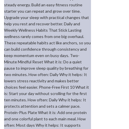
steady energy. Build an easy fitness routine
starter you can repeat and grow over time.
Upgrade your sleep with practical changes that
help you rest and recover better. Daily and
Weekly Wellness Habits That Stick Lasting
wellness rarely comes from one big overhaul.
These repeatable habits act like anchors, so you
can build confidence through consistency and
keep momentum even on busy days. Two-
Minute Mindful Reset What it is: Do a quiet
pause to improve sleep quality by breathing for
two minutes. How often: Daily Why it helps: It
lowers stress reactivity and makes better
choices feel easier. Phone-Free First 10 What it
is: Start your day without scrolling for the first
ten minutes. How often: Daily Why it helps: It
protects attention and sets a calmer pace.
Protein-Plus Plate What it is: Add one protein
and one colorful plant to each main meal. How
often: Most days Why it helps: It supports