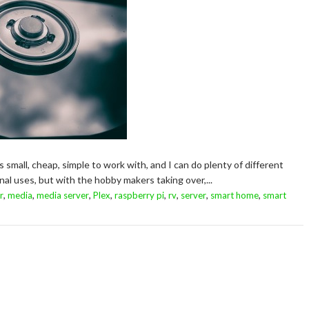
t's small, cheap, simple to work with, and I can do plenty of different
l uses, but with the hobby makers taking over,...
,
,
,
,
,
,
,
,
r
media
media server
Plex
raspberry pi
rv
server
smart home
smart