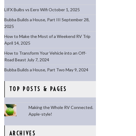
LIFX Bulbs vs Eero Wifi
October 1, 2025
Bubba Builds a House, Part III
September 28,
2025
How to Make the Most of a Weekend RV Trip
April 14, 2025
How to Transform Your Vehicle into an Off-
Road Beast
July 7, 2024
Bubba Builds a House, Part Two
May 9, 2024
TOP POSTS & PAGES
Making the Whole RV Connected.
Apple-style!
ARCHIVES