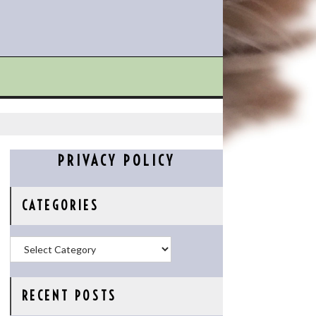
PRIVACY POLICY
CATEGORIES
Categories
RECENT POSTS