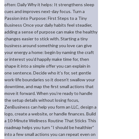
often: Daily Why it helps: It strengthens sleep
cues and improves next-day focus. Turn a
Passion into Purpose: First Steps to a Tiny
Business Once your daily habits feel steadier,
adding a sense of purpose can make the healthy
changes easier to stick with. Starting a tiny
business around something you love can give
your energy a home: begin by naming the craft
or interest you’d happily make time for, then
shape it into a simple offer you can explain in
one sentence. Decide who it’s for, set gentle
work-life boundaries so it doesn’t swallow your
downtime, and map the first small actions that
move it forward. When you’re ready to handle
the setup details without losing focus,
ZenBusiness can help you form an LLC, design a
logo, create a website, or handle finances. Build
a 10-Minute Wellness Routine That Sticks This
roadmap helps you turn “I should be healthier”
into a few small actions you can repeat even on