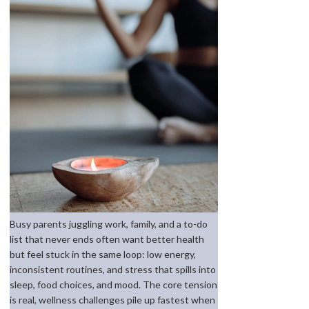
Busy parents juggling work, family, and a to-do
list that never ends often want better health
but feel stuck in the same loop: low energy,
inconsistent routines, and stress that spills into
sleep, food choices, and mood. The core tension
is real, wellness challenges pile up fastest when