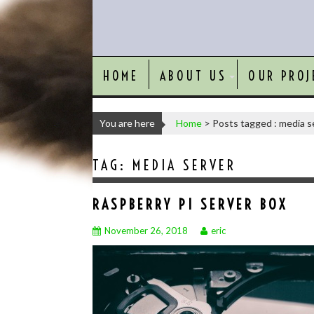
HOME
ABOUT US
OUR PROJ
You are here
Home
>
Posts tagged : media s
TAG:
MEDIA SERVER
RASPBERRY PI SERVER BOX
November 26, 2018
eric