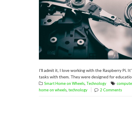
I'll admit it, I love working with the Raspberry Pi. I
tasks with them. They were designed for educationa
,
Smart Home on Wheels
Technology
compute
,
home on wheels
technology
2 Comments