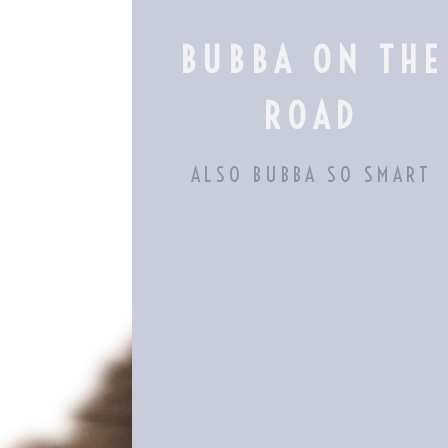
Skip
to
BUBBA ON THE
content
ROAD
ALSO BUBBA SO SMART