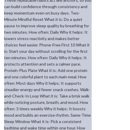
These repeatable habits act like anchors, so you
can build confidence through consistency and
keep momentum even on busy days. Two-
Minute Mindful Reset What it is: Do a quiet
pause to improve sleep quality by breathing for
two minutes. How often: Daily Why it helps: It
lowers stress reactivity and makes better
choices feel easier. Phone-Free First 10 What it
is: Start your day without scrolling for the first
ten minutes. How often: Daily Why it helps: It
protects attention and sets a calmer pace.
Protein-Plus Plate What it is: Add one protein
and one colorful plant to each main meal. How
often: Most days Why it helps: It supports
steadier energy and fewer snack crashes. Walk-
and-Check-In Loop What it is: Take a brisk walk
while noticing posture, breath, and mood. How
often: 3 times weekly Why it helps: It boosts
mood and builds an exercise rhythm. Same-Time
Sleep Window What it is: Pick a consistent
bedtime and wake time within one hour. How