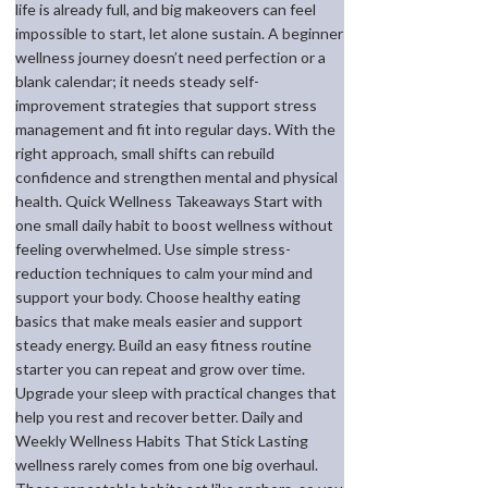
life is already full, and big makeovers can feel
impossible to start, let alone sustain. A beginner
wellness journey doesn’t need perfection or a
blank calendar; it needs steady self-
improvement strategies that support stress
management and fit into regular days. With the
right approach, small shifts can rebuild
confidence and strengthen mental and physical
health. Quick Wellness Takeaways Start with
one small daily habit to boost wellness without
feeling overwhelmed. Use simple stress-
reduction techniques to calm your mind and
support your body. Choose healthy eating
basics that make meals easier and support
steady energy. Build an easy fitness routine
starter you can repeat and grow over time.
Upgrade your sleep with practical changes that
help you rest and recover better. Daily and
Weekly Wellness Habits That Stick Lasting
wellness rarely comes from one big overhaul.