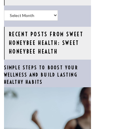
Archives
RECENT POSTS FROM SWEET
HONEYBEE HEALTH: SWEET
HONEYBEE HEALTH
SIMPLE STEPS TO BOOST YOUR
WELLNESS AND BUILD LASTING
HEALTHY HABITS