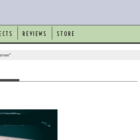
ECTS
REVIEWS
STORE
erver"