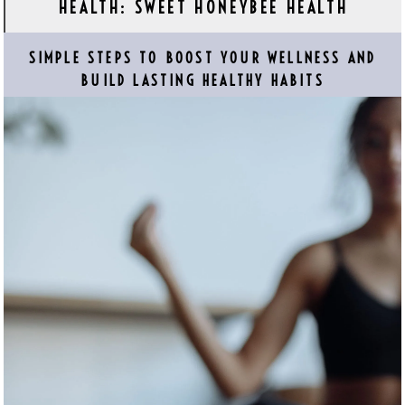
HEALTH: SWEET HONEYBEE HEALTH
SIMPLE STEPS TO BOOST YOUR WELLNESS AND
BUILD LASTING HEALTHY HABITS