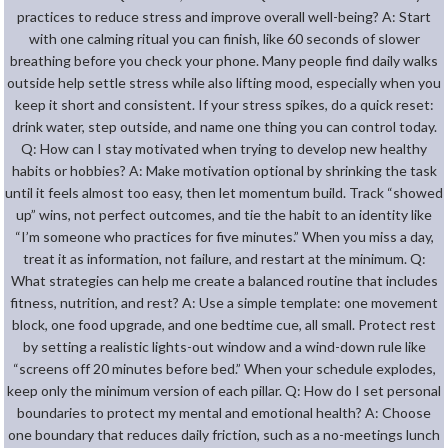
practices to reduce stress and improve overall well-being? A: Start
with one calming ritual you can finish, like 60 seconds of slower
breathing before you check your phone. Many people find daily walks
outside help settle stress while also lifting mood, especially when you
keep it short and consistent. If your stress spikes, do a quick reset:
drink water, step outside, and name one thing you can control today.
Q: How can I stay motivated when trying to develop new healthy
habits or hobbies? A: Make motivation optional by shrinking the task
until it feels almost too easy, then let momentum build. Track “showed
up” wins, not perfect outcomes, and tie the habit to an identity like
“I’m someone who practices for five minutes.” When you miss a day,
treat it as information, not failure, and restart at the minimum. Q:
What strategies can help me create a balanced routine that includes
fitness, nutrition, and rest? A: Use a simple template: one movement
block, one food upgrade, and one bedtime cue, all small. Protect rest
by setting a realistic lights-out window and a wind-down rule like
“screens off 20 minutes before bed.” When your schedule explodes,
keep only the minimum version of each pillar. Q: How do I set personal
boundaries to protect my mental and emotional health? A: Choose
one boundary that reduces daily friction, such as a no-meetings lunch