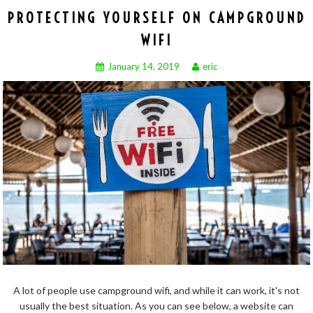
PROTECTING YOURSELF ON CAMPGROUND
WIFI
January 14, 2019
eric
A lot of people use campground wifi, and while it can work, it's not
usually the best situation. As you can see below, a website can