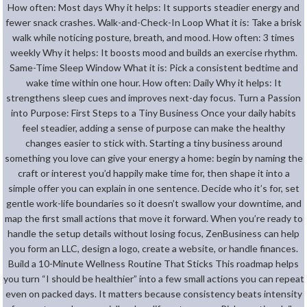
How often: Most days Why it helps: It supports steadier energy and
fewer snack crashes. Walk-and-Check-In Loop What it is: Take a brisk
walk while noticing posture, breath, and mood. How often: 3 times
weekly Why it helps: It boosts mood and builds an exercise rhythm.
Same-Time Sleep Window What it is: Pick a consistent bedtime and
wake time within one hour. How often: Daily Why it helps: It
strengthens sleep cues and improves next-day focus. Turn a Passion
into Purpose: First Steps to a Tiny Business Once your daily habits
feel steadier, adding a sense of purpose can make the healthy
changes easier to stick with. Starting a tiny business around
something you love can give your energy a home: begin by naming the
craft or interest you’d happily make time for, then shape it into a
simple offer you can explain in one sentence. Decide who it’s for, set
gentle work-life boundaries so it doesn’t swallow your downtime, and
map the first small actions that move it forward. When you’re ready to
handle the setup details without losing focus, ZenBusiness can help
you form an LLC, design a logo, create a website, or handle finances.
Build a 10-Minute Wellness Routine That Sticks This roadmap helps
you turn “I should be healthier” into a few small actions you can repeat
even on packed days. It matters because consistency beats intensity