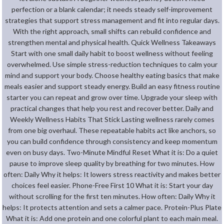
perfection or a blank calendar; it needs steady self-improvement
strategies that support stress management and fit into regular days.
With the right approach, small shifts can rebuild confidence and
strengthen mental and physical health. Quick Wellness Takeaways
Start with one small daily habit to boost wellness without feeling
overwhelmed. Use simple stress-reduction techniques to calm your
mind and support your body. Choose healthy eating basics that make
meals easier and support steady energy. Build an easy fitness routine
starter you can repeat and grow over time. Upgrade your sleep with
practical changes that help you rest and recover better. Daily and
Weekly Wellness Habits That Stick Lasting wellness rarely comes
from one big overhaul. These repeatable habits act like anchors, so
you can build confidence through consistency and keep momentum
even on busy days. Two-Minute Mindful Reset What it is: Do a quiet
pause to improve sleep quality by breathing for two minutes. How
often: Daily Why it helps: It lowers stress reactivity and makes better
choices feel easier. Phone-Free First 10 What it is: Start your day
without scrolling for the first ten minutes. How often: Daily Why it
helps: It protects attention and sets a calmer pace. Protein-Plus Plate
What it is: Add one protein and one colorful plant to each main meal.