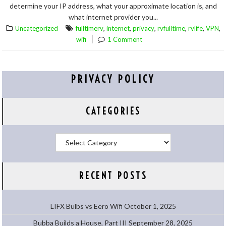
determine your IP address, what your approximate location is, and
what internet provider you...
,
,
,
,
,
,
Uncategorized
fulltimerv
internet
privacy
rvfulltime
rvlife
VPN
wifi
1 Comment
PRIVACY POLICY
CATEGORIES
Categories
RECENT POSTS
LIFX Bulbs vs Eero Wifi
October 1, 2025
Bubba Builds a House, Part III
September 28, 2025