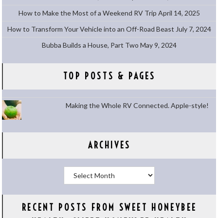
How to Make the Most of a Weekend RV Trip
April 14, 2025
How to Transform Your Vehicle into an Off-Road Beast
July 7, 2024
Bubba Builds a House, Part Two
May 9, 2024
TOP POSTS & PAGES
Making the Whole RV Connected. Apple-style!
ARCHIVES
Archives
RECENT POSTS FROM SWEET HONEYBEE