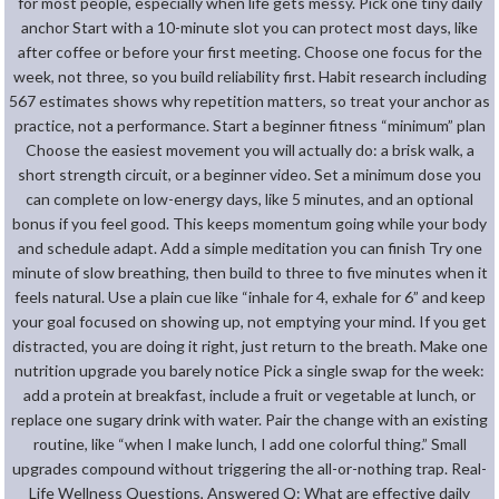
for most people, especially when life gets messy. Pick one tiny daily
anchor Start with a 10-minute slot you can protect most days, like
after coffee or before your first meeting. Choose one focus for the
week, not three, so you build reliability first. Habit research including
567 estimates shows why repetition matters, so treat your anchor as
practice, not a performance. Start a beginner fitness “minimum” plan
Choose the easiest movement you will actually do: a brisk walk, a
short strength circuit, or a beginner video. Set a minimum dose you
can complete on low-energy days, like 5 minutes, and an optional
bonus if you feel good. This keeps momentum going while your body
and schedule adapt. Add a simple meditation you can finish Try one
minute of slow breathing, then build to three to five minutes when it
feels natural. Use a plain cue like “inhale for 4, exhale for 6” and keep
your goal focused on showing up, not emptying your mind. If you get
distracted, you are doing it right, just return to the breath. Make one
nutrition upgrade you barely notice Pick a single swap for the week:
add a protein at breakfast, include a fruit or vegetable at lunch, or
replace one sugary drink with water. Pair the change with an existing
routine, like “when I make lunch, I add one colorful thing.” Small
upgrades compound without triggering the all-or-nothing trap. Real-
Life Wellness Questions, Answered Q: What are effective daily