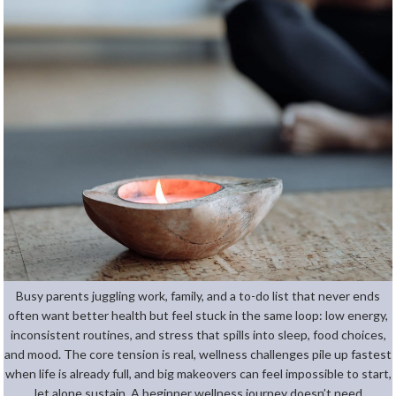
Busy parents juggling work, family, and a to-do list that never ends
often want better health but feel stuck in the same loop: low energy,
inconsistent routines, and stress that spills into sleep, food choices,
and mood. The core tension is real, wellness challenges pile up fastest
when life is already full, and big makeovers can feel impossible to start,
let alone sustain. A beginner wellness journey doesn’t need