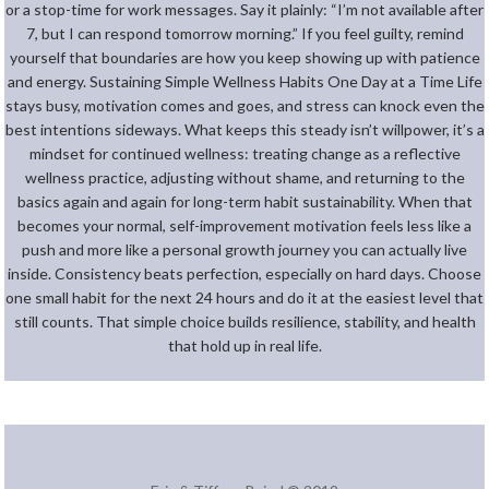
or a stop-time for work messages. Say it plainly: “I’m not available after
7, but I can respond tomorrow morning.” If you feel guilty, remind
yourself that boundaries are how you keep showing up with patience
and energy. Sustaining Simple Wellness Habits One Day at a Time Life
stays busy, motivation comes and goes, and stress can knock even the
best intentions sideways. What keeps this steady isn’t willpower, it’s a
mindset for continued wellness: treating change as a reflective
wellness practice, adjusting without shame, and returning to the
basics again and again for long-term habit sustainability. When that
becomes your normal, self-improvement motivation feels less like a
push and more like a personal growth journey you can actually live
inside. Consistency beats perfection, especially on hard days. Choose
one small habit for the next 24 hours and do it at the easiest level that
still counts. That simple choice builds resilience, stability, and health
that hold up in real life.