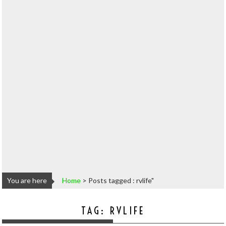
You are here
Home
>
Posts tagged : rvlife"
TAG:
RVLIFE