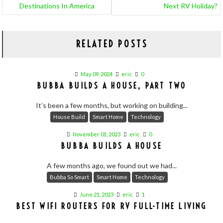
Destinations In America
Next RV Holiday?
RELATED POSTS
May 09, 2024
eric
0
BUBBA BUILDS A HOUSE, PART TWO
It’s been a few months, but working on building...
House Build
Smart Home
Technology
November 01, 2023
eric
0
BUBBA BUILDS A HOUSE
A few months ago, we found out we had...
Bubba So Smart
Smart Home
Technology
June 21, 2023
eric
1
BEST WIFI ROUTERS FOR RV FULL-TIME LIVING