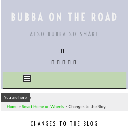
Skip
to
BUBBA ON THE ROAD
content
ALSO BUBBA SO SMART
You are here
Home
>
Smart Home on Wheels
>
Changes to the Blog
CHANGES TO THE BLOG