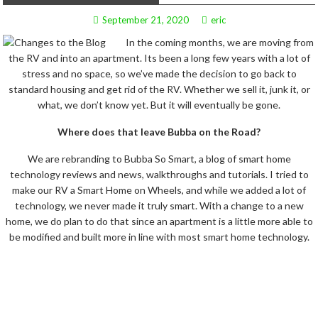
September 21, 2020
eric
In the coming months, we are moving from
the RV and into an apartment. Its been a long few years with a lot of
stress and no space, so we’ve made the decision to go back to
standard housing and get rid of the RV. Whether we sell it, junk it, or
what, we don’t know yet. But it will eventually be gone.
Where does that leave Bubba on the Road?
We are rebranding to Bubba So Smart, a blog of smart home
technology reviews and news, walkthroughs and tutorials. I tried to
make our RV a Smart Home on Wheels, and while we added a lot of
technology, we never made it truly smart. With a change to a new
home, we do plan to do that since an apartment is a little more able to
be modified and built more in line with most smart home technology.