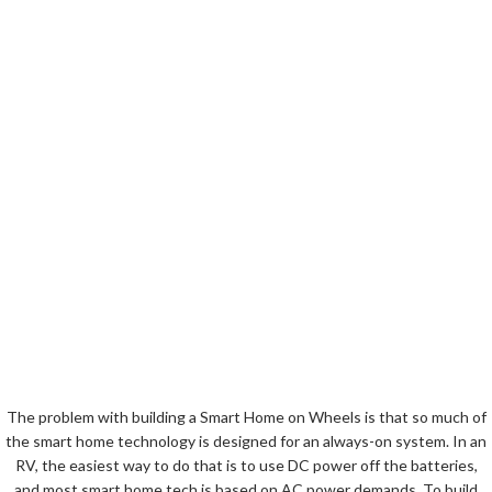
The problem with building a Smart Home on Wheels is that so much of
the smart home technology is designed for an always-on system. In an
RV, the easiest way to do that is to use DC power off the batteries,
and most smart home tech is based on AC power demands. To build