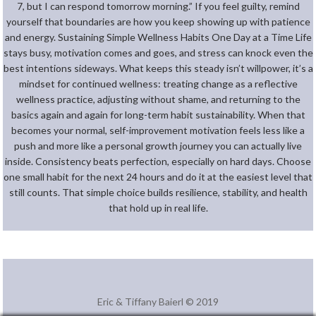
7, but I can respond tomorrow morning.” If you feel guilty, remind
yourself that boundaries are how you keep showing up with patience
and energy. Sustaining Simple Wellness Habits One Day at a Time Life
stays busy, motivation comes and goes, and stress can knock even the
best intentions sideways. What keeps this steady isn’t willpower, it’s a
mindset for continued wellness: treating change as a reflective
wellness practice, adjusting without shame, and returning to the
basics again and again for long-term habit sustainability. When that
becomes your normal, self-improvement motivation feels less like a
push and more like a personal growth journey you can actually live
inside. Consistency beats perfection, especially on hard days. Choose
one small habit for the next 24 hours and do it at the easiest level that
still counts. That simple choice builds resilience, stability, and health
that hold up in real life.
Eric & Tiffany Baierl © 2019