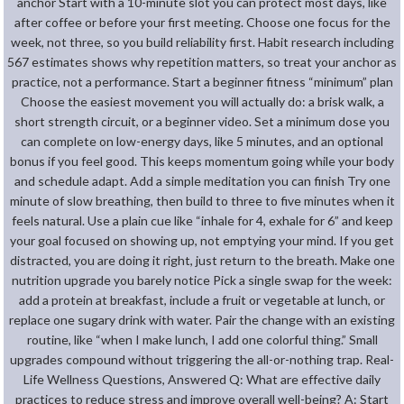
anchor Start with a 10-minute slot you can protect most days, like
after coffee or before your first meeting. Choose one focus for the
week, not three, so you build reliability first. Habit research including
567 estimates shows why repetition matters, so treat your anchor as
practice, not a performance. Start a beginner fitness “minimum” plan
Choose the easiest movement you will actually do: a brisk walk, a
short strength circuit, or a beginner video. Set a minimum dose you
can complete on low-energy days, like 5 minutes, and an optional
bonus if you feel good. This keeps momentum going while your body
and schedule adapt. Add a simple meditation you can finish Try one
minute of slow breathing, then build to three to five minutes when it
feels natural. Use a plain cue like “inhale for 4, exhale for 6” and keep
your goal focused on showing up, not emptying your mind. If you get
distracted, you are doing it right, just return to the breath. Make one
nutrition upgrade you barely notice Pick a single swap for the week:
add a protein at breakfast, include a fruit or vegetable at lunch, or
replace one sugary drink with water. Pair the change with an existing
routine, like “when I make lunch, I add one colorful thing.” Small
upgrades compound without triggering the all-or-nothing trap. Real-
Life Wellness Questions, Answered Q: What are effective daily
practices to reduce stress and improve overall well-being? A: Start