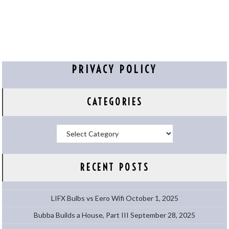
PRIVACY POLICY
CATEGORIES
Categories
RECENT POSTS
LIFX Bulbs vs Eero Wifi
October 1, 2025
Bubba Builds a House, Part III
September 28, 2025