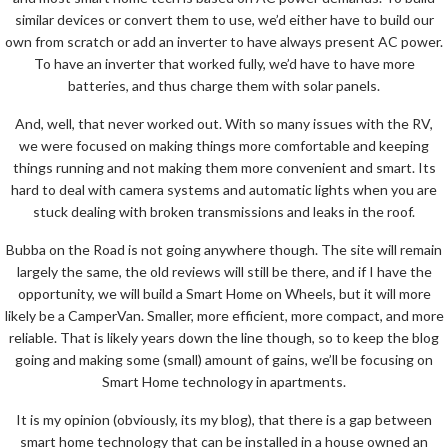
similar devices or convert them to use, we’d either have to build our
own from scratch or add an inverter to have always present AC power.
To have an inverter that worked fully, we’d have to have more
batteries, and thus charge them with solar panels.
And, well, that never worked out. With so many issues with the RV,
we were focused on making things more comfortable and keeping
things running and not making them more convenient and smart. Its
hard to deal with camera systems and automatic lights when you are
stuck dealing with broken transmissions and leaks in the roof.
Bubba on the Road is not going anywhere though. The site will remain
largely the same, the old reviews will still be there, and if I have the
opportunity, we will build a Smart Home on Wheels, but it will more
likely be a CamperVan. Smaller, more efficient, more compact, and more
reliable. That is likely years down the line though, so to keep the blog
going and making some (small) amount of gains, we’ll be focusing on
Smart Home technology in apartments.
It is my opinion (obviously, its my blog), that there is a gap between
smart home technology that can be installed in a house owned an