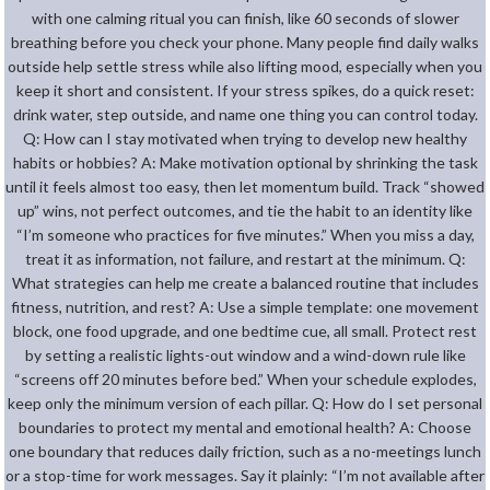
with one calming ritual you can finish, like 60 seconds of slower
breathing before you check your phone. Many people find daily walks
outside help settle stress while also lifting mood, especially when you
keep it short and consistent. If your stress spikes, do a quick reset:
drink water, step outside, and name one thing you can control today.
Q: How can I stay motivated when trying to develop new healthy
habits or hobbies? A: Make motivation optional by shrinking the task
until it feels almost too easy, then let momentum build. Track “showed
up” wins, not perfect outcomes, and tie the habit to an identity like
“I’m someone who practices for five minutes.” When you miss a day,
treat it as information, not failure, and restart at the minimum. Q:
What strategies can help me create a balanced routine that includes
fitness, nutrition, and rest? A: Use a simple template: one movement
block, one food upgrade, and one bedtime cue, all small. Protect rest
by setting a realistic lights-out window and a wind-down rule like
“screens off 20 minutes before bed.” When your schedule explodes,
keep only the minimum version of each pillar. Q: How do I set personal
boundaries to protect my mental and emotional health? A: Choose
one boundary that reduces daily friction, such as a no-meetings lunch
or a stop-time for work messages. Say it plainly: “I’m not available after