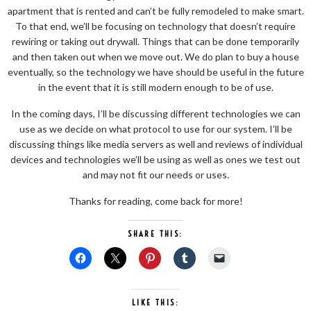
apartment that is rented and can’t be fully remodeled to make smart.
To that end, we’ll be focusing on technology that doesn’t require
rewiring or taking out drywall. Things that can be done temporarily
and then taken out when we move out. We do plan to buy a house
eventually, so the technology we have should be useful in the future
in the event that it is still modern enough to be of use.
In the coming days, I’ll be discussing different technologies we can
use as we decide on what protocol to use for our system. I’ll be
discussing things like media servers as well and reviews of individual
devices and technologies we’ll be using as well as ones we test out
and may not fit our needs or uses.
Thanks for reading, come back for more!
SHARE THIS:
LIKE THIS: