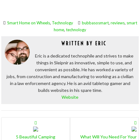
,
,
,
Smart Home on Wheels
Technology
bubbasosmart
reviews
smart
,
home
technology
WRITTEN BY
ERIC
Eric is a dedicated technophile and strives to make
things in Sleipnir as innovative, simple to use, and
convenient as possible. He has worked a variety of
jobs, from construction and manufacturing to working as a civilian
in a law enforcement agency. He is an avid tabletop gamer and
builds websites in his spare time.
Website
POSTS
NAVIGATION
5 Beautiful Camping
What Will You Need For Your