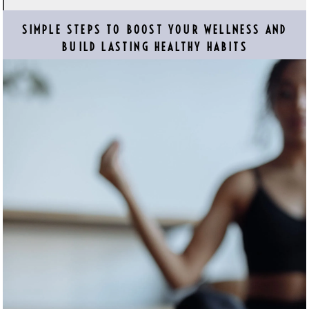
SIMPLE STEPS TO BOOST YOUR WELLNESS AND
BUILD LASTING HEALTHY HABITS