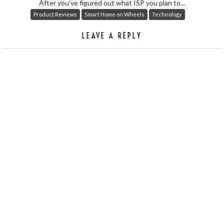
After you’ve figured out what ISP you plan to...
Product Reviews
Smart Home on Wheels
Technology
LEAVE A REPLY