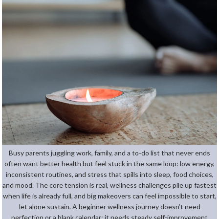
Busy parents juggling work, family, and a to-do list that never ends
often want better health but feel stuck in the same loop: low energy,
inconsistent routines, and stress that spills into sleep, food choices,
and mood. The core tension is real, wellness challenges pile up fastest
when life is already full, and big makeovers can feel impossible to start,
let alone sustain. A beginner wellness journey doesn’t need
perfection or a blank calendar; it needs steady self-improvement