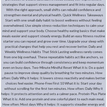
strategies that support stress management and fit into regular days.
With the right approach, small shifts can rebuild confidence and
strengthen mental and physical health. Quick Wellness Takeaways
Start with one small daily habit to boost wellness without feeling
overwhelmed. Use simple stress-reduction techniques to calm your
mind and support your body. Choose healthy eating basics that make
meals easier and support steady energy. Build an easy fitness routine
starter you can repeat and grow over time. Upgrade your sleep with
practical changes that help you rest and recover better. Daily and
Weekly Wellness Habits That Stick Lasting wellness rarely comes
from one big overhaul. These repeatable habits act like anchors, so
you can build confidence through consistency and keep momentum
even on busy days. Two-Minute Mindful Reset What it is: Do a quiet
pause to improve sleep quality by breathing for two minutes. How
often: Daily Why it helps: It lowers stress reactivity and makes better
choices feel easier. Phone-Free First 10 What it is: Start your day
without scrolling for the first ten minutes. How often: Daily Why it
helps: It protects attention and sets a calmer pace. Protein-Plus Plate
What it is: Add one protein and one colorful plant to each main meal.
How often: Most days Why it helps: It supports steadier energy and