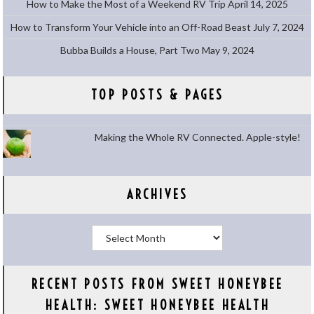
How to Make the Most of a Weekend RV Trip
April 14, 2025
How to Transform Your Vehicle into an Off-Road Beast
July 7, 2024
Bubba Builds a House, Part Two
May 9, 2024
TOP POSTS & PAGES
Making the Whole RV Connected. Apple-style!
ARCHIVES
Archives
RECENT POSTS FROM SWEET HONEYBEE
HEALTH: SWEET HONEYBEE HEALTH