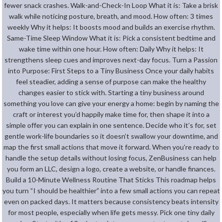
fewer snack crashes. Walk-and-Check-In Loop What it is: Take a brisk
walk while noticing posture, breath, and mood. How often: 3 times
weekly Why it helps: It boosts mood and builds an exercise rhythm.
Same-Time Sleep Window What it is: Pick a consistent bedtime and
wake time within one hour. How often: Daily Why it helps: It
strengthens sleep cues and improves next-day focus. Turn a Passion
into Purpose: First Steps to a Tiny Business Once your daily habits
feel steadier, adding a sense of purpose can make the healthy
changes easier to stick with. Starting a tiny business around
something you love can give your energy a home: begin by naming the
craft or interest you’d happily make time for, then shape it into a
simple offer you can explain in one sentence. Decide who it’s for, set
gentle work-life boundaries so it doesn’t swallow your downtime, and
map the first small actions that move it forward. When you’re ready to
handle the setup details without losing focus, ZenBusiness can help
you form an LLC, design a logo, create a website, or handle finances.
Build a 10-Minute Wellness Routine That Sticks This roadmap helps
you turn “I should be healthier” into a few small actions you can repeat
even on packed days. It matters because consistency beats intensity
for most people, especially when life gets messy. Pick one tiny daily