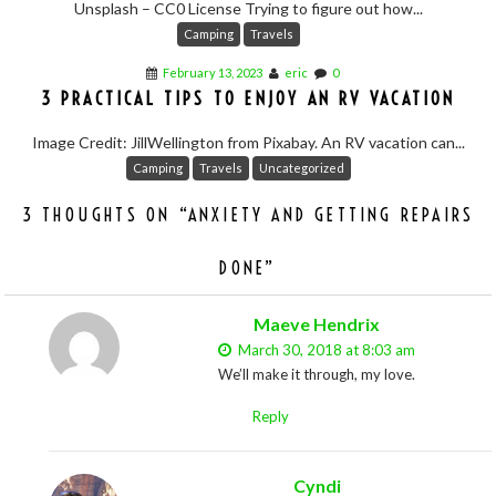
Unsplash – CC0 License Trying to figure out how...
Camping
Travels
February 13, 2023
eric
0
3 PRACTICAL TIPS TO ENJOY AN RV VACATION
Image Credit: JillWellington from Pixabay. An RV vacation can...
Camping
Travels
Uncategorized
3 THOUGHTS ON “
ANXIETY AND GETTING REPAIRS
DONE
”
Maeve Hendrix
March 30, 2018 at 8:03 am
We’ll make it through, my love.
Reply
Cyndi