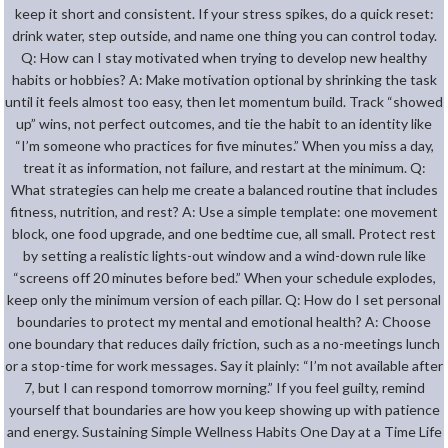
keep it short and consistent. If your stress spikes, do a quick reset:
drink water, step outside, and name one thing you can control today.
Q: How can I stay motivated when trying to develop new healthy
habits or hobbies? A: Make motivation optional by shrinking the task
until it feels almost too easy, then let momentum build. Track “showed
up” wins, not perfect outcomes, and tie the habit to an identity like
“I’m someone who practices for five minutes.” When you miss a day,
treat it as information, not failure, and restart at the minimum. Q:
What strategies can help me create a balanced routine that includes
fitness, nutrition, and rest? A: Use a simple template: one movement
block, one food upgrade, and one bedtime cue, all small. Protect rest
by setting a realistic lights-out window and a wind-down rule like
“screens off 20 minutes before bed.” When your schedule explodes,
keep only the minimum version of each pillar. Q: How do I set personal
boundaries to protect my mental and emotional health? A: Choose
one boundary that reduces daily friction, such as a no-meetings lunch
or a stop-time for work messages. Say it plainly: “I’m not available after
7, but I can respond tomorrow morning.” If you feel guilty, remind
yourself that boundaries are how you keep showing up with patience
and energy. Sustaining Simple Wellness Habits One Day at a Time Life