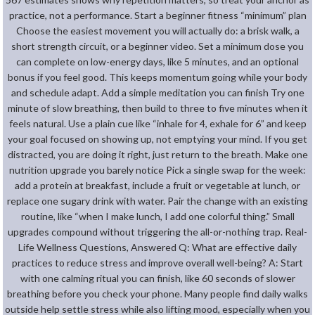
practice, not a performance. Start a beginner fitness “minimum” plan
Choose the easiest movement you will actually do: a brisk walk, a
short strength circuit, or a beginner video. Set a minimum dose you
can complete on low-energy days, like 5 minutes, and an optional
bonus if you feel good. This keeps momentum going while your body
and schedule adapt. Add a simple meditation you can finish Try one
minute of slow breathing, then build to three to five minutes when it
feels natural. Use a plain cue like “inhale for 4, exhale for 6” and keep
your goal focused on showing up, not emptying your mind. If you get
distracted, you are doing it right, just return to the breath. Make one
nutrition upgrade you barely notice Pick a single swap for the week:
add a protein at breakfast, include a fruit or vegetable at lunch, or
replace one sugary drink with water. Pair the change with an existing
routine, like “when I make lunch, I add one colorful thing.” Small
upgrades compound without triggering the all-or-nothing trap. Real-
Life Wellness Questions, Answered Q: What are effective daily
practices to reduce stress and improve overall well-being? A: Start
with one calming ritual you can finish, like 60 seconds of slower
breathing before you check your phone. Many people find daily walks
outside help settle stress while also lifting mood, especially when you