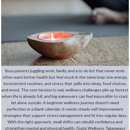
Busy parents juggling work, family, and a to-do list that never ends
often want better health but feel stuck in the same loop: low energy,
inconsistent routines, and stress that spills into sleep, food choices,
and mood. The core tension is real, wellness challenges pile up fastest
when life is already full, and big makeovers can feel impossible to start,
let alone sustain. A beginner wellness journey doesn’t need
perfection or a blank calendar; it needs steady self-improvement
strategies that support stress management and fit into regular days.
With the right approach, small shifts can rebuild confidence and
strengthen mental and physical health. Quick Wellness Takeaways