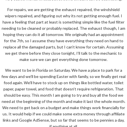
For repairs, we are getting the exhaust repaired, the windshield
wipers repaired, and figuring out why its not getting enough fuel. I
have a feeling that part at least is something simple like the fuel filter
needing to be cleaned or probably replaced. The exhaust though, I am
hoping they can do it all tomorrow. We originally had an appointment
for the 7th, so I assume they have everything they need on hand to
replace all the damaged parts, but I can’t know for certain. Assuming
we get there before they close tonight, I’ll talk to the mechanic to
make sure we can get everything done tomorrow.
We want to be in Florida on Saturday. We have a place to park for a
few days and we’ll be spending Easter with family, so we finally get real
food again. We’ll have to stock up on things like bottled water, toilet
paper, paper towel, and food that doesn’t require refrigeration. That
should be easy. This month I am going to try and buy all the food we
need at the beginning of the month and make it last the whole month.
We need to get back on a budget and make things work financially for
us. It would help if we could make some extra money through affiliate
links and Google AdSense, but so far that seems to be pennies a day,
if anything at all.