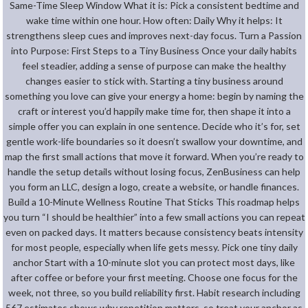
Same-Time Sleep Window What it is: Pick a consistent bedtime and
wake time within one hour. How often: Daily Why it helps: It
strengthens sleep cues and improves next-day focus. Turn a Passion
into Purpose: First Steps to a Tiny Business Once your daily habits
feel steadier, adding a sense of purpose can make the healthy
changes easier to stick with. Starting a tiny business around
something you love can give your energy a home: begin by naming the
craft or interest you’d happily make time for, then shape it into a
simple offer you can explain in one sentence. Decide who it’s for, set
gentle work-life boundaries so it doesn’t swallow your downtime, and
map the first small actions that move it forward. When you’re ready to
handle the setup details without losing focus, ZenBusiness can help
you form an LLC, design a logo, create a website, or handle finances.
Build a 10-Minute Wellness Routine That Sticks This roadmap helps
you turn “I should be healthier” into a few small actions you can repeat
even on packed days. It matters because consistency beats intensity
for most people, especially when life gets messy. Pick one tiny daily
anchor Start with a 10-minute slot you can protect most days, like
after coffee or before your first meeting. Choose one focus for the
week, not three, so you build reliability first. Habit research including
567 estimates shows why repetition matters, so treat your anchor as