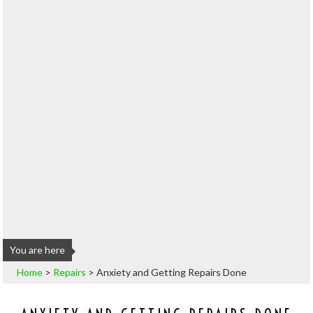
You are here
Home
>
Repairs
>
Anxiety and Getting Repairs Done