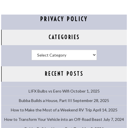
PRIVACY POLICY
CATEGORIES
Categories
RECENT POSTS
LIFX Bulbs vs Eero Wifi
October 1, 2025
Bubba Builds a House, Part III
September 28, 2025
How to Make the Most of a Weekend RV Trip
April 14, 2025
How to Transform Your Vehicle into an Off-Road Beast
July 7, 2024