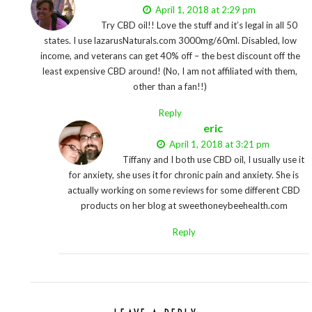
April 1, 2018 at 2:29 pm
Try CBD oil!! Love the stuff and it’s legal in all 50
states. I use lazarusNaturals.com 3000mg/60ml. Disabled, low
income, and veterans can get 40% off – the best discount off the
least expensive CBD around! (No, I am not affiliated with them,
other than a fan!!)
Reply
eric
April 1, 2018 at 3:21 pm
Tiffany and I both use CBD oil, I usually use it
for anxiety, she uses it for chronic pain and anxiety. She is
actually working on some reviews for some different CBD
products on her blog at sweethoneybeehealth.com
Reply