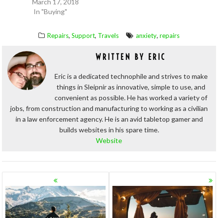
March 17, 2018
In "Buying"
,
,
,
Repairs
Support
Travels
anxiety
repairs
WRITTEN BY
ERIC
Eric is a dedicated technophile and strives to make
things in Sleipnir as innovative, simple to use, and
convenient as possible. He has worked a variety of
jobs, from construction and manufacturing to working as a civilian
in a law enforcement agency. He is an avid tabletop gamer and
builds websites in his spare time.
Website
POSTS
NAVIGATION