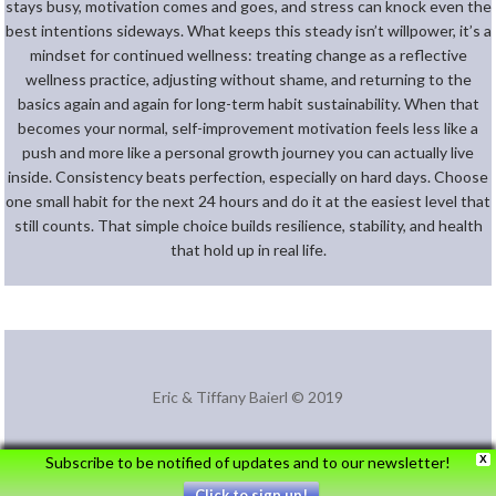
stays busy, motivation comes and goes, and stress can knock even the
best intentions sideways. What keeps this steady isn’t willpower, it’s a
mindset for continued wellness: treating change as a reflective
wellness practice, adjusting without shame, and returning to the
basics again and again for long-term habit sustainability. When that
becomes your normal, self-improvement motivation feels less like a
push and more like a personal growth journey you can actually live
inside. Consistency beats perfection, especially on hard days. Choose
one small habit for the next 24 hours and do it at the easiest level that
still counts. That simple choice builds resilience, stability, and health
that hold up in real life.
Eric & Tiffany Baierl © 2019
Subscribe to be notified of updates and to our newsletter!
X
Click to sign up!