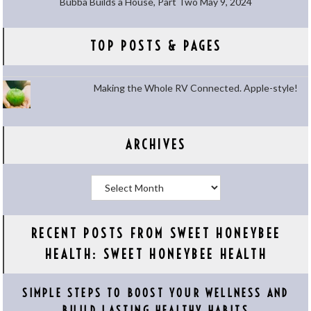
Bubba Builds a House, Part Two
May 9, 2024
TOP POSTS & PAGES
Making the Whole RV Connected. Apple-style!
ARCHIVES
Archives
RECENT POSTS FROM SWEET HONEYBEE
HEALTH: SWEET HONEYBEE HEALTH
SIMPLE STEPS TO BOOST YOUR WELLNESS AND
BUILD LASTING HEALTHY HABITS