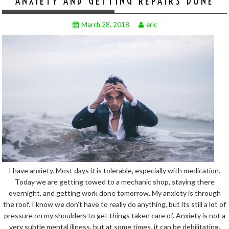
ANXIETY AND GETTING REPAIRS DONE
March 28, 2018
eric
I have anxiety. Most days it is tolerable, especially with medication.
Today we are getting towed to a mechanic shop, staying there
overnight, and getting work done tomorrow. My anxiety is through
the roof. I know we don’t have to really do anything, but its still a lot of
pressure on my shoulders to get things taken care of. Anxiety is not a
very subtle mental illness, but at some times, it can be debilitating.