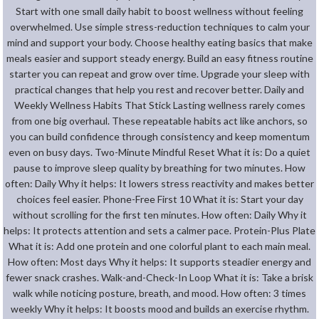
Start with one small daily habit to boost wellness without feeling
overwhelmed. Use simple stress-reduction techniques to calm your
mind and support your body. Choose healthy eating basics that make
meals easier and support steady energy. Build an easy fitness routine
starter you can repeat and grow over time. Upgrade your sleep with
practical changes that help you rest and recover better. Daily and
Weekly Wellness Habits That Stick Lasting wellness rarely comes
from one big overhaul. These repeatable habits act like anchors, so
you can build confidence through consistency and keep momentum
even on busy days. Two-Minute Mindful Reset What it is: Do a quiet
pause to improve sleep quality by breathing for two minutes. How
often: Daily Why it helps: It lowers stress reactivity and makes better
choices feel easier. Phone-Free First 10 What it is: Start your day
without scrolling for the first ten minutes. How often: Daily Why it
helps: It protects attention and sets a calmer pace. Protein-Plus Plate
What it is: Add one protein and one colorful plant to each main meal.
How often: Most days Why it helps: It supports steadier energy and
fewer snack crashes. Walk-and-Check-In Loop What it is: Take a brisk
walk while noticing posture, breath, and mood. How often: 3 times
weekly Why it helps: It boosts mood and builds an exercise rhythm.