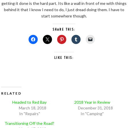
getting it done is the hard part. Its like a wall in front of me with things
behind it that I know I need to do, I just dread doing them. I have to
start somewhere though.
SHARE THIS:
LIKE THIS:
RELATED
Headed to Red Bay
2018 Year in Review
March 18, 2018
December 31, 2018
In "Repairs"
In "Camping"
Transitioning Off the Road?