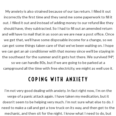
My anxiety is also strained because of our tax return. I filled it out
incorrectly the first time and they send me some paperwork to fill it
out. I filled it out and instead of adding money to our refund like they
should have, they subtracted. So I had to fill out an amended return
and will have to mail that in as soon as we are near a post office. Once
we get that, we’ll have some disposable income for a change, so we
can get some things taken care of that we’ve been waiting on. I hope
we can get an air conditioner with that money since we’ll be staying in
the southeast for the summer and it gets hot there. We survived 94°,
so we can handle 80s, but if we are going to be parked at a
campground all the time with free electricity, we might as well use it.
COPING WITH ANXIETY
I’m not very good dealing with anxiety. In fact right now, I’m on the
verge of a panic attack again. I have taken my medication, but it
doesn’t seem to be helping very much. I’m not sure what else to do. I
need to make a call and get a tow truck on its way, and then get to the
mechanic, and then sit for the night. I know what I need to do, but