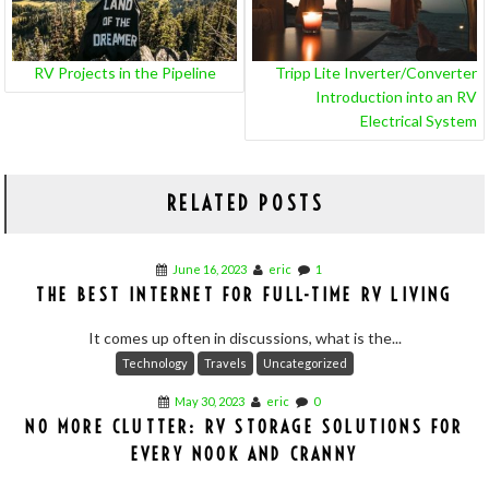
RV Projects in the Pipeline
Tripp Lite Inverter/Converter
Introduction into an RV
Electrical System
RELATED POSTS
June 16, 2023
eric
1
THE BEST INTERNET FOR FULL-TIME RV LIVING
It comes up often in discussions, what is the...
Technology
Travels
Uncategorized
May 30, 2023
eric
0
NO MORE CLUTTER: RV STORAGE SOLUTIONS FOR
EVERY NOOK AND CRANNY