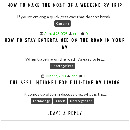
HOW TO MAKE THE MOST OF A WEEKEND RV TRIP
If you’re craving a quick getaway that doesn’t break...
Camping
August 23, 2023
eric
0
HOW TO STAY ENTERTAINED ON THE ROAD IN YOUR
RV
When traveling on the road, it’s easy to let...
Uncategorized
June 16, 2023
eric
1
THE BEST INTERNET FOR FULL-TIME RV LIVING
It comes up often in discussions, what is the...
Technology
Travels
Uncategorized
LEAVE A REPLY