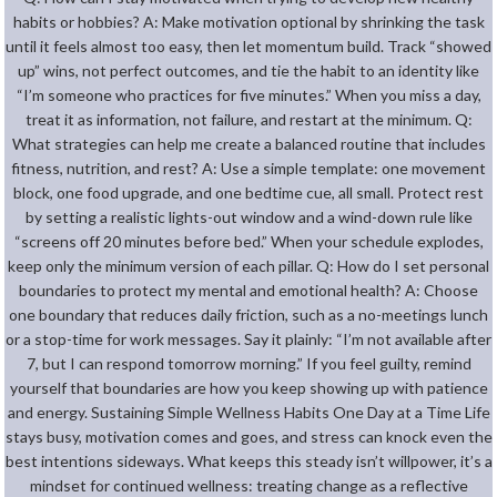
habits or hobbies? A: Make motivation optional by shrinking the task
until it feels almost too easy, then let momentum build. Track “showed
up” wins, not perfect outcomes, and tie the habit to an identity like
“I’m someone who practices for five minutes.” When you miss a day,
treat it as information, not failure, and restart at the minimum. Q:
What strategies can help me create a balanced routine that includes
fitness, nutrition, and rest? A: Use a simple template: one movement
block, one food upgrade, and one bedtime cue, all small. Protect rest
by setting a realistic lights-out window and a wind-down rule like
“screens off 20 minutes before bed.” When your schedule explodes,
keep only the minimum version of each pillar. Q: How do I set personal
boundaries to protect my mental and emotional health? A: Choose
one boundary that reduces daily friction, such as a no-meetings lunch
or a stop-time for work messages. Say it plainly: “I’m not available after
7, but I can respond tomorrow morning.” If you feel guilty, remind
yourself that boundaries are how you keep showing up with patience
and energy. Sustaining Simple Wellness Habits One Day at a Time Life
stays busy, motivation comes and goes, and stress can knock even the
best intentions sideways. What keeps this steady isn’t willpower, it’s a
mindset for continued wellness: treating change as a reflective