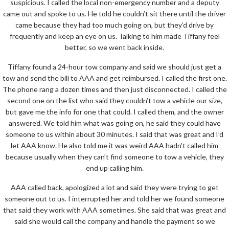
suspicious. I called the local non-emergency number and a deputy
came out and spoke to us. He told he couldn’t sit there until the driver
came because they had too much going on, but they’d drive by
frequently and keep an eye on us. Talking to him made Tiffany feel
better, so we went back inside.
Tiffany found a 24-hour tow company and said we should just get a
tow and send the bill to AAA and get reimbursed. I called the first one.
The phone rang a dozen times and then just disconnected. I called the
second one on the list who said they couldn’t tow a vehicle our size,
but gave me the info for one that could. I called them, and the owner
answered. We told him what was going on, he said they could have
someone to us within about 30 minutes. I said that was great and I’d
let AAA know. He also told me it was weird AAA hadn’t called him
because usually when they can’t find someone to tow a vehicle, they
end up calling him.
AAA called back, apologized a lot and said they were trying to get
someone out to us. I interrupted her and told her we found someone
that said they work with AAA sometimes. She said that was great and
said she would call the company and handle the payment so we