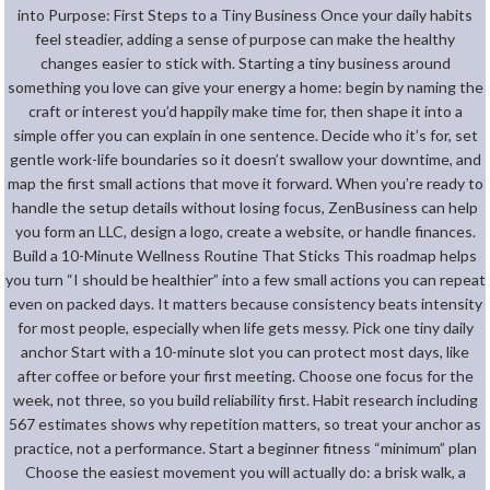
into Purpose: First Steps to a Tiny Business Once your daily habits
feel steadier, adding a sense of purpose can make the healthy
changes easier to stick with. Starting a tiny business around
something you love can give your energy a home: begin by naming the
craft or interest you’d happily make time for, then shape it into a
simple offer you can explain in one sentence. Decide who it’s for, set
gentle work-life boundaries so it doesn’t swallow your downtime, and
map the first small actions that move it forward. When you’re ready to
handle the setup details without losing focus, ZenBusiness can help
you form an LLC, design a logo, create a website, or handle finances.
Build a 10-Minute Wellness Routine That Sticks This roadmap helps
you turn “I should be healthier” into a few small actions you can repeat
even on packed days. It matters because consistency beats intensity
for most people, especially when life gets messy. Pick one tiny daily
anchor Start with a 10-minute slot you can protect most days, like
after coffee or before your first meeting. Choose one focus for the
week, not three, so you build reliability first. Habit research including
567 estimates shows why repetition matters, so treat your anchor as
practice, not a performance. Start a beginner fitness “minimum” plan
Choose the easiest movement you will actually do: a brisk walk, a