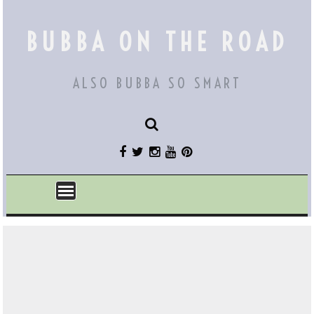
Skip
to
BUBBA ON THE ROAD
content
ALSO BUBBA SO SMART