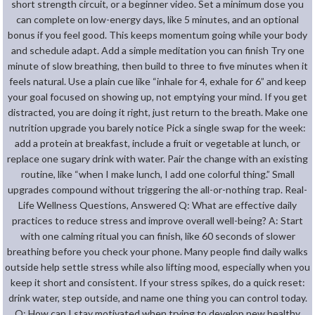
short strength circuit, or a beginner video. Set a minimum dose you
can complete on low-energy days, like 5 minutes, and an optional
bonus if you feel good. This keeps momentum going while your body
and schedule adapt. Add a simple meditation you can finish Try one
minute of slow breathing, then build to three to five minutes when it
feels natural. Use a plain cue like “inhale for 4, exhale for 6” and keep
your goal focused on showing up, not emptying your mind. If you get
distracted, you are doing it right, just return to the breath. Make one
nutrition upgrade you barely notice Pick a single swap for the week:
add a protein at breakfast, include a fruit or vegetable at lunch, or
replace one sugary drink with water. Pair the change with an existing
routine, like “when I make lunch, I add one colorful thing.” Small
upgrades compound without triggering the all-or-nothing trap. Real-
Life Wellness Questions, Answered Q: What are effective daily
practices to reduce stress and improve overall well-being? A: Start
with one calming ritual you can finish, like 60 seconds of slower
breathing before you check your phone. Many people find daily walks
outside help settle stress while also lifting mood, especially when you
keep it short and consistent. If your stress spikes, do a quick reset:
drink water, step outside, and name one thing you can control today.
Q: How can I stay motivated when trying to develop new healthy