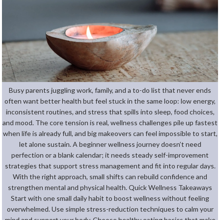
Busy parents juggling work, family, and a to-do list that never ends
often want better health but feel stuck in the same loop: low energy,
inconsistent routines, and stress that spills into sleep, food choices,
and mood. The core tension is real, wellness challenges pile up fastest
when life is already full, and big makeovers can feel impossible to start,
let alone sustain. A beginner wellness journey doesn’t need
perfection or a blank calendar; it needs steady self-improvement
strategies that support stress management and fit into regular days.
With the right approach, small shifts can rebuild confidence and
strengthen mental and physical health. Quick Wellness Takeaways
Start with one small daily habit to boost wellness without feeling
overwhelmed. Use simple stress-reduction techniques to calm your
mind and support your body. Choose healthy eating basics that make