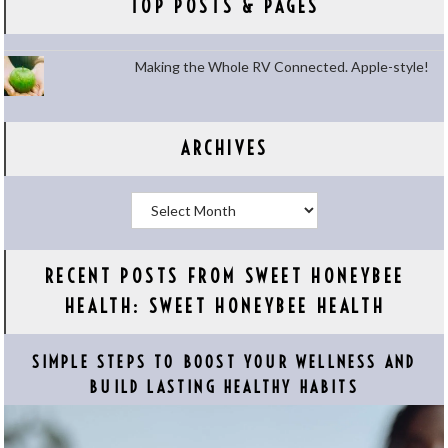
TOP POSTS & PAGES
Making the Whole RV Connected. Apple-style!
ARCHIVES
Archives
RECENT POSTS FROM SWEET HONEYBEE
HEALTH: SWEET HONEYBEE HEALTH
SIMPLE STEPS TO BOOST YOUR WELLNESS AND
BUILD LASTING HEALTHY HABITS