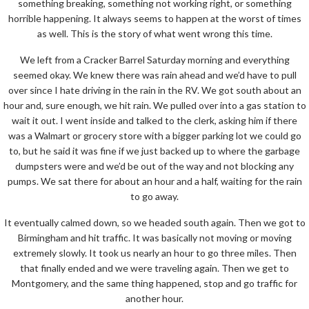
something breaking, something not working right, or something
horrible happening. It always seems to happen at the worst of times
as well. This is the story of what went wrong this time.
We left from a Cracker Barrel Saturday morning and everything
seemed okay. We knew there was rain ahead and we’d have to pull
over since I hate driving in the rain in the RV. We got south about an
hour and, sure enough, we hit rain. We pulled over into a gas station to
wait it out. I went inside and talked to the clerk, asking him if there
was a Walmart or grocery store with a bigger parking lot we could go
to, but he said it was fine if we just backed up to where the garbage
dumpsters were and we’d be out of the way and not blocking any
pumps. We sat there for about an hour and a half, waiting for the rain
to go away.
It eventually calmed down, so we headed south again. Then we got to
Birmingham and hit traffic. It was basically not moving or moving
extremely slowly. It took us nearly an hour to go three miles. Then
that finally ended and we were traveling again. Then we get to
Montgomery, and the same thing happened, stop and go traffic for
another hour.