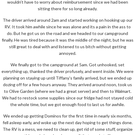
wouldn’t have to worry about reimbursement since we had been
sitting there for so long already.
The driver arrived around 2am and started working on hooking up our
RV. It took him awhile since he was alone and its a pain in the ass to
do. But he got us on the road and we headed to our campground
finally. He was tired because it was the middle of the night, but he was
still great to deal with and listened to us bitch without getting
annoyed.
We finally got to the campground at 5am. Got unhooked, set
everything up, thanked the driver profusely, and went inside. We were
planning on staying up until Tiffany’s family arrived, but we ended up
dozing off for a few hours anyway. They arrived around noon, took us
to Olive Garden (where we had a great server) and then to Walmart.
We had to restock some supplies since our fridge had not stayed cold
the whole time, but we got enough food to last us for awhile.
We ended up getting Dominos for the first time in nearly six months,
fell asleep early, and woke up the next day hoping to get things done.
The RV is a mess, we need to clean up, get rid of some stuff, organize