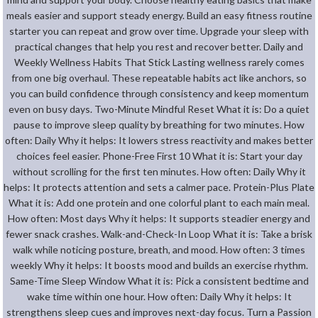
meals easier and support steady energy. Build an easy fitness routine
starter you can repeat and grow over time. Upgrade your sleep with
practical changes that help you rest and recover better. Daily and
Weekly Wellness Habits That Stick Lasting wellness rarely comes
from one big overhaul. These repeatable habits act like anchors, so
you can build confidence through consistency and keep momentum
even on busy days. Two-Minute Mindful Reset What it is: Do a quiet
pause to improve sleep quality by breathing for two minutes. How
often: Daily Why it helps: It lowers stress reactivity and makes better
choices feel easier. Phone-Free First 10 What it is: Start your day
without scrolling for the first ten minutes. How often: Daily Why it
helps: It protects attention and sets a calmer pace. Protein-Plus Plate
What it is: Add one protein and one colorful plant to each main meal.
How often: Most days Why it helps: It supports steadier energy and
fewer snack crashes. Walk-and-Check-In Loop What it is: Take a brisk
walk while noticing posture, breath, and mood. How often: 3 times
weekly Why it helps: It boosts mood and builds an exercise rhythm.
Same-Time Sleep Window What it is: Pick a consistent bedtime and
wake time within one hour. How often: Daily Why it helps: It
strengthens sleep cues and improves next-day focus. Turn a Passion