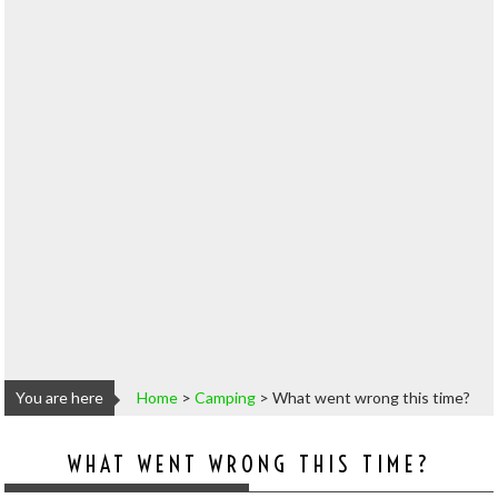
You are here
Home
>
Camping
>
What went wrong this time?
WHAT WENT WRONG THIS TIME?