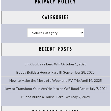
PRIVACY POLICY
CATEGORIES
Categories
RECENT POSTS
LIFX Bulbs vs Eero Wifi
October 1, 2025
Bubba Builds a House, Part III
September 28, 2025
How to Make the Most of a Weekend RV Trip
April 14, 2025
How to Transform Your Vehicle into an Off-Road Beast
July 7, 2024
Bubba Builds a House, Part Two
May 9, 2024