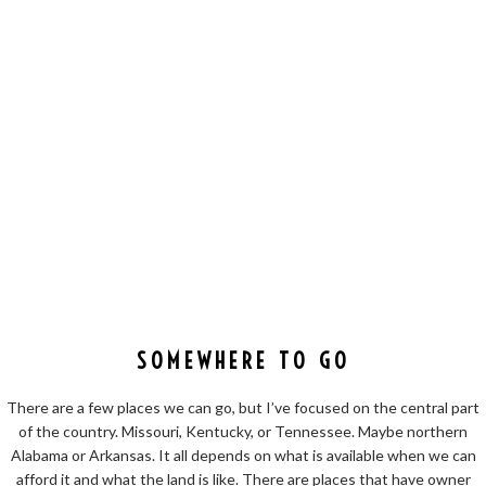
SOMEWHERE TO GO
There are a few places we can go, but I’ve focused on the central part
of the country. Missouri, Kentucky, or Tennessee. Maybe northern
Alabama or Arkansas. It all depends on what is available when we can
afford it and what the land is like. There are places that have owner