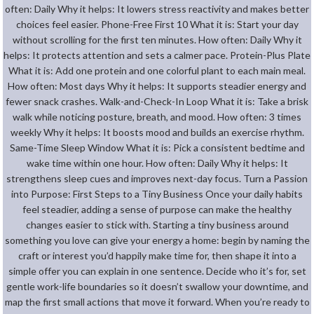
often: Daily Why it helps: It lowers stress reactivity and makes better
choices feel easier. Phone-Free First 10 What it is: Start your day
without scrolling for the first ten minutes. How often: Daily Why it
helps: It protects attention and sets a calmer pace. Protein-Plus Plate
What it is: Add one protein and one colorful plant to each main meal.
How often: Most days Why it helps: It supports steadier energy and
fewer snack crashes. Walk-and-Check-In Loop What it is: Take a brisk
walk while noticing posture, breath, and mood. How often: 3 times
weekly Why it helps: It boosts mood and builds an exercise rhythm.
Same-Time Sleep Window What it is: Pick a consistent bedtime and
wake time within one hour. How often: Daily Why it helps: It
strengthens sleep cues and improves next-day focus. Turn a Passion
into Purpose: First Steps to a Tiny Business Once your daily habits
feel steadier, adding a sense of purpose can make the healthy
changes easier to stick with. Starting a tiny business around
something you love can give your energy a home: begin by naming the
craft or interest you’d happily make time for, then shape it into a
simple offer you can explain in one sentence. Decide who it’s for, set
gentle work-life boundaries so it doesn’t swallow your downtime, and
map the first small actions that move it forward. When you’re ready to