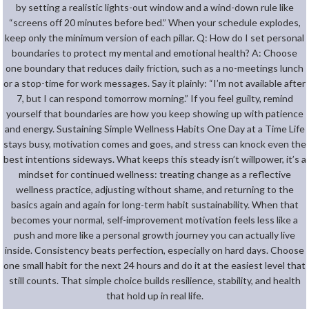
by setting a realistic lights-out window and a wind-down rule like
“screens off 20 minutes before bed.” When your schedule explodes,
keep only the minimum version of each pillar. Q: How do I set personal
boundaries to protect my mental and emotional health? A: Choose
one boundary that reduces daily friction, such as a no-meetings lunch
or a stop-time for work messages. Say it plainly: “I’m not available after
7, but I can respond tomorrow morning.” If you feel guilty, remind
yourself that boundaries are how you keep showing up with patience
and energy. Sustaining Simple Wellness Habits One Day at a Time Life
stays busy, motivation comes and goes, and stress can knock even the
best intentions sideways. What keeps this steady isn’t willpower, it’s a
mindset for continued wellness: treating change as a reflective
wellness practice, adjusting without shame, and returning to the
basics again and again for long-term habit sustainability. When that
becomes your normal, self-improvement motivation feels less like a
push and more like a personal growth journey you can actually live
inside. Consistency beats perfection, especially on hard days. Choose
one small habit for the next 24 hours and do it at the easiest level that
still counts. That simple choice builds resilience, stability, and health
that hold up in real life.