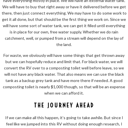
have everything mostly in place. We will have an external water tank.
We will have to buy that right away or have it delivered before we get
there, then just connect everything. We may have to do some work to
get it all done, but that should be the first thing we work on. Since we
will have some sort of water tank, we can get it filled until everything
is in place for our own, free water supply. Whether we do rain
catchment, well, or pumped from a stream will depend on the lay of
the land.
For waste, we obviously will have some things that get thrown away
but we can hopefully reduce and limit that. For black water, we will
convert the RV over to a composting toilet well before leave, so we
will not have any black water. That also means we can use the black
tank as a backup grey tank and have more there if needed. A good
composting toilet is nearly $1,000 though, so that will be an expense
when we can afford it.
THE JOURNEY AHEAD
If we can make all this happen, it’s going to take awhile. But since I
feel like we jumped into this RV without doing enough research, I