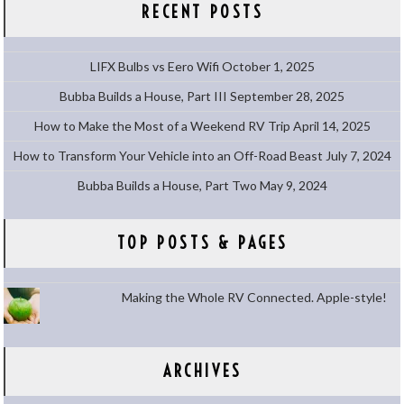
RECENT POSTS
LIFX Bulbs vs Eero Wifi
October 1, 2025
Bubba Builds a House, Part III
September 28, 2025
How to Make the Most of a Weekend RV Trip
April 14, 2025
How to Transform Your Vehicle into an Off-Road Beast
July 7, 2024
Bubba Builds a House, Part Two
May 9, 2024
TOP POSTS & PAGES
Making the Whole RV Connected. Apple-style!
ARCHIVES