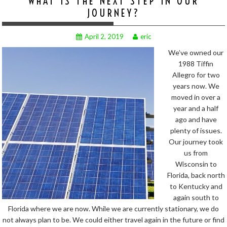
WHAT IS THE NEXT STEP IN OUR
JOURNEY?
April 2, 2019
eric
We’ve owned our
1988 Tiffin
Allegro for two
years now. We
moved in over a
year and a half
ago and have
plenty of issues.
Our journey took
us from
Wisconsin to
Florida, back north
to Kentucky and
again south to
Florida where we are now. While we are currently stationary, we do
not always plan to be. We could either travel again in the future or find