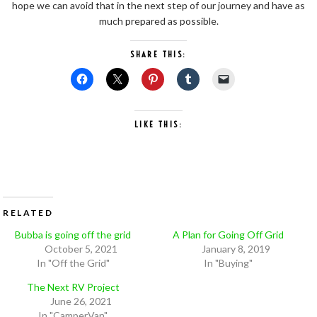
hope we can avoid that in the next step of our journey and have as
much prepared as possible.
SHARE THIS:
LIKE THIS:
RELATED
Bubba is going off the grid
A Plan for Going Off Grid
October 5, 2021
January 8, 2019
In "Off the Grid"
In "Buying"
The Next RV Project
June 26, 2021
In "CamperVan"