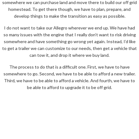
somewhere we can purchase land and move there to build our off grid
homestead. To get there though, we have to plan, prepare, and
develop things to make the transition as easy as possible.
I do not want to take our Allegro wherever we end up. We have had
so many issues with the engine that I really don’t want to risk driving
somewhere and have something go wrong yet again. Instead, I’d like
to get a trailer we can customize to our needs, then get a vehicle that
can tow it, and drop it where we buy land.
The process to do that is a difficult one. First, we have to have
somewhere to go. Second, we have to be able to afford a new trailer.
Third, we have to be able to afford a vehicle. And fourth, we have to
be able to afford to upgrade it to be off grid.