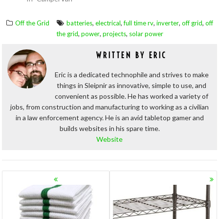
,
,
,
,
,
Off the Grid
batteries
electrical
full time rv
inverter
off grid
off
,
,
,
the grid
power
projects
solar power
WRITTEN BY
ERIC
Eric is a dedicated technophile and strives to make
things in Sleipnir as innovative, simple to use, and
convenient as possible. He has worked a variety of
jobs, from construction and manufacturing to working as a civilian
in a law enforcement agency. He is an avid tabletop gamer and
builds websites in his spare time.
Website
POSTS
NAVIGATION