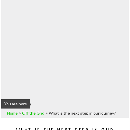
You are here
Home
>
Off the Grid
>
What is the next step in our journey?