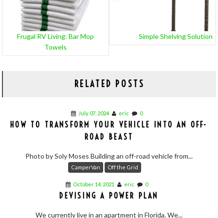
Frugal RV Living: Bar Mop
Simple Shelving Solution
Towels
RELATED POSTS
July 07, 2024
eric
0
HOW TO TRANSFORM YOUR VEHICLE INTO AN OFF-
ROAD BEAST
Photo by Soly Moses Building an off-road vehicle from...
CamperVan
Off the Grid
October 14, 2021
eric
0
DEVISING A POWER PLAN
We currently live in an apartment in Florida. We...