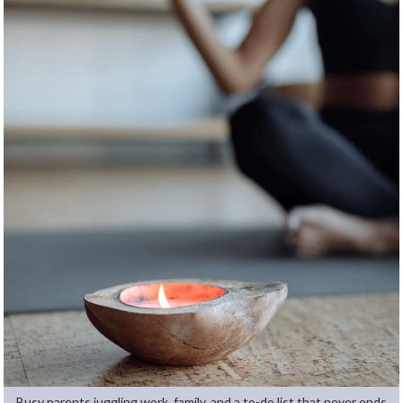
Busy parents juggling work, family, and a to-do list that never ends