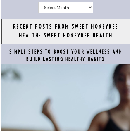
Archives
RECENT POSTS FROM SWEET HONEYBEE
HEALTH: SWEET HONEYBEE HEALTH
SIMPLE STEPS TO BOOST YOUR WELLNESS AND
BUILD LASTING HEALTHY HABITS