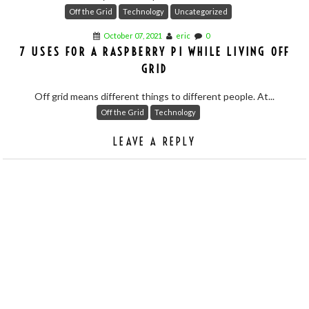
Off the Grid
Technology
Uncategorized
October 07, 2021
eric
0
7 USES FOR A RASPBERRY PI WHILE LIVING OFF
GRID
Off grid means different things to different people. At...
Off the Grid
Technology
LEAVE A REPLY