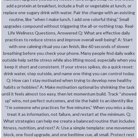
add a protein at breakfast, include a fruit or vegetable at lunch, or
replace one sugary drink with water. Pair the change with an existing
routine, like “when I make lunch, I add one colorful thing.” Small
upgrades compound without triggering the all-or-nothing trap. Real-
Life Wellness Questions, Answered Q: What are effective daily
practices to reduce stress and improve overall well-being? A: Start
with one calming ritual you can finish, like 60 seconds of slower
breathing before you check your phone. Many people find daily walks
outside help settle stress while also lifting mood, especially when you
keep it short and consistent. If your stress spikes, do a quick reset:
drink water, step outside, and name one thing you can control today.
Q: How can I stay motivated when trying to develop new healthy
habits or hobbies? A: Make motivation optional by shrinking the task
until it feels almost too easy, then let momentum build. Track “showed
up” wins, not perfect outcomes, and tie the habit to an identity like
“I’m someone who practices for five minutes.” When you miss a day,
treat it as information, not failure, and restart at the minimum. Q:
What strategies can help me create a balanced routine that includes
fitness, nutrition, and rest? A: Use a simple template: one movement
block, one food upgrade, and one bedtime cue, all small. Protect rest