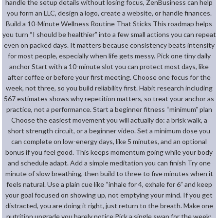
handle the setup details without losing focus, ZenBusiness can help
you form an LLC, design a logo, create a website, or handle finances.
Build a 10-Minute Wellness Routine That Sticks This roadmap helps
you turn “I should be healthier” into a few small actions you can repeat
even on packed days. It matters because consistency beats intensity
for most people, especially when life gets messy. Pick one tiny daily
anchor Start with a 10-minute slot you can protect most days, like
after coffee or before your first meeting. Choose one focus for the
week, not three, so you build reliability first. Habit research including
567 estimates shows why repetition matters, so treat your anchor as
practice, not a performance. Start a beginner fitness “minimum” plan
Choose the easiest movement you will actually do: a brisk walk, a
short strength circuit, or a beginner video. Set a minimum dose you
can complete on low-energy days, like 5 minutes, and an optional
bonus if you feel good. This keeps momentum going while your body
and schedule adapt. Add a simple meditation you can finish Try one
minute of slow breathing, then build to three to five minutes when it
feels natural. Use a plain cue like “inhale for 4, exhale for 6” and keep
your goal focused on showing up, not emptying your mind. If you get
distracted, you are doing it right, just return to the breath. Make one
nutrition upgrade you barely notice Pick a single swap for the week: