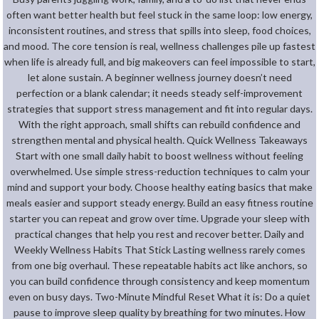
often want better health but feel stuck in the same loop: low energy,
inconsistent routines, and stress that spills into sleep, food choices,
and mood. The core tension is real, wellness challenges pile up fastest
when life is already full, and big makeovers can feel impossible to start,
let alone sustain. A beginner wellness journey doesn’t need
perfection or a blank calendar; it needs steady self-improvement
strategies that support stress management and fit into regular days.
With the right approach, small shifts can rebuild confidence and
strengthen mental and physical health. Quick Wellness Takeaways
Start with one small daily habit to boost wellness without feeling
overwhelmed. Use simple stress-reduction techniques to calm your
mind and support your body. Choose healthy eating basics that make
meals easier and support steady energy. Build an easy fitness routine
starter you can repeat and grow over time. Upgrade your sleep with
practical changes that help you rest and recover better. Daily and
Weekly Wellness Habits That Stick Lasting wellness rarely comes
from one big overhaul. These repeatable habits act like anchors, so
you can build confidence through consistency and keep momentum
even on busy days. Two-Minute Mindful Reset What it is: Do a quiet
pause to improve sleep quality by breathing for two minutes. How