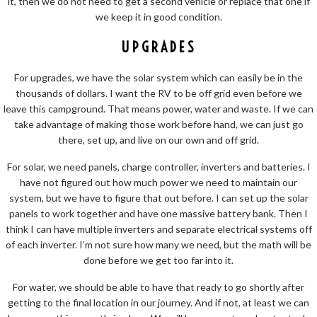
it, then we do not need to get a second vehicle or replace that one if
we keep it in good condition.
UPGRADES
For upgrades, we have the solar system which can easily be in the
thousands of dollars. I want the RV to be off grid even before we
leave this campground. That means power, water and waste. If we can
take advantage of making those work before hand, we can just go
there, set up, and live on our own and off grid.
For solar, we need panels, charge controller, inverters and batteries. I
have not figured out how much power we need to maintain our
system, but we have to figure that out before. I can set up the solar
panels to work together and have one massive battery bank. Then I
think I can have multiple inverters and separate electrical systems off
of each inverter. I’m not sure how many we need, but the math will be
done before we get too far into it.
For water, we should be able to have that ready to go shortly after
getting to the final location in our journey. And if not, at least we can