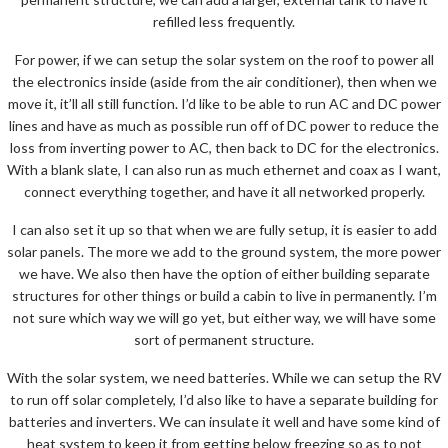
refilled less frequently.
For power, if we can setup the solar system on the roof to power all
the electronics inside (aside from the air conditioner), then when we
move it, it’ll all still function. I’d like to be able to run AC and DC power
lines and have as much as possible run off of DC power to reduce the
loss from inverting power to AC, then back to DC for the electronics.
With a blank slate, I can also run as much ethernet and coax as I want,
connect everything together, and have it all networked properly.
I can also set it up so that when we are fully setup, it is easier to add
solar panels. The more we add to the ground system, the more power
we have. We also then have the option of either building separate
structures for other things or build a cabin to live in permanently. I’m
not sure which way we will go yet, but either way, we will have some
sort of permanent structure.
With the solar system, we need batteries. While we can setup the RV
to run off solar completely, I’d also like to have a separate building for
batteries and inverters. We can insulate it well and have some kind of
heat system to keep it from getting below freezing so as to not