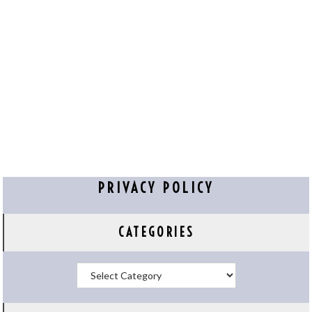
PRIVACY POLICY
CATEGORIES
Categories