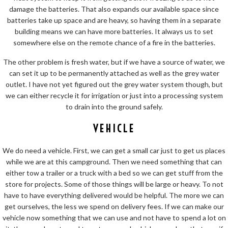
damage the batteries. That also expands our available space since
batteries take up space and are heavy, so having them in a separate
building means we can have more batteries. It always us to set
somewhere else on the remote chance of a fire in the batteries.
The other problem is fresh water, but if we have a source of water, we
can set it up to be permanently attached as well as the grey water
outlet. I have not yet figured out the grey water system though, but
we can either recycle it for irrigation or just into a processing system
to drain into the ground safely.
VEHICLE
We do need a vehicle. First, we can get a small car just to get us places
while we are at this campground. Then we need something that can
either tow a trailer or a truck with a bed so we can get stuff from the
store for projects. Some of those things will be large or heavy. To not
have to have everything delivered would be helpful. The more we can
get ourselves, the less we spend on delivery fees. If we can make our
vehicle now something that we can use and not have to spend a lot on