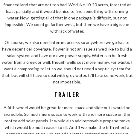
financed land that are not too bad. We’d like 10-20 acres, forested at
least partially, and it would be nice to find something with running
water. Now, getting all of that in one package is difficult, but not
impossible. We could go farther west, but then we have a big issue
with lack of water.
Of course, we also need internet access so anywhere we go has to
have decent cell coverage. Power is not an issue as we’d like to build a
solar system and have our own power supply. Water can be fresh
water from a creek or well, though wells cost more money. For waste, I
want a composting toilet so we should not need a septic system for
that, but will still have to deal with grey water. It’ll take some work, but
not impossible.
TRAILER
A fifth wheel would be great for more space and slide outs would be
incredible. So much more space to work with and more space on the
roof to add solar panels. It would also add removable propane tanks
which would be much easier to fill. And if we make the fifth wheel a
permanent structure, we can add a larger, external tank to have it