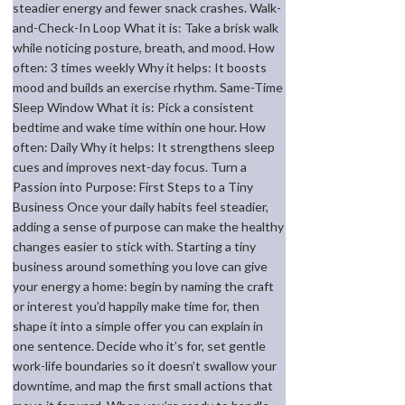
steadier energy and fewer snack crashes. Walk-
and-Check-In Loop What it is: Take a brisk walk
while noticing posture, breath, and mood. How
often: 3 times weekly Why it helps: It boosts
mood and builds an exercise rhythm. Same-Time
Sleep Window What it is: Pick a consistent
bedtime and wake time within one hour. How
often: Daily Why it helps: It strengthens sleep
cues and improves next-day focus. Turn a
Passion into Purpose: First Steps to a Tiny
Business Once your daily habits feel steadier,
adding a sense of purpose can make the healthy
changes easier to stick with. Starting a tiny
business around something you love can give
your energy a home: begin by naming the craft
or interest you’d happily make time for, then
shape it into a simple offer you can explain in
one sentence. Decide who it’s for, set gentle
work-life boundaries so it doesn’t swallow your
downtime, and map the first small actions that