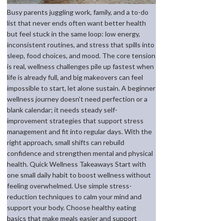
Busy parents juggling work, family, and a to-do
list that never ends often want better health
but feel stuck in the same loop: low energy,
inconsistent routines, and stress that spills into
sleep, food choices, and mood. The core tension
is real, wellness challenges pile up fastest when
life is already full, and big makeovers can feel
impossible to start, let alone sustain. A beginner
wellness journey doesn’t need perfection or a
blank calendar; it needs steady self-
improvement strategies that support stress
management and fit into regular days. With the
right approach, small shifts can rebuild
confidence and strengthen mental and physical
health. Quick Wellness Takeaways Start with
one small daily habit to boost wellness without
feeling overwhelmed. Use simple stress-
reduction techniques to calm your mind and
support your body. Choose healthy eating
basics that make meals easier and support