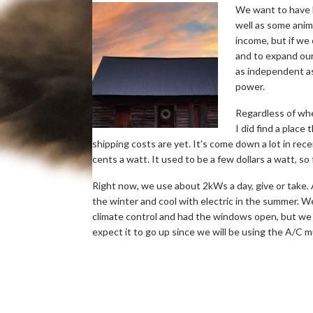
We want to have l
well as some ani
income, but if we
and to expand our 
as independent as
power.
Regardless of whe
I did find a place
shipping costs are yet. It’s come down a lot in re
cents a watt. It used to be a few dollars a watt, so
Right now, we use about 2kWs a day, give or take. A 
the winter and cool with electric in the summer.
climate control and had the windows open, but we 
expect it to go up since we will be using the A/C m