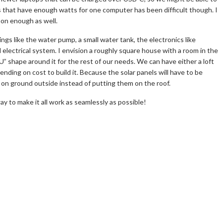
es that have enough watts for one computer has been difficult though. I
on enough as well.
hings like the water pump, a small water tank, the electronics like
electrical system. I envision a roughly square house with a room in the
U” shape around it for the rest of our needs. We can have either a loft
ending on cost to build it. Because the solar panels will have to be
e on ground outside instead of putting them on the roof.
 way to make it all work as seamlessly as possible!