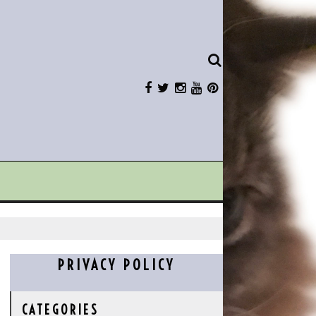
PRIVACY POLICY
CATEGORIES