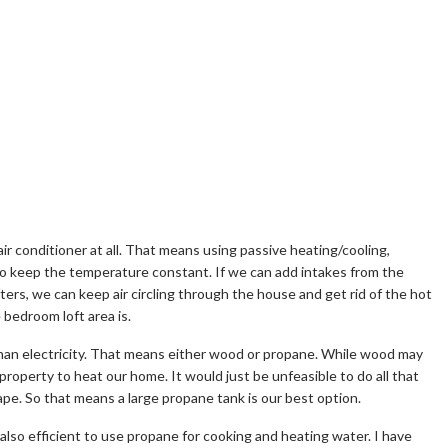
r conditioner at all. That means using passive heating/cooling,
to keep the temperature constant. If we can add intakes from the
ers, we can keep air circling through the house and get rid of the hot
e bedroom loft area is.
than electricity. That means either wood or propane. While wood may
 property to heat our home. It would just be unfeasible to do all that
ape. So that means a large propane tank is our best option.
 also efficient to use propane for cooking and heating water. I have