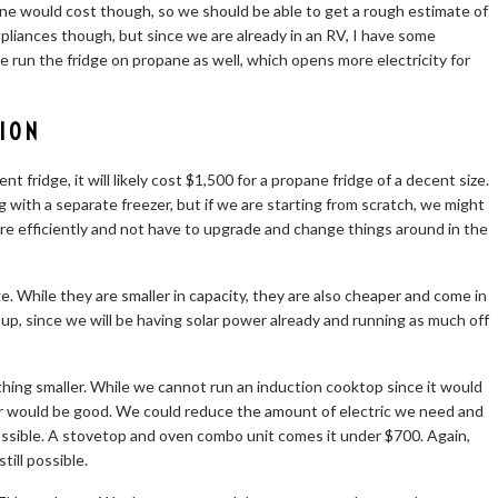
ne would cost though, so we should be able to get a rough estimate of
ppliances though, but since we are already in an RV, I have some
e run the fridge on propane as well, which opens more electricity for
ION
t fridge, it will likely cost $1,500 for a propane fridge of a decent size.
g with a separate freezer, but if we are starting from scratch, we might
re efficiently and not have to upgrade and change things around in the
. While they are smaller in capacity, they are also cheaper and come in
 up, since we will be having solar power already and running as much off
hing smaller. While we cannot run an induction cooktop since it would
er would be good. We could reduce the amount of electric we need and
ssible. A stovetop and oven combo unit comes it under $700. Again,
ill possible.