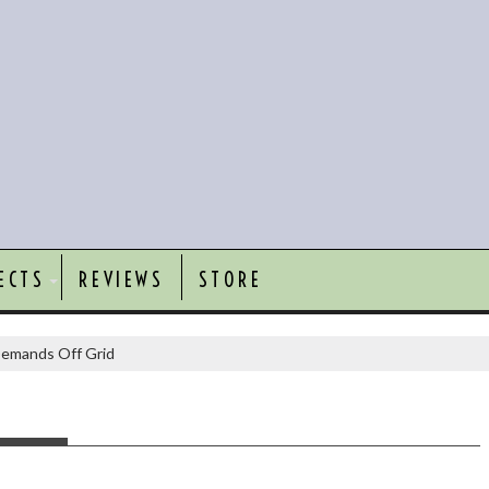
ECTS
REVIEWS
STORE
emands Off Grid