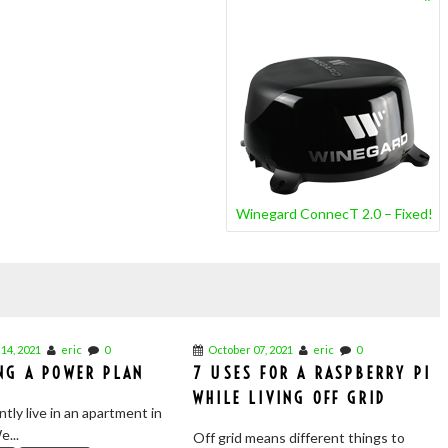
Winegard ConnecT 2.0 – Fixed!
14, 2021
eric
0
October 07, 2021
eric
0
NG A POWER PLAN
7 USES FOR A RASPBERRY PI
WHILE LIVING OFF GRID
tly live in an apartment in
e...
Off grid means different things to