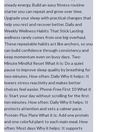
steady energy. Build an easy fitness routine
starter you can repeat and grow over time.
Upgrade your sleep with practical changes that
help you rest and recover better. Daily and
Weekly Wellness Habits That Stick Lasting
wellness rarely comes from one big overhaul.
These repeatable habits act like anchors, so you
can build confidence through consistency and
keep momentum even on busy days. Two-
Minute Mindful Reset What it is: Do a quiet
pause to improve sleep quality by breathing for
two minutes. How often: Daily Why it helps: It
lowers stress reactivity and makes better
choices feel easier. Phone-Free First 10 What it
is: Start your day without scrolling for the first
ten minutes. How often: Daily Why it helps: It
protects attention and sets a calmer pace.
Protein-Plus Plate What it is: Add one protein
and one colorful plant to each main meal. How
often: Most days Why it helps: It supports