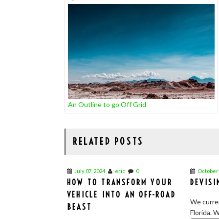
NAVIGATION
An Outline to go Off Grid
RELATED POSTS
July 07, 2024
eric
0
October 
HOW TO TRANSFORM YOUR
DEVISI
VEHICLE INTO AN OFF-ROAD
We curren
BEAST
Florida. W