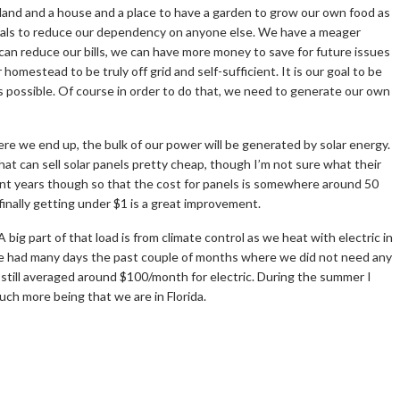
and and a house and a place to have a garden to grow our own food as
mals to reduce our dependency on anyone else. We have a meager
 can reduce our bills, we can have more money to save for future issues
homestead to be truly off grid and self-sufficient. It is our goal to be
 possible. Of course in order to do that, we need to generate our own
re we end up, the bulk of our power will be generated by solar energy.
 that can sell solar panels pretty cheap, though I’m not sure what their
cent years though so that the cost for panels is somewhere around 50
 finally getting under $1 is a great improvement.
big part of that load is from climate control as we heat with electric in
 We had many days the past couple of months where we did not need any
still averaged around $100/month for electric. During the summer I
uch more being that we are in Florida.