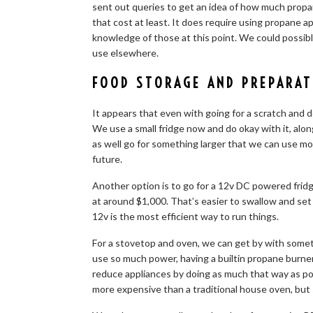
sent out queries to get an idea of how much propa
that cost at least. It does require using propane a
knowledge of those at this point. We could possibl
use elsewhere.
FOOD STORAGE AND PREPARAT
It appears that even with going for a scratch and den
We use a small fridge now and do okay with it, alon
as well go for something larger that we can use mo
future.
Another option is to go for a 12v DC powered fridge
at around $1,000. That’s easier to swallow and set
12v is the most efficient way to run things.
For a stovetop and oven, we can get by with somet
use so much power, having a builtin propane burn
reduce appliances by doing as much that way as po
more expensive than a traditional house oven, but st