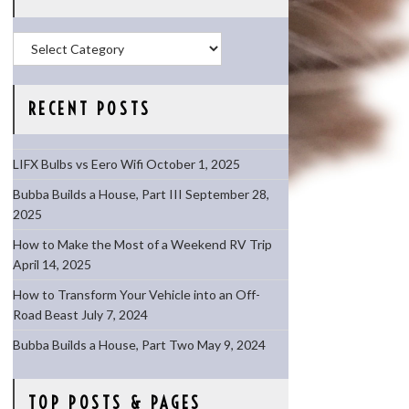
Categories
RECENT POSTS
LIFX Bulbs vs Eero Wifi
October 1, 2025
Bubba Builds a House, Part III
September 28,
2025
How to Make the Most of a Weekend RV Trip
April 14, 2025
How to Transform Your Vehicle into an Off-
Road Beast
July 7, 2024
Bubba Builds a House, Part Two
May 9, 2024
TOP POSTS & PAGES