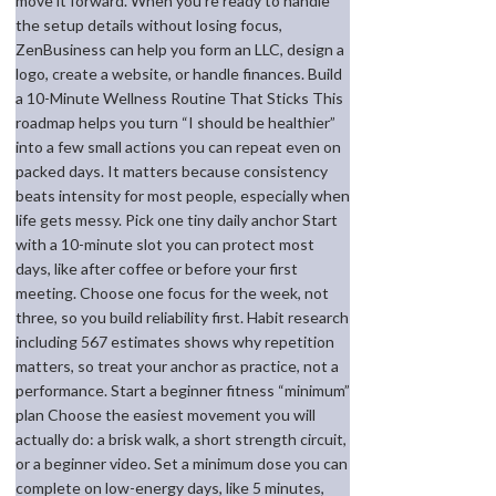
move it forward. When you’re ready to handle
the setup details without losing focus,
ZenBusiness can help you form an LLC, design a
logo, create a website, or handle finances. Build
a 10-Minute Wellness Routine That Sticks This
roadmap helps you turn “I should be healthier”
into a few small actions you can repeat even on
packed days. It matters because consistency
beats intensity for most people, especially when
life gets messy. Pick one tiny daily anchor Start
with a 10-minute slot you can protect most
days, like after coffee or before your first
meeting. Choose one focus for the week, not
three, so you build reliability first. Habit research
including 567 estimates shows why repetition
matters, so treat your anchor as practice, not a
performance. Start a beginner fitness “minimum”
plan Choose the easiest movement you will
actually do: a brisk walk, a short strength circuit,
or a beginner video. Set a minimum dose you can
complete on low-energy days, like 5 minutes,