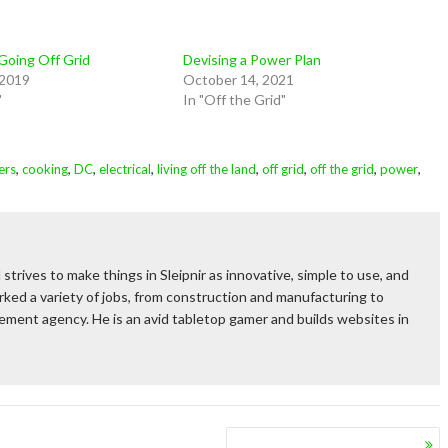
 Going Off Grid
Devising a Power Plan
 2019
October 14, 2021
"
In "Off the Grid"
,
,
,
,
,
,
,
,
ers
cooking
DC
electrical
living off the land
off grid
off the grid
power
 strives to make things in Sleipnir as innovative, simple to use, and
ked a variety of jobs, from construction and manufacturing to
rcement agency. He is an avid tabletop gamer and builds websites in