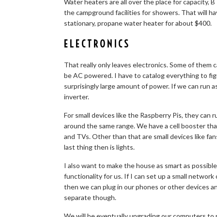
Water heaters are all over the place for capacity,
the campground facilities for showers. That will 
stationary, propane water heater for about $400.
ELECTRONICS
That really only leaves electronics. Some of them
be AC powered. I have to catalog everything to f
surprisingly large amount of power. If we can run 
inverter.
For small devices like the Raspberry Pis, they can 
around the same range. We have a cell booster that
and TVs. Other than that are small devices like fan
last thing then is lights.
I also want to make the house as smart as possible
functionality for us. If I can set up a small netwo
then we can plug in our phones or other devices a
separate though.
We will be eventually upgrading our computers to 