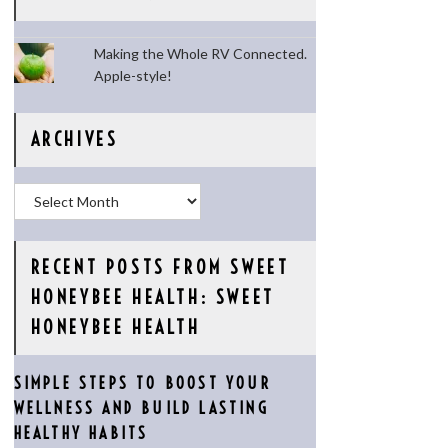
Making the Whole RV Connected.
Apple-style!
ARCHIVES
Archives
RECENT POSTS FROM SWEET
HONEYBEE HEALTH: SWEET
HONEYBEE HEALTH
SIMPLE STEPS TO BOOST YOUR
WELLNESS AND BUILD LASTING
HEALTHY HABITS