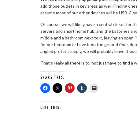
add those outlets in key areas as well. Finding on
assume most of our other devices will be USB-C so
Of course, we will likely have a central closet for t
servers and smart home hub, and the batteries and 
middle and a bathroom next to it, leaving an open “
for our bedroom or have it on the ground floor, dep
angled pretty steeply, we will probably leave thos
That’s really all there is to, not just have to find a
SHARE THIS:
LIKE THIS: