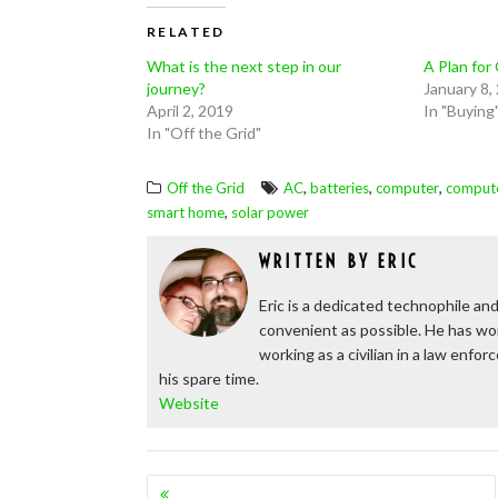
RELATED
What is the next step in our
A Plan for
journey?
January 8,
April 2, 2019
In "Buying
In "Off the Grid"
,
,
,
Off the Grid
AC
batteries
computer
comput
,
smart home
solar power
WRITTEN BY
ERIC
Eric is a dedicated technophile and
convenient as possible. He has wor
working as a civilian in a law enfo
his spare time.
Website
POSTS