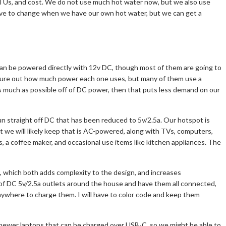
 BTUs, and cost. We do not use much hot water now, but we also use
have to change when we have our own hot water, but we can get a
 can be powered directly with 12v DC, though most of them are going to
igure out how much power each one uses, but many of them use a
as much as possible off of DC power, then that puts less demand on our
run straight off DC that has been reduced to 5v/2.5a. Our hotspot is
 we will likely keep that is AC-powered, along with TVs, computers,
s, a coffee maker, and occasional use items like kitchen appliances. The
, which both adds complexity to the design, and increases
rk of DC 5v/2.5a outlets around the house and have them all connected,
nywhere to charge them. I will have to color code and keep them
newer laptops that can be charged over USB-C, so we might be able to