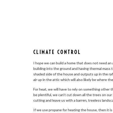
CLIMATE CONTROL
I hope we can build a home that does not need an ai
building into the ground and having thermal mass 
shaded side of the house and outputs up in the raft
air up in the attic which will also likely be where th
For heat, we will have to rely on something other 
be plentiful, we can’t cut down all the trees on our
cutting and leave us with a barren, treeless landsc
If we use propane for heating the house, then it is