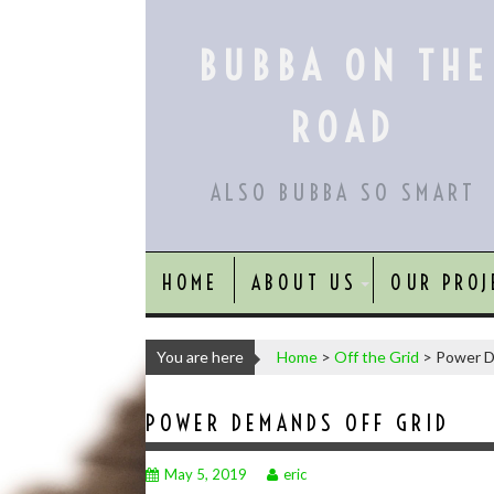
Skip
to
BUBBA ON THE
content
ROAD
ALSO BUBBA SO SMART
HOME
ABOUT US
OUR PROJ
You are here
Home
>
Off the Grid
>
Power D
POWER DEMANDS OFF GRID
May 5, 2019
eric