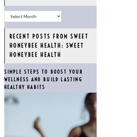
Archives
RECENT POSTS FROM SWEET
HONEYBEE HEALTH: SWEET
HONEYBEE HEALTH
SIMPLE STEPS TO BOOST YOUR
WELLNESS AND BUILD LASTING
HEALTHY HABITS