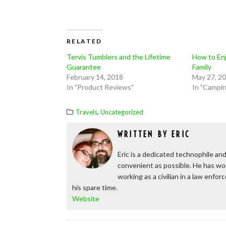
RELATED
Tervis Tumblers and the Lifetime
How to Enj
Guarantee
Family
February 14, 2018
May 27, 2
In "Product Reviews"
In "Campi
,
Travels
Uncategorized
WRITTEN BY
ERIC
Eric is a dedicated technophile and
convenient as possible. He has wor
working as a civilian in a law enfo
his spare time.
Website