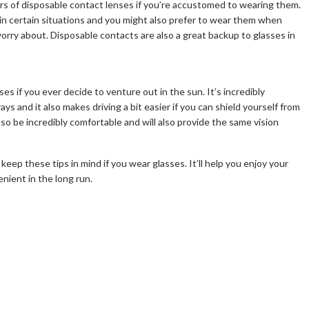
airs of disposable contact lenses if you’re accustomed to wearing them.
in certain situations and you might also prefer to wear them when
worry about. Disposable contacts are also a great backup to glasses in
es if you ever decide to venture out in the sun. It’s incredibly
s and it also makes driving a bit easier if you can shield yourself from
lso be incredibly comfortable and will also provide the same vision
o keep these tips in mind if you wear glasses. It’ll help you enjoy your
enient in the long run.