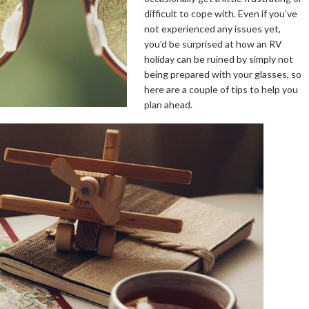
difficult to cope with. Even if you’ve
not experienced any issues yet,
you’d be surprised at how an RV
holiday can be ruined by simply not
being prepared with your glasses, so
here are a couple of tips to help you
plan ahead.