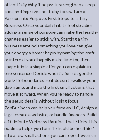
often: Daily Why it helps: It strengthens sleep
cues and improves next-day focus. Turn a
Passion into Purpose: First Steps to a Tiny
Business Once your daily habits feel steadier,
adding a sense of purpose can make the healthy
changes easier to stick with. Starting a tiny
business around something you love can give
your energy a home: begin by naming the craft
or interest you’d happily make time for, then
shape it into a simple offer you can explain in
one sentence. Decide who it’s for, set gentle
work-life boundaries so it doesn’t swallow your
downtime, and map the first small actions that
move it forward. When you’re ready to handle
the setup details without losing focus,
ZenBusiness can help you form an LLC, design a
logo, create a website, or handle finances. Build
a 10-Minute Wellness Routine That Sticks This
roadmap helps you turn “I should be healthier”
into a few small actions you can repeat even on