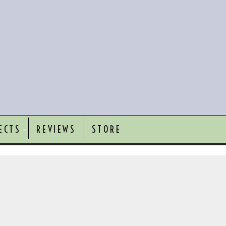
ECTS
REVIEWS
STORE