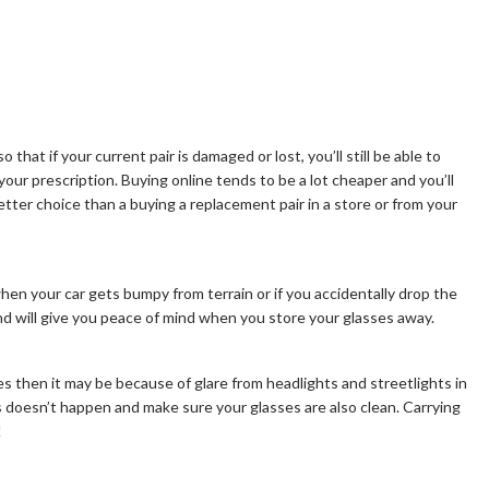
o that if your current pair is damaged or lost, you’ll still be able to
your prescription. Buying online tends to be a lot cheaper and you’ll
tter choice than a buying a replacement pair in a store or from your
when your car gets bumpy from terrain or if you accidentally drop the
d will give you peace of mind when you store your glasses away.
s then it may be because of glare from headlights and streetlights in
is doesn’t happen and make sure your glasses are also clean. Carrying
!