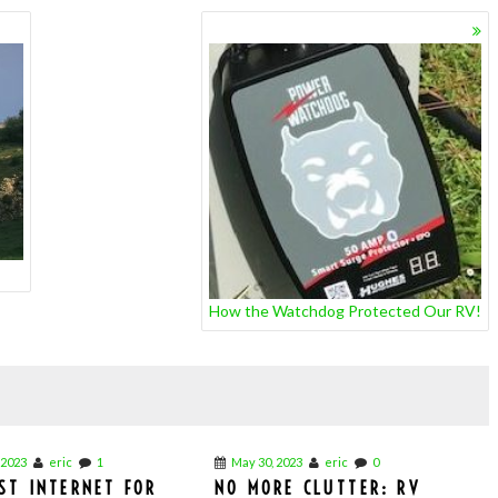
How the Watchdog Protected Our RV!
 2023
eric
1
May 30, 2023
eric
0
ST INTERNET FOR
NO MORE CLUTTER: RV