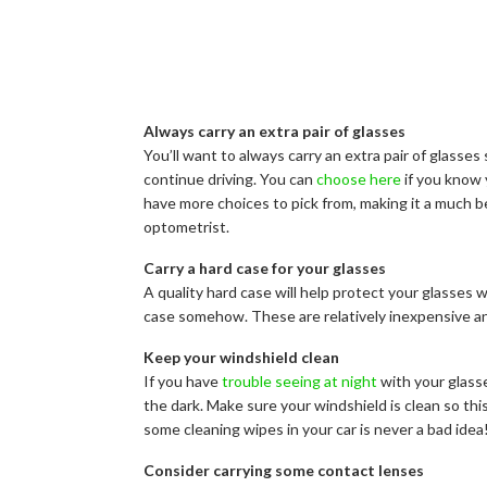
Always carry an extra pair of glasses
You’ll want to always carry an extra pair of glasses s
continue driving. You can
choose here
if you know 
have more choices to pick from, making it a much be
optometrist.
Carry a hard case for your glasses
A quality hard case will help protect your glasses 
case somehow. These are relatively inexpensive an
Keep your windshield clean
If you have
trouble seeing at night
with your glasse
the dark. Make sure your windshield is clean so th
some cleaning wipes in your car is never a bad idea
Consider carrying some contact lenses