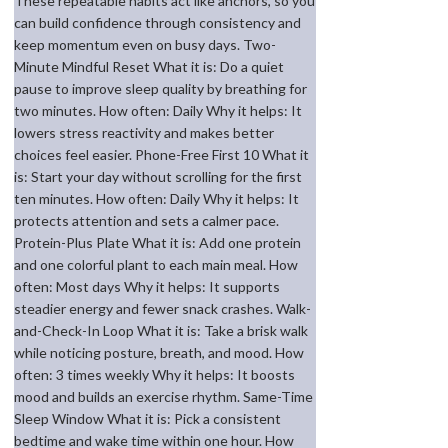
These repeatable habits act like anchors, so you
can build confidence through consistency and
keep momentum even on busy days. Two-
Minute Mindful Reset What it is: Do a quiet
pause to improve sleep quality by breathing for
two minutes. How often: Daily Why it helps: It
lowers stress reactivity and makes better
choices feel easier. Phone-Free First 10 What it
is: Start your day without scrolling for the first
ten minutes. How often: Daily Why it helps: It
protects attention and sets a calmer pace.
Protein-Plus Plate What it is: Add one protein
and one colorful plant to each main meal. How
often: Most days Why it helps: It supports
steadier energy and fewer snack crashes. Walk-
and-Check-In Loop What it is: Take a brisk walk
while noticing posture, breath, and mood. How
often: 3 times weekly Why it helps: It boosts
mood and builds an exercise rhythm. Same-Time
Sleep Window What it is: Pick a consistent
bedtime and wake time within one hour. How