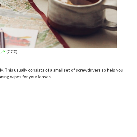
QkY
(CC0)
y. This usually consists of a small set of screwdrivers so help you
aning wipes for your lenses.