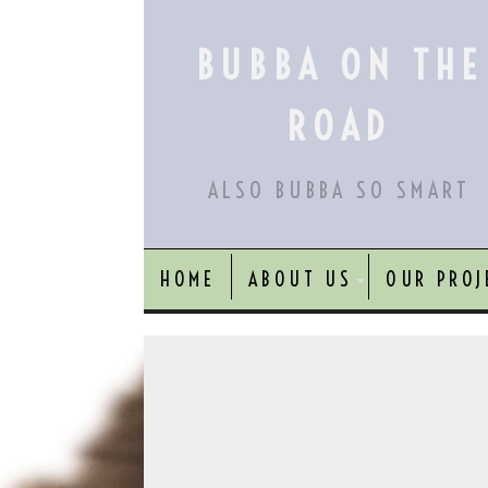
Skip
to
BUBBA ON THE
content
ROAD
ALSO BUBBA SO SMART
HOME
ABOUT US
OUR PROJ