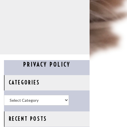
PRIVACY POLICY
CATEGORIES
Categories
RECENT POSTS