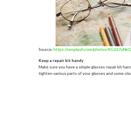
Source:
https://unsplash.com/photos/XG2d7uNk
Keep a repair kit handy
Make sure you have a simple glasses repair kit hand
tighten various parts of your glasses and some cle