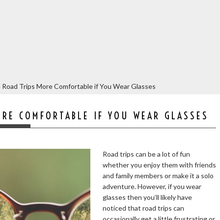
 Road Trips More Comfortable if You Wear Glasses
ORE COMFORTABLE IF YOU WEAR GLASSES
Road trips can be a lot of fun
whether you enjoy them with friends
and family members or make it a solo
adventure. However, if you wear
glasses then you’ll likely have
noticed that road trips can
occasionally get a little frustrating or