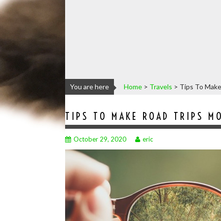
You are here
Home
>
Travels
>
Tips To Make
TIPS TO MAKE ROAD TRIPS M
October 29, 2020
eric