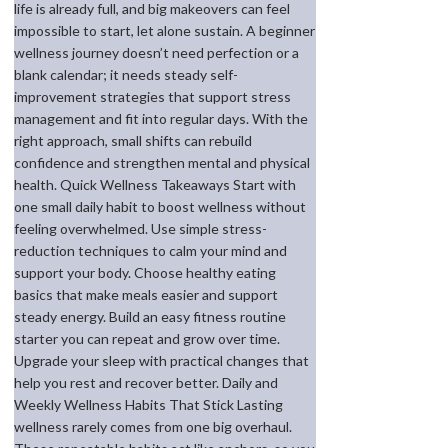
life is already full, and big makeovers can feel
impossible to start, let alone sustain. A beginner
wellness journey doesn’t need perfection or a
blank calendar; it needs steady self-
improvement strategies that support stress
management and fit into regular days. With the
right approach, small shifts can rebuild
confidence and strengthen mental and physical
health. Quick Wellness Takeaways Start with
one small daily habit to boost wellness without
feeling overwhelmed. Use simple stress-
reduction techniques to calm your mind and
support your body. Choose healthy eating
basics that make meals easier and support
steady energy. Build an easy fitness routine
starter you can repeat and grow over time.
Upgrade your sleep with practical changes that
help you rest and recover better. Daily and
Weekly Wellness Habits That Stick Lasting
wellness rarely comes from one big overhaul.