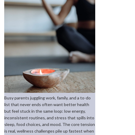
Busy parents juggling work, family, and a to-do
list that never ends often want better health
but feel stuck in the same loop: low energy,
inconsistent routines, and stress that spills into
sleep, food choices, and mood. The core tension
is real, wellness challenges pile up fastest when