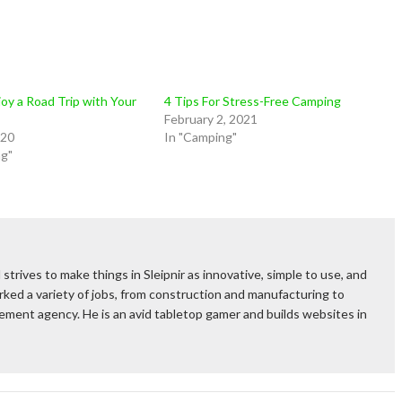
oy a Road Trip with Your
4 Tips For Stress-Free Camping
February 2, 2021
020
In "Camping"
ng"
 strives to make things in Sleipnir as innovative, simple to use, and
ked a variety of jobs, from construction and manufacturing to
rcement agency. He is an avid tabletop gamer and builds websites in