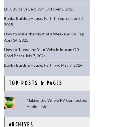
LIFX Bulbs vs Eero Wifi
October 1, 2025
Bubba Builds a House, Part III
September 28,
2025
How to Make the Most of a Weekend RV Trip
April 14, 2025
How to Transform Your Vehicle into an Off-
Road Beast
July 7, 2024
Bubba Builds a House, Part Two
May 9, 2024
TOP POSTS & PAGES
Making the Whole RV Connected.
Apple-style!
ARCHIVES