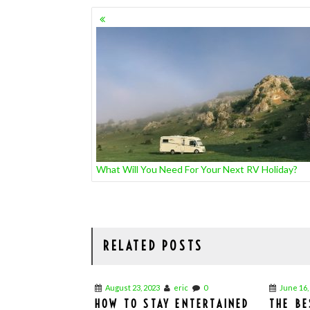
POSTS
NAVIGATION
What Will You Need For Your Next RV Holiday?
RELATED POSTS
August 23, 2023
eric
0
June 16,
HOW TO STAY ENTERTAINED
THE BE