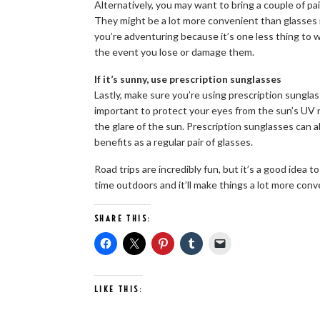
Alternatively, you may want to bring a couple of p
They might be a lot more convenient than glasses 
you’re adventuring because it’s one less thing to 
the event you lose or damage them.
If it’s sunny, use prescription sunglasses
Lastly, make sure you’re using prescription sunglass
important to protect your eyes from the sun’s UV ray
the glare of the sun. Prescription sunglasses can a
benefits as a regular pair of glasses.
Road trips are incredibly fun, but it’s a good idea t
time outdoors and it’ll make things a lot more conv
SHARE THIS:
LIKE THIS: