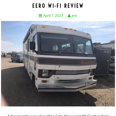
EERO WI-FI REVIEW
April 7, 2023
eric
A few months ago, I bought a Eero three-part Wi-Fi setup from