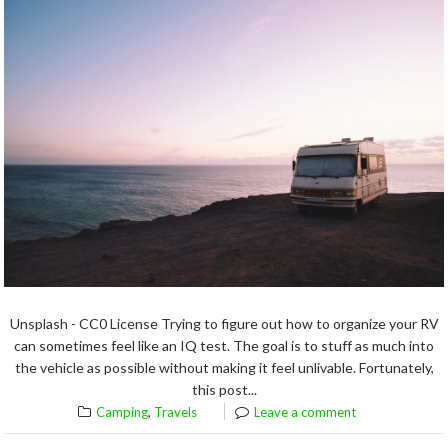
Unsplash - CC0 License Trying to figure out how to organize your RV
can sometimes feel like an IQ test. The goal is to stuff as much into
the vehicle as possible without making it feel unlivable. Fortunately,
this post...
,
Camping
Travels
Leave a comment