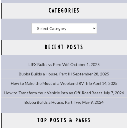
CATEGORIES
Categories
RECENT POSTS
LIFX Bulbs vs Eero Wifi
October 1, 2025
Bubba Builds a House, Part III
September 28, 2025
How to Make the Most of a Weekend RV Trip
April 14, 2025
How to Transform Your Vehicle into an Off-Road Beast
July 7, 2024
Bubba Builds a House, Part Two
May 9, 2024
TOP POSTS & PAGES