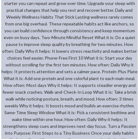
starter you can repeat and grow over time. Upgrade your sleep with
practical changes that help you rest and recover better. Daily and
Weekly Wellness Habits That Stick Lasting wellness rarely comes
from one big overhaul. These repeatable habits act like anchors, so
you can build confidence through consistency and keep momentum
even on busy days. Two-Minute Mindful Reset What it is: Do a quiet
pause to improve sleep quality by breathing for two minutes. How
often: Daily Why it helps: It lowers stress reactivity and makes better
choices feel easier. Phone-Free First 10 What it is: Start your day
without scrolling for the first ten minutes. How often: Daily Why it
helps: It protects attention and sets a calmer pace. Protein-Plus Plate
What it is: Add one protein and one colorful plant to each main meal.
How often: Most days Why it helps: It supports steadier energy and
fewer snack crashes. Walk-and-Check-In Loop What it is: Take a brisk
walk while noticing posture, breath, and mood. How often: 3 times
weekly Why it helps: It boosts mood and builds an exercise rhythm.
Same-Time Sleep Window What it is: Pick a consistent bedtime and
wake time within one hour. How often: Daily Why it helps: It
strengthens sleep cues and improves next-day focus. Turn a Passion
into Purpose: First Steps to a Tiny Business Once your daily habits