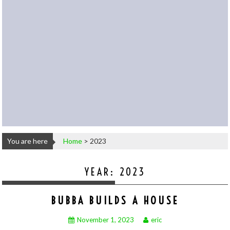
You are here
Home
>
2023
YEAR:
2023
BUBBA BUILDS A HOUSE
November 1, 2023
eric