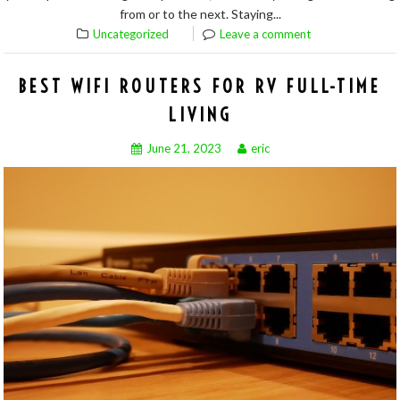
from or to the next. Staying...
Uncategorized
Leave a comment
BEST WIFI ROUTERS FOR RV FULL-TIME
LIVING
June 21, 2023
eric