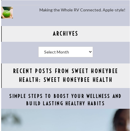
Making the Whole RV Connected. Apple-style!
ARCHIVES
Archives
RECENT POSTS FROM SWEET HONEYBEE
HEALTH: SWEET HONEYBEE HEALTH
SIMPLE STEPS TO BOOST YOUR WELLNESS AND
BUILD LASTING HEALTHY HABITS