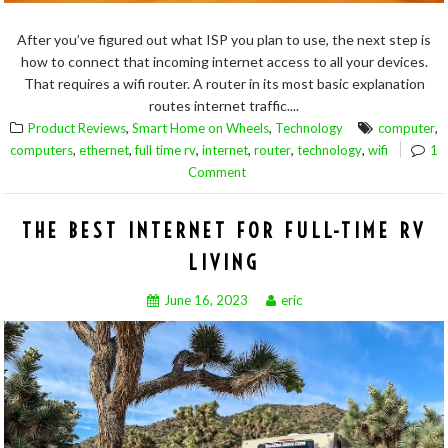
After you’ve figured out what ISP you plan to use, the next step is
how to connect that incoming internet access to all your devices.
That requires a wifi router. A router in its most basic explanation
routes internet traffic....
,
,
,
Product Reviews
Smart Home on Wheels
Technology
computer
,
,
,
,
,
,
computers
ethernet
full time rv
internet
router
technology
wifi
1
Comment
THE BEST INTERNET FOR FULL-TIME RV
LIVING
June 16, 2023
eric