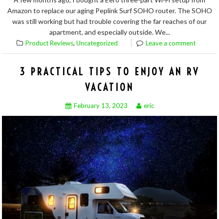
Amazon to replace our aging Peplink Surf SOHO router. The SOHO
was still working but had trouble covering the far reaches of our
apartment, and especially outside. We...
,
Product Reviews
Uncategorized
Leave a comment
3 PRACTICAL TIPS TO ENJOY AN RV
VACATION
February 13, 2023
eric