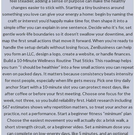
feel steadier, adding a sense of purpose can make the healthy
changes easier to stick with. Starting a tiny business around
something you love can give your energy a home: begin by naming the
craft or interest you’d happily make time for, then shape it into a
simple offer you can explain in one sentence. Decide who it’s for, set
gentle work-life boundaries so it doesn’t swallow your downtime, and
map the first small actions that move it forward. When you’re ready to
handle the setup details without losing focus, ZenBusiness can help
you form an LLC, design a logo, create a website, or handle finances.
Build a 10-Minute Wellness Routine That Sticks This roadmap helps
you turn “I should be healthier” into a few small actions you can repeat
even on packed days. It matters because consistency beats intensity
for most people, especially when life gets messy. Pick one tiny daily
anchor Start with a 10-minute slot you can protect most days, like
after coffee or before your first meeting. Choose one focus for the
week, not three, so you build reliability first. Habit research including
567 estimates shows why repetition matters, so treat your anchor as
practice, not a performance. Start a beginner fitness “minimum” plan
Choose the easiest movement you will actually do: a brisk walk, a
short strength circuit, or a beginner video. Set a minimum dose you
can complete on low-energy days, like 5 minutes, and an optional