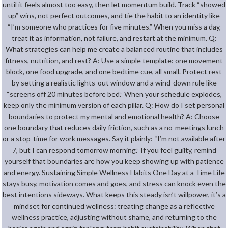
until it feels almost too easy, then let momentum build. Track “showed
up” wins, not perfect outcomes, and tie the habit to an identity like
“I’m someone who practices for five minutes.” When you miss a day,
treat it as information, not failure, and restart at the minimum. Q:
What strategies can help me create a balanced routine that includes
fitness, nutrition, and rest? A: Use a simple template: one movement
block, one food upgrade, and one bedtime cue, all small. Protect rest
by setting a realistic lights-out window and a wind-down rule like
“screens off 20 minutes before bed.” When your schedule explodes,
keep only the minimum version of each pillar. Q: How do I set personal
boundaries to protect my mental and emotional health? A: Choose
one boundary that reduces daily friction, such as a no-meetings lunch
or a stop-time for work messages. Say it plainly: “I’m not available after
7, but I can respond tomorrow morning.” If you feel guilty, remind
yourself that boundaries are how you keep showing up with patience
and energy. Sustaining Simple Wellness Habits One Day at a Time Life
stays busy, motivation comes and goes, and stress can knock even the
best intentions sideways. What keeps this steady isn’t willpower, it’s a
mindset for continued wellness: treating change as a reflective
wellness practice, adjusting without shame, and returning to the