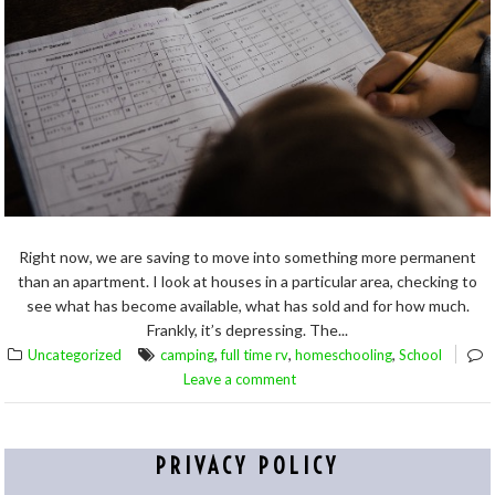
Right now, we are saving to move into something more permanent
than an apartment. I look at houses in a particular area, checking to
see what has become available, what has sold and for how much.
Frankly, it’s depressing. The...
,
,
,
Uncategorized
camping
full time rv
homeschooling
School
Leave a comment
PRIVACY POLICY