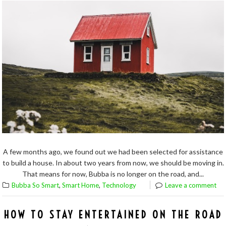
A few months ago, we found out we had been selected for assistance
to build a house. In about two years from now, we should be moving in.
That means for now, Bubba is no longer on the road, and...
,
,
Bubba So Smart
Smart Home
Technology
Leave a comment
HOW TO STAY ENTERTAINED ON THE ROAD