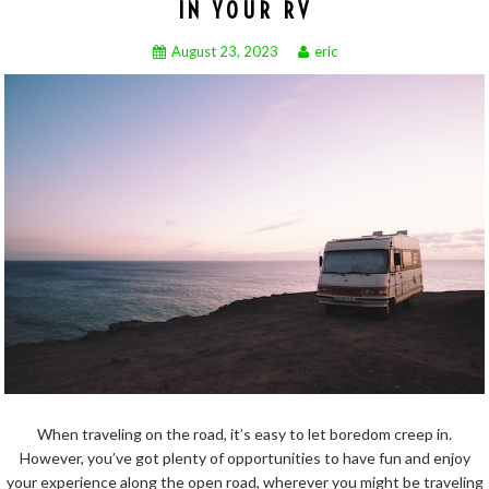
IN YOUR RV
August 23, 2023
eric
When traveling on the road, it’s easy to let boredom creep in.
However, you’ve got plenty of opportunities to have fun and enjoy
your experience along the open road, wherever you might be traveling