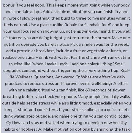
bonus if you feel good. This keeps momentum going while your body
and schedule adapt. Add a simple meditation you can finish Try one
minute of slow breathing, then build to three to five minutes when it
feels natural. Use a plain cue like “inhale for 4, exhale for 6” and keep
your goal focused on showing up, not emptying your mind. If you get
distracted, you are doing it right, just return to the breath. Make one
nutrition upgrade you barely notice Pick a single swap for the week:
add a protein at breakfast, include a fruit or vegetable at lunch, or
replace one sugary drink with water. Pair the change with an existing
routine, like “when I make lunch, I add one colorful thing.” Small
upgrades compound without triggering the all-or-nothing trap. Real-
Life Wellness Questions, Answered Q: What are effective daily
practices to reduce stress and improve overall well-being? A: Start
with one calming ritual you can finish, like 60 seconds of slower
breathing before you check your phone. Many people find daily walks
outside help settle stress while also lifting mood, especially when you
keep it short and consistent. If your stress spikes, do a quick reset:
drink water, step outside, and name one thing you can control today.
Q: How can I stay motivated when trying to develop new healthy
habits or hobbies? A: Make motivation optional by shrinking the task