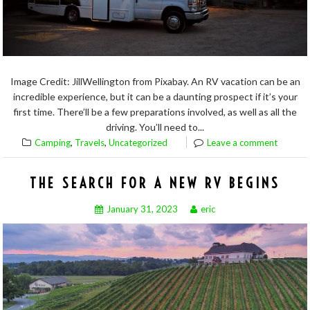
Image Credit: JillWellington from Pixabay. An RV vacation can be an
incredible experience, but it can be a daunting prospect if it’s your
first time. There’ll be a few preparations involved, as well as all the
driving. You’ll need to...
,
,
Camping
Travels
Uncategorized
Leave a comment
THE SEARCH FOR A NEW RV BEGINS
January 31, 2023
eric