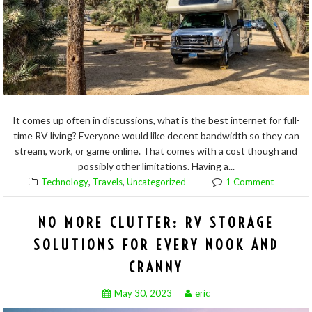
It comes up often in discussions, what is the best internet for full-
time RV living? Everyone would like decent bandwidth so they can
stream, work, or game online. That comes with a cost though and
possibly other limitations. Having a...
,
,
Technology
Travels
Uncategorized
1 Comment
NO MORE CLUTTER: RV STORAGE
SOLUTIONS FOR EVERY NOOK AND
CRANNY
May 30, 2023
eric