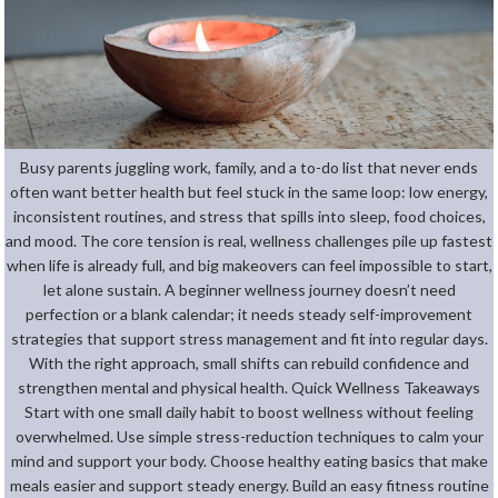
Busy parents juggling work, family, and a to-do list that never ends
often want better health but feel stuck in the same loop: low energy,
inconsistent routines, and stress that spills into sleep, food choices,
and mood. The core tension is real, wellness challenges pile up fastest
when life is already full, and big makeovers can feel impossible to start,
let alone sustain. A beginner wellness journey doesn’t need
perfection or a blank calendar; it needs steady self-improvement
strategies that support stress management and fit into regular days.
With the right approach, small shifts can rebuild confidence and
strengthen mental and physical health. Quick Wellness Takeaways
Start with one small daily habit to boost wellness without feeling
overwhelmed. Use simple stress-reduction techniques to calm your
mind and support your body. Choose healthy eating basics that make
meals easier and support steady energy. Build an easy fitness routine