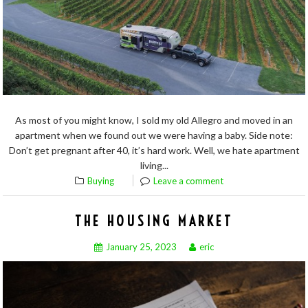
As most of you might know, I sold my old Allegro and moved in an
apartment when we found out we were having a baby. Side note:
Don’t get pregnant after 40, it’s hard work. Well, we hate apartment
living...
Buying
Leave a comment
THE HOUSING MARKET
January 25, 2023
eric